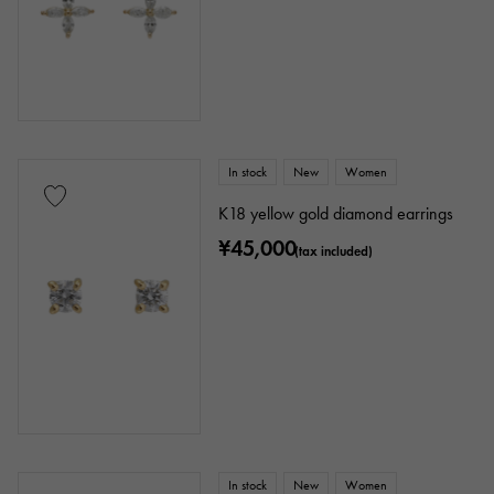
In stock
New
Women
K18 yellow gold diamond earrings
¥45,000
(tax included)
In stock
New
Women