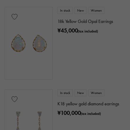
In stock
New
Women
18k Yellow Gold Opal Earrings
¥45,000
(tax included)
In stock
New
Women
K18 yellow gold diamond earrings
¥100,000
(tax included)