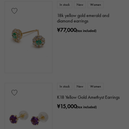
In stock
New
Women
18k yellow gold emerald and
diamond earrings
¥77,000
(tax included)
In stock
New
Women
K18 Yellow Gold Amethyst Earrings
¥15,000
(tax included)