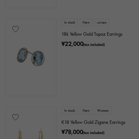
In stock
New
unisex
18k Yellow Gold Topaz Earrings
¥22,000
(tax included)
In stock
New
Women
K18 Yellow Gold Zigane Earrings
¥78,000
(tax included)