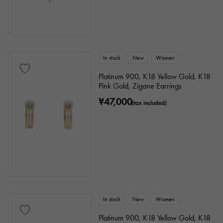
Ring size
In stock
New
Women
issue ～
issue
Platinum 900, K18 Yellow Gold, K18
Pink Gold, Zigane Earrings
Chain size
¥47,000
(tax included)
cm ～
cm
accessories
In stock
New
Women
Genuine box
Warranty
Testimonial
Platinum 900, K18 Yellow Gold, K18