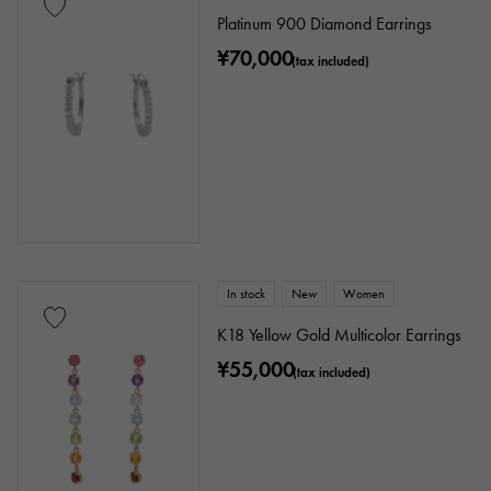
Platinum 900 Diamond Earrings
¥70,000
(tax included)
In stock
New
Women
K18 Yellow Gold Multicolor Earrings
¥55,000
(tax included)