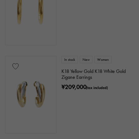
In stock
New
Women
K18 Yellow Gold K18 White Gold
Zigane Earrings
¥209,000
(tax included)