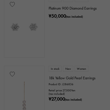
Tourmaline
Topaz
Turquoise
Platinum 900 Diamond Earrings
¥50,000
Tanzanite
Black diamond
(tax included)
Other
motif
Numbers
The alphabet
cross
Clover
Skull
drop
heart
ribbon
Single stone jewelry
animal
In stock
New
Women
18k Yellow Gold Pearl Earrings
insect
star
month
Feather
Product ID: J286836
flower
butterfly
key
Horseshoe
Retail price:
27,000
Yen
(tax included)
¥27,000
(tax included)
sign
Fishing hook