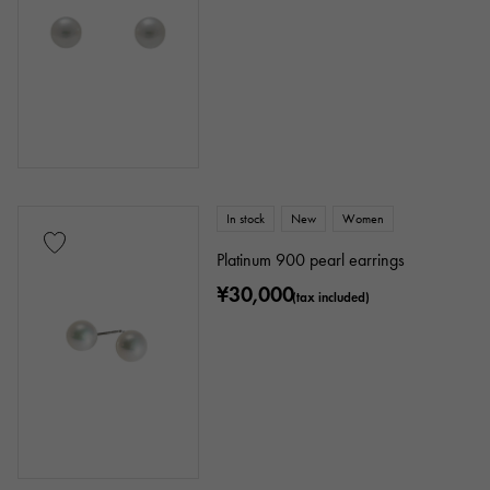
In stock
New
Women
Platinum 900 pearl earrings
¥30,000
(tax included)