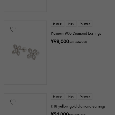
In stock
New
Women
Platinum 900 Diamond Earrings
¥98,000
(tax included)
In stock
New
Women
K18 yellow gold diamond earrings
¥54,000
(tax included)