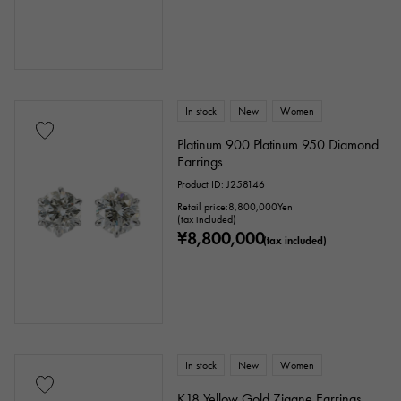
In stock
New
Women
Platinum 900 Platinum 950 Diamond
Earrings
Product ID: J258146
Retail price:
8,800,000
Yen
(tax included)
¥8,800,000
(tax included)
In stock
New
Women
K18 Yellow Gold Zigane Earrings