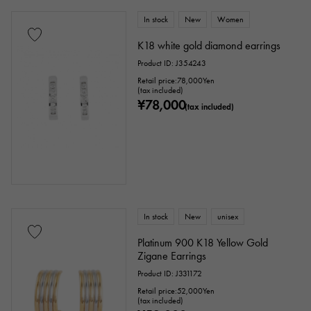
In stock
New
Women
K18 white gold diamond earrings
Product ID: J354243
Retail price:
78,000
Yen
(tax included)
¥78,000
(tax included)
In stock
New
unisex
Platinum 900 K18 Yellow Gold
Zigane Earrings
Product ID: J331172
Retail price:
52,000
Yen
(tax included)