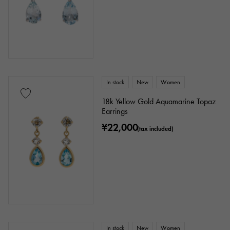
enamel
plating
ceramic
stainless
Black gold
shell
Stingray (Aye leather)
Python
Croco
In stock
New
Women
palladium
leather
18k Yellow Gold Aquamarine Topaz
Earrings
Stone species
¥22,000
(tax included)
garnet
Amethyst
Aquamarine
Coral
diamond
Emerald
Jade
Pearl
alexandrite
Ruby
onyx
Peridot
Sapphire
opal
In stock
New
Women