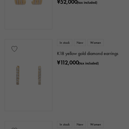
¥52,000
(tax included)
In stock
New
Women
K18 yellow gold diamond earrings
¥112,000
(tax included)
In stock
New
Women