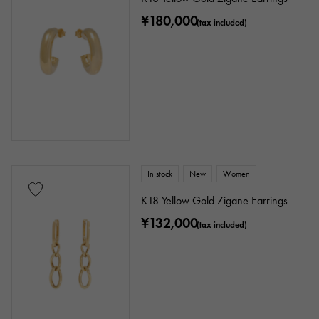
¥180,000
(tax included)
In stock
New
Women
K18 Yellow Gold Zigane Earrings
¥132,000
(tax included)