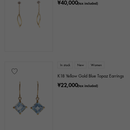
¥40,000
(tax included)
In stock
New
Women
K18 Yellow Gold Blue Topaz Earrings
¥22,000
(tax included)