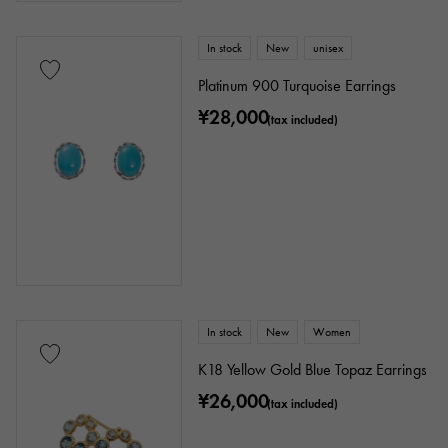
In stock
New
unisex
Platinum 900 Turquoise Earrings
¥28,000
(tax included)
In stock
New
Women
K18 Yellow Gold Blue Topaz Earrings
¥26,000
(tax included)