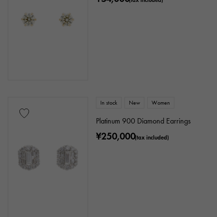
In stock
New
Women
Platinum 900 Diamond Earrings
¥250,000
(tax included)