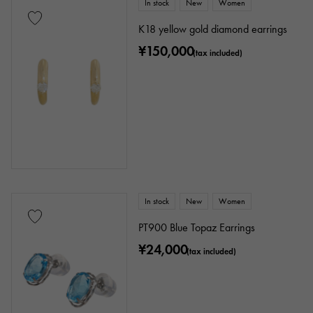
In stock
New
Women
K18 yellow gold diamond earrings
¥150,000
(tax included)
In stock
New
Women
PT900 Blue Topaz Earrings
¥24,000
(tax included)