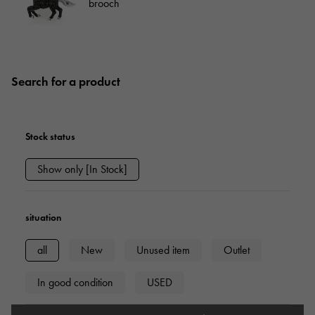
brooch
Search for a product
Stock status
Show only [In Stock]
situation
all
New
Unused item
Outlet
In good condition
USED