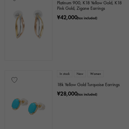
Platinum 900, K18 Yellow Gold, K18
Pink Gold, Zigane Earrings
¥42,000
(tax included)
In stock
New
Women
18k Yellow Gold Turquoise Earrings
¥28,000
(tax included)