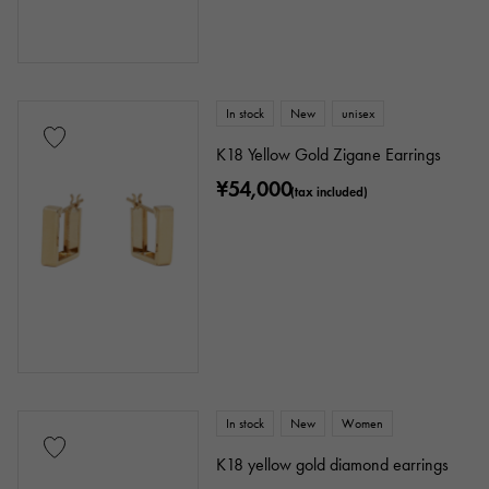
In stock
New
unisex
K18 Yellow Gold Zigane Earrings
¥54,000
(tax included)
In stock
New
Women
K18 yellow gold diamond earrings