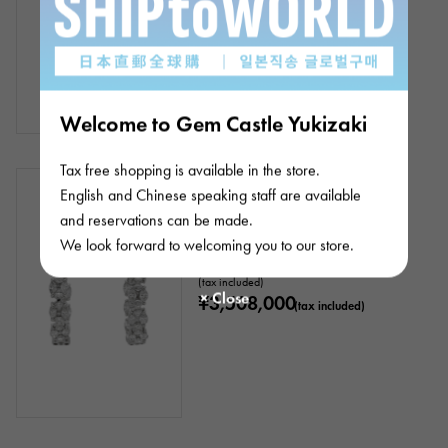
Welcome to Gem Castle Yukizaki
Tax free shopping is available in the store.
In stock
New
Women
English and Chinese speaking staff are available
Platinum 900 Diamond Earrings
and reservations can be made.
We look forward to welcoming you to our store.
Product ID: J409032
Retail price:
3,508,000
Yen
(tax included)
¥3,508,000
(tax included)