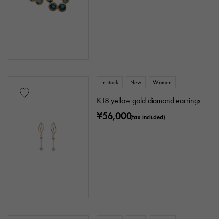
In stock
New
Women
K18 yellow gold diamond earrings
¥56,000
(tax included)