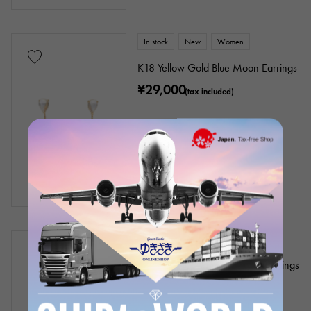
In stock
New
Women
K18 Yellow Gold Blue Moon Earrings
¥29,000
(tax included)
In stock
New
Women
Platinum 900 Black Diamond Earrings
¥23,000
(tax included)