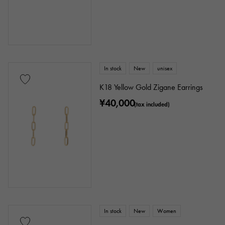
In stock
New
unisex
K18 Yellow Gold Zigane Earrings
¥40,000
(tax included)
In stock
New
Women