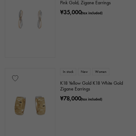
Pink Gold, Zigane Earrings
Identification
Repair statement
¥35,000
(tax included)
Repair warranty
price
Ten thousand yen ～
Ten thousand yen
In stock
New
Women
K18 Yellow Gold K18 White Gold
Zigane Earrings
¥78,000
(tax included)