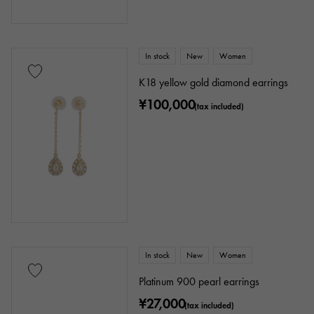
In stock
New
Women
K18 yellow gold diamond earrings
¥100,000
(tax included)
In stock
New
Women
Platinum 900 pearl earrings
¥27,000
(tax included)