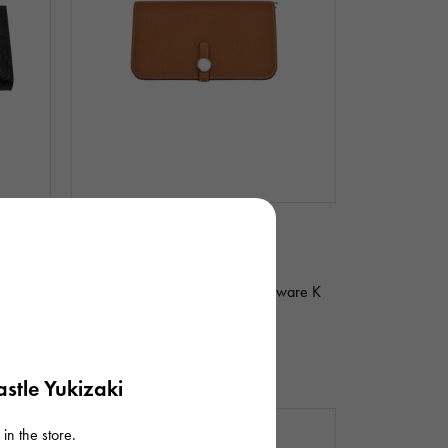
In stock
unused
unisex
Hermes
ver
Dogon duo Togo gold Silver hardware K
stamp
Product ID: R010970
¥588,000
(tax included)
stle Yukizaki
in the store.