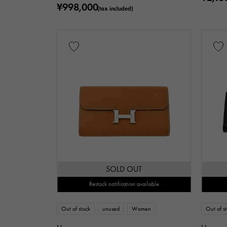
¥998,000
(tax included)
SOLD OUT
Restock notification available
Out of stock
unused
Women
Out of s