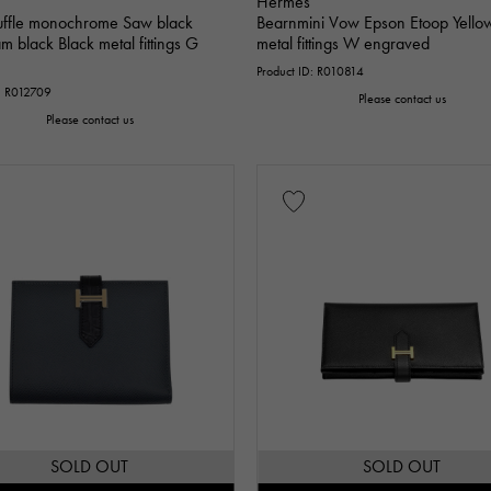
Hermes
uffle monochrome Saw black
Bearnmini Vow Epson Etoop Yello
 black Black metal fittings G
metal fittings W engraved
Product ID: R010814
D: R012709
Please contact us
Please contact us
SOLD OUT
SOLD OUT