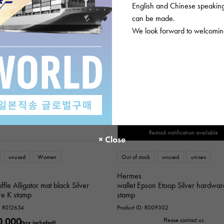
English and Chinese speaking 
can be made.
We look forward to welcoming
SOLD OUT
Restock notification available
unused
Women
Out of stock
unused
unisex
Hermes
ffle Alligator mat black Silver
wallet Epson Etoop Silver hardwa
e K stamp
stamp
D: R012634
Product ID: R009302
0,000
Please contact us
(tax included)