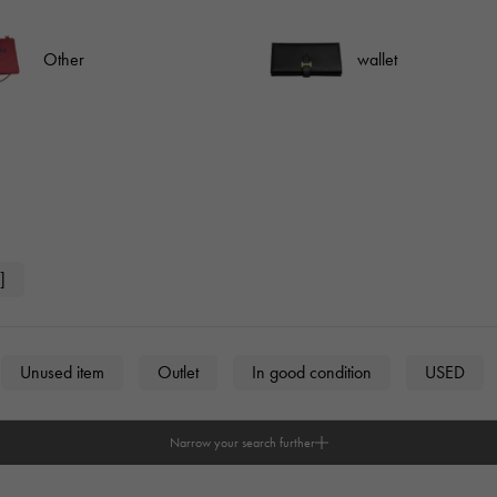
JAEGER LE COULTRE
CHANEL
hermes bag
TwinPinky
ANGLER
JAEGER LE COULTRE
CHANEL
Twin Pinky
Angler
Other
wallet
BVLGARI
ZENITH
YUKIZAKI BACHIKAN
USED NOMBRE
BVLGARI
Zenith
Yukizaki Vatican
Noble certified second hand
TABLE CLOCK
VINTAGE WATCH
table clock
vintage watch
To the list of original jewelry
]
See all watch brands
Unused item
Outlet
In good condition
USED
Narrow your search further
n
unisex