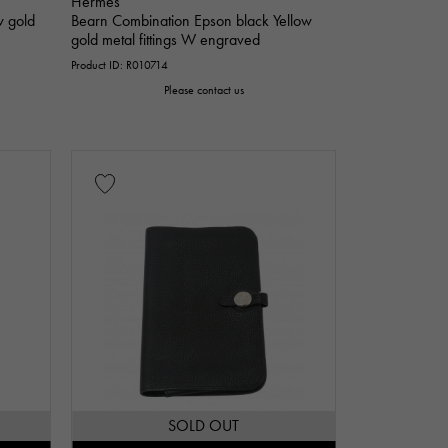
Hermes
w gold
Bearn Combination Epson black Yellow
gold metal fittings W engraved
Product ID: R010714
Please contact us
SOLD OUT