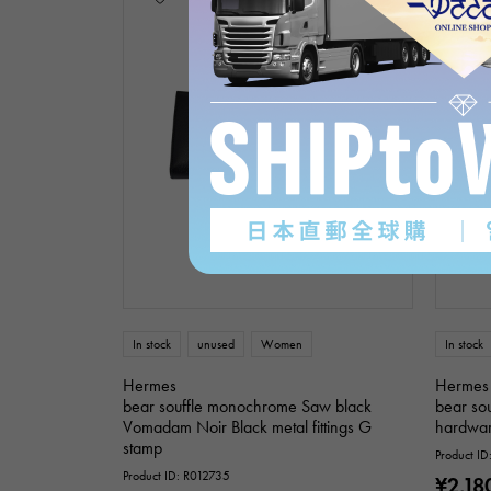
In stock
unused
Women
In stock
Hermes
Hermes
bear souffle monochrome Saw black
bear sou
Vomadam Noir Black metal fittings G
hardwar
stamp
Product I
Product ID: R012735
¥2,18