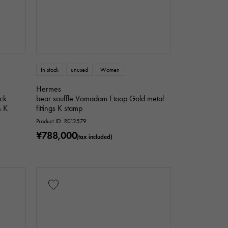
In stock
unused
Women
Hermes
ck
bear souffle Vomadam Etoop Gold metal
s K
fittings K stamp
Product ID: R012579
¥788,000
(tax included)