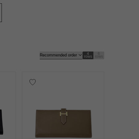
nt
Repair warranty
n thousand yen
4
6
rows
rows