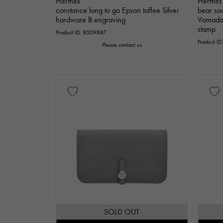
Hermes
Hermes
constance long to go Epson toffee Silver
bear so
hardware B engraving
Vomadam
stamp
Product ID: R009887
Product I
Please contact us
SOLD OUT