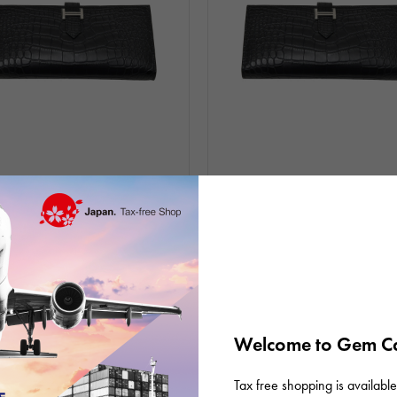
unused
Women
In stock
unused
Women
Hermes
ffle Alligator mat black Silver
bear souffle Alligator mat black Sil
re G stamp
hardware K stamp
D: R012783
Product ID: R012633
0,000
¥2,280,000
(tax included)
(tax included)
Welcome to Gem Ca
Tax free shopping is available 