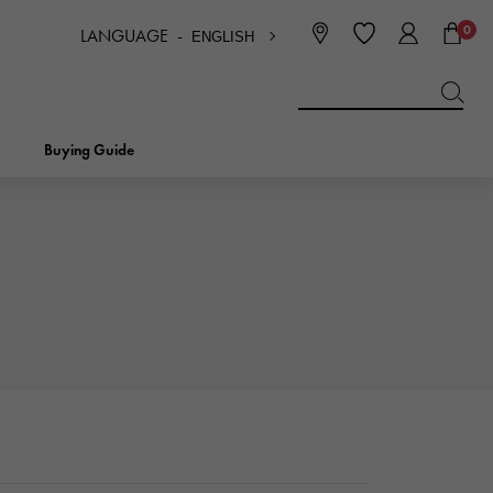
0
LANGUAGE -
ENGLISH
日本語
ENGLISH
한국
简体中文
繁体中文
Buying Guide
BREITLING
bridal
jewelry
Picotan lock
BREITLING
IWC
NOMBRE
charm
IWC
Nomble
NTIN
PANERAI
eclat
PANERAI
Eclat