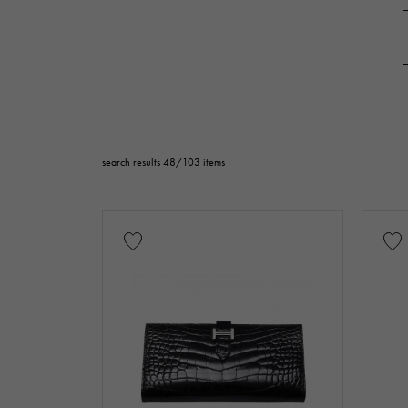
accessories
Genuine box
price
Te
search results 48/103 items