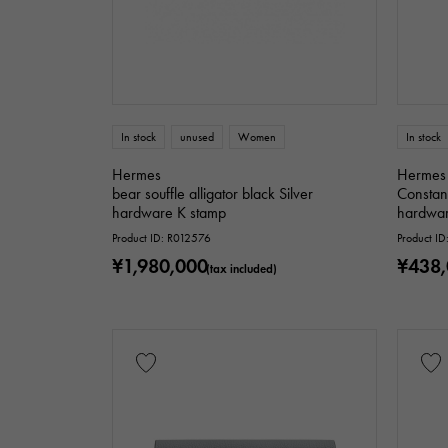
In stock
unused
Women
In stock
Hermes
Hermes
bear souffle alligator black Silver
Constan
hardware K stamp
hardwar
Product ID: R012576
Product I
¥1,980,000
¥438
(tax included)