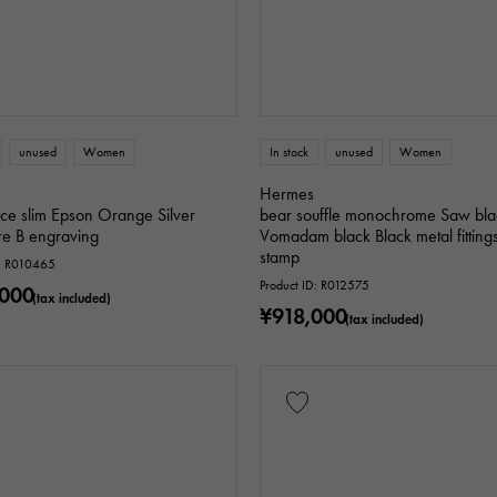
unused
Women
In stock
unused
Women
Hermes
ce slim Epson Orange Silver
bear souffle monochrome Saw bla
e B engraving
Vomadam black Black metal fitting
stamp
D: R010465
Product ID: R012575
,000
(tax included)
¥918,000
(tax included)