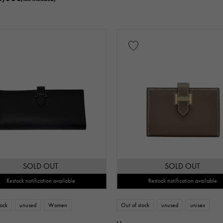
SOLD OUT
SOLD OUT
Restock notification available
Restock notification available
tock
unused
Women
Out of stock
unused
unisex