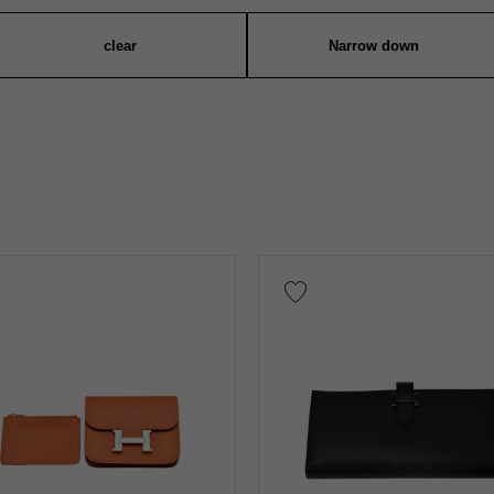
clear
Narrow down
Warranty
Testimonial
Identification
Repair stateme
n thousand yen ～
Te