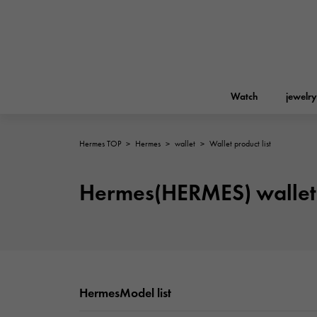
Watch
jewelry
Hermes TOP
>
Hermes
>
wallet
>
Wallet product list
ROLEX
YUKIZAKI
jewelry
Birkin
Rolex
Hermes(HERMES) wallet 
A.LANGE & SOHNE
REGALIA
Garden party
Lange & Söhne
Regalia
FRANCK MULLER
NOMBRE putite
Accessories
FRANCK MULLER
NOMBRE PUTIT
HermesModel list