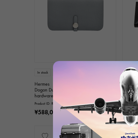
In stock
unused
unisex
In stock
Hermes
Hermes
Dogon Duotogo Green Pantan Silver
bear sou
hardware K stamp Togo
hardwa
Product ID: R012574
Product I
¥588,000
¥2,38
(tax included)