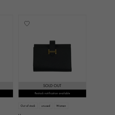
SOLD OUT
Restock notification available
Out of stock
unused
Women