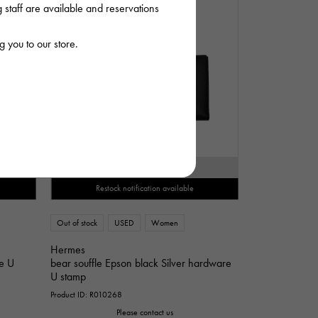
staff are available and reservations
 you to our store.
SOLD OUT
Restock notification available
Out of stock
USED
Women
Hermes
re U
bear souffle Epson black Silver hardware
U stamp
Product ID: R010268
Please contact us