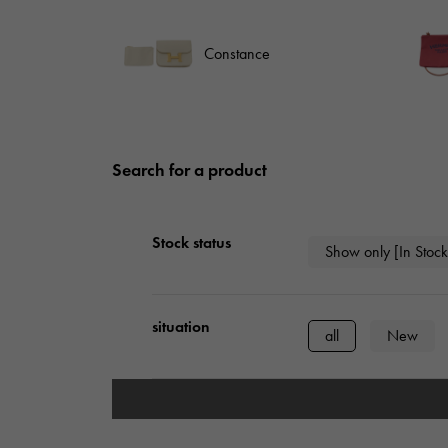
AUDEMARS PIGUET
RICH CROSS
AUDEMARS PIGUET
Rich cross
Constance
HARRY WINSTON
HIMAWARI
HARRY WINSTON
Sun Flower
Search for a product
DUNAMIS
Dynamis
Stock status
Show only [In Stock
situation
all
New
type
mens
Wome