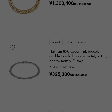
¥1,303,400
(tax included)
In stock
New
unisex
Platinum 850 Cuban link bracelet,
double 6-sided, approximately 20cm,
approximately 21.64g
Product ID: J438957
¥325,300
(tax included)