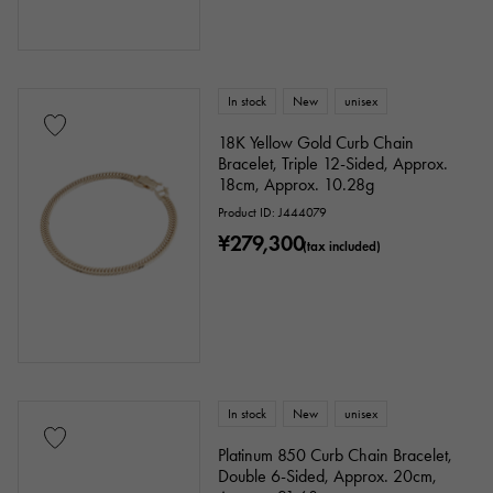
In stock
New
unisex
18K Yellow Gold Curb Chain
Bracelet, Triple 12-Sided, Approx.
18cm, Approx. 10.28g
Product ID: J444079
¥279,300
(tax included)
In stock
New
unisex
Platinum 850 Curb Chain Bracelet,
Double 6-Sided, Approx. 20cm,