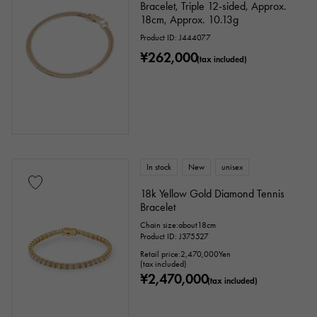
Bracelet, Triple 12-sided, Approx.
Identification
Repair statement
18cm, Approx. 10.13g
Repair warranty
Product ID: J444077
¥262,000
(tax included)
price
Ten thousand yen ～
Ten thousand yen
In stock
New
unisex
18k Yellow Gold Diamond Tennis
Bracelet
Chain size:about18cm
Product ID: J375527
Retail price:
2,470,000
Yen
(tax included)
¥2,470,000
(tax included)