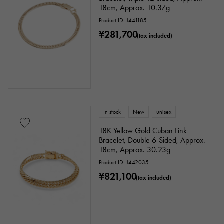
18cm, Approx. 10.37g
Product ID: J441185
¥281,700
(tax included)
In stock
New
unisex
18K Yellow Gold Cuban Link
Bracelet, Double 6-Sided, Approx.
18cm, Approx. 30.23g
Product ID: J442035
¥821,100
(tax included)