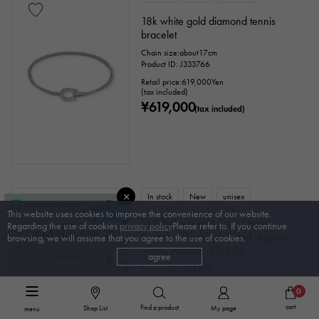
18k white gold diamond tennis
bracelet
Chain size:about17cm
Product ID: J333766
Retail price:
619,000
Yen
(tax included)
¥619,000
(tax included)
In stock
New
unisex
This website uses cookies to improve the convenience of our website.
18K Yellow Gold Curb Chain
Regarding the use of cookies
privacy policy
Please refer to. If you continue
Bracelet, Double 6-Sided, Approx.
browsing, we will assume that you agree to the use of cookies.
18cm, Approx. 30.67g
agree
Product ID: J428890
¥833,100
(tax included)
0
cart
Find a product
Shop List
My page
menu