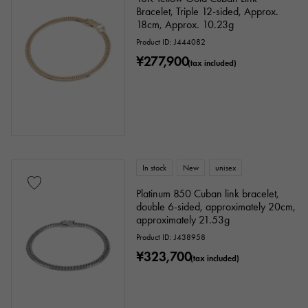
Bracelet, Triple 12-sided, Approx.
18cm, Approx. 10.23g
Product ID: J444082
¥277,900
(tax included)
In stock
New
unisex
Platinum 850 Cuban link bracelet,
double 6-sided, approximately 20cm,
approximately 21.53g
Product ID: J438958
¥323,700
(tax included)