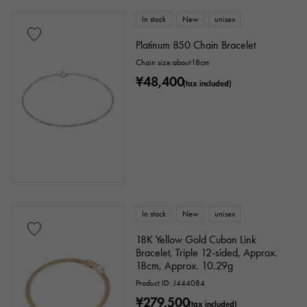
In stock
New
unisex
Platinum 850 Chain Bracelet
Chain size:about18cm
¥48,400
(tax included)
In stock
New
unisex
18K Yellow Gold Cuban Link
Bracelet, Triple 12-sided, Approx.
18cm, Approx. 10.29g
Product ID: J444084
¥279,500
(tax included)