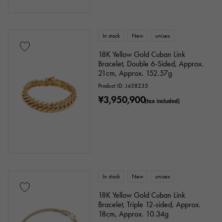
In stock
New
unisex
18K Yellow Gold Cuban Link
Bracelet, Double 6-Sided, Approx.
21cm, Approx. 152.57g
Product ID: J438235
¥3,950,900
(tax included)
In stock
New
unisex
18K Yellow Gold Cuban Link
Bracelet, Triple 12-sided, Approx.
18cm, Approx. 10.34g