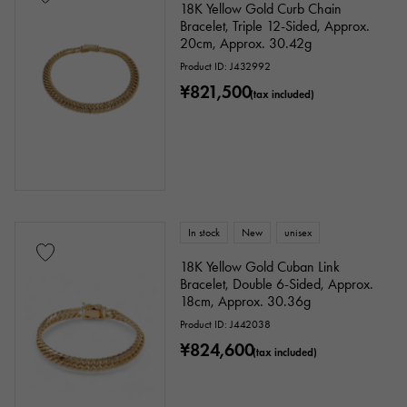
18K Yellow Gold Curb Chain
Bracelet, Triple 12-Sided, Approx.
20cm, Approx. 30.42g
Product ID: J432992
¥821,500
(tax included)
In stock
New
unisex
18K Yellow Gold Cuban Link
Bracelet, Double 6-Sided, Approx.
18cm, Approx. 30.36g
Product ID: J442038
¥824,600
(tax included)