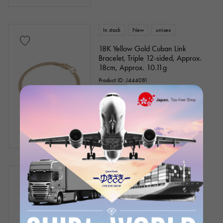
In stock
New
unisex
18K Yellow Gold Cuban Link
Bracelet, Triple 12-sided, Approx.
18cm, Approx. 10.11g
Product ID: J444081
¥274,600
(tax included)
In stock
New
Women
PT900 PT850 Diamond Bracelet
Chain size:about18.5cm
¥58,000
(tax included)