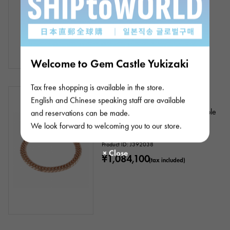
Welcome to Gem Castle Yukizaki
Tax free shopping is available in the store.
In stock
New
unisex
English and Chinese speaking staff are available
K18 pink gold kihei bracelet, double
and reservations can be made.
6 sides, approx. 20cm, approx.
We look forward to welcoming you to our store.
40.95g
Product ID: J392038
¥1,084,100
(tax included)