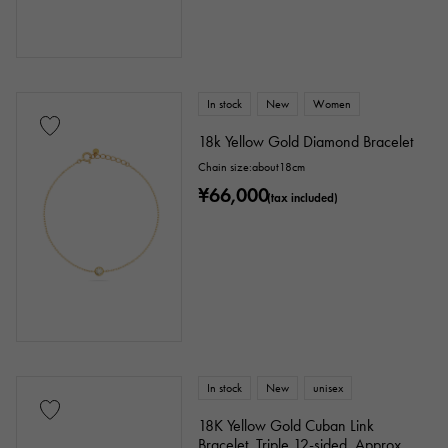
In stock
New
Women
18k Yellow Gold Diamond Bracelet
Chain size:about18cm
¥66,000
(tax included)
In stock
New
unisex
18K Yellow Gold Cuban Link
Bracelet, Triple 12-sided, Approx.