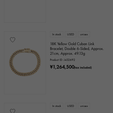
In stock
USED
unisex
18K Yellow Gold Cuban Link
Bracelet, Double 6-Sided, Approx.
21cm, Approx. 49.13g
Product ID: J432692
¥1,264,500
(tax included)
In stock
USED
unisex