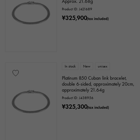
Approx. 21.68g
Product ID: J421689
¥325,900
(tax included)
In stock
New
unisex
Platinum 850 Cuban link bracelet,
double 6-sided, approximately 20cm,
approximately 21.64g
Product ID: J438956
¥325,300
(tax included)