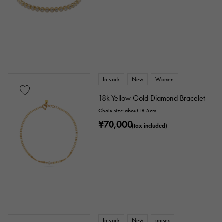
enamel
plating
ceramic
stainless
Black gold
shell
Stingray (Aye leather)
Python
Croco
In stock
New
Women
palladium
leather
18k Yellow Gold Diamond Bracelet
Chain size:about18.5cm
Stone species
¥70,000
(tax included)
garnet
Amethyst
Aquamarine
Coral
diamond
Emerald
Jade
Pearl
alexandrite
Ruby
onyx
Peridot
Sapphire
opal
In stock
New
unisex