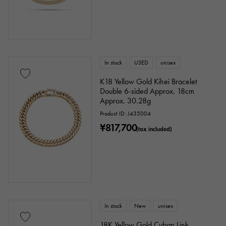
In stock
USED
unisex
K18 Yellow Gold Kihei Bracelet
Double 6-sided Approx. 18cm
Approx. 30.28g
Product ID: J435004
¥817,700
(tax included)
In stock
New
unisex
18K Yellow Gold Cuban Link