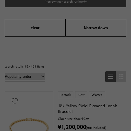
Narrow your search further
type
mens
Women
unisex
clear
Narrow down
series
ring
necklace
Earrings
Earrings
search results 48/434 items
Pendant Top
bracelet
anklet
brooch
In stock
New
Women
Base metal material
18k Yellow Gold Diamond Tennis
Bracelet
platinum
Yellow Gold
Pink gold
Chain size:about19cm
¥1,200,000
White Gold
Silver
Titanium
(tax included)