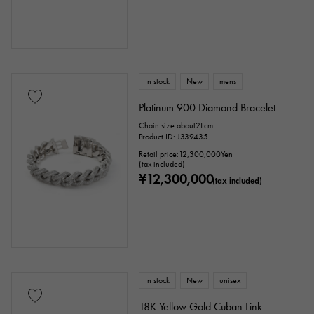
Ring size
In stock
New
mens
issue ～
issue
Platinum 900 Diamond Bracelet
Chain size:about21cm
Product ID: J339435
Chain size
Retail price:
12,300,000
Yen
(tax included)
¥12,300,000
(tax included)
cm ～
cm
accessories
In stock
New
unisex
Genuine box
Warranty
Testimonial
18K Yellow Gold Cuban Link