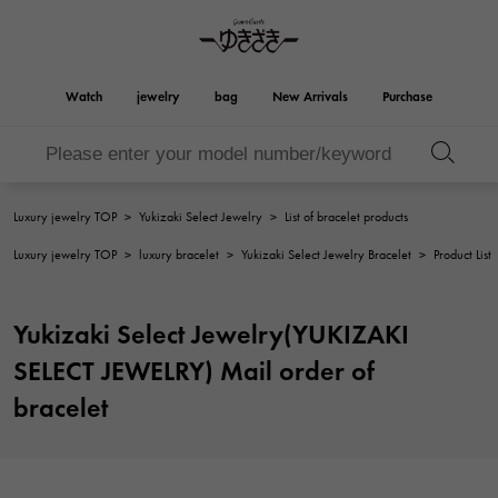
Watch
jewelry
bag
New Arrivals
Purchase
Birkin
Otacroa
YUKIZAKI
ROLEX
HUBLOT
bridal
Brand jewelry
Select Jewelry
Rolex
HUBLOT
jewelry
jewelry
Luxury jewelry TOP
>
Yukizaki Select Jewelry
>
List of bracelet products
Kelly
Picotan lock
OMEGA
BREITLING
Luxury jewelry TOP
>
luxury bracelet
>
Yukizaki Select Jewelry Bracelet
>
Product List
OMEGA
BREITLING
REGALIA
DOUBLE TOP
Regalia
Double top
Garden party
Evelyn
A.LANGE & SOHNE
Breguet
Lange & Söhne
Breguet
Yukizaki Select Jewelry(YUKIZAKI
YOBIKO
NOMBRE
Yobiko
Nomble
wallet
charm
PATEK PHILIPPE
IWC
SELECT JEWELRY) Mail order of
PATEK PHILIPPE
IWC
NOMBRE putite
ALPHA
bracelet
NOMBRE PUTIT
alpha
Accessories
Other
FRANCK MULLER
RICHARD MILLE
FRANCK MULLER
Richard Mille
ALPHA putite
eclat
Alpha Petit
Eclat
VACHERON
PANERAI
hermes bag
CONSTANTIN
PANERAI