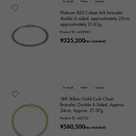
In stock
New
unisex
Platinum 850 Cuban link bracelet,
double 6-sided, approximately 20cm,
approximately 21.63g
Product ID: J438963
¥325,200
(tax included)
In stock
New
unisex
18K Yellow Gold Curb Chain
Bracelet, Double 6-Sided, Approx.
24cm, Approx. 21.37g
Product ID: J427312
¥580,500
(tax included)