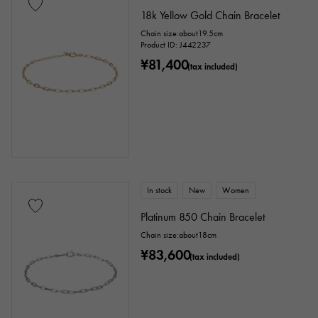
18k Yellow Gold Chain Bracelet
Chain size:about19.5cm
Product ID: J442237
¥81,400
(tax included)
In stock
New
Women
Platinum 850 Chain Bracelet
Chain size:about18cm
¥83,600
(tax included)