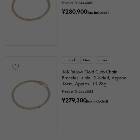
Product ID: J444080
¥280,900
(tax included)
In stock
New
unisex
18K Yellow Gold Curb Chain
Bracelet, Triple 12-Sided, Approx.
18cm, Approx. 10.28g
Product ID: J444083
¥279,300
(tax included)