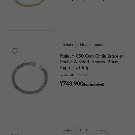
In stock
New
unisex
Platinum 850 Curb Chain Bracelet,
Double 6-Sided, Approx. 20cm,
Approx. 51.83g
Product ID: J421396
¥743,900
(tax included)
In stock
USED
unisex