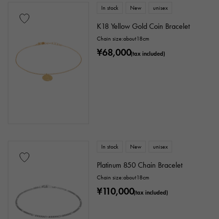
In stock
New
unisex
K18 Yellow Gold Coin Bracelet
Chain size:about18cm
¥68,000
(tax included)
In stock
New
unisex
Platinum 850 Chain Bracelet
Chain size:about18cm
¥110,000
(tax included)