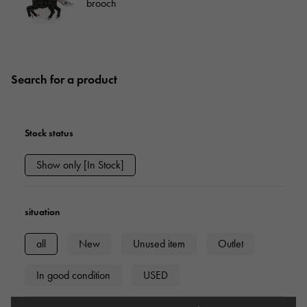
brooch
Search for a product
Stock status
Show only [In Stock]
situation
all
New
Unused item
Outlet
In good condition
USED