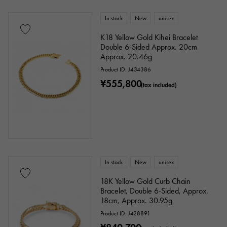
In stock
New
unisex
K18 Yellow Gold Kihei Bracelet
Double 6-Sided Approx. 20cm
Approx. 20.46g
Product ID: J434386
¥555,800
(tax included)
In stock
New
unisex
18K Yellow Gold Curb Chain
Bracelet, Double 6-Sided, Approx.
18cm, Approx. 30.95g
Product ID: J428891