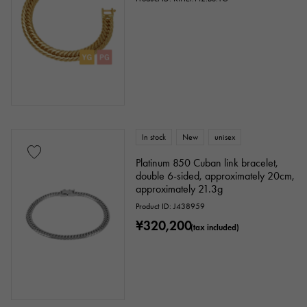
In stock
New
unisex
Platinum 850 Cuban link bracelet,
double 6-sided, approximately 20cm,
approximately 21.3g
Product ID: J438959
¥320,200
(tax included)