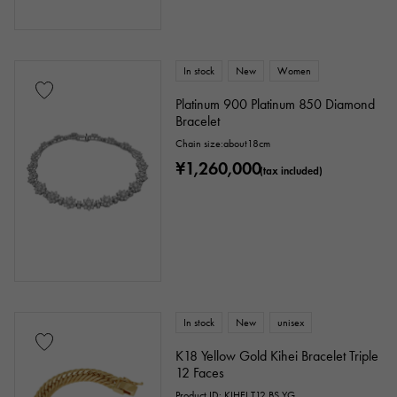
In stock
New
Women
Platinum 900 Platinum 850 Diamond
Bracelet
Chain size:about18cm
¥1,260,000
(tax included)
In stock
New
unisex
K18 Yellow Gold Kihei Bracelet Triple
12 Faces
Product ID: KIHEI.T12.BS.YG