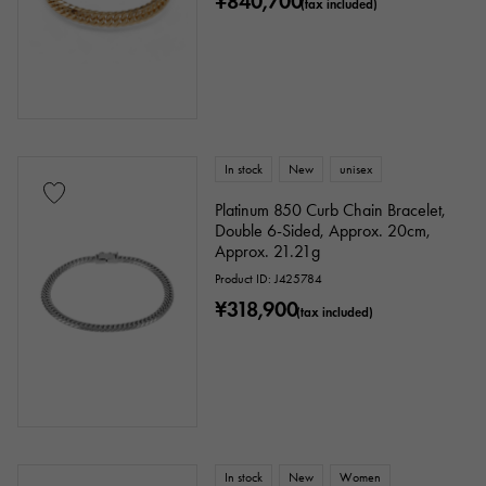
¥840,700
(tax included)
In stock
New
unisex
Platinum 850 Curb Chain Bracelet,
Double 6-Sided, Approx. 20cm,
Approx. 21.21g
Product ID: J425784
¥318,900
(tax included)
In stock
New
Women