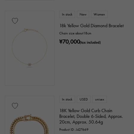
In stock
New
Women
18k Yellow Gold Diamond Bracelet
Chain size:about18cm
¥70,000
(tax included)
In stock
USED
unisex
18K Yellow Gold Curb Chain
Bracelet, Double 6-Sided, Approx.
20cm, Approx. 50.64g
Product ID: J427669