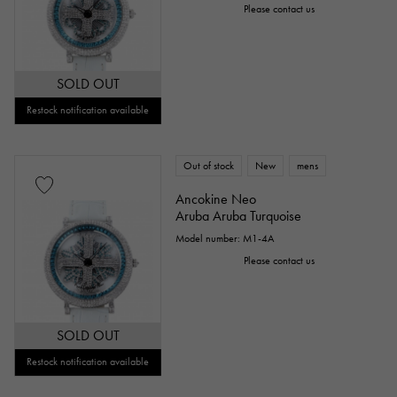
Please contact us
SOLD OUT
Restock notification available
Out of stock
New
mens
Ancokine Neo
Aruba Aruba Turquoise
Model number: M1-4A
Please contact us
SOLD OUT
Restock notification available