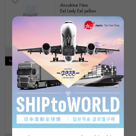
Ancokine Neo
Eel Lady Eel yellow
Model number: L1-3E
Please contact us
SOLD OUT
Restock notification available
Out of stock
New
mens
Ancokine Neo
Eel Eel clear
Model number: M1-1E
Please contact us