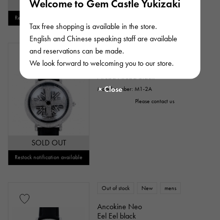
Welcome to Gem Castle Yukizaki
SOLD OUT
Restock notification available
Tax free shopping is available in the store.
English and Chinese speaking staff are available
Out of stock
New
mens
and reservations can be made.
We look forward to welcoming you to our store.
Ancokine Neo
Aruba Aruba black
Model number: M1-2A
Please contact us
SOLD OUT
Restock notification available
Out of stock
New
mens
Ancokine Neo
Eel Eel black