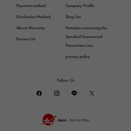
Chopard
Payment method
Company Profile
Chopard
Distribution Method
Shop List
ZENITH
Zenith
About Warranty
Notation concerning the
DAMIANI
Specified Commercial
Review List
Damiani
Transaction Law
TUDOR
privacy policy
Tudor (Tudor)
TIFFANY&Co.
Tiffany
Follow Us
PIAGET
Piaget
BOUCHERON
Boucheron
BVLGARI
BVLGARI