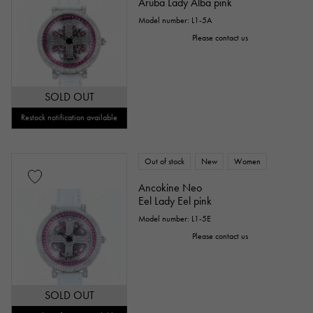
Aruba Lady Alba pink
Model number: L1-5A
Please contact us
SOLD OUT
Restock notification available
Out of stock
New
Women
Ancokine Neo
Eel Lady Eel pink
Model number: L1-5E
Please contact us
SOLD OUT