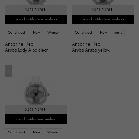
SOLD OUT
SOLD OUT
Restock notification available
Restock notification available
Out of stock
New
Women
Out of stock
New
mens
Ancokine Neo
Ancokine Neo
Aruba Lady Alba clear
Aruba Aruba yellow
5
SOLD OUT
Restock notification available
Out of stock
New
Women