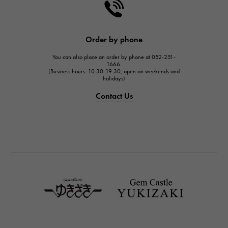
HARRY WINSTON
JAEGER LE COULTRE
JAEGER LE COULTRE
Order by phone
IWC
You can also place an order by phone at 052-251-
IWC
1666.
(Business hours: 10:30-19:30, open on weekends and
holidays)
PANERAI
PANERAI
Contact Us
BREITLING
BREITLING
TAG HEUER
TAG HEUER
Van Cleef & Arpels
Van Cleef & Arpels
HERMES
Hermes