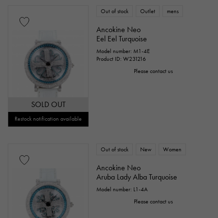
Out of stock
Outlet
mens
Ancokine Neo
Eel Eel Turquoise
Model number: M1-4E
Product ID: W231216
Please contact us
SOLD OUT
Restock notification available
Out of stock
New
Women
Ancokine Neo
Aruba Lady Alba Turquoise
Model number: L1-4A
Please contact us