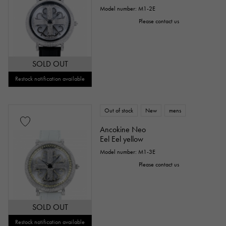
Model number: M1-2E
Please contact us
SOLD OUT
Restock notification available
Out of stock
New
mens
Ancokine Neo
Eel Eel yellow
Model number: M1-3E
Please contact us
SOLD OUT
Restock notification available