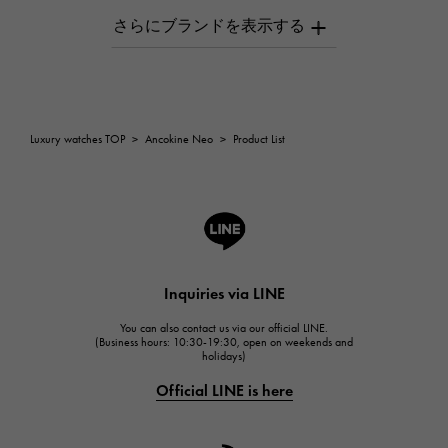
AUDEMARS PIGUET
AUDEMARS PIGUET
Breguet
Breguet
ROGER DUBUIS
Luxury watches TOP
>
Ancokine Neo
>
Product List
ROGER DUBUIS
A.LANGE & SOHNE
Lange & Söhne
HUBLOT
HUBLOT
Inquiries via LINE
FRANCK MULLER
You can also contact us via our official LINE.
FRANCK MULLER
(Business hours: 10:30-19:30, open on weekends and
holidays)
CHANEL
Official LINE is here
CHANEL
HARRY WINSTON