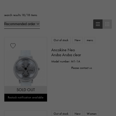
Square
Rectangular
Round
search results 18/18 items
Octagon
Barrel Shape (Tonneau)
Oval
Cushion type (cushion case)
Other
Out of stock
New
mens
Ancokine Neo
Aruba Aruba clear
Watch material
Model number: M1-1A
Please contact us
stainless
Yellow Gold
Pink gold
White Gold
platinum
Red gold
SOLD OUT
Rose gold
carbon
ceramic
Restock notification available
Titanium
King Gold
Sedona Gold
Out of stock
New
Women