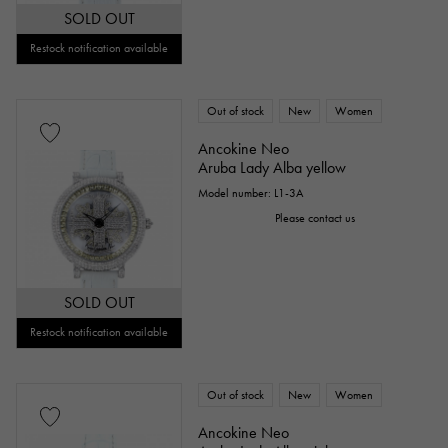
SOLD OUT
Repair warranty
Restock notification available
price
Out of stock
New
Women
Ancokine Neo
Aruba Lady Alba yellow
Model number: L1-3A
Ten thousand yen ～
Ten thousand yen
Please contact us
SOLD OUT
Restock notification available
Out of stock
New
Women
Ancokine Neo