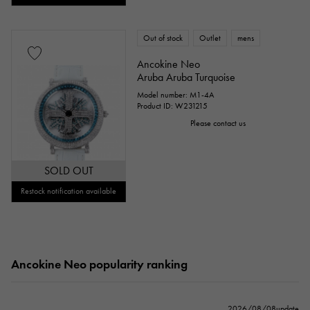
Out of stock
Outlet
mens
Ancokine Neo
Aruba Aruba Turquoise
Model number: M1-4A
Product ID: W231215
Please contact us
SOLD OUT
Restock notification available
Ancokine Neo popularity ranking
2026/08/08update