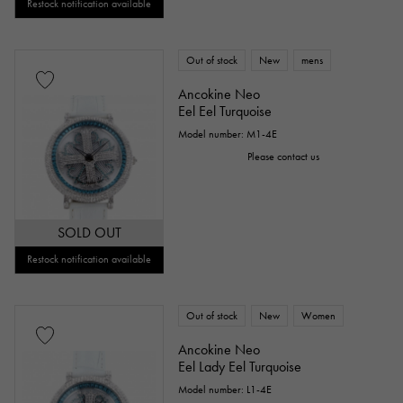
Restock notification available
Out of stock
New
mens
Ancokine Neo
Eel Eel Turquoise
Model number: M1-4E
Please contact us
SOLD OUT
Restock notification available
Out of stock
New
Women
Ancokine Neo
Eel Lady Eel Turquoise
Model number: L1-4E