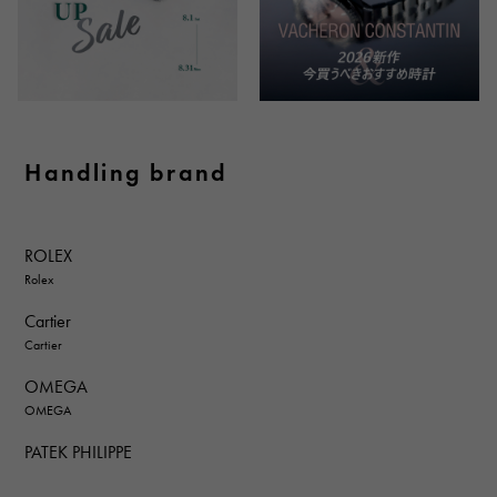
Handling brand
ROLEX
Rolex
Cartier
Cartier
OMEGA
OMEGA
PATEK PHILIPPE
PATEK PHILIPPE