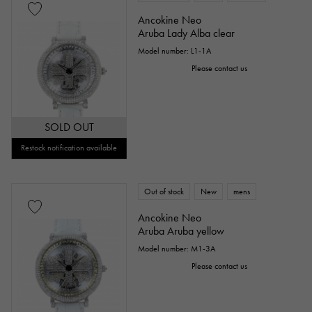
Everose gold
Zarium
diamond
Ancokine Neo
Aruba Lady Alba clear
Black diamond
Other
Model number: L1-1A
Please contact us
Text dial color
SOLD OUT
Restock notification available
Out of stock
New
mens
Ancokine Neo
Aruba Aruba yellow
accessories
Model number: M1-3A
Please contact us
Genuine box
Warranty
Testimonial
Identification
Repair statement