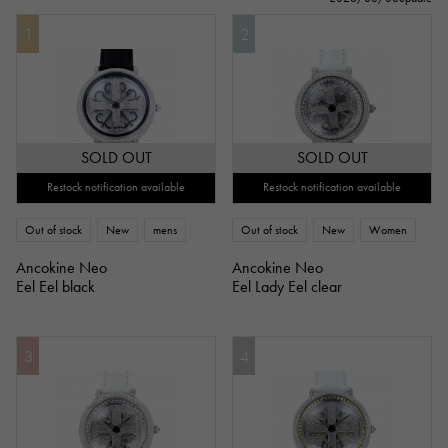
1
2
SOLD OUT
SOLD OUT
Restock notification available
Restock notification available
Out of stock
New
mens
Out of stock
New
Women
Ancokine Neo
Ancokine Neo
Eel Eel black
Eel Lady Eel clear
3
4