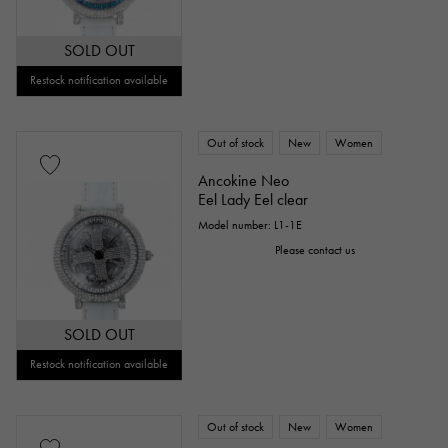
SOLD OUT
Restock notification available
Out of stock
New
Women
Ancokine Neo
Eel Lady Eel clear
Model number: L1-1E
Please contact us
SOLD OUT
Restock notification available
Out of stock
New
Women