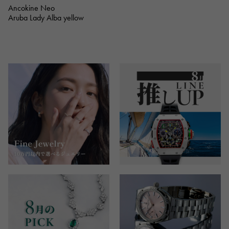
Ancokine Neo
Aruba Lady Alba yellow