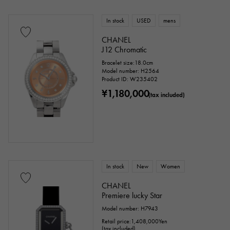
In stock
USED
mens
CHANEL
J12 Chromatic
Bracelet size:18.0cm
Model number: H2564
Product ID: W235402
¥1,180,000
(tax included)
In stock
New
Women
CHANEL
Premiere lucky Star
Model number: H7943
Retail price:
1,408,000
Yen
(tax included)