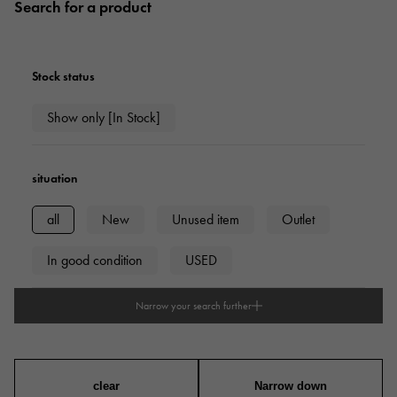
Search for a product
Stock status
Show only [In Stock]
situation
all
New
Unused item
Outlet
In good condition
USED
Narrow your search further
type
mens
Women
unisex
clear
Narrow down