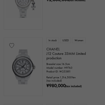
(tax included)
Genuine box
Warranty
Testimonial
Identification
Repair statement
Repair warranty
price
In stock
USED
Women
CHANEL
J12 Couture 33MM Limited
production
Ten thousand yen ～
Ten thousand yen
Bracelet size:16.5cm
Model number: H9763
Product ID: W253811
Retail price:
1,314,500
Yen
(tax included)
¥980,000
(tax included)