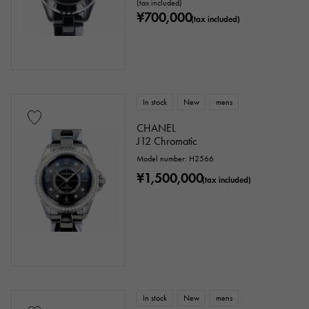
(tax included)
¥700,000
(tax included)
In stock
New
mens
CHANEL
J12 Chromatic
Model number: H2566
¥1,500,000
(tax included)
In stock
New
mens