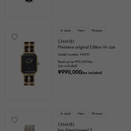
In stock
New
Women
CHANEL
Premiere original Edition M size
Model number: H6951
Retail price:
990,000
Yen
(tax included)
¥990,000
(tax included)
In stock
New
Women
CHANEL
boy friend tweed S