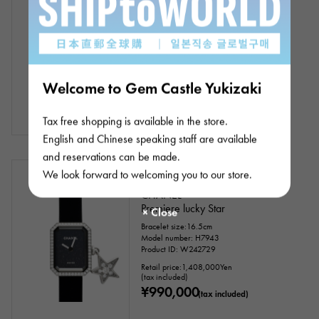
boy friend Couture
Bracelet size:17.0cm
Model number: H9834
Product ID: W256020
¥990,000
(tax included)
Welcome to Gem Castle Yukizaki
Tax free shopping is available in the store.
English and Chinese speaking staff are available
and reservations can be made.
In stock
USED
Women
We look forward to welcoming you to our store.
CHANEL
Premiere lucky Star
Bracelet size:16.5cm
Model number: H7943
Product ID: W242729
Retail price:
1,408,000
Yen
(tax included)
¥990,000
(tax included)