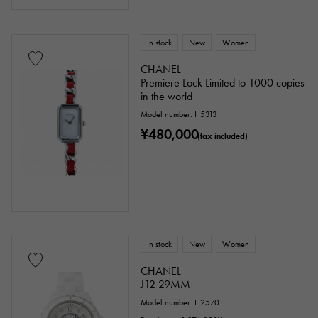
In stock
New
Women
CHANEL
Premiere Lock Limited to 1000 copies
in the world
Model number: H5313
¥480,000
(tax included)
In stock
New
Women
CHANEL
J12 29MM
Model number: H2570