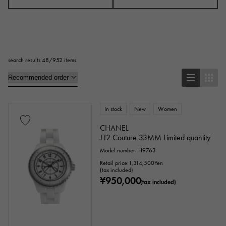
Case Shape
Square
Rectangular
Round
search results 48/952 items
Octagon
Barrel Shape (Tonneau)
Oval
Cushion type (cushion case)
Other
In stock
New
Women
CHANEL
J12 Couture 33MM Limited quantity
Watch material
Model number: H9763
Retail price:
1,314,500
Yen
stainless
Yellow Gold
Pink gold
(tax included)
¥950,000
(tax included)
White Gold
platinum
Red gold
Rose gold
carbon
ceramic