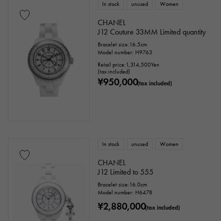
In stock
unused
Women
CHANEL
J12 Couture 33MM Limited quantity
Bracelet size:16.5cm
Model number: H9763
Retail price:
1,314,500
Yen
(tax included)
¥950,000
(tax included)
In stock
unused
Women
CHANEL
J12 Limited to 555
Bracelet size:16.0cm
Model number: H6478
¥2,880,000
(tax included)