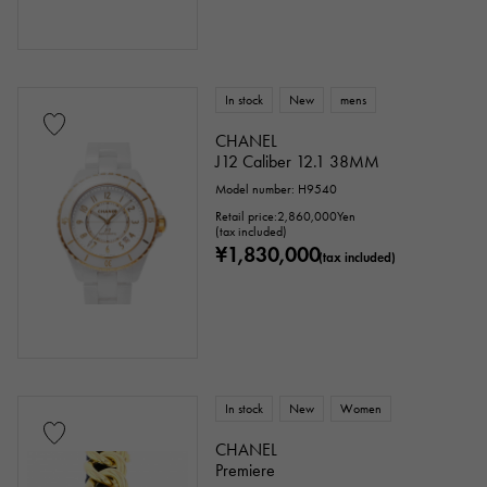
In stock
New
mens
CHANEL
J12 Caliber 12.1 38MM
Model number: H9540
Retail price:
2,860,000
Yen
(tax included)
¥1,830,000
(tax included)
In stock
New
Women
CHANEL
Premiere