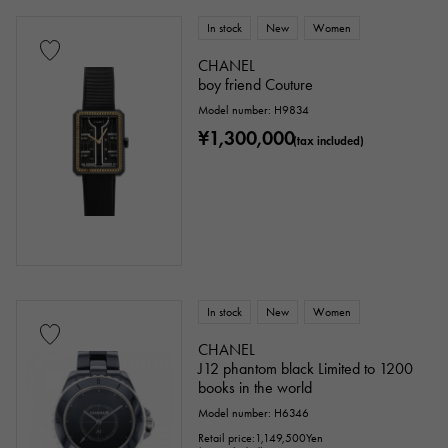
In stock
New
Women
CHANEL
boy friend Couture
Model number: H9834
¥1,300,000
(tax included)
In stock
New
Women
CHANEL
J12 phantom black Limited to 1200
books in the world
Model number: H6346
Retail price:
1,149,500
Yen