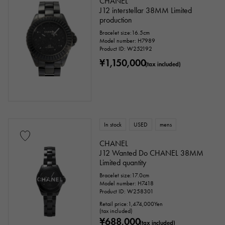
CHANEL
J12 interstellar 38MM Limited
production
Bracelet size:16.5cm
Model number: H7989
Product ID: W252192
¥1,150,000
(tax included)
In stock
USED
mens
CHANEL
J12 Wanted Do CHANEL 38MM
Limited quantity
Bracelet size:17.0cm
Model number: H7418
Product ID: W258301
Retail price:
1,474,000
Yen
(tax included)
¥688,000
(tax included)