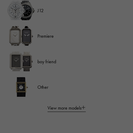
J12
Premiere
boy friend
Other
View more models