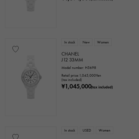
In stock
New
Women
CHANEL
J12 33MM
Model number: H5698
Retail price:
1,045,000
Yen
(tax included)
¥1,045,000
(tax included)
In stock
USED
Women