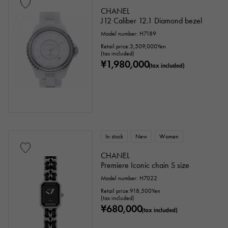
CHANEL
J12 Caliber 12.1 Diamond bezel
Model number: H7189
Retail price:
3,509,000
Yen
(tax included)
¥1,980,000
(tax included)
In stock
New
Women
CHANEL
Premiere Iconic chain S size
Model number: H7022
Retail price:
918,500
Yen
(tax included)
¥680,000
(tax included)