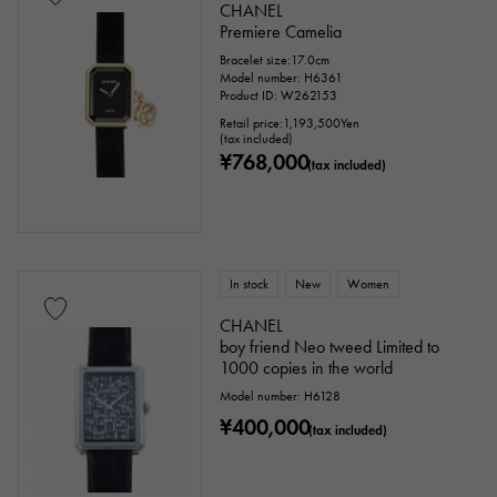
CHANEL
Premiere Camelia
Bracelet size:17.0cm
Model number: H6361
Product ID: W262153
Retail price:
1,193,500
Yen
(tax included)
¥768,000
(tax included)
In stock
New
Women
CHANEL
boy friend Neo tweed Limited to
1000 copies in the world
Model number: H6128
¥400,000
(tax included)