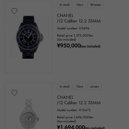
In stock
New
Women
CHANEL
J12 Caliber 12.2 33MM
Model number: H5696
Retail price:
1,375,000
Yen
(tax included)
¥950,000
(tax included)
In stock
New
unisex
CHANEL
J12 Caliber 12.2 33MM
Model number: H10472
Retail price:
1,694,000
Yen
(tax included)
¥1,694,000
(tax included)