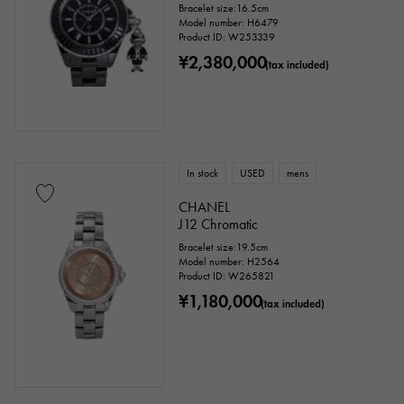
Bracelet size:16.5cm
Model number: H6479
Product ID: W253339
¥2,380,000
(tax included)
In stock
USED
mens
CHANEL
J12 Chromatic
Bracelet size:19.5cm
Model number: H2564
Product ID: W265821
¥1,180,000
(tax included)