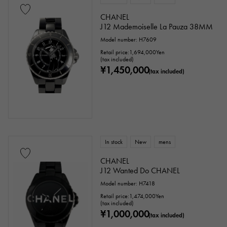
CHANEL
J12 Mademoiselle La Pauza 38MM
Model number: H7609
Retail price:
1,694,000
Yen
(tax included)
¥1,450,000
(tax included)
In stock
New
mens
CHANEL
J12 Wanted Do CHANEL
Model number: H7418
Retail price:
1,474,000
Yen
(tax included)
¥1,000,000
(tax included)