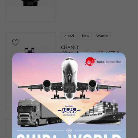
In stock
New
Women
CHANEL
J12 Mademoiselle J12 ACTE II
Limited to 555
Model number: H6479
¥2,880,000
(tax included)
In stock
USED
Women
CHANEL