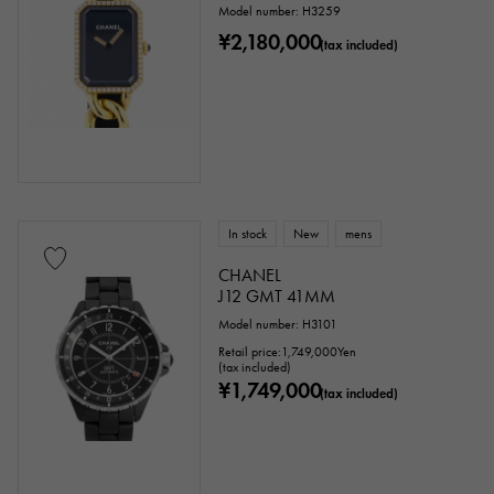
Model number: H3259
¥2,180,000
(tax included)
In stock
New
mens
CHANEL
J12 GMT 41MM
Model number: H3101
Retail price:
1,749,000
Yen
(tax included)
¥1,749,000
(tax included)