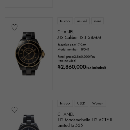
In stock
unused
mens
CHANEL
J12 Caliber 12.1 38MM
Bracelet size:17.0cm
Model number: H9541
Retail price:
2,860,000
Yen
(tax included)
¥2,860,000
(tax included)
In stock
USED
Women
CHANEL
J12 Mademoiselle J12 ACTE II
Limited to 555