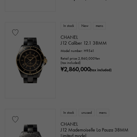
In stock
New
mens
CHANEL
J12 Caliber 12.1 38MM
Model number: H9541
Retail price:
2,860,000
Yen
(tax included)
¥2,860,000
(tax included)
In stock
unused
mens
CHANEL
J12 Mademoiselle La Pauza 38MM
Limited model