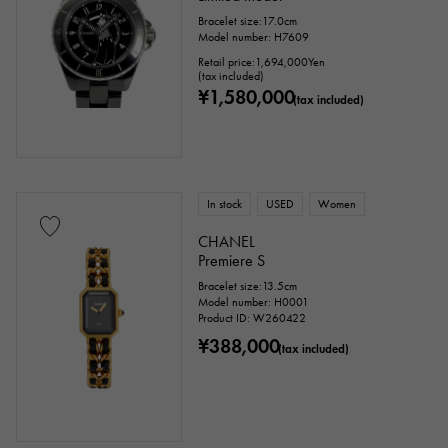
Bracelet size:17.0cm
Model number: H7609
Retail price:
1,694,000
Yen
(tax included)
¥1,580,000
(tax included)
In stock
USED
Women
CHANEL
Premiere S
Bracelet size:13.5cm
Model number: H0001
Product ID: W260422
¥388,000
(tax included)