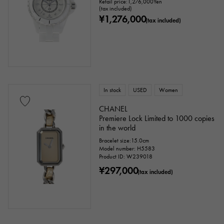
Retail price:
1,276,000
Yen
(tax included)
¥1,276,000
(tax included)
In stock
USED
Women
CHANEL
Premiere Lock Limited to 1000 copies
in the world
Bracelet size:15.0cm
Model number: H5583
Product ID: W239018
¥297,000
(tax included)