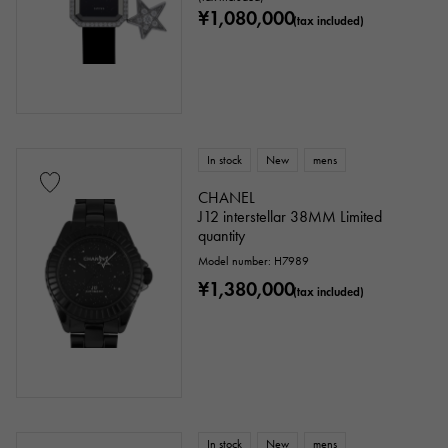
¥1,080,000
(tax included)
In stock
New
mens
CHANEL
J12 interstellar 38MM Limited
quantity
Model number: H7989
¥1,380,000
(tax included)
In stock
New
mens