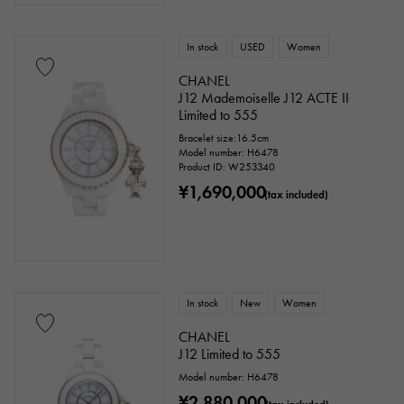
Titanium
King Gold
Sedona Gold
In stock
USED
Women
Everose gold
Zarium
diamond
CHANEL
J12 Mademoiselle J12 ACTE II
Black diamond
Other
Limited to 555
Bracelet size:16.5cm
Model number: H6478
Text dial color
Product ID: W253340
¥1,690,000
(tax included)
In stock
New
Women
CHANEL
J12 Limited to 555
accessories
Model number: H6478
¥2,880,000