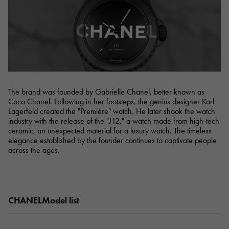
RICH CROSS
TwinPinky
Vacheron Constantin
Rich cross
Twin Pinky
AUDEMARS PIGUET
JAEGER LE COULTRE
AUDEMARS PIGUET
JAEGER LE COULTRE
ANGLER
ETERNITY
Angler
Eternity
CHANEL
Cartier
CHANEL
Cartier
HIMAWARI
YUKIZAKI BACHIKAN
Sun Flower
Yukizaki Vatican
HARRY WINSTON
BVLGARI
HARRY WINSTON
BVLGARI
USED NOMBRE
USED ALPHA
Noble certified second hand
Alpha Certified Pre-Owned
The brand was founded by Gabrielle Chanel, better known as
ZENITH
TAG HEUER
Coco Chanel. Following in her footsteps, the genius designer Karl
Zenith
Tag Heuer
Lagerfeld created the "Première" watch. He later shook the watch
DUNAMIS
TABLE CLOCK
industry with the release of the "J12," a watch made from high-tech
To the list of original jewelry
Dynamis
table clock
ceramic, an unexpected material for a luxury watch. The timeless
elegance established by the founder continues to captivate people
VINTAGE WATCH
across the ages.
vintage watch
See all watch brands
CHANELModel list