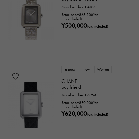
Model number: H4876
Retail price:
863,500
Yen
(tax included)
¥500,000
(tax included)
In stock
New
Women
CHANEL
boy friend
Model number: H6954
Retail price:
880,000
Yen
(tax included)
¥620,000
(tax included)