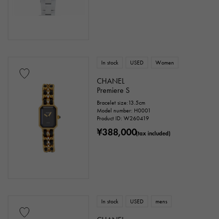
In stock
USED
Women
CHANEL
Premiere S
Bracelet size:13.5cm
Model number: H0001
Product ID: W260419
¥388,000
(tax included)
In stock
USED
mens