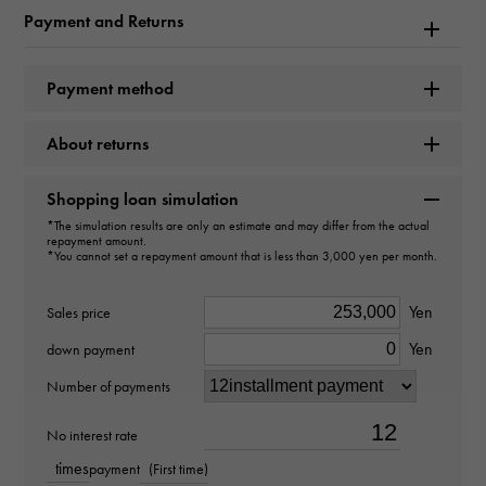
Payment and Returns
type
Earrings
＞
one grain × Earrings
Payment method
design
About returns
one grain
Shopping loan simulation
Material
*The simulation results are only an estimate and may differ from the actual
repayment amount.
*You cannot set a repayment amount that is less than 3,000 yen per month.
K18 yellow gold
Yen
Stone species(1)
Sales price
Yen
down payment
diamond about0.300ct
Number of payments
Stone species(2)
No interest rate
diamond about0.300ct
times
payment
(First time)