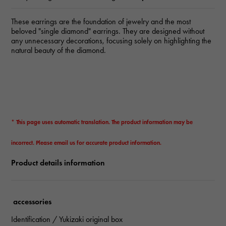
These earrings are the foundation of jewelry and the most
beloved "single diamond" earrings. They are designed without
any unnecessary decorations, focusing solely on highlighting the
natural beauty of the diamond.
* This page uses automatic translation. The product information may be
incorrect. Please email us for accurate product information.
Product details information
accessories
Identification / Yukizaki original box