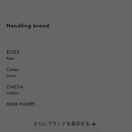
Handling brand
ROLEX
Rolex
Cartier
Cartier
OMEGA
OMEGA
PATEK PHILIPPE
PATEK PHILIPPE
AUDEMARS PIGUET
AUDEMARS PIGUET