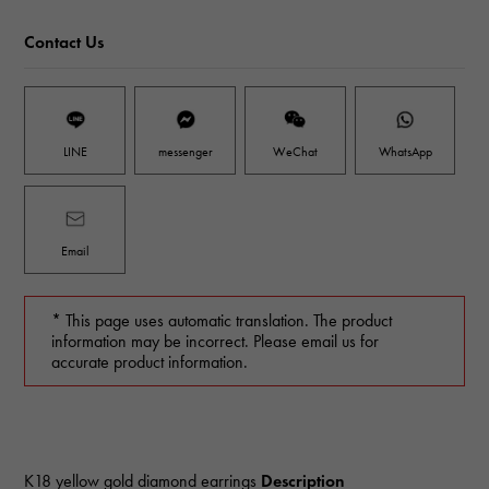
Contact Us
LINE
messenger
WeChat
WhatsApp
Email
* This page uses automatic translation. The product
information may be incorrect. Please email us for
accurate product information.
K18 yellow gold diamond earrings
Description