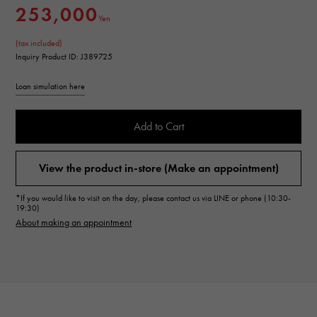
253,000
Yen
(tax included)
Inquiry Product ID: J389725
Loan simulation here
Add to Cart
View the product in-store (Make an appointment)
*If you would like to visit on the day, please contact us via LINE or phone (10:30-
19:30)
About making an appointment