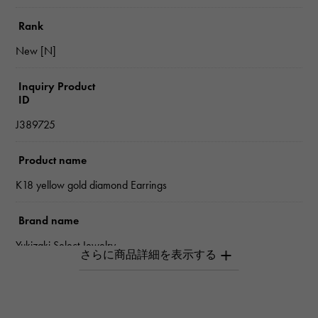
Rank
New [N]
Inquiry Product
ID
J389725
Product name
K18 yellow gold diamond Earrings
Brand name
Yukizaki Select Jewelry
type
Women