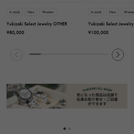
In stock
New
Women
In stock
New
Wome
Yukizaki Select Jewelry OTHER
Yukizaki Select Jewel
¥80,000
¥100,000