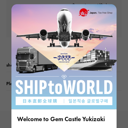
weight
Payment amount (2nd
and subsequent
about0.93g
Yen
payments)
Yen
Motif size
vertical about4.5 × beside about4.5mm
shopping guide
Please check before ordering or visiting
Welcome to Gem Castle Yukizaki