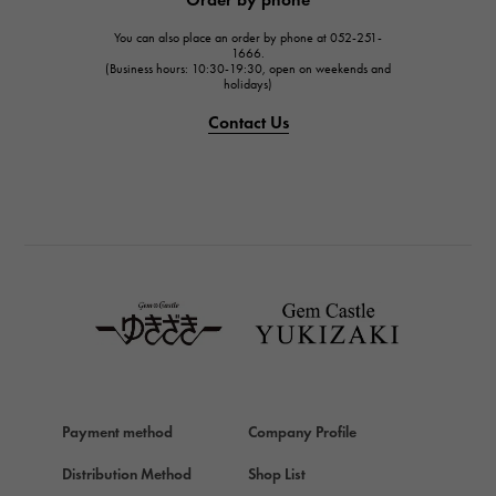
JAEGER LE COULTRE
You can also place an order by phone at 052-251-
IWC
1666.
(Business hours: 10:30-19:30, open on weekends and
IWC
holidays)
PANERAI
Contact Us
PANERAI
BREITLING
BREITLING
TAG HEUER
TAG HEUER
Van Cleef & Arpels
Van Cleef & Arpels
HERMES
Hermes
Payment method
Company Profile
Chopard
Chopard
Distribution Method
Shop List