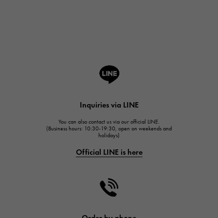
Breguet
Breguet
ROGER DUBUIS
ROGER DUBUIS
A.LANGE & SOHNE
Lange & Söhne
HUBLOT
Inquiries via LINE
HUBLOT
You can also contact us via our official LINE.
FRANCK MULLER
(Business hours: 10:30-19:30, open on weekends and
holidays)
FRANCK MULLER
Official LINE is here
CHANEL
CHANEL
HARRY WINSTON
HARRY WINSTON
JAEGER LE COULTRE
Order by phone