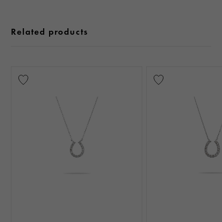
Related products