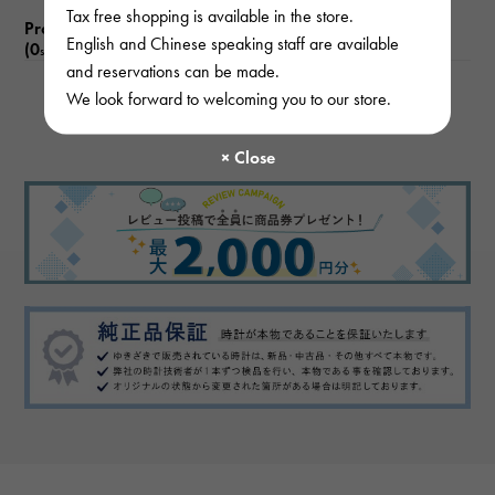
Tax free shopping is available in the store.
Product reviews
English and Chinese speaking staff are available
(0
)
subject
and reservations can be made.
We look forward to welcoming you to our store.
There are no product reviews.