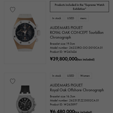
Products included in the "Supreme Watch
Exhibition"
In stock
USED
mens
AUDEMARS PIGUET
ROYAL OAK CONCEPT Tourbillon
Chronograph
Bracelet size:19.5cm
Model number: 26223RO.OO.D010CA.01
Product ID: W245424
¥39,800,000
(tax included)
In stock
USED
Women
AUDEMARS PIGUET
Royal Oak Offshore Chronograph
Bracelet size:16.5cm
Model number: 26231ST.ZZ.D002CA.01
Product ID: W265897
¥6,480,000
(tax included)