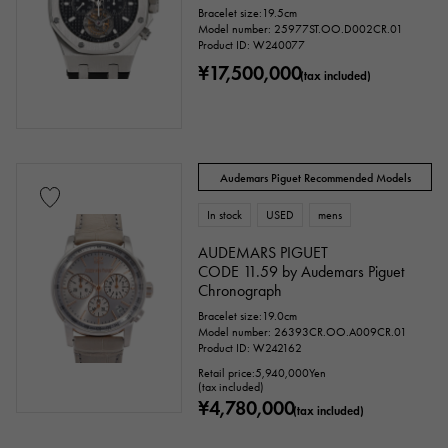
Bracelet size:19.5cm
Model number: 25977ST.OO.D002CR.01
Product ID: W240077
¥17,500,000
(tax included)
Audemars Piguet Recommended Models
In stock
USED
mens
AUDEMARS PIGUET
CODE 11.59 by Audemars Piguet
Chronograph
Bracelet size:19.0cm
Model number: 26393CR.OO.A009CR.01
Product ID: W242162
Retail price:
5,940,000
Yen
(tax included)
¥4,780,000
(tax included)