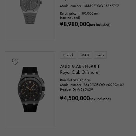
Model number: 15550ST.OO.1356ST.07
Retail price:
4,180,000
Yen
(tax included)
¥8,980,000
(tax included)
In stock
USED
mens
AUDEMARS PIGUET
Royal Oak Offshore
Bracelet size:18.5cm
Model number: 26405CE.OO.A002CA.02
Product ID: W265439
¥4,500,000
(tax included)