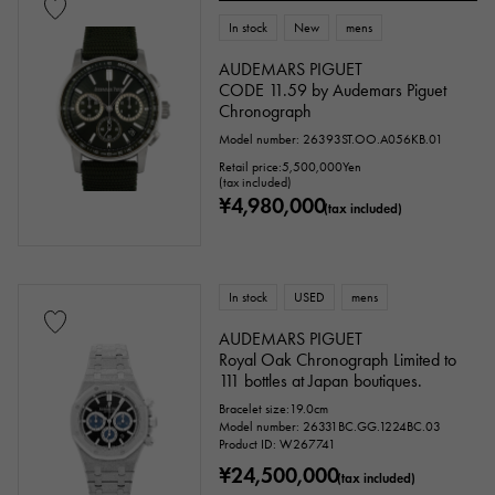
In stock
New
mens
AUDEMARS PIGUET
Ten thousand yen ～
Ten thousand yen
CODE 11.59 by Audemars Piguet
Chronograph
Model number: 26393ST.OO.A056KB.01
Retail price:
5,500,000
Yen
(tax included)
¥4,980,000
(tax included)
In stock
USED
mens
AUDEMARS PIGUET
Royal Oak Chronograph Limited to
111 bottles at Japan boutiques.
Bracelet size:19.0cm
Model number: 26331BC.GG.1224BC.03
Product ID: W267741
¥24,500,000
(tax included)