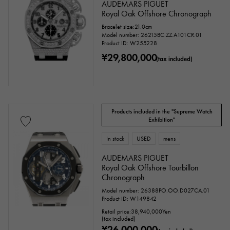
AUDEMARS PIGUET
Royal Oak Offshore Chronograph
Bracelet size:21.0cm
Model number: 26215BC.ZZ.A101CR.01
Product ID: W255228
¥29,800,000
(tax included)
Products included in the "Supreme Watch
Exhibition"
In stock
USED
mens
AUDEMARS PIGUET
Royal Oak Offshore Tourbillon
Chronograph
Model number: 26388PO.OO.D027CA.01
Product ID: W149842
Retail price:
38,940,000
Yen
(tax included)
¥26,000,000