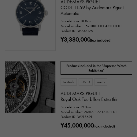
AUDEMARS PIGUET
CODE 11.59 by Audemars Piguet
Automatic
Bracelet size:18.0cm
Model number: 15210BC.OO.A321CR.01
Product ID: W236125
¥3,380,000
(tax included)
Products included in the "Supreme Watch
Exhibition"
In stock
USED
mens
AUDEMARS PIGUET
Royal Oak Tourbillon Extra thin
Bracelet size:19.0cm
Model number: 26516PT.ZZ.1220PT.01
Product ID: W218691
¥45,000,000
(tax included)