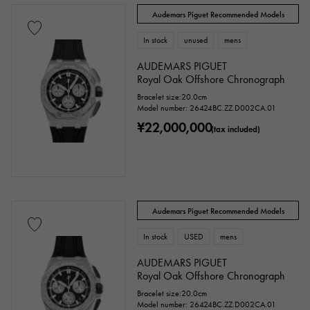
Audemars Piguet Recommended Models
In stock
unused
mens
AUDEMARS PIGUET
Royal Oak Offshore Chronograph
Bracelet size:20.0cm
Model number: 26424BC.ZZ.D002CA.01
¥22,000,000
(tax included)
Audemars Piguet Recommended Models
In stock
USED
mens
AUDEMARS PIGUET
Royal Oak Offshore Chronograph
Bracelet size:20.0cm
Model number: 26424BC.ZZ.D002CA.01