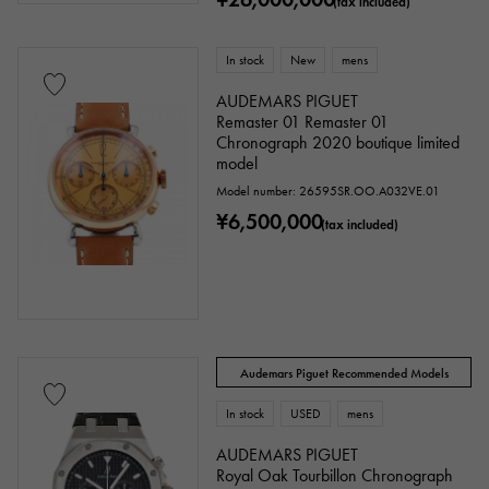
(tax included)
In stock
New
mens
AUDEMARS PIGUET
Remaster 01 Remaster 01
Chronograph 2020 boutique limited
model
Model number: 26595SR.OO.A032VE.01
¥6,500,000
(tax included)
Audemars Piguet Recommended Models
In stock
USED
mens
AUDEMARS PIGUET
Royal Oak Tourbillon Chronograph