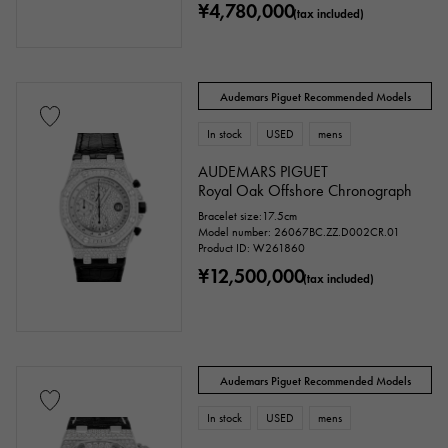
¥4,780,000
(tax included)
Audemars Piguet Recommended Models
In stock
USED
mens
AUDEMARS PIGUET
Royal Oak Offshore Chronograph
Bracelet size:17.5cm
Model number: 26067BC.ZZ.D002CR.01
Product ID: W261860
¥12,500,000
(tax included)
Audemars Piguet Recommended Models
In stock
USED
mens