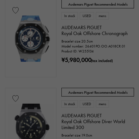
Audemars Piguet Recommended Models
In stock
USED
mens
AUDEMARS PIGUET
Royal Oak Offshore Chronograph
Bracelet size:20.5cm
Model number: 26401PO.OO.A018CR.01
Product ID: W255134
¥5,980,000
(tax included)
Audemars Piguet Recommended Models
In stock
USED
mens
AUDEMARS PIGUET
Royal Oak Offshore Diver World
Limited 300
Bracelet size:19.0cm