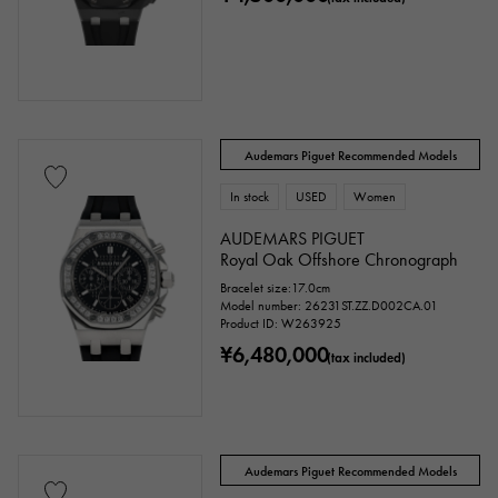
Audemars Piguet Recommended Models
In stock
USED
Women
AUDEMARS PIGUET
Royal Oak Offshore Chronograph
Bracelet size:17.0cm
Model number: 26231ST.ZZ.D002CA.01
Product ID: W263925
¥6,480,000
(tax included)
Audemars Piguet Recommended Models