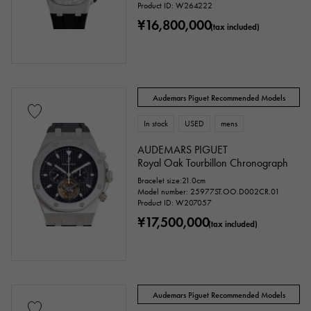
Product ID: W264222
¥16,800,000
(tax included)
Audemars Piguet Recommended Models
In stock
USED
mens
AUDEMARS PIGUET
Royal Oak Tourbillon Chronograph
Bracelet size:21.0cm
Model number: 25977ST.OO.D002CR.01
Product ID: W207057
¥17,500,000
(tax included)
Audemars Piguet Recommended Models