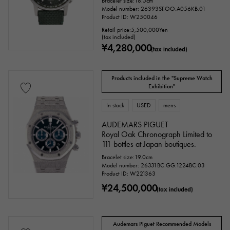
Bracelet size:18.5cm
Model number: 26393ST.OO.A056KB.01
Product ID: W250046
Retail price:
5,500,000
Yen
(tax included)
¥4,280,000
(tax included)
Products included in the "Supreme Watch
Exhibition"
In stock
USED
mens
accessories
AUDEMARS PIGUET
Royal Oak Chronograph Limited to
Genuine box
Warranty
Testimonial
111 bottles at Japan boutiques.
Bracelet size:19.0cm
Identification
Repair statement
Model number: 26331BC.GG.1224BC.03
Product ID: W221363
Repair warranty
¥24,500,000
(tax included)
price
Audemars Piguet Recommended Models