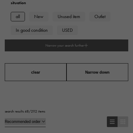
situation
all
New
Unused item
Outlet
In good condition
USED
Narrow your search further
type
mens
Women
unisex
clear
Narrow down
Case Shape
Square
Rectangular
Round
search results 48/2112 items
Octagon
Barrel Shape (Tonneau)
Oval
Cushion type (cushion case)