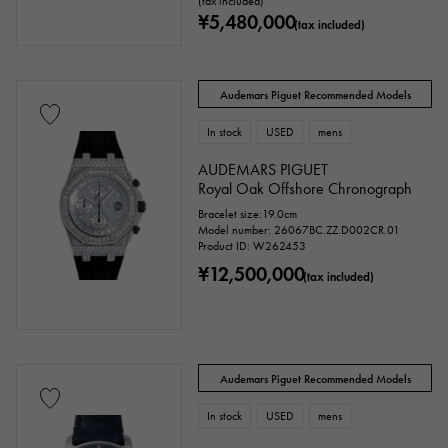
(tax included)
¥5,480,000
(tax included)
Audemars Piguet Recommended Models
In stock
USED
mens
AUDEMARS PIGUET
Royal Oak Offshore Chronograph
Bracelet size:19.0cm
Model number: 26067BC.ZZ.D002CR.01
Product ID: W262453
¥12,500,000
(tax included)
Audemars Piguet Recommended Models
In stock
USED
mens