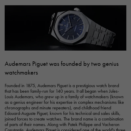
RICH CROSS
TwinPinky
Vacheron Constantin
Rich cross
Twin Pinky
AUDEMARS PIGUET
JAEGER LE COULTRE
AUDEMARS PIGUET
JAEGER LE COULTRE
ANGLER
ETERNITY
Angler
Eternity
CHANEL
Cartier
CHANEL
Cartier
HIMAWARI
YUKIZAKI BACHIKAN
Sun Flower
Yukizaki Vatican
HARRY WINSTON
BVLGARI
HARRY WINSTON
BVLGARI
USED NOMBRE
USED ALPHA
Noble certified second hand
Alpha Certified Pre-Owned
ZENITH
TAG HEUER
Zenith
Tag Heuer
Audemars Piguet was founded by two genius
DUNAMIS
TABLE CLOCK
To the list of original jewelry
watchmakers
Dynamis
table clock
VINTAGE WATCH
Founded in 1875, Audemars Piguet is a prestigious watch brand
vintage watch
that has been family-run for 140 years. It all began when Jules-
Louis Audemars, who grew up in a family of watchmakers (known
as a genius engineer for his expertise in complex mechanisms like
See all watch brands
chronographs and minute repeaters), and childhood friend
Edouard-Auguste Piguet, known for his technical and sales skills,
joined forces to create watches. The brand name is a combination
of parts of their names. Along with Patek Philippe and Vacheron
Constantin, Audemars Piguet is considered one of the world's three