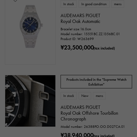
In stock
In good condition
mens
AUDEMARS PIGUET
Royal Oak Automatic
Bracelet size:16.0cm
Model number: 15551BC.ZZ.1356BC.01
Product ID: W263699
¥23,500,000
(tax included)
Products included in the "Supreme Watch
Exhibition"
In stock
New
mens
AUDEMARS PIGUET
Royal Oak Offshore Tourbillon
Chronograph
Model number: 26388PO.OO.D027CA.01
¥38,940,000
(tax included)