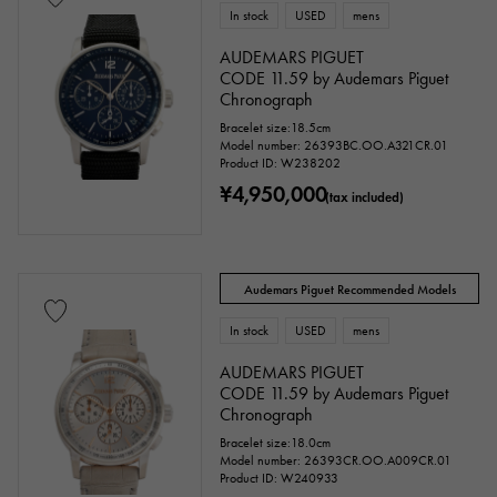
In stock
USED
mens
AUDEMARS PIGUET
CODE 11.59 by Audemars Piguet
Chronograph
Bracelet size:18.5cm
Model number: 26393BC.OO.A321CR.01
Product ID: W238202
¥4,950,000
(tax included)
Audemars Piguet Recommended Models
In stock
USED
mens
AUDEMARS PIGUET
CODE 11.59 by Audemars Piguet
Chronograph
Bracelet size:18.0cm
Model number: 26393CR.OO.A009CR.01
Product ID: W240933