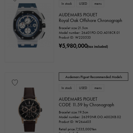
In stock
USED
mens
AUDEMARS PIGUET
Royal Oak Offshore Chronograph
Bracelet size:21.5cm
Model number: 26401PO.OO.A018CR.01
Product ID: W220533
¥5,980,000
(tax included)
Audemars Piguet Recommended Models
In stock
USED
mens
AUDEMARS PIGUET
CODE 11.59 by Chronograph
Bracelet size:19.5cm
Model number: 26393NR.OO.A002KB.02
Product ID: W264405
Retail price:
7,535,000
Yen