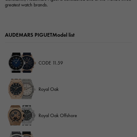
greatest watch brands.
AUDEMARS PIGUETModel list
CODE 11.59
Royal Oak
Royal Oak Offshore