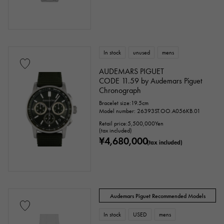
In stock
unused
mens
AUDEMARS PIGUET
CODE 11.59 by Audemars Piguet
Chronograph
Bracelet size:19.5cm
Model number: 26393ST.OO.A056KB.01
Retail price:
5,500,000
Yen
(tax included)
¥4,680,000
(tax included)
Audemars Piguet Recommended Models
In stock
USED
mens