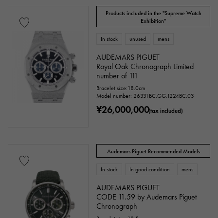
Other
Products included in the "Supreme Watch
Exhibition"
In stock
unused
mens
Watch material
AUDEMARS PIGUET
stainless
Yellow Gold
Royal Oak Chronograph Limited
Pink gold
number of 111
White Gold
platinum
Red gold
Bracelet size:18.0cm
Model number: 26331BC.GG.1224BC.03
¥26,000,000
Rose gold
carbon
ceramic
(tax included)
Titanium
King Gold
Sedona Gold
Audemars Piguet Recommended Models
Everose gold
Zarium
diamond
In stock
In good condition
mens
Black diamond
Other
AUDEMARS PIGUET
CODE 11.59 by Audemars Piguet
Chronograph
Text dial color