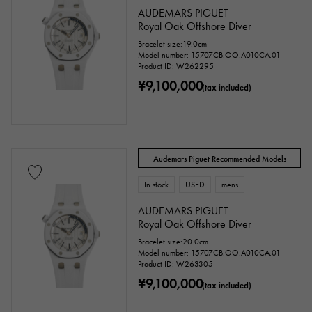
AUDEMARS PIGUET
Royal Oak Offshore Diver
Bracelet size:19.0cm
Model number: 15707CB.OO.A010CA.01
Product ID: W262295
¥9,100,000
(tax included)
Audemars Piguet Recommended Models
In stock
USED
mens
AUDEMARS PIGUET
Royal Oak Offshore Diver
Bracelet size:20.0cm
Model number: 15707CB.OO.A010CA.01
Product ID: W263305
¥9,100,000
(tax included)