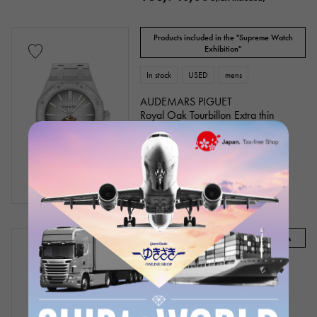
Products included in the "Supreme Watch
Exhibition"
In stock
USED
mens
AUDEMARS PIGUET
Royal Oak Tourbillon Extra thin
Bracelet size:18.0cm
Model number: 26516PT.ZZ.1220PT.01
Product ID: W223945
¥45,000,000
(tax included)
Audemars Piguet Recommended Models
In stock
USED
mens
AUDEMARS PIGUET
CODE 11.59 by Audemars Piguet