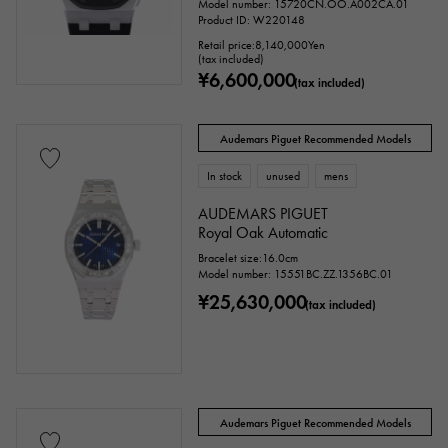
Model number: 15720CN.OO.A002CA.01
Product ID: W220148
Retail price:
8,140,000
Yen
(tax included)
¥6,600,000
(tax included)
Audemars Piguet Recommended Models
In stock
unused
mens
AUDEMARS PIGUET
Royal Oak Automatic
Bracelet size:16.0cm
Model number: 15551BC.ZZ.1356BC.01
¥25,630,000
(tax included)
Audemars Piguet Recommended Models