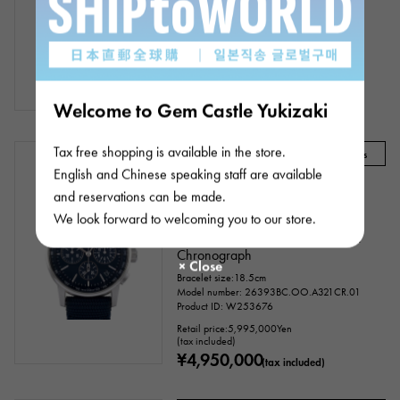
Automatic
Bracelet size:18.0cm
Model number: 15210BC.OO.A321CR.01
Product ID: W232688
¥3,380,000
(tax included)
Welcome to Gem Castle Yukizaki
Tax free shopping is available in the store.
Audemars Piguet Recommended Models
English and Chinese speaking staff are available
In stock
USED
mens
and reservations can be made.
We look forward to welcoming you to our store.
AUDEMARS PIGUET
CODE 11.59 by Audemars Piguet
Chronograph
Bracelet size:18.5cm
Model number: 26393BC.OO.A321CR.01
Product ID: W253676
Retail price:
5,995,000
Yen
(tax included)
¥4,950,000
(tax included)