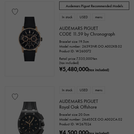
Audemars Piguet Recommended Models
In stock
USED
mens
AUDEMARS PIGUET
CODE 11.59 by Chronograph
Bracelet size:19.5cm
Model number: 26393NR.OO.A002KB.02
Product ID: W260072
Retail price:
7,535,000
Yen
(tax included)
¥5,480,000
(tax included)
In stock
USED
mens
AUDEMARS PIGUET
Royal Oak Offshore
Bracelet size:20.0cm
Model number: 26405CE.OO.A002CA.02
Product ID: W267024
¥4,500,000
(tax included)