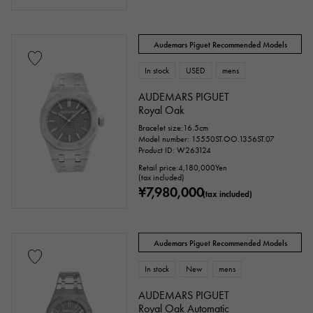
Audemars Piguet Recommended Models
In stock
USED
mens
AUDEMARS PIGUET
Royal Oak
Bracelet size:16.5cm
Model number: 15550ST.OO.1356ST.07
Product ID: W263124
Retail price:
4,180,000
Yen
(tax included)
¥7,980,000
(tax included)
Audemars Piguet Recommended Models
In stock
New
mens
AUDEMARS PIGUET
Royal Oak Automatic