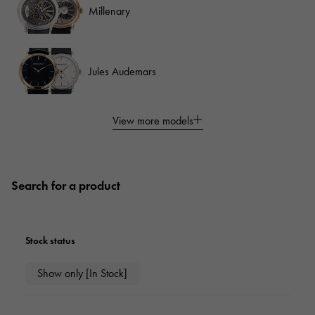
Millenary
Jules Audemars
View more models
Search for a product
Stock status
Show only [In Stock]