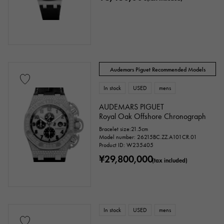
Audemars Piguet Recommended Models
In stock
USED
mens
AUDEMARS PIGUET
Royal Oak Offshore Chronograph
Bracelet size:21.5cm
Model number: 26215BC.ZZ.A101CR.01
Product ID: W235405
¥29,800,000
(tax included)
In stock
USED
mens