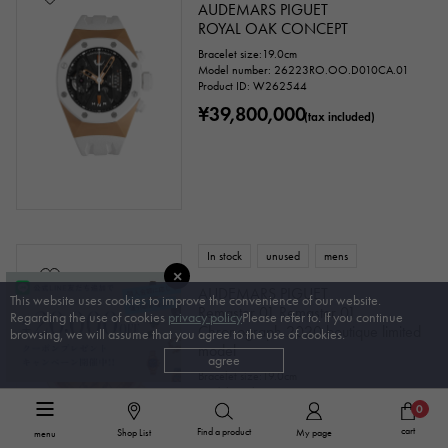
AUDEMARS PIGUET
ROYAL OAK CONCEPT
Bracelet size:19.0cm
Model number: 26223RO.OO.D010CA.01
Product ID: W262544
¥39,800,000
(tax included)
In stock
unused
mens
AUDEMARS PIGUET
This website uses cookies to improve the convenience of our website.
Remaster 01 Remaster 01
Regarding the use of cookies
privacy policy
Please refer to. If you continue
Chronograph 2020 boutique limited
browsing, we will assume that you agree to the use of cookies.
model
agree
Bracelet size:19.0cm
Model number: 26595SR.OO.A032VE.01
0
¥6,500,000
(tax included)
cart
Find a product
Shop List
My page
menu