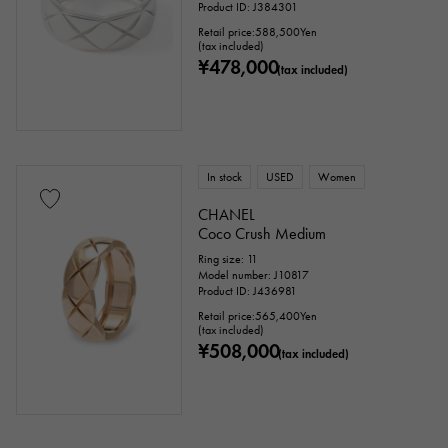
Product ID: J384301
Retail price:
588,500
Yen
motif
(tax included)
¥478,000
(tax included)
Numbers
The alphabet
cross
Clover
Skull
drop
heart
ribbon
Single stone jewelry
animal
In stock
USED
Women
CHANEL
insect
star
month
Feather
Coco Crush Medium
Ring size: 11
flower
butterfly
key
Horseshoe
Model number: J10817
Product ID: J436981
sign
Fishing hook
Retail price:
565,400
Yen
(tax included)
¥508,000
(tax included)
Ring size