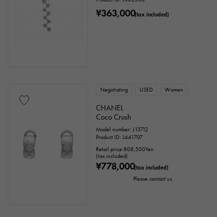
¥363,000
(tax included)
Negotiating
USED
Women
CHANEL
Coco Crush
Model number: J13712
Product ID: J441707
Retail price:
808,500
Yen
(tax included)
¥778,000
(tax included)
Please contact us