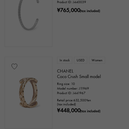
Product ID: J440039
¥765,000
(tax included)
In stock
USED
Women
CHANEL
Coco Crush Small model
Ring size: 10
Model number: J11969
Product ID: J441967
Retail price:
632,500
Yen
(tax included)
¥448,000
(tax included)