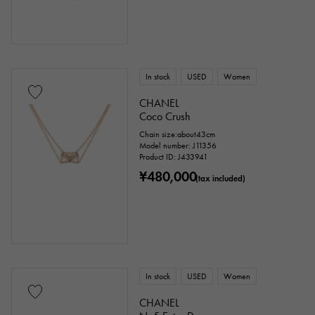
In stock
USED
Women
CHANEL
Coco Crush
Chain size:about43cm
Model number: J11356
Product ID: J433941
¥480,000
(tax included)
In stock
USED
Women
CHANEL