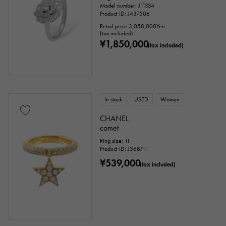
Model number: J11334
Product ID: J437506
Retail price:
3,058,000
Yen
(tax included)
¥1,850,000
(tax included)
In stock
USED
Women
CHANEL
comet
Ring size: 11
Product ID: J368711
¥539,000
(tax included)