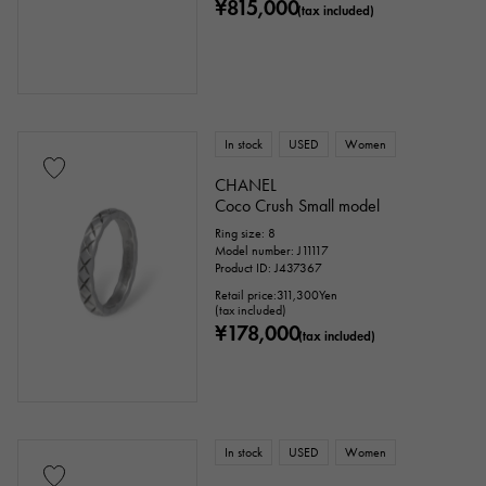
¥815,000
(tax included)
price
Ten thousand yen ～
Ten thousand yen
In stock
USED
Women
CHANEL
Coco Crush Small model
Ring size: 8
Model number: J11117
Product ID: J437367
Retail price:
311,300
Yen
(tax included)
¥178,000
(tax included)
In stock
USED
Women