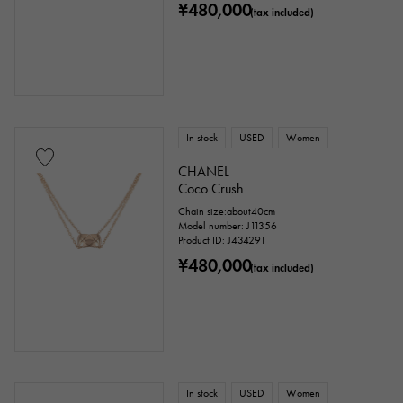
¥480,000
(tax included)
In stock
USED
Women
CHANEL
Coco Crush
Chain size:about40cm
Model number: J11356
Product ID: J434291
¥480,000
(tax included)
In stock
USED
Women