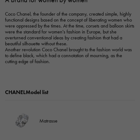
A brand for women by women
RICH CROSS
TwinPinky
Vacheron Constantin
Rich cross
Twin Pinky
AUDEMARS PIGUET
JAEGER LE COULTRE
Coco Chanel, the founder of the company, created simple, highly
AUDEMARS PIGUET
JAEGER LE COULTRE
ANGLER
ETERNITY
functional designs based on the concept of liberating women who
Angler
Eternity
were oppressed by the times. At the time, corsets and balloon skirts
CHANEL
Cartier
were the standard for women's fashion in Europe, but she
CHANEL
Cartier
HIMAWARI
YUKIZAKI BACHIKAN
overturned conventional ideas by creating fashion that had a
Sun Flower
Yukizaki Vatican
HARRY WINSTON
BVLGARI
beautiful silhouette without these.
HARRY WINSTON
BVLGARI
USED NOMBRE
USED ALPHA
Another revolution Coco Chanel brought to the fashion world was
Noble certified second hand
Alpha Certified Pre-Owned
to define black, which had a connotation of mourning, as the
ZENITH
TAG HEUER
cutting edge of fashion.
Zenith
Tag Heuer
DUNAMIS
TABLE CLOCK
To the list of original jewelry
Dynamis
table clock
VINTAGE WATCH
CHANELModel list
vintage watch
See all watch brands
Matrasse