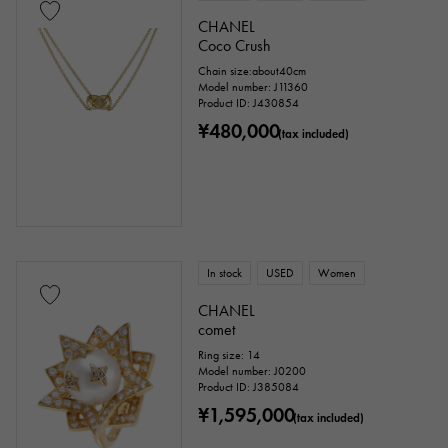
CHANEL
Coco Crush
Chain size:about40cm
Model number: J11360
Product ID: J430854
¥480,000
(tax included)
In stock
USED
Women
CHANEL
comet
Ring size: 14
Model number: J0200
Product ID: J385084
¥1,595,000
(tax included)