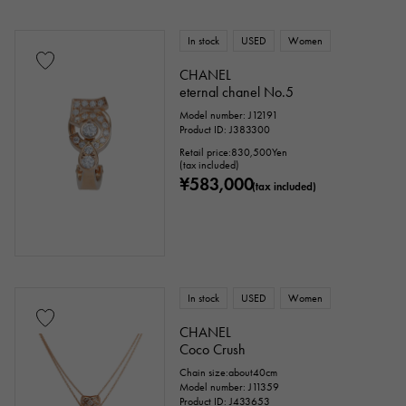
In stock
USED
Women
CHANEL
eternal chanel No.5
Model number: J12191
Product ID: J383300
Retail price:
830,500
Yen
(tax included)
¥583,000
(tax included)
In stock
USED
Women
CHANEL
Coco Crush
Chain size:about40cm
Model number: J11359
Product ID: J433653