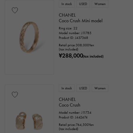
In stock
USED
Women
issue ～
issue
CHANEL
Coco Crush Mini model
Ring size: 22
Chain size
Model number: J11785
Product ID: J437368
Retail price:
308,000
Yen
(tax included)
¥288,000
(tax included)
cm ～
cm
accessories
In stock
USED
Women
Genuine box
Warranty
Testimonial
CHANEL
Coco Crush
Identification
Repair statement
Model number: J11754
Product ID: J442474
Repair warranty
Retail price:
764,500
Yen
(tax included)