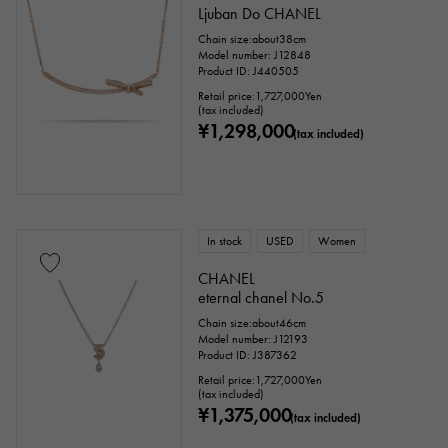
Ljuban Do CHANEL
Chain size:about38cm
Model number: J12848
Product ID: J440505
Retail price:
1,727,000
Yen
(tax included)
¥1,298,000
(tax included)
In stock
USED
Women
CHANEL
eternal chanel No.5
Chain size:about46cm
Model number: J12193
Product ID: J387362
Retail price:
1,727,000
Yen
(tax included)
¥1,375,000
(tax included)