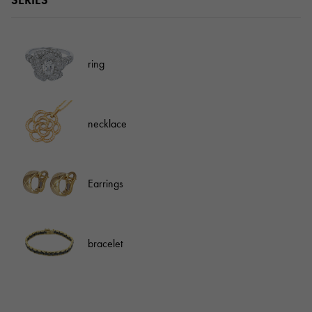
SERIES
ring
necklace
Earrings
bracelet