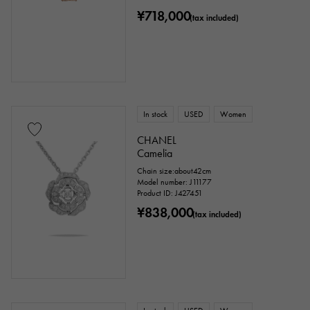
¥718,000
(tax included)
In stock
USED
Women
CHANEL
Camelia
Chain size:about42cm
Model number: J11177
Product ID: J427451
¥838,000
(tax included)