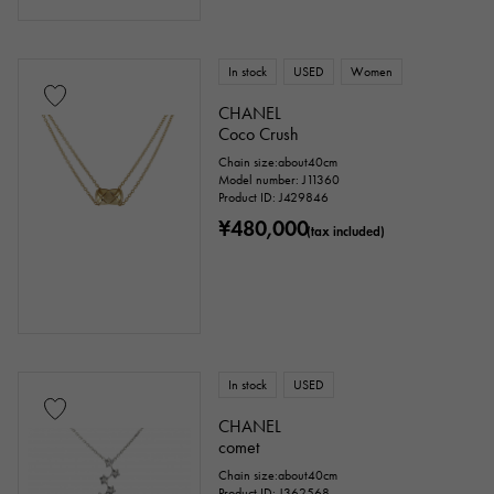
In stock
USED
Women
CHANEL
Coco Crush
Chain size:about40cm
Model number: J11360
Product ID: J429846
¥480,000
(tax included)
In stock
USED
CHANEL
comet
Chain size:about40cm
Product ID: J362568