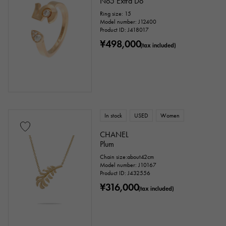
No5 Extra Do
Ring size: 15
Model number: J12400
Product ID: J418017
¥498,000
(tax included)
In stock
USED
Women
CHANEL
Plum
Chain size:about42cm
Model number: J10167
Product ID: J432556
¥316,000
(tax included)