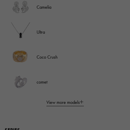
Camelia
Ultra
Coco Crush
comet
View more models