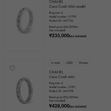
CHANEL
Coco Crush Mini model
Ring size: 6
Model number: J11793
Product ID: J431726
Retail price:
324,500
Yen
(tax included)
¥235,000
(tax included)
In stock
USED
Women
CHANEL
Coco Crush mini
Ring size: 6
Model number: J11871
Product ID: J441708
Retail price:
902,000
Yen
(tax included)
¥428,000
(tax included)