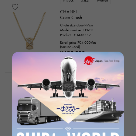
In stock
USED
Women
CHANEL
Coco Crush
Chain size:about47cm
Model number: J13707
Product ID: J438882
Retail price:
704,000
Yen
(tax included)
¥688,000
(tax included)
In stock
USED
Women
CHANEL
Coco Crush collection
Chain size:about17cm
Model number: J12303
Product ID: J425834
Retail price:
333,300
Yen
(tax included)