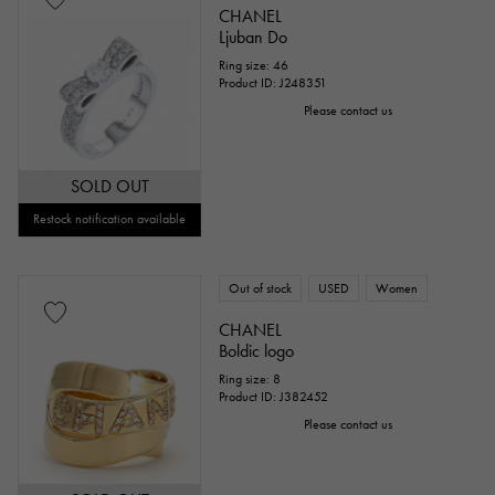
CHANEL
Ljuban Do
Ring size: 46
Product ID: J248351
Please contact us
SOLD OUT
Restock notification available
Out of stock
USED
Women
CHANEL
Boldic logo
Ring size: 8
Product ID: J382452
Please contact us