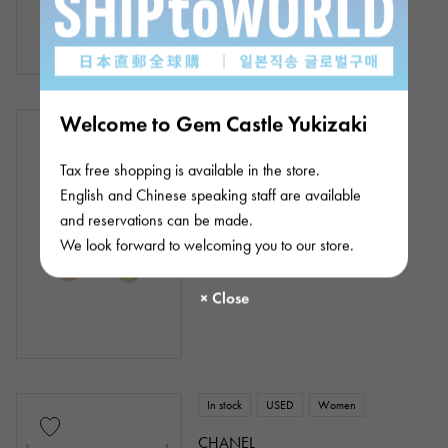
¥278,000
(tax included)
Welcome to Gem Castle Yukizaki
In stock
USED
Women
CHANEL
Tax free shopping is available in the store.
Mademoiselle
English and Chinese speaking staff are available
Product ID: J430866
and reservations can be made.
¥435,000
(tax included)
We look forward to welcoming you to our store.
In stock
USED
Women
CHANEL