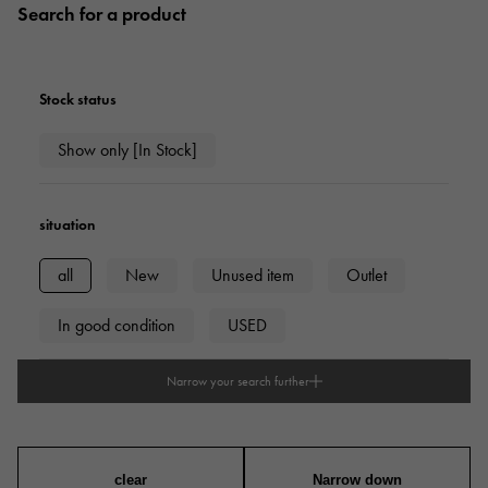
Search for a product
Stock status
Show only [In Stock]
situation
all
New
Unused item
Outlet
In good condition
USED
Narrow your search further
type
mens
Women
unisex
clear
Narrow down