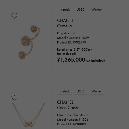
In stock
USED
Women
CHANEL
Camelia
Ring size: 14
Model number: J11859
Product ID: J392543
Retail price:
2,211,000
Yen
(tax included)
¥1,365,000
(tax included)
In stock
USED
Women
CHANEL
Coco Crush
Chain size:about40cm
Model number: J11356
Product ID: J438883