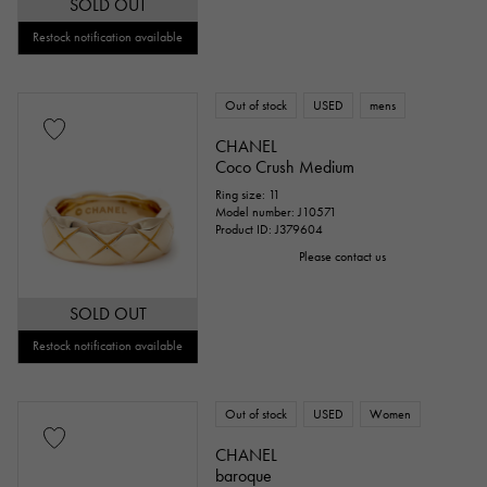
SOLD OUT
Restock notification available
Out of stock
USED
mens
CHANEL
Coco Crush Medium
Ring size: 11
Model number: J10571
Product ID: J379604
Please contact us
SOLD OUT
Restock notification available
Out of stock
USED
Women
CHANEL
baroque