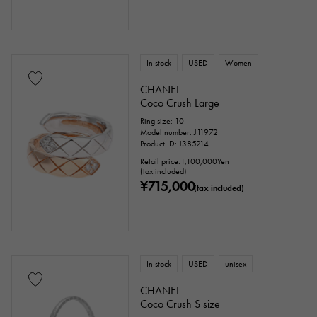
In stock
USED
Women
CHANEL
Coco Crush Large
Ring size: 10
Model number: J11972
Product ID: J385214
Retail price:
1,100,000
Yen
(tax included)
¥715,000
(tax included)
In stock
USED
unisex
CHANEL
Coco Crush S size