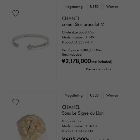
Negotiating
USED
Women
CHANEL
comet Star bracelet M
Chain size:about17cm
Model number: J11491
Product ID: J384417
Retail price:
3,080,000
Yen
(tax included)
¥2,178,000
(tax included)
Please contact us
Negotiating
USED
Women
CHANEL
Sous Le Signe du Lion
Ring size: 22
Model number: J10763
Product ID: J429003
¥695,000