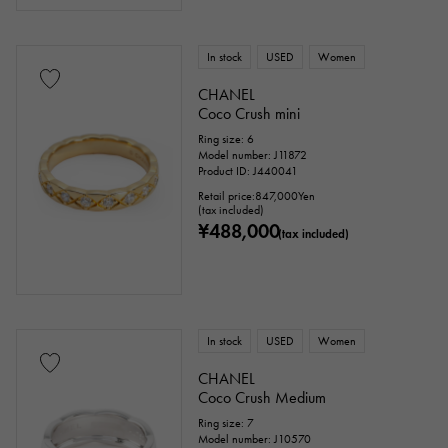
Stingray (Aye leather)
Python
Croco
In stock
USED
Women
palladium
leather
CHANEL
Coco Crush mini
Stone species
Ring size: 6
Model number: J11872
Product ID: J440041
garnet
Amethyst
Aquamarine
Retail price:
847,000
Yen
(tax included)
¥488,000
Coral
diamond
Emerald
Jade
(tax included)
Pearl
alexandrite
Ruby
onyx
Peridot
Sapphire
opal
In stock
USED
Women
Tourmaline
Topaz
Turquoise
CHANEL
Coco Crush Medium
Tanzanite
Black diamond
Other
Ring size: 7
Model number: J10570