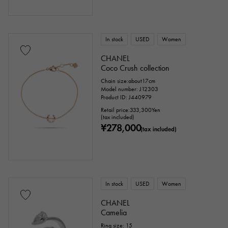
In stock
USED
Women
CHANEL
Coco Crush collection
Chain size:about17cm
Model number: J12303
Product ID: J440979
Retail price:
333,300
Yen
(tax included)
¥278,000
(tax included)
In stock
USED
Women
CHANEL
Camelia
Ring size: 15