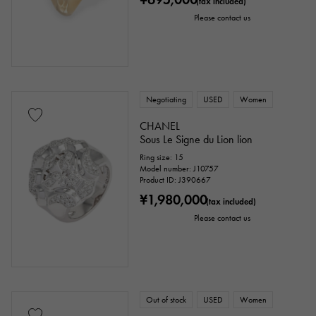
(tax included)
Please contact us
Negotiating
USED
Women
CHANEL
Sous Le Signe du Lion lion
Ring size: 15
Model number: J10757
Product ID: J390667
¥1,980,000
(tax included)
Please contact us
Out of stock
USED
Women