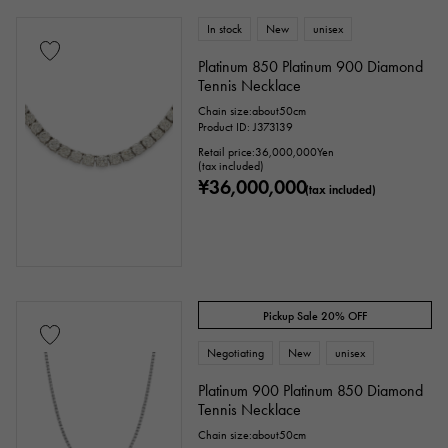
In stock
New
unisex
Platinum 850 Platinum 900 Diamond
Tennis Necklace
Chain size:about50cm
Product ID: J373139
Retail price:
36,000,000
Yen
(tax included)
¥36,000,000
(tax included)
Pickup Sale 20% OFF
Negotiating
New
unisex
Platinum 900 Platinum 850 Diamond
Tennis Necklace
Chain size:about50cm