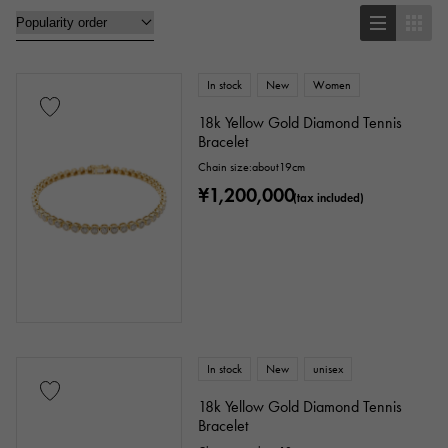
brooch
In stock
New
Women
Base metal material
18k Yellow Gold Diamond Tennis
Bracelet
platinum
Yellow Gold
Pink gold
Chain size:about19cm
¥1,200,000
White Gold
Silver
Titanium
(tax included)
enamel
plating
ceramic
stainless
Black gold
shell
Stingray (Aye leather)
Python
Croco
In stock
New
unisex
palladium
leather
18k Yellow Gold Diamond Tennis
Bracelet