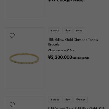
(tax included)
In stock
New
mens
18k Yellow Gold Diamond Tennis
Bracelet
Chain size:about20cm
¥2,200,000
(tax included)
In stock
New
Women
K18 Yellow Gold, K18 Pink Gold, K18