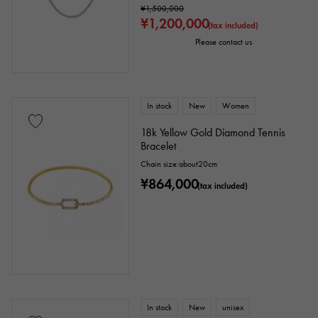
¥1,500,000
¥1,200,000
(tax included)
Please contact us
In stock
New
Women
18k Yellow Gold Diamond Tennis
Bracelet
Chain size:about20cm
¥864,000
(tax included)
In stock
New
unisex