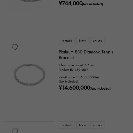
¥744,000
(tax included)
In stock
New
unisex
Platinum 850 Diamond Tennis
Bracelet
Chain size:about16.5cm
Product ID: J391082
Retail price:
14,600,000
Yen
(tax included)
¥14,600,000
(tax included)
In stock
New
unisex