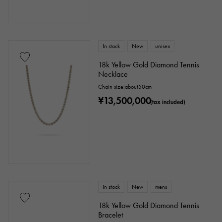
In stock
New
unisex
18k Yellow Gold Diamond Tennis
Necklace
Chain size:about50cm
¥13,500,000
(tax included)
In stock
New
mens
18k Yellow Gold Diamond Tennis
Bracelet