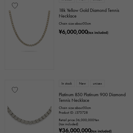
18k Yellow Gold Diamond Tennis
Necklace
Chain size:about50cm
¥6,000,000
(tax included)
In stock
New
unisex
Platinum 850 Platinum 900 Diamond
Tennis Necklace
Chain size:about50cm
Product ID: J375728
Retail price:
36,000,000
Yen
(tax included)
¥36,000,000
(tax included)