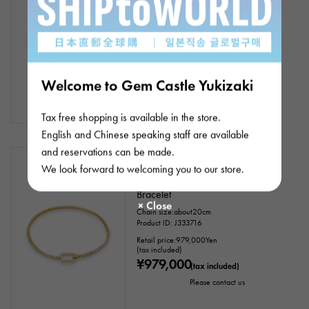
Chain size:about16.5cm
Product ID: J333754
Retail price:
619,000
Yen
(tax included)
¥619,000
(tax included)
Welcome to Gem Castle Yukizaki
Tax free shopping is available in the store.
English and Chinese speaking staff are available
and reservations can be made.
Negotiating
New
Women
We look forward to welcoming you to our store.
18k Yellow Gold Diamond Tennis
Bracelet
Chain size:about20cm
Product ID: J333716
Retail price:
979,000
Yen
(tax included)
¥979,000
(tax included)
Please contact us