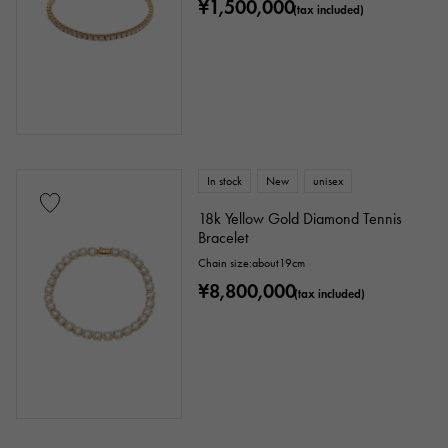
¥1,500,000
(tax included)
In stock
New
unisex
18k Yellow Gold Diamond Tennis
Bracelet
Chain size:about19cm
¥8,800,000
(tax included)