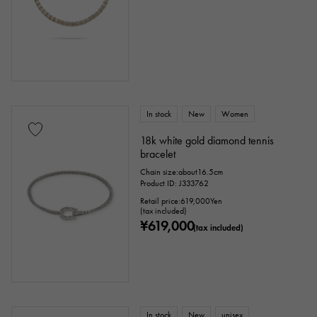
cm ～
cm
accessories
In stock
New
Women
Genuine box
Warranty
Testimonial
18k white gold diamond tennis
bracelet
Identification
Repair statement
Chain size:about16.5cm
Product ID: J333762
Repair warranty
Retail price:
619,000
Yen
(tax included)
¥619,000
(tax included)
price
Ten thousand yen ～
Ten thousand yen
In stock
New
unisex