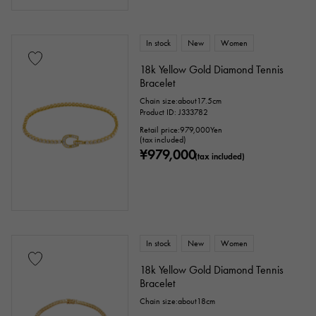
In stock
New
Women
18k Yellow Gold Diamond Tennis
Bracelet
Chain size:about17.5cm
Product ID: J333782
Retail price:
979,000
Yen
(tax included)
¥979,000
(tax included)
In stock
New
Women
18k Yellow Gold Diamond Tennis
Bracelet
Chain size:about18cm