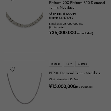
Platinum 900 Platinum 850 Diamond
Tennis Necklace
Chain size:about50cm
Product ID: J374565
Retail price:
36,000,000
Yen
(tax included)
¥36,000,000
(tax included)
In stock
New
Women
PT900 Diamond Tennis Necklace
Chain size:about50.5cm
¥15,000,000
(tax included)