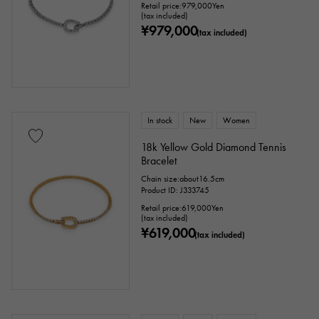
Retail price:
979,000
Yen
(tax included)
¥979,000
(tax included)
In stock
New
Women
18k Yellow Gold Diamond Tennis
Bracelet
Chain size:about16.5cm
Product ID: J333745
Retail price:
619,000
Yen
(tax included)
¥619,000
(tax included)