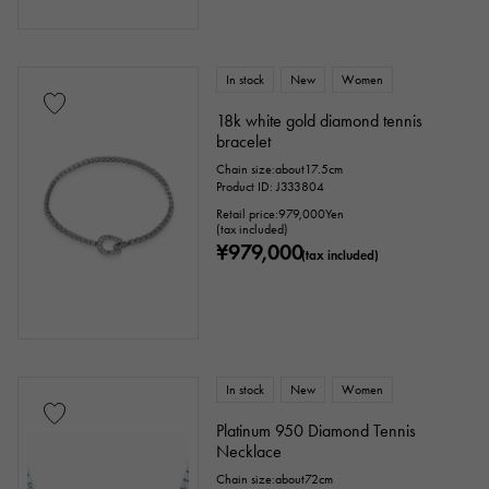
In stock
New
Women
18k white gold diamond tennis
bracelet
Chain size:about17.5cm
Product ID: J333804
Retail price:
979,000
Yen
(tax included)
¥979,000
(tax included)
In stock
New
Women
Platinum 950 Diamond Tennis
Necklace
Chain size:about72cm