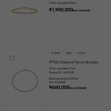
Chain size:about20cm
¥1,900,000
(tax included)
In stock
New
unisex
PT950 Diamond Tennis Bracelet
Chain size:about17cm
Product ID: J405028
Retail price:
660,000
Yen
(tax included)
¥660,000
(tax included)