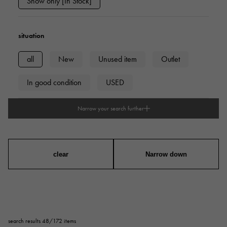
Show only [In Stock]
situation
all
New
Unused item
Outlet
In good condition
USED
Narrow your search further
type
mens
Women
unisex
clear
Narrow down
series
ring
necklace
Earrings
Earrings
search results 48/172 items
Pendant Top
bracelet
anklet