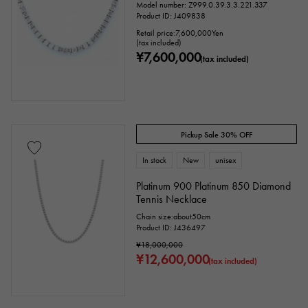
Model number: Z999.0.39.3.3.221.337
Product ID: J409838
Retail price:
7,600,000
Yen
(tax included)
¥7,600,000
(tax included)
Pickup Sale 30% OFF
In stock
New
unisex
Platinum 900 Platinum 850 Diamond
Tennis Necklace
Chain size:about50cm
Product ID: J436497
¥18,000,000
¥12,600,000
(tax included)