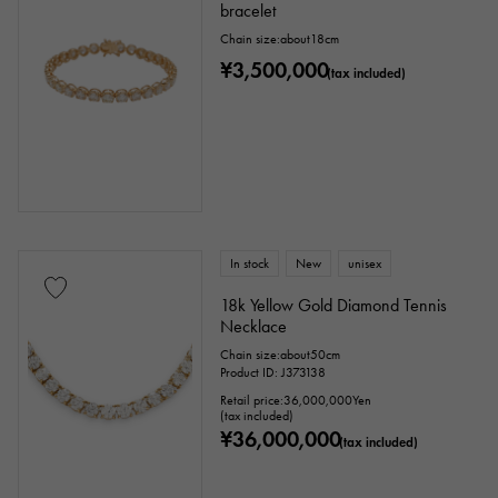
bracelet
Chain size:about18cm
¥3,500,000
(tax included)
In stock
New
unisex
18k Yellow Gold Diamond Tennis
Necklace
Chain size:about50cm
Product ID: J373138
Retail price:
36,000,000
Yen
(tax included)
¥36,000,000
(tax included)