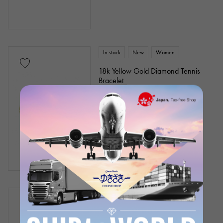
In stock
New
Women
18k Yellow Gold Diamond Tennis
Bracelet
Chain size:about17cm
Product ID: J331116
Retail price:
864,000
Yen
(tax included)
¥864,000
(tax included)
In stock
New
Women
18k Yellow Gold Diamond Tennis
Bracelet