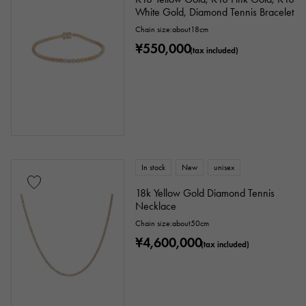
White Gold, Diamond Tennis Bracelet
Chain size:about18cm
¥550,000
(tax included)
In stock
New
unisex
18k Yellow Gold Diamond Tennis
Necklace
Chain size:about50cm
¥4,600,000
(tax included)