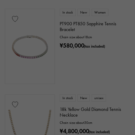
ribbon
Single stone jewelry
animal
In stock
New
Women
PT900 PT850 Sapphire Tennis
insect
star
month
Feather
Bracelet
Chain size:about18cm
flower
butterfly
key
Horseshoe
¥580,000
(tax included)
sign
Fishing hook
Ring size
In stock
New
unisex
issue ～
issue
18k Yellow Gold Diamond Tennis
Necklace
Chain size:about50cm
Chain size
¥4,800,000
(tax included)