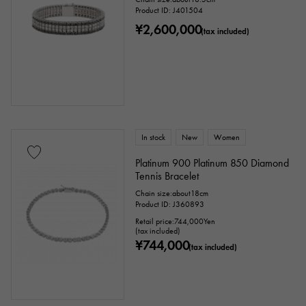
Product ID: J401504
¥2,600,000
(tax included)
In stock
New
Women
Platinum 900 Platinum 850 Diamond
Tennis Bracelet
Chain size:about18cm
Product ID: J360893
Retail price:
744,000
Yen
(tax included)
¥744,000
(tax included)