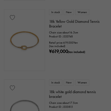
In stock
New
Women
18k Yellow Gold Diamond Tennis
Bracelet
Chain size:about16.5cm
Product ID: J333748
Retail price:
619,000
Yen
(tax included)
¥619,000
(tax included)
In stock
New
Women
18k white gold diamond tennis
bracelet
Chain size:about17.5cm
Product ID: J333815