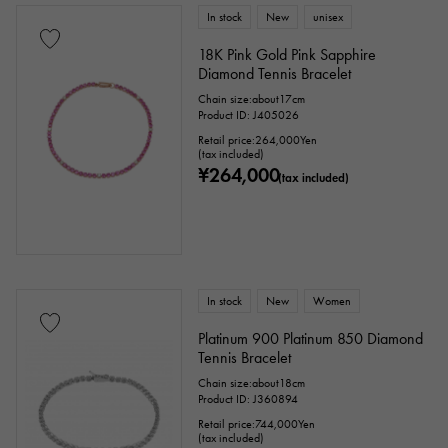
In stock
New
unisex
18K Pink Gold Pink Sapphire
Diamond Tennis Bracelet
Chain size:about17cm
Product ID: J405026
Retail price:
264,000
Yen
(tax included)
¥264,000
(tax included)
In stock
New
Women
Platinum 900 Platinum 850 Diamond
Tennis Bracelet
Chain size:about18cm
Product ID: J360894
Retail price:
744,000
Yen
(tax included)