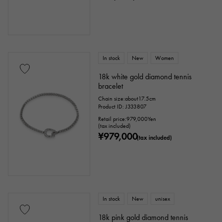
In stock
New
Women
18k white gold diamond tennis
bracelet
Chain size:about17.5cm
Product ID: J333807
Retail price:
979,000
Yen
(tax included)
¥979,000
(tax included)
In stock
New
unisex
18k pink gold diamond tennis