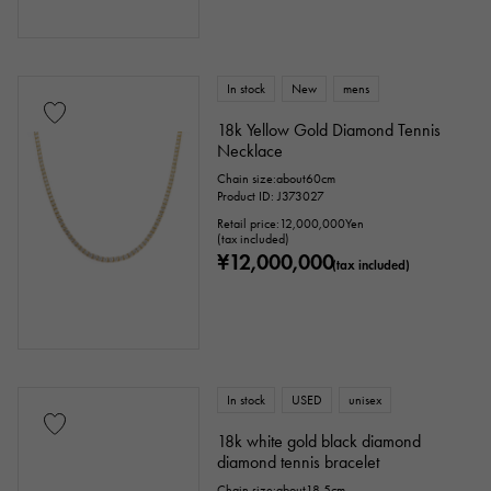
In stock
New
mens
18k Yellow Gold Diamond Tennis
Necklace
Chain size:about60cm
Product ID: J373027
Retail price:
12,000,000
Yen
(tax included)
¥12,000,000
(tax included)
In stock
USED
unisex
18k white gold black diamond
diamond tennis bracelet
Chain size:about18.5cm