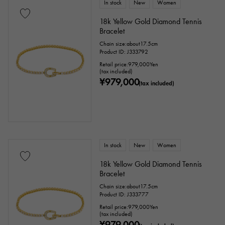
In stock
New
Women
18k Yellow Gold Diamond Tennis
Bracelet
Chain size:about17.5cm
Product ID: J333792
Retail price:
979,000
Yen
(tax included)
¥979,000
(tax included)
In stock
New
Women
18k Yellow Gold Diamond Tennis
Bracelet
Chain size:about17.5cm
Product ID: J333777
Retail price:
979,000
Yen
(tax included)
¥979,000