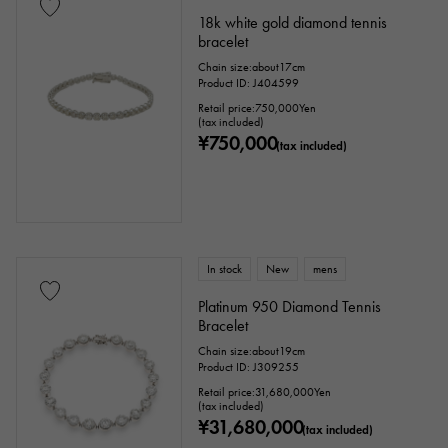
18k white gold diamond tennis
bracelet
Chain size:about17cm
Product ID: J404599
Retail price:
750,000
Yen
(tax included)
¥750,000
(tax included)
In stock
New
mens
Platinum 950 Diamond Tennis
Bracelet
Chain size:about19cm
Product ID: J309255
Retail price:
31,680,000
Yen
(tax included)
¥31,680,000
(tax included)