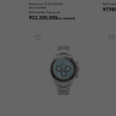
Retail price:
13,524,500
Yen
Bank trans
(tax included)
¥7,98
Bank transfer/loan prices
¥23,300,000
(tax included)