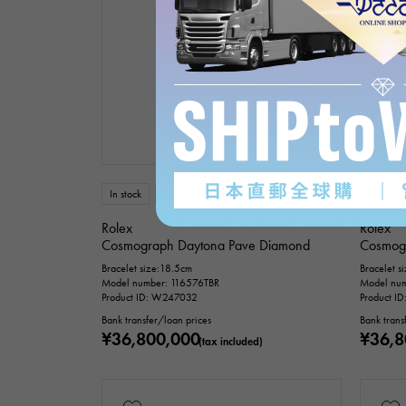
In stock
USED
mens
In stock
Rolex
Rolex
Cosmograph Daytona Pave Diamond
Cosmog
Bracelet size:18.5cm
Bracelet s
Model number: 116576TBR
Model num
Product ID: W247032
Product I
Bank transfer/loan prices
Bank trans
¥36,800,000
¥36,8
(tax included)