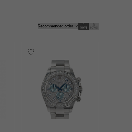
4
6
rows
rows
gold
Rose gold
carbon
Zarium
diamond
nt
Repair warranty