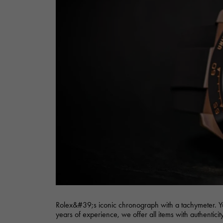
AUDEMARS PIGUET
RICH CROSS
AUDEMARS PIGUET
Rich cross
HARRY WINSTON
HIMAWARI
HARRY WINSTON
Sun Flower
DUNAMIS
Dynamis
Rolex&#39;s iconic chronograph with a tachymeter. Y
years of experience, we offer all items with authentici