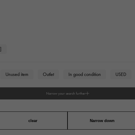
]
Unused item
Outlet
In good condition
USED
Narrow your search further
n
unisex
clear
Narrow down
angular
Round
Octagon
Barrel Shape (Tonneau)