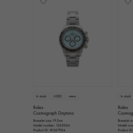
In stock
USED
mens
In stock
Rolex
Rolex
Cosmograph Daytona
Cosmog
Bracelet size:19.5cm
Bracelet s
Model number: 126506A
Model num
Product ID: W267904
Product I