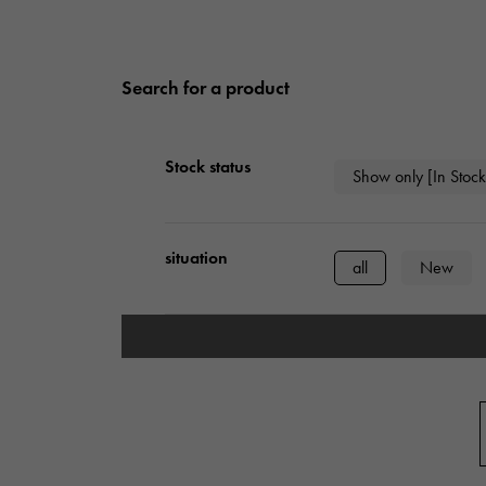
Search for a product
Stock status
Show only [In Stock
situation
all
New
type
mens
Wome
Case Shape
Square
Rect