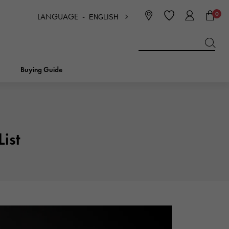
0
LANGUAGE -
ENGLISH
日本語
ENGLISH
한국
简体中文
繁体中文
Buying Guide
BREITLING
bridal
jewelry
Picotan lock
BREITLING
ist
IWC
NOMBRE
charm
IWC
Nomble
NTIN
PANERAI
eclat
PANERAI
Eclat