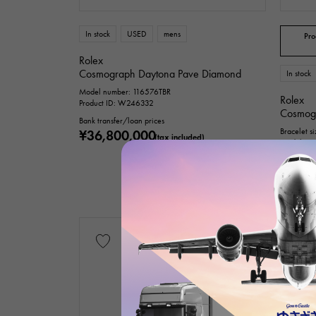
Te
In stock
USED
mens
Pro
Rolex
Cosmograph Daytona Pave Diamond
In stock
Model number: 116576TBR
Rolex
Product ID: W246332
Cosmog
Bank transfer/loan prices
Bracelet s
¥36,800,000
(tax included)
Model num
Product I
Bank trans
¥38,8