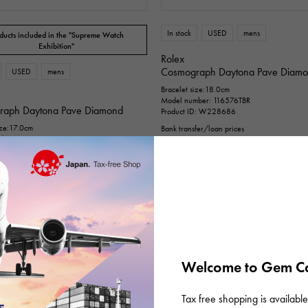
n thousand yen ～
Te
In stock
USED
mens
ducts included in the "Supreme Watch
Exhibition"
Rolex
Cosmograph Daytona Pave Diam
USED
mens
Bracelet size:18.0cm
Model number: 116576TBR
raph Daytona Pave Diamond
Product ID: W228686
ize:17.0cm
Bank transfer/loan prices
ber: 116576TBR
¥36,800,000
(tax included)
D: W227593
fer/loan prices
00,000
(tax included)
Welcome to Gem Ca
Tax free shopping is available 