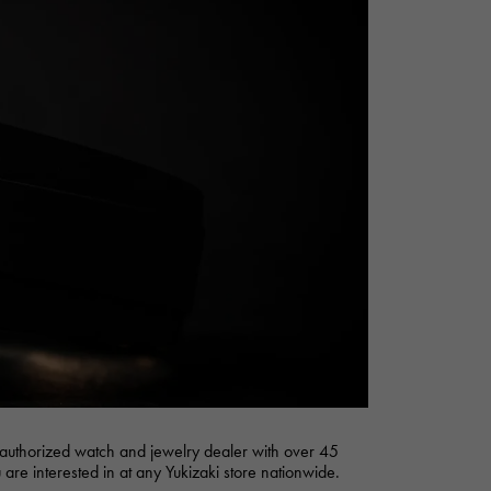
Cartier
ETERNITY
Cartier
Eternity
TAG HEUER
USED ALPHA
Tag Heuer
Alpha Certified Pre-Owned
authorized watch and jewelry dealer with over 45
 are interested in at any Yukizaki store nationwide.