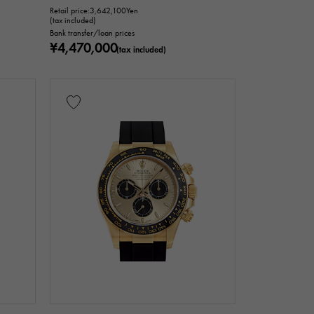
Retail price:
3,642,100
Yen
(tax included)
Bank transfer/loan prices
¥4,470,000
(tax included)