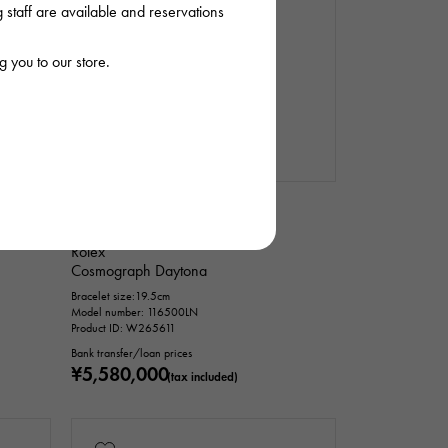
staff are available and reservations
 you to our store.
In stock
USED
mens
Rolex
Cosmograph Daytona
Bracelet size:19.5cm
Model number: 116500LN
Product ID: W265611
Bank transfer/loan prices
¥5,580,000
(tax included)