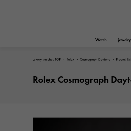
Watch
jewelry
Luxury watches TOP
>
Rolex
>
Cosmograph Daytona
>
Product Lis
ROLEX
YUKIZAKI
jewelry
Birkin
Rolex
Rolex Cosmograph Dayto
A.LANGE & SOHNE
REGALIA
Garden party
Lange & Söhne
Regalia
FRANCK MULLER
NOMBRE putite
Accessories
FRANCK MULLER
NOMBRE PUTIT