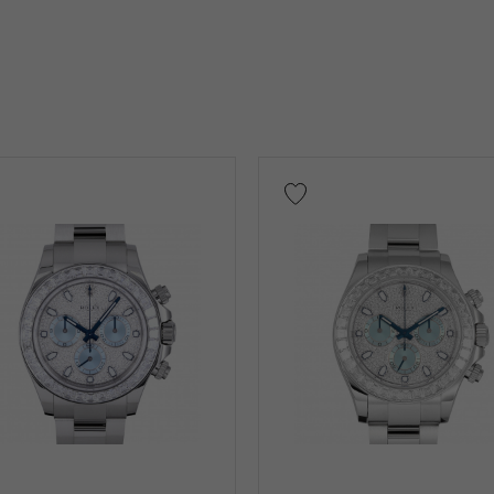
on case)
Other
low Gold
Pink gold
White Gold
platinum
Red 
nium
King Gold
Sedona Gold
Everose gold
Other
Warranty
Testimonial
Identification
Repair stateme