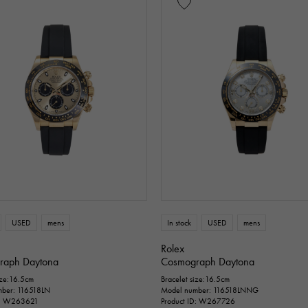
USED
mens
In stock
USED
mens
Rolex
raph Daytona
Cosmograph Daytona
ize:16.5cm
Bracelet size:16.5cm
ber: 116518LN
Model number: 116518LNNG
D: W263621
Product ID: W267726