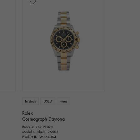
In stock
USED
mens
Rolex
Cosmograph Daytona
Bracelet size:19.0cm
Model number: 126503
Product ID: W264064