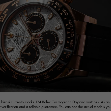
JAEGER LE COULTRE
CHANEL
hermes bag
TwinPinky
ANGLER
JAEGER LE COULTRE
CHANEL
Twin Pinky
Angler
BVLGARI
ZENITH
YUKIZAKI BACHIKAN
USED NOMBRE
BVLGARI
Zenith
Yukizaki Vatican
Noble certified second hand
TABLE CLOCK
VINTAGE WATCH
table clock
vintage watch
To the list of original jewelry
See all watch brands
ukizaki currently stocks 124 Rolex Cosmograph Daytona watches. As an 
ty verification and a reliable guarantee. You can see the actual models you