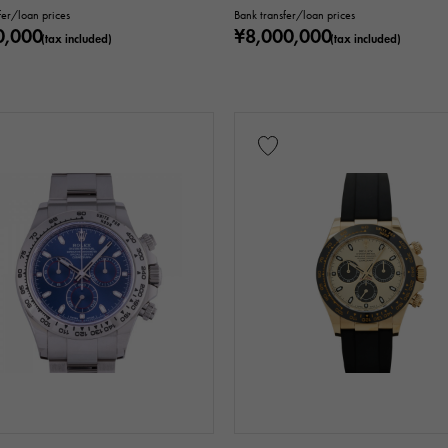
fer/loan prices
Bank transfer/loan prices
0,000
¥8,000,000
(tax included)
(tax included)