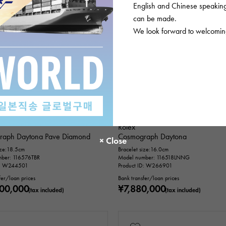
English and Chinese speaking 
can be made.
We look forward to welcoming
USED
mens
In stock
USED
mens
Rolex
raph Daytona Pave Diamond
Cosmograph Daytona
ize:18.5cm
Bracelet size:16.0cm
ber: 116576TBR
Model number: 116518LNNG
D: W244501
Product ID: W266901
fer/loan prices
Bank transfer/loan prices
00,000
¥7,880,000
(tax included)
(tax included)