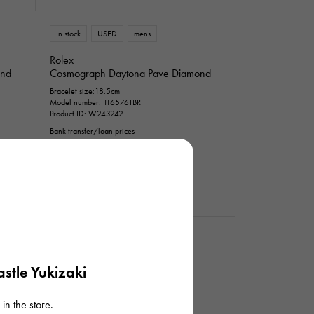
n thousand yen
In stock
USED
mens
Rolex
ond
Cosmograph Daytona Pave Diamond
Bracelet size:18.5cm
Model number: 116576TBR
Product ID: W243242
Bank transfer/loan prices
¥37,500,000
(tax included)
stle Yukizaki
in the store.