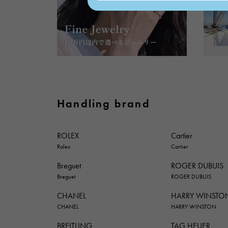
Handling brand
ROLEX
Cartier
Rolex
Cartier
Breguet
ROGER DUBUIS
Breguet
ROGER DUBUIS
CHANEL
HARRY WINSTO
CHANEL
HARRY WINSTON
BREITLING
TAG HEUER