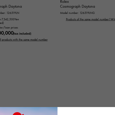
Rolex
raph Daytona
Cosmograph Daytona
mber: 126519LN
Model number: 126519LNG
e:
7,342,500
Yen
Products of the same model number1Wit
ded)
fer/loan prices
00,000
(tax included)
 of products with the same model number