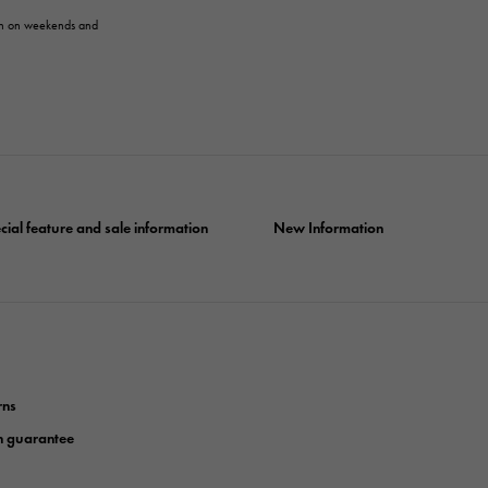
en on weekends and
cial feature and sale information
New Information
rns
n guarantee