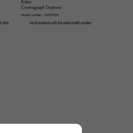
Rolex
Cosmograph Daytona
Model number: 126519LN
h dots
List of products with the same model number