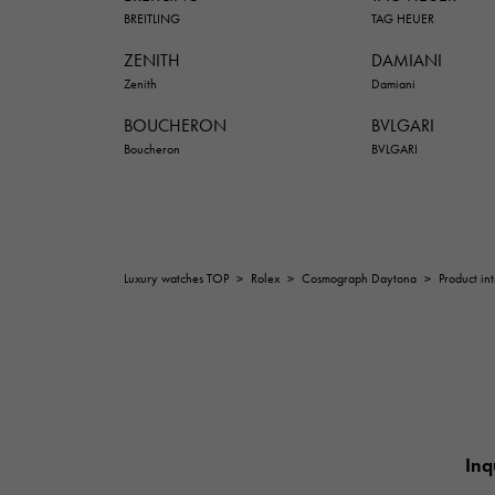
BREITLING
TAG HEUER
ZENITH
DAMIANI
Zenith
Damiani
BOUCHERON
BVLGARI
Boucheron
BVLGARI
Luxury watches TOP
>
Rolex
>
Cosmograph Daytona
>
Product in
Inq