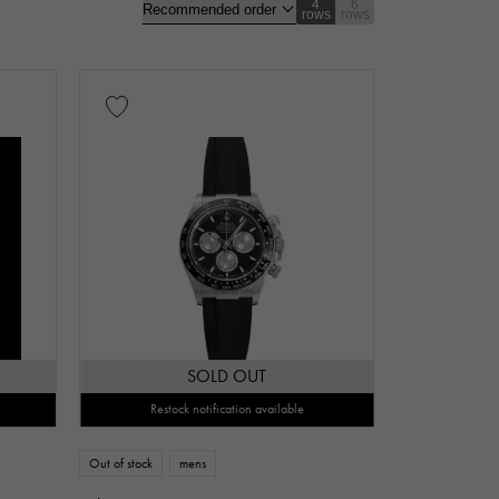
4
6
rows
rows
gold
Rose gold
carbon
Zarium
diamond
nt
Repair warranty
SOLD OUT
Restock notification available
n thousand yen
Out of stock
mens