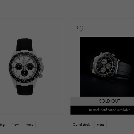
low Gold
Pink gold
White Gold
platinum
Red 
nium
King Gold
Sedona Gold
Everose gold
Other
Warranty
Testimonial
Identification
Repair stateme
SOLD OUT
Restock notification available
n thousand yen ～
Te
ing
New
mens
Out of stock
mens