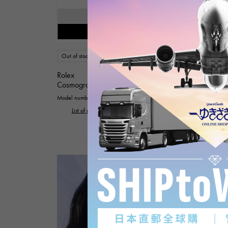
SOLD OUT
Restock notification available
Out of stock
mens
Rolex
Cosmograph Daytona
Model number: 126519LN
List of products with the same model number