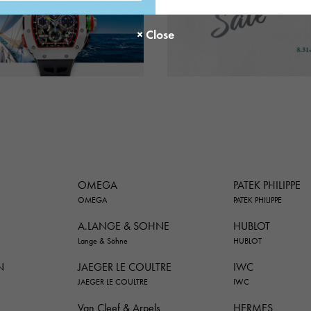
OMEGA
PATEK PHILIPPE
OMEGA
PATEK PHILIPPE
A.LANGE & SOHNE
HUBLOT
Lange & Söhne
HUBLOT
N
JAEGER LE COULTRE
IWC
JAEGER LE COULTRE
IWC
Van Cleef & Arpels
HERMES