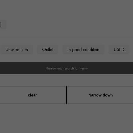
JAEGER LE COULTRE
CHANEL
hermes bag
TwinPinky
ANGLER
JAEGER LE COULTRE
CHANEL
Twin Pinky
Angler
]
BVLGARI
ZENITH
YUKIZAKI BACHIKAN
USED NOMBRE
BVLGARI
Zenith
Yukizaki Vatican
Noble certified second hand
Unused item
Outlet
In good condition
USED
TABLE CLOCK
VINTAGE WATCH
table clock
vintage watch
Narrow your search further
To the list of original jewelry
n
unisex
See all watch brands
clear
Narrow down
angular
Round
Octagon
Barrel Shape (Tonneau)
on case)
Other