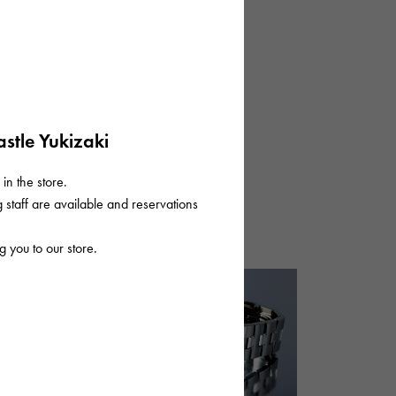
stle Yukizaki
in the store.
staff are available and reservations
 you to our store.