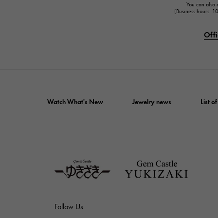
You can also c
(Business hours: 
Offi
Watch What's New
Jewelry news
List 
Follow Us