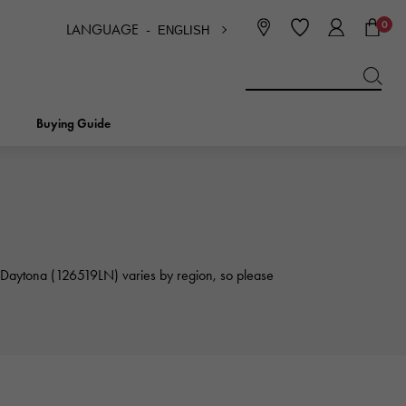
0
LANGUAGE -
ENGLISH
日本語
ENGLISH
한국
简体中文
繁体中文
Buying Guide
BREITLING
bridal
jewelry
Picotan lock
BREITLING
IWC
x Daytona (126519LN) varies by region, so please
NOMBRE
charm
IWC
Nomble
NTIN
PANERAI
eclat
PANERAI
Eclat