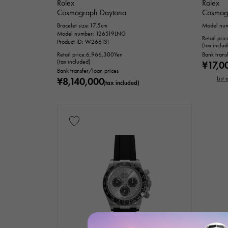
Rolex
Rolex
Cosmograph Daytona
Cosmog
Bracelet size:17.5cm
Model nu
Model number: 126519LNG
Retail pric
Product ID: W266131
(tax inclu
Retail price:
6,966,300
Yen
Bank trans
(tax included)
¥17,0
Bank transfer/loan prices
List
¥8,140,000
(tax included)