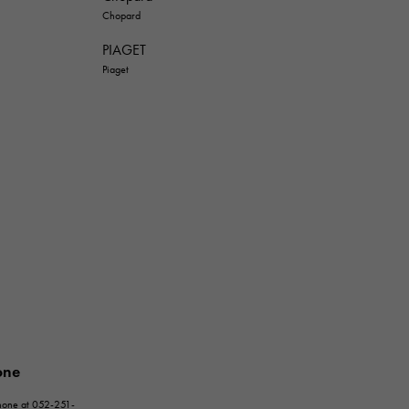
Chopard
PIAGET
Piaget
one
phone at 052-251-