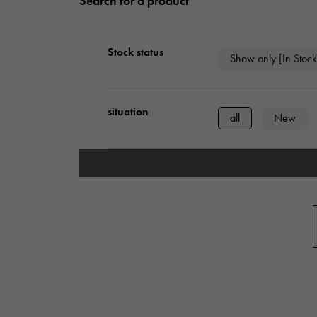
Search for a product
AUDEMARS PIGUET
RICH CROSS
AUDEMARS PIGUET
Rich cross
Stock status
Show only [In Stock
HARRY WINSTON
HIMAWARI
HARRY WINSTON
Sun Flower
situation
all
New
DUNAMIS
Dynamis
type
mens
Wome
Case Shape
Square
Rect
Cushion type (cushi