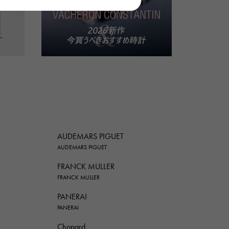
AUDEMARS PIGUET
AUDEMARS PIGUET
FRANCK MULLER
FRANCK MULLER
PANERAI
PANERAI
Chopard