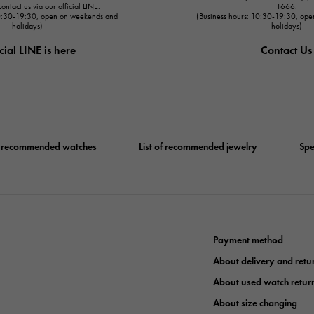
ontact us via our official LINE.
1666.
10:30-19:30, open on weekends and
(Business hours: 10:30-19:30, op
holidays)
holidays)
cial LINE is here
Contact Us
of recommended watches
List of recommended jewelry
Spe
Payment method
About delivery and retu
About used watch retur
About size changing