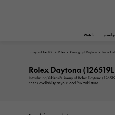
Watch
jewelry
Luxury watches TOP
>
Rolex
>
Cosmograph Daytona
>
Product in
ROLEX
YUKIZAKI
jewelry
Birkin
Rolex
Rolex Daytona (126519LN
A.LANGE & SOHNE
Introducing Yukizaki's lineup of Rolex Daytona (12651
REGALIA
Garden party
Lange & Söhne
check availability at your local Yukizaki store.
Regalia
FRANCK MULLER
NOMBRE putite
Accessories
FRANCK MULLER
NOMBRE PUTIT