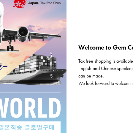
Welcome to Gem Ca
Tax free shopping is available 
English and Chinese speaking 
can be made.
We look forward to welcoming