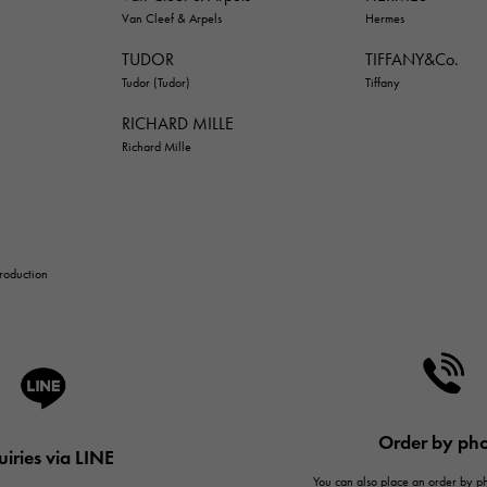
Van Cleef & Arpels
Hermes
TUDOR
TIFFANY&Co.
Tudor (Tudor)
Tiffany
RICHARD MILLE
Richard Mille
troduction
Order by ph
uiries via LINE
You can also place an order by 