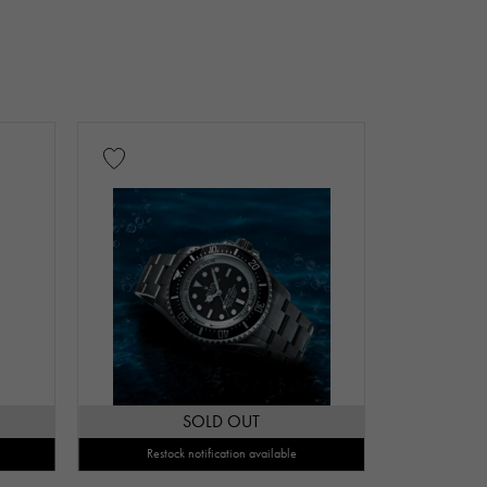
SOLD OUT
Restock notification available