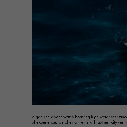
AUDEMARS PIGUET
RICH CROSS
AUDEMARS PIGUET
Rich cross
HARRY WINSTON
HIMAWARI
HARRY WINSTON
Sun Flower
DUNAMIS
Dynamis
A genuine diver's watch boasting high water resistanc
of experience, we offer all items with authenticity veri