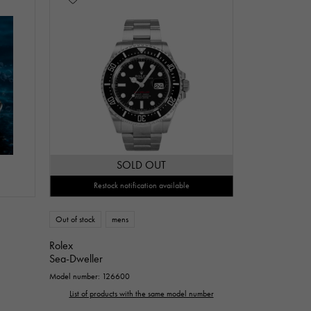
SOLD OUT
Restock notification available
Out of stock
mens
Rolex
Sea-Dweller
Model number: 126600
List of products with the same model number