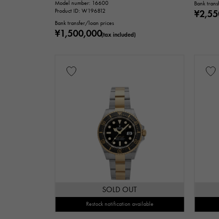
Model number: 16600
Bank trans
Product ID: W196812
¥2,55
Bank transfer/loan prices
¥1,500,000
(tax included)
SOLD OUT
Restock notification available