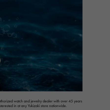
Cartier
ETERNITY
Cartier
Eternity
TAG HEUER
USED ALPHA
Tag Heuer
Alpha Certified Pre-Owned
authorized watch and jewelry dealer with over 45 years
nterested in at any Yukizaki store nationwide.