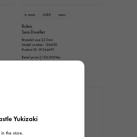
n thousand yen
In stock
USED
mens
Rolex
Sea-Dweller
Bracelet size:22.0cm
Model number: 126600
Product ID: W264691
Retail price:
2,156,000
Yen
(tax included)
Bank transfer/loan prices
¥2,150,000
(tax included)
stle Yukizaki
in the store.