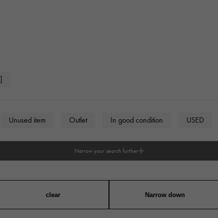
]
Unused item
Outlet
In good condition
USED
Narrow your search further
n
unisex
clear
Narrow down
angular
Round
Octagon
Barrel Shape (Tonneau)