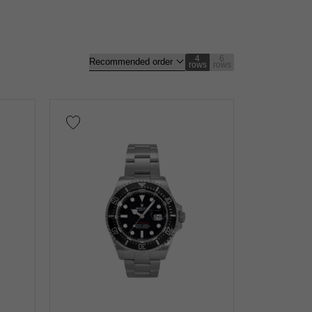
4
6
rows
rows
gold
Rose gold
carbon
Zarium
diamond
nt
Repair warranty