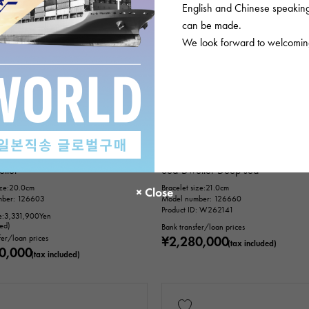
English and Chinese speaking 
can be made.
We look forward to welcoming
unused
mens
In stock
USED
mens
Rolex
ller
Sea-Dweller Deep sea
ize:20.0cm
Bracelet size:21.0cm
mber: 126603
Model number: 126660
Product ID: W262141
e:
3,331,900
Yen
ded)
Bank transfer/loan prices
fer/loan prices
¥2,280,000
(tax included)
0,000
(tax included)