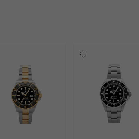
on case)
Other
low Gold
Pink gold
White Gold
platinum
Red 
nium
King Gold
Sedona Gold
Everose gold
Other
Warranty
Testimonial
Identification
Repair stateme