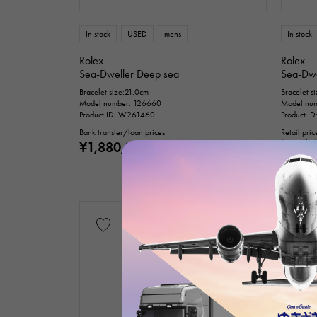
Te
In stock
USED
mens
In stock
Rolex
Rolex
Sea-Dweller Deep sea
Sea-Dwe
Bracelet size:21.0cm
Bracelet s
Model number: 126660
Model nu
Product ID: W261460
Product I
Bank transfer/loan prices
Retail pric
(tax inclu
¥1,880,000
(tax included)
Bank trans
¥2,88