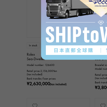
In stock
New
mens
In stock
Rolex
Rolex
Sea-Dweller
Sea-Dwe
Model number: 126600
Bracelet s
Model nu
Retail price:
2,156,000
Yen
(tax included)
Retail pric
(tax inclu
Bank transfer/loan prices
¥2,630,000
Bank trans
(tax included)
¥3,80