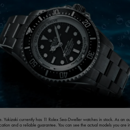
JAEGER LE COULTRE
CHANEL
hermes bag
TwinPinky
ANGLER
JAEGER LE COULTRE
CHANEL
Twin Pinky
Angler
BVLGARI
ZENITH
YUKIZAKI BACHIKAN
USED NOMBRE
BVLGARI
Zenith
Yukizaki Vatican
Noble certified second hand
TABLE CLOCK
VINTAGE WATCH
table clock
vintage watch
To the list of original jewelry
See all watch brands
e. Yukizaki currently has 11 Rolex Sea-Dweller watches in stock. As an 
fication and a reliable guarantee. You can see the actual models you are i