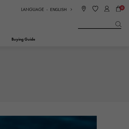
0
LANGUAGE -
ENGLISH
日本語
ENGLISH
한국
简体中文
繁体中文
Buying Guide
BREITLING
bridal
jewelry
Picotan lock
BREITLING
IWC
NOMBRE
charm
IWC
Nomble
NTIN
PANERAI
eclat
PANERAI
Eclat