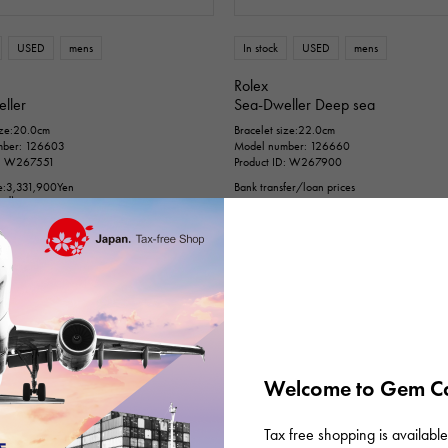
n thousand yen ～
Te
USED
mens
In stock
USED
mens
Rolex
ller
Sea-Dweller Deep sea
ize:20.0cm
Bracelet size:22.0cm
mber: 126603
Model number: 126660
D: W267551
Product ID: W267900
e:
3,331,900
Yen
Bank transfer/loan prices
ded)
¥1,880,000
(tax included)
fer/loan prices
0,000
(tax included)
Welcome to Gem Ca
Tax free shopping is available 