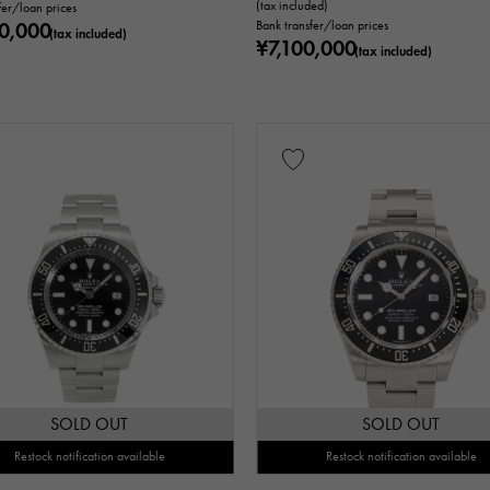
(tax included)
fer/loan prices
0,000
Bank transfer/loan prices
(tax included)
¥7,100,000
(tax included)
SOLD OUT
SOLD OUT
Restock notification available
Restock notification available