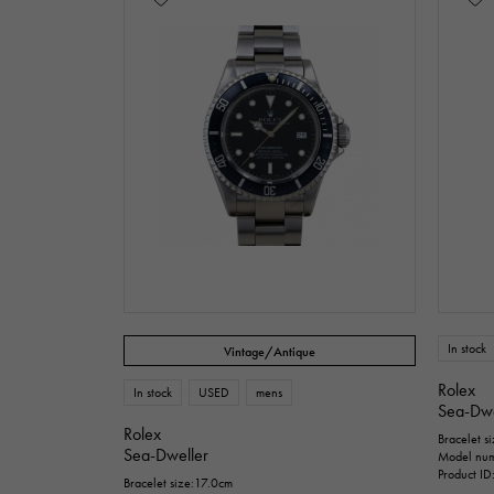
In stock
Vintage/Antique
Rolex
In stock
USED
mens
Sea-Dwe
Rolex
Bracelet s
Sea-Dweller
Model nu
Product I
Bracelet size:17.0cm