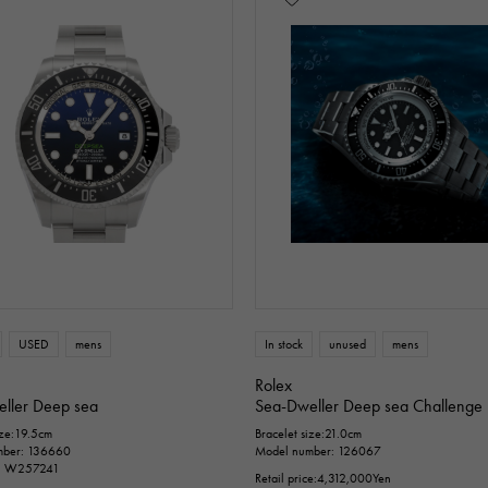
USED
mens
In stock
unused
mens
Rolex
ller Deep sea
Sea-Dweller Deep sea Challenge
ize:19.5cm
Bracelet size:21.0cm
mber: 136660
Model number: 126067
D: W257241
Retail price:
4,312,000
Yen