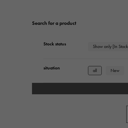
Search for a product
Stock status
Show only [In Stock
situation
all
New
type
mens
Wome
Case Shape
Square
Rect