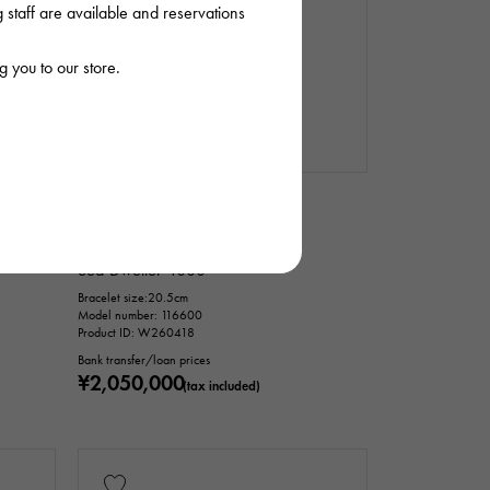
staff are available and reservations
 you to our store.
In stock
USED
mens
Rolex
Sea-Dweller 4000
Bracelet size:20.5cm
Model number: 116600
Product ID: W260418
Bank transfer/loan prices
¥2,050,000
(tax included)