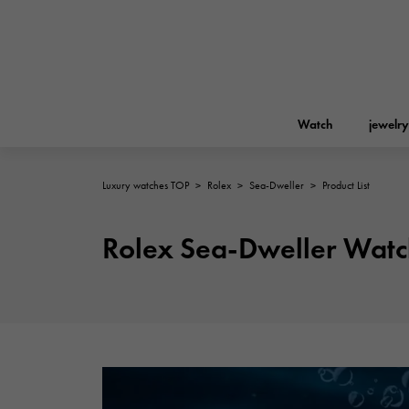
Watch
jewelry
Luxury watches TOP
>
Rolex
>
Sea-Dweller
>
Product List
ROLEX
YUKIZAKI
jewelry
Birkin
Rolex
Rolex Sea-Dweller Watc
A.LANGE & SOHNE
REGALIA
Garden party
Lange & Söhne
Regalia
FRANCK MULLER
NOMBRE putite
Accessories
FRANCK MULLER
NOMBRE PUTIT