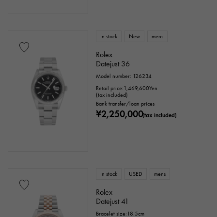
In stock
New
mens
Rolex
Datejust 36
Model number: 126234
Retail price:
1,469,600
Yen
(tax included)
Bank transfer/loan prices
¥2,250,000
(tax included)
In stock
USED
mens
Rolex
Datejust 41
Bracelet size:18.5cm