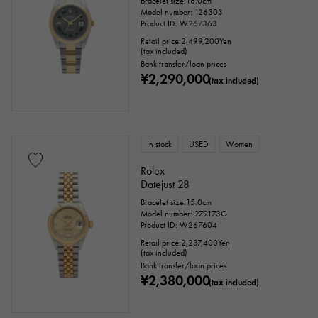
Bracelet size:18.0cm
Model number: 126303
Product ID: W267363
Retail price:
2,499,200
Yen
(tax included)
Bank transfer/loan prices
¥2,290,000
(tax included)
In stock
USED
Women
Rolex
Datejust 28
Bracelet size:15.0cm
Model number: 279173G
Product ID: W267604
Retail price:
2,237,400
Yen
(tax included)
Bank transfer/loan prices
¥2,380,000
(tax included)