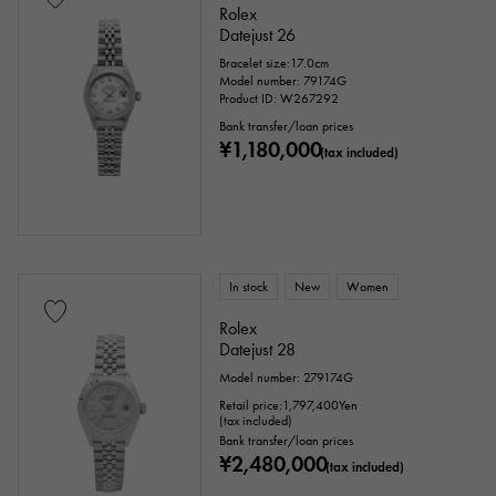
Rolex
Datejust 26
Bracelet size:17.0cm
Model number: 79174G
Product ID: W267292
Bank transfer/loan prices
¥1,180,000
(tax included)
In stock
New
Women
Rolex
Datejust 28
Model number: 279174G
Retail price:
1,797,400
Yen
(tax included)
Bank transfer/loan prices
¥2,480,000
(tax included)