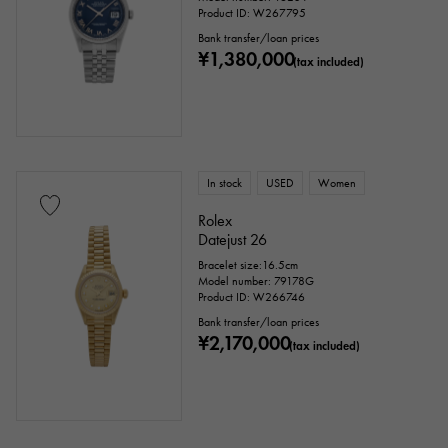
Product ID: W267795
Bank transfer/loan prices
¥1,380,000
(tax included)
In stock
USED
Women
Rolex
Datejust 26
Bracelet size:16.5cm
Model number: 79178G
Product ID: W266746
Bank transfer/loan prices
¥2,170,000
(tax included)