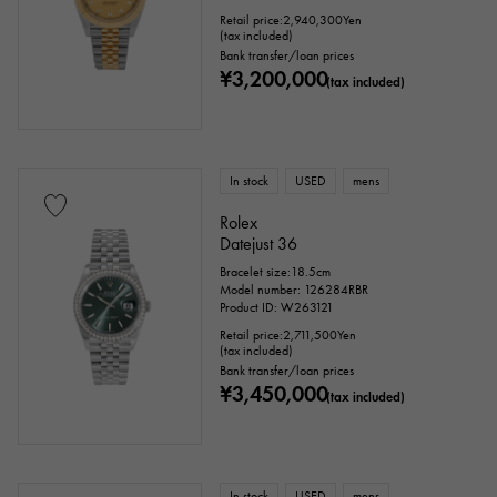
Retail price:
2,940,300
Yen
(tax included)
Bank transfer/loan prices
¥3,200,000
(tax included)
In stock
USED
mens
Rolex
Datejust 36
Bracelet size:18.5cm
Model number: 126284RBR
Product ID: W263121
Retail price:
2,711,500
Yen
(tax included)
Bank transfer/loan prices
¥3,450,000
(tax included)
In stock
USED
mens