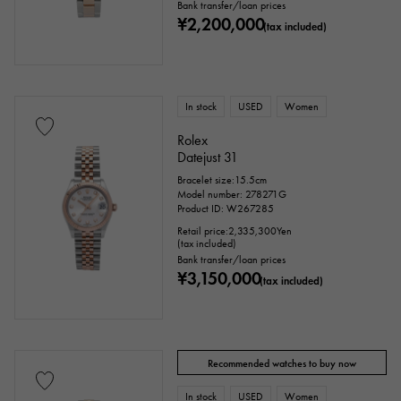
Bank transfer/loan prices
¥2,200,000
(tax included)
In stock
USED
Women
Rolex
Datejust 31
Bracelet size:15.5cm
Model number: 278271G
Product ID: W267285
Retail price:
2,335,300
Yen
(tax included)
Bank transfer/loan prices
¥3,150,000
(tax included)
Recommended watches to buy now
In stock
USED
Women