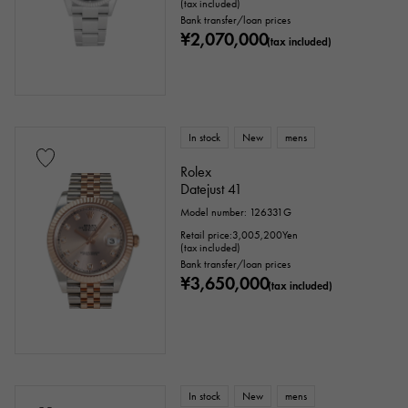
(tax included)
Bank transfer/loan prices
¥2,070,000
(tax included)
In stock
New
mens
Rolex
Datejust 41
Model number: 126331G
Retail price:
3,005,200
Yen
(tax included)
Bank transfer/loan prices
¥3,650,000
(tax included)
In stock
New
mens