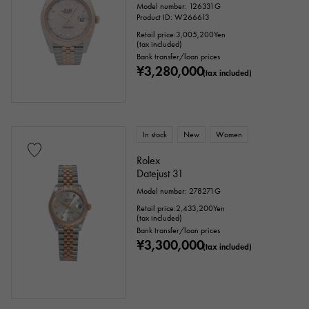
Model number: 126331G
Product ID: W266613
Retail price:
3,005,200
Yen
(tax included)
Bank transfer/loan prices
¥3,280,000
(tax included)
In stock
New
Women
Rolex
Datejust 31
Model number: 278271G
Retail price:
2,433,200
Yen
(tax included)
Bank transfer/loan prices
¥3,300,000
(tax included)