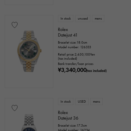
In stock
unused
mens
Rolex
Datejust 41
Bracelet size:18.0cm
Model number: 126333
Retail price:
2,630,100
Yen
(tax included)
Bank transfer/loan prices
¥3,340,000
(tax included)
In stock
USED
mens
Rolex
Datejust 36
Bracelet size:17.5cm
Model number: 16234