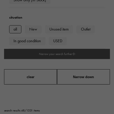
situation
all
New
Unused item
Outlet
In good condition
USED
Narrow your search further
type
mens
Women
unisex
clear
Narrow down
Case Shape
Square
Rectangular
Round
search results 48/1531 items
Octagon
Barrel Shape (Tonneau)