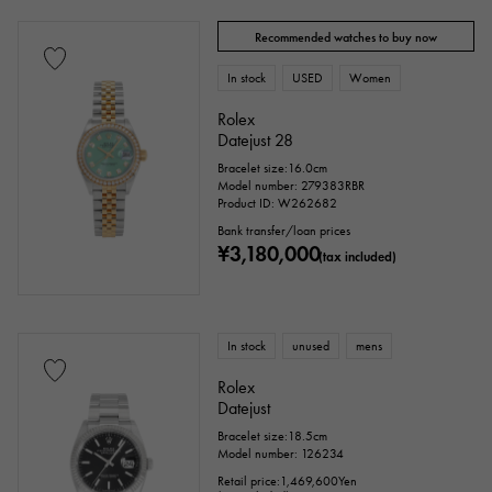
Recommended watches to buy now
In stock
USED
Women
Rolex
Datejust 28
Bracelet size:16.0cm
Model number: 279383RBR
Product ID: W262682
Bank transfer/loan prices
¥3,180,000
(tax included)
In stock
unused
mens
Rolex
Datejust
Bracelet size:18.5cm
Model number: 126234
Retail price:
1,469,600
Yen