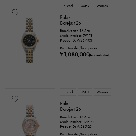
In stock
USED
Women
Rolex
Datejust 26
Bracelet size:16.5cm
Model number: 79173
Product ID: W267103
Bank transfer/loan prices
¥1,080,000
(tax included)
In stock
USED
Women
Rolex
Datejust 26
Bracelet size:16.5cm
Model number: 179171
Product ID: W265123
Bank transfer/loan prices