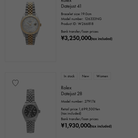
Rolex
Datejust 41
Bracelet size:19.0cm
Model number: 126333NG
Product ID: W266818
Bank transfer/loan prices
¥3,250,000
(tax included)
In stock
New
Women
Rolex
Datejust 28
Model number: 279174
Retail price:
1,699,500
Yen
(tax included)
Bank transfer/loan prices
¥1,930,000
(tax included)