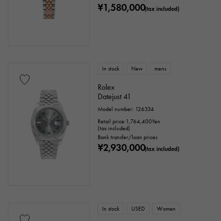
¥1,580,000
(tax included)
In stock
New
mens
Rolex
Datejust 41
Model number: 126334
Retail price:
1,764,400
Yen
(tax included)
Bank transfer/loan prices
¥2,930,000
(tax included)
In stock
USED
Women