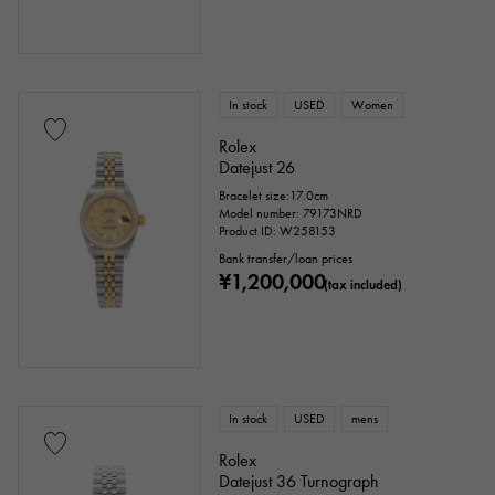
In stock
USED
Women
Rolex
Datejust 26
Bracelet size:17.0cm
Model number: 79173NRD
Product ID: W258153
Bank transfer/loan prices
¥1,200,000
(tax included)
In stock
USED
mens
Rolex
Datejust 36 Turnograph