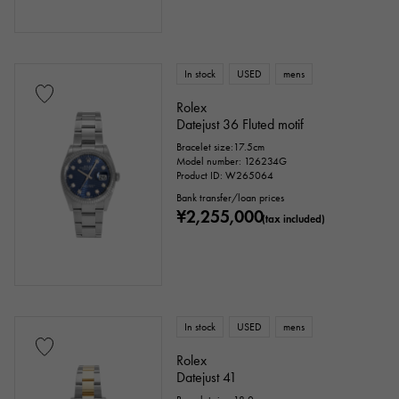
In stock
USED
mens
Rolex
Datejust 36 Fluted motif
Bracelet size:17.5cm
Model number: 126234G
Product ID: W265064
Bank transfer/loan prices
¥2,255,000
(tax included)
In stock
USED
mens
Rolex
Datejust 41