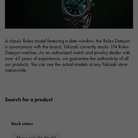
RICH CROSS
TwinPinky
Vacheron Constantin
Rich cross
Twin Pinky
AUDEMARS PIGUET
JAEGER LE COULTRE
AUDEMARS PIGUET
JAEGER LE COULTRE
ANGLER
ETERNITY
Angler
Eternity
CHANEL
Cartier
CHANEL
Cartier
HIMAWARI
YUKIZAKI BACHIKAN
Sun Flower
Yukizaki Vatican
A classic Rolex model featuring a date window, the Rolex Datejust
HARRY WINSTON
BVLGARI
is synonymous with the brand. Yukizaki currently stocks 174 Rolex
HARRY WINSTON
BVLGARI
USED NOMBRE
USED ALPHA
Noble certified second hand
Alpha Certified Pre-Owned
Datejust watches. As an authorized watch and jewelry dealer with
ZENITH
TAG HEUER
over 45 years of experience, we guarantee the authenticity of all
Zenith
Tag Heuer
our products. You can see the actual models at any Yukizaki store
nationwide.
DUNAMIS
TABLE CLOCK
To the list of original jewelry
Dynamis
table clock
VINTAGE WATCH
vintage watch
Search for a product
See all watch brands
Stock status
Show only [In Stock]