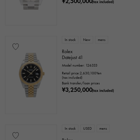
¥2,500,000
(tax included)
In stock
New
mens
Rolex
Datejust 41
Model number: 126333
Retail price:
2,630,100
Yen
(tax included)
Bank transfer/loan prices
¥3,250,000
(tax included)
In stock
USED
mens