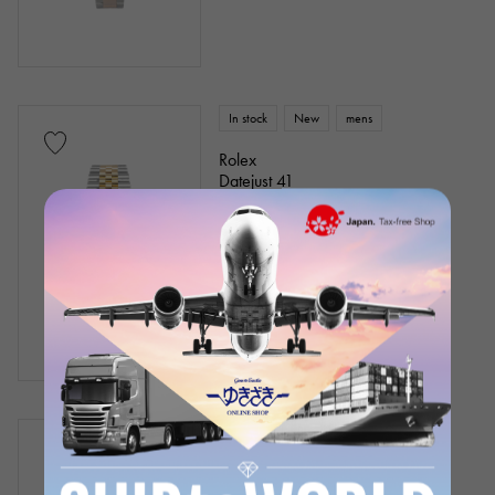
In stock
New
mens
Rolex
Datejust 41
Model number: 126333
Retail price:
2,630,100
Yen
(tax included)
Bank transfer/loan prices
¥3,340,000
(tax included)
In stock
unused
mens
Rolex
Datejust 36