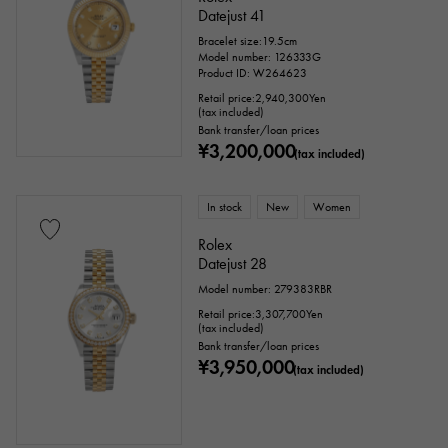
Datejust 41
Bracelet size:19.5cm
Text dial color
Model number: 126333G
Product ID: W264623
Retail price:
2,940,300
Yen
(tax included)
Bank transfer/loan prices
¥3,200,000
(tax included)
In stock
New
Women
Rolex
Datejust 28
accessories
Model number: 279383RBR
Retail price:
3,307,700
Yen
Genuine box
Warranty
Testimonial
(tax included)
Bank transfer/loan prices
¥3,950,000
(tax included)
Identification
Repair statement
Repair warranty