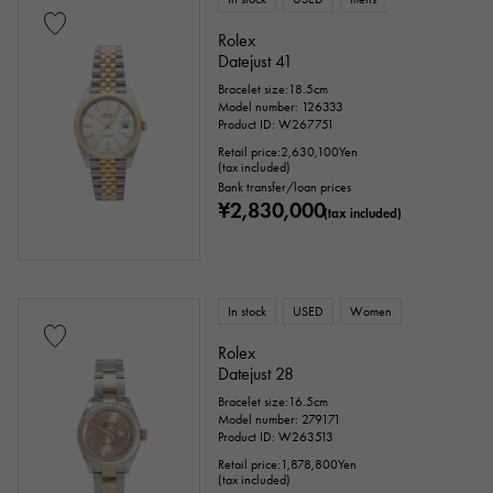
Rolex
Datejust 41
Bracelet size:18.5cm
Model number: 126333
Product ID: W267751
Retail price:
2,630,100
Yen
(tax included)
Bank transfer/loan prices
¥2,830,000
(tax included)
In stock
USED
Women
Rolex
Datejust 28
Bracelet size:16.5cm
Model number: 279171
Product ID: W263513
Retail price:
1,878,800
Yen
(tax included)