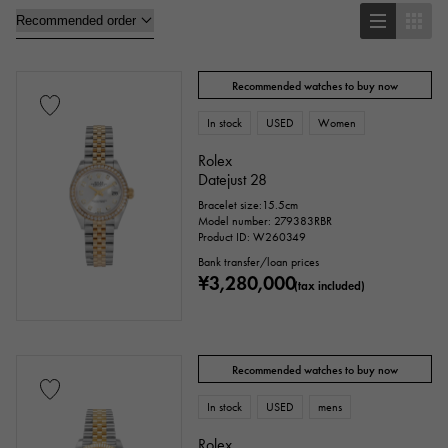
Oval
Cushion type (cushion case)
Other
Recommended watches to buy now
In stock
USED
Women
Watch material
Rolex
Datejust 28
stainless
Yellow Gold
Pink gold
Bracelet size:15.5cm
Model number: 279383RBR
Product ID: W260349
White Gold
platinum
Red gold
Bank transfer/loan prices
¥3,280,000
Rose gold
carbon
ceramic
(tax included)
Titanium
King Gold
Sedona Gold
Recommended watches to buy now
Everose gold
Zarium
diamond
In stock
USED
mens
Black diamond
Other
Rolex