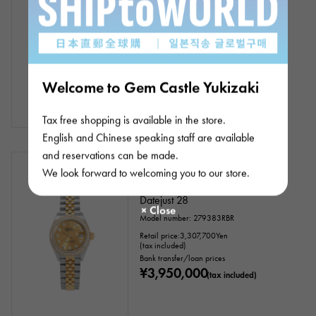
Bracelet size:19.5cm
Model number: 126283RBR
Bank transfer/loan prices
¥4,500,000
(tax included)
Welcome to Gem Castle Yukizaki
Tax free shopping is available in the store.
English and Chinese speaking staff are available
and reservations can be made.
In stock
New
Women
We look forward to welcoming you to our store.
Rolex
Datejust 28
Model number: 279383RBR
Retail price:
3,307,700
Yen
(tax included)
Bank transfer/loan prices
¥3,950,000
(tax included)