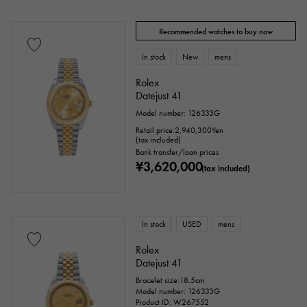
price
Recommended watches to buy now
In stock
New
mens
Rolex
Ten thousand yen ～
Ten thousand yen
Datejust 41
Model number: 126333G
Retail price:
2,940,300
Yen
(tax included)
Bank transfer/loan prices
¥3,620,000
(tax included)
In stock
USED
mens
Rolex
Datejust 41
Bracelet size:18.5cm
Model number: 126333G
Product ID: W267552