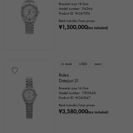
Bracelet size:18.0cm
Model number: 116264
Product ID: W267074
Bank transfer/loan prices
¥1,500,000
(tax included)
In stock
USED
mens
Rolex
Datejust 31
Bracelet size:16.0cm
Model number: 178384G
Product ID: W265247
Bank transfer/loan prices
¥3,580,000
(tax included)