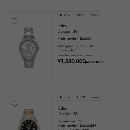
In stock
New
mens
Rolex
Datejust 36
Model number: 126200
Retail price:
1,208,900
Yen
(tax included)
Bank transfer/loan prices
¥1,580,000
(tax included)
In stock
USED
mens
Rolex
Datejust 36
Bracelet size:19.0cm
Model number: 126283RBR