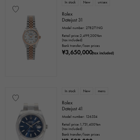
In stock
New
unisex
Rolex
Datejust 31
Model number: 278271NG
Retail price:
2,499,200
Yen
(tax included)
Bank transfer/loan prices
¥3,650,000
(tax included)
In stock
New
mens
Rolex
Datejust 41
Model number: 126334
Retail price:
1,731,400
Yen
(tax included)
Bank transfer/loan prices