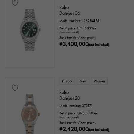
Rolex
Datejust 36
Model number: 126284RBR
Retail price:
2,711,500
Yen
(tax included)
Bank transfer/loan prices
¥3,400,000
(tax included)
In stock
New
Women
Rolex
Datejust 28
Model number: 279171
Retail price:
1,878,800
Yen
(tax included)
Bank transfer/loan prices
¥2,420,000
(tax included)