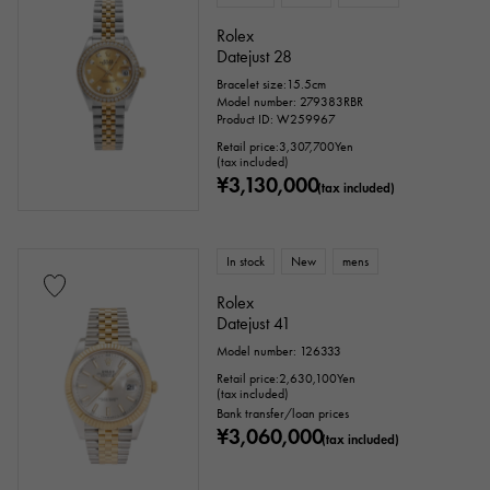
Rolex
Datejust 28
Bracelet size:15.5cm
Model number: 279383RBR
Product ID: W259967
Retail price:
3,307,700
Yen
(tax included)
¥3,130,000
(tax included)
In stock
New
mens
Rolex
Datejust 41
Model number: 126333
Retail price:
2,630,100
Yen
(tax included)
Bank transfer/loan prices
¥3,060,000
(tax included)