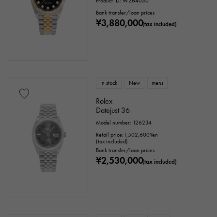
Product ID: W264030
Bank transfer/loan prices
¥3,880,000
(tax included)
In stock
New
mens
Rolex
Datejust 36
Model number: 126234
Retail price:
1,502,600
Yen
(tax included)
Bank transfer/loan prices
¥2,530,000
(tax included)