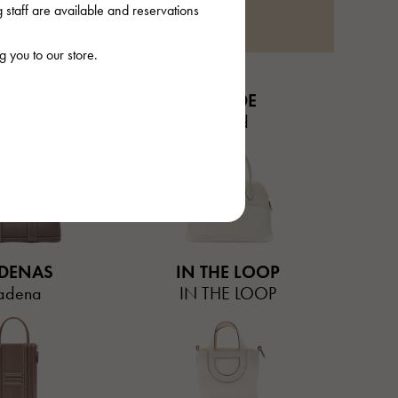
staff are available and reservations
 you to our store.
EN PARTY
BOLIDE
en party
Bored
DENAS
IN THE LOOP
adena
IN THE LOOP