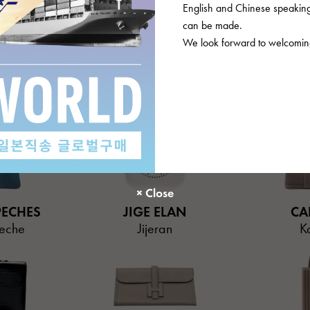
English and Chinese speaking 
can be made.
We look forward to welcoming
OURROIE
EVELYNE
GARD
oa
Evelyn
Gard
PECHES
JIGE ELAN
CA
eche
Jijeran
K