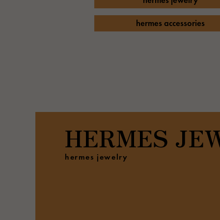
hermes jewelry
AUDEMARS PIGUET
RICH CROSS
AUDEMARS PIGUET
Rich cross
hermes accessories
HARRY WINSTON
HIMAWARI
HARRY WINSTON
Sun Flower
DUNAMIS
Dynamis
HERMES
JE
hermes jewelry