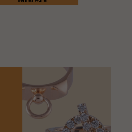
hermes wallet
Cartier
ETERNITY
Cartier
Eternity
TAG HEUER
USED ALPHA
Tag Heuer
Alpha Certified Pre-Owned