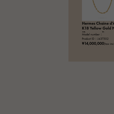
Hermes Chaine d'
K18 Yellow Gold 
(Pre-owned)
Model number：
Product ID：J437502
¥14,000,000
(tax in