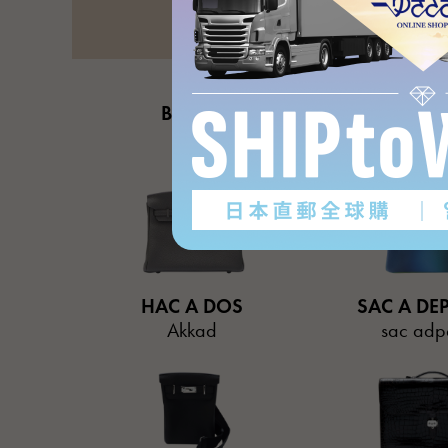
BIRKIN
HAUT A C
Birkin
Otacr
HAC A DOS
SAC A DE
Akkad
sac adp