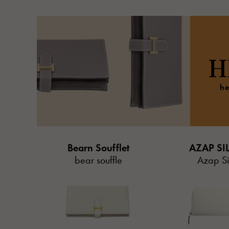
H
he
Bearn Soufflet
AZAP SI
bear souffle
Azap Sil