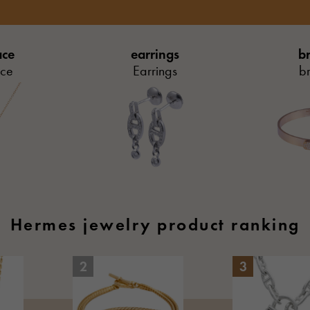
ace
earrings
br
ace
Earrings
br
Hermes jewelry product ranking
2
3