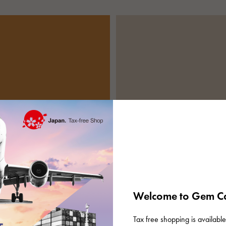
Welcome to Gem Ca
Tax free shopping is available 