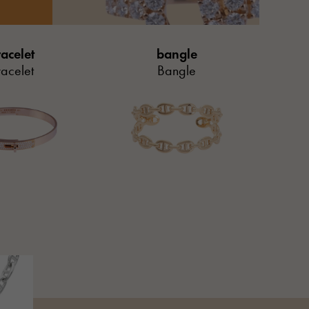
acelet
bangle
acelet
Bangle