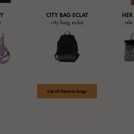
DY
CITY BAG ECLAT
HER
y
city bag eclat
ale
List of Hermes bags