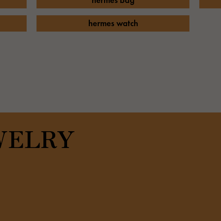
hermes bag
JAEGER LE COULTRE
CHANEL
hermes bag
TwinPinky
ANGLER
JAEGER LE COULTRE
CHANEL
Twin Pinky
Angler
hermes watch
BVLGARI
ZENITH
YUKIZAKI BACHIKAN
USED NOMBRE
BVLGARI
Zenith
Yukizaki Vatican
Noble certified second hand
TABLE CLOCK
VINTAGE WATCH
table clock
vintage watch
To the list of original jewelry
WELRY
See all watch brands