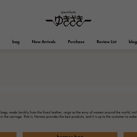
bag
New Arrivals
Purchase
Review List
blog
HUBLOT
OMEGA
Brand jewelry
Select Jewelry
Otacroa
Kelly
HUBLOT
OMEGA
Breguet
PATEK PHILIPPE
DOUBLE TOP
YOBIKO
Evelyn
wallet
Breguet
PATEK PHILIPPE
Double top
Yobiko
 bags, made lavishly from the finest leather, reign as the envy of women around the world, in
in the carriage. That is, Hermes provides the best products, and it is up to the customer to mak
RICHARD MILLE
VACHERON CONSTA
ALPHA
ALPHA putite
Other
Richard Mille
Vacheron Constantin
alpha
Alpha Petit