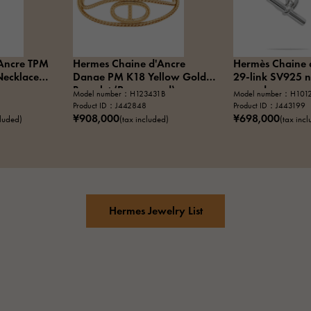
Ancre TPM
Hermes Chaine d'Ancre
Hermès Chaine 
Necklace
Danae PM K18 Yellow Gold
29-link SV925 n
Bracelet (Pre-owned)
owned
Model number：H123431B
Model number：H101
Product ID：J442848
Product ID：J443199
¥908,000
¥698,000
cluded)
(tax included)
(tax inc
Hermes Jewelry List