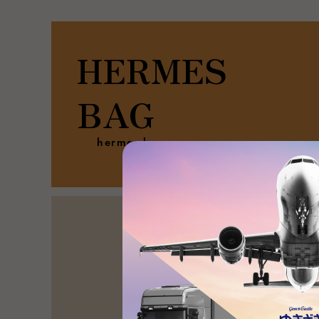
HERMES
BAG
hermes bag