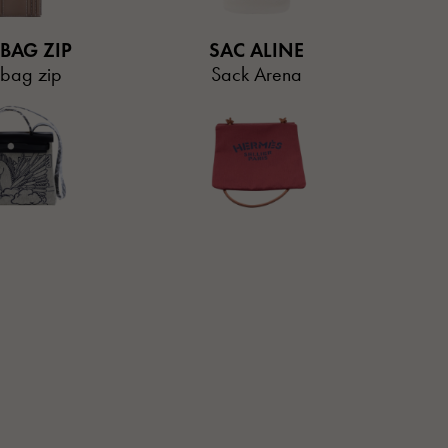
 BAG ZIP
SAC ALINE
 bag zip
Sack Arena