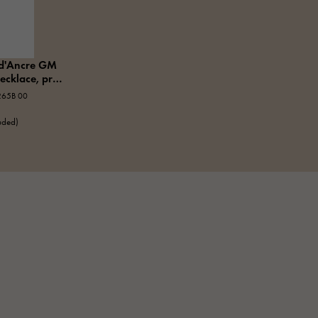
d'Ancre GM
ecklace, pre-
265B 00
luded)