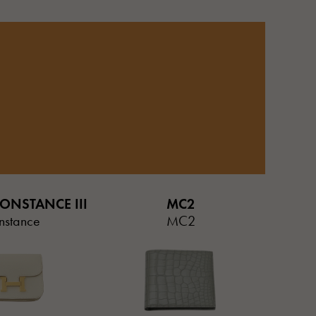
ONSTANCE III
MC2
nstance
MC2