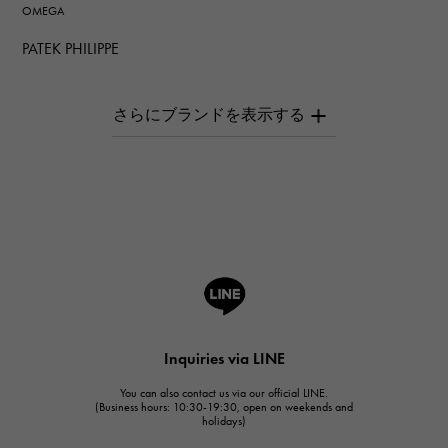
OMEGA
PATEK PHILIPPE
PATEK PHILIPPE
AUDEMARS PIGUET
AUDEMARS PIGUET
Breguet
Breguet
ROGER DUBUIS
ROGER DUBUIS
A.LANGE & SOHNE
Lange & Söhne
HUBLOT
Inquiries via LINE
HUBLOT
You can also contact us via our official LINE.
FRANCK MULLER
(Business hours: 10:30-19:30, open on weekends and
holidays)
FRANCK MULLER