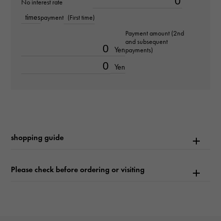
No interest rate
times
payment
(First time)
Text plate
Payment amount (2nd
-
and subsequent
Yen
payments)
Text dial color
Yen
mint green/bar
function
Date display
shopping guide
Please check before ordering or visiting