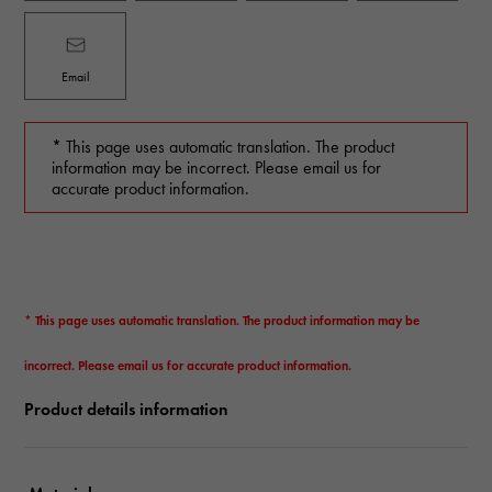
Email
* This page uses automatic translation. The product
information may be incorrect. Please email us for
accurate product information.
* This page uses automatic translation. The product information may be
incorrect. Please email us for accurate product information.
Product details information