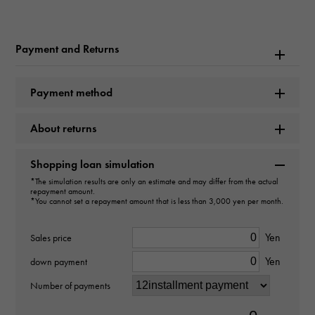
Rolex
Model name
Payment and Returns
Datejust
Payment method
Model number
About returns
126300
type
Shopping loan simulation
*The simulation results are only an estimate and may differ from the actual
mens
repayment amount.
*You cannot set a repayment amount that is less than 3,000 yen per month.
Movement
Yen
Sales price
Automatic winding
Yen
down payment
waterproof
Number of payments
100m waterproof