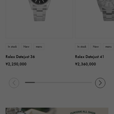
In stock
New
mens
In stock
New
mens
Rolex Datejust 36
Rolex Datejust 41
¥2,250,000
¥2,360,000