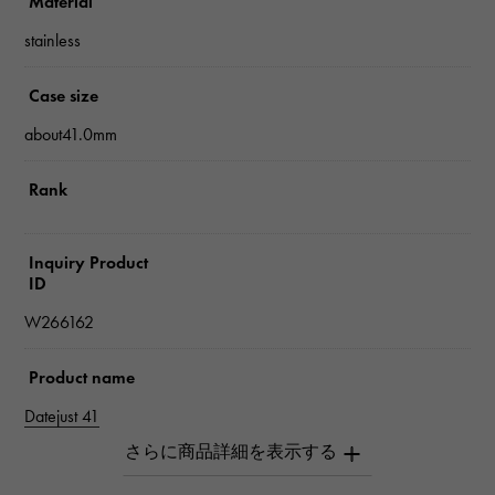
Material
stainless
Case size
about41.0mm
Rank
Inquiry Product
ID
W266162
Product name
Datejust 41
Brand name