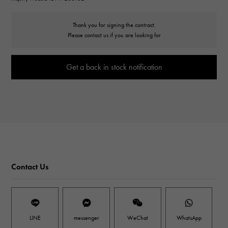
Thank you for signing the contract.
Please contact us if you are looking for
Get a back in stock notification
Contact Us
LINE
messenger
WeChat
WhatsApp