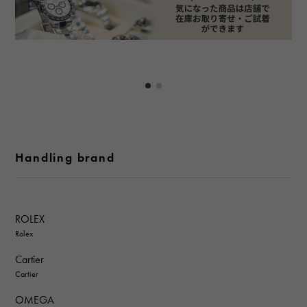
Handling brand
ROLEX
Rolex
Cartier
Cartier
OMEGA