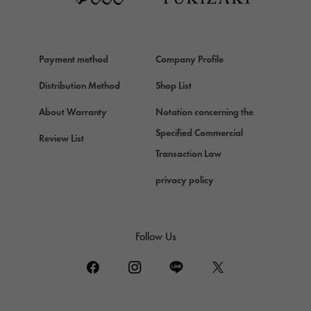
HERMES
Hermes
Payment method
Company Profile
Chopard
Chopard
Distribution Method
Shop List
ZENITH
About Warranty
Notation concerning the
Zenith
Specified Commercial
Review List
DAMIANI
Transaction Law
Damiani
privacy policy
TUDOR
Tudor (Tudor)
TIFFANY&Co.
Follow Us
Tiffany
PIAGET
Piaget