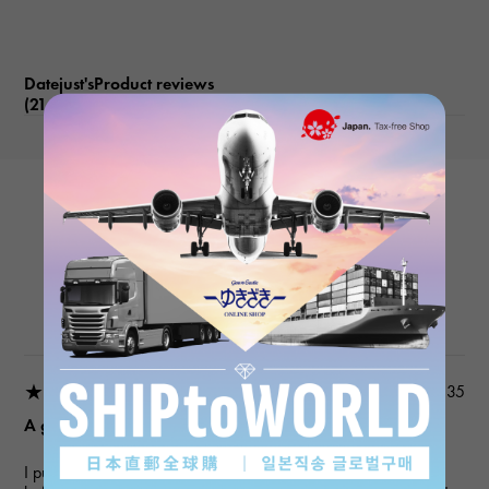
Datejust'sProduct reviews
(21
)
subject
ROLEX
Datejust 279171NG White/10PD
Product details
★★★★★
2026/03/18 22:03:35
A gift for my wife
I purchased a gift for an anniversary. I've used this service