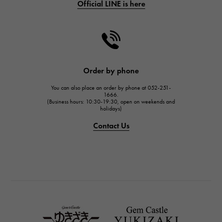
Official LINE is here
CHANEL
CHANEL
HARRY WINSTON
HARRY WINSTON
JAEGER LE COULTRE
Order by phone
JAEGER LE COULTRE
You can also place an order by phone at 052-251-
IWC
1666.
(Business hours: 10:30-19:30, open on weekends and
IWC
holidays)
PANERAI
Contact Us
PANERAI
BREITLING
BREITLING
TAG HEUER
TAG HEUER
Van Cleef & Arpels
Van Cleef & Arpels