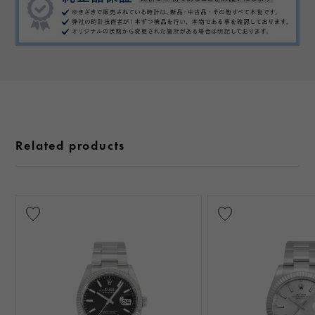
Related products