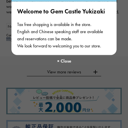
before, and they always provide polite and helpful service, so I
was able to purchase the item I wanted smoothly this time as
Welcome to Gem Castle Yukizaki
well. My wife loved it and was very happy, so I'm very satisfied.
Tax free shopping is available in the store.
New
Women
English and Chinese speaking staff are available
Contributor : 50 generationsmale
and reservations can be made.
See reply from store
We look forward to welcoming you to our store.
View more reviews