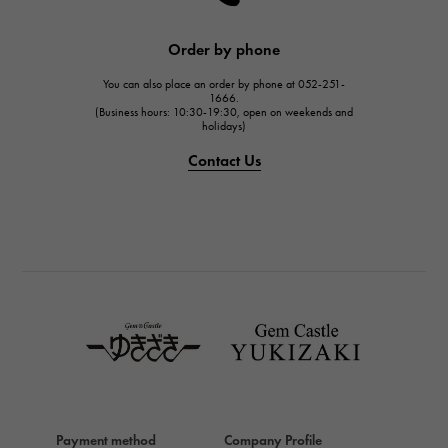
HARRY WINSTON
JAEGER LE COULTRE
Order by phone
JAEGER LE COULTRE
You can also place an order by phone at 052-251-
IWC
1666.
(Business hours: 10:30-19:30, open on weekends and
IWC
holidays)
PANERAI
Contact Us
PANERAI
BREITLING
BREITLING
TAG HEUER
TAG HEUER
Van Cleef & Arpels
Van Cleef & Arpels
HERMES
Hermes
Payment method
Company Profile