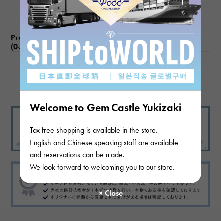
Product reviews
(0
)
subject
There are no product reviews.
Welcome to Gem Castle Yukizaki
Tax free shopping is available in the store.
English and Chinese speaking staff are available
and reservations can be made.
We look forward to welcoming you to our store.