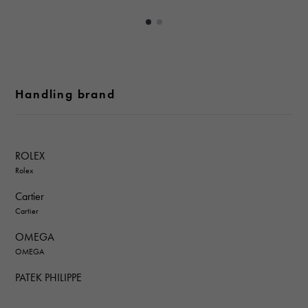
Handling brand
ROLEX
Rolex
Cartier
Cartier
OMEGA
OMEGA
PATEK PHILIPPE
PATEK PHILIPPE