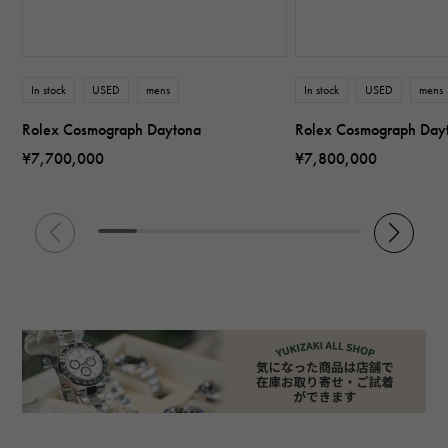
In stock
USED
mens
In stock
USED
mens
Rolex Cosmograph Daytona
Rolex Cosmograph Day
¥7,700,000
¥7,800,000