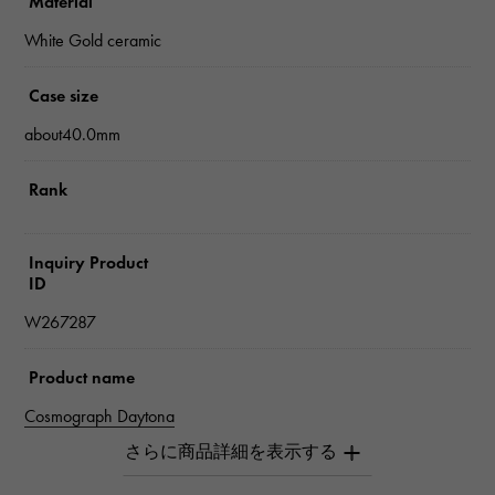
Material
White Gold ceramic
Case size
about40.0mm
Rank
Inquiry Product
ID
W267287
Product name
Cosmograph Daytona
Brand name