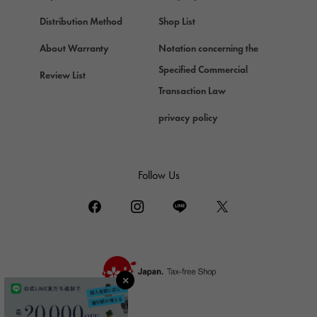
Chopard
Chopard
Distribution Method
Shop List
ZENITH
About Warranty
Notation concerning the
Zenith
Specified Commercial
Review List
DAMIANI
Transaction Law
Damiani
privacy policy
TUDOR
Tudor (Tudor)
TIFFANY&Co.
Follow Us
Tiffany
PIAGET
Piaget
BOUCHERON
Boucheron
BVLGARI
BVLGARI