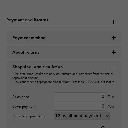
Rolex
Model name
Payment and Returns
Cosmograph Daytona
Payment method
Model number
About returns
116519LN
type
Shopping loan simulation
*The simulation results are only an estimate and may differ from the actual
mens
repayment amount.
*You cannot set a repayment amount that is less than 3,000 yen per month.
Movement
Yen
Sales price
Automatic winding
Yen
down payment
waterproof
Number of payments
100m waterproof