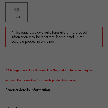
Email
* This page uses automatic translation. The product
information may be incorrect. Please email us for
accurate product information.
* This page uses automatic translation. The product information may be
incorrect. Please email us for accurate product information.
Product details information