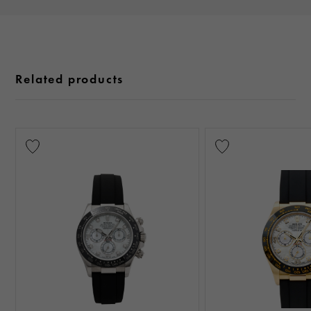
Related products