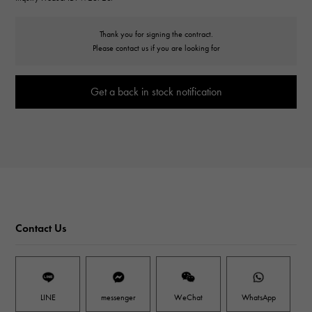
Thank you for signing the contract.
Please contact us if you are looking for
Get a back in stock notification
Contact Us
LINE
messenger
WeChat
WhatsApp