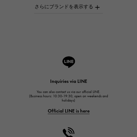
AUDEMARS PIGUET
AUDEMARS PIGUET
Breguet
Breguet
ROGER DUBUIS
ROGER DUBUIS
A.LANGE & SOHNE
Lange & Söhne
HUBLOT
Inquiries via LINE
HUBLOT
You can also contact us via our official LINE.
FRANCK MULLER
(Business hours: 10:30-19:30, open on weekends and
holidays)
FRANCK MULLER
Official LINE is here
CHANEL
CHANEL
HARRY WINSTON