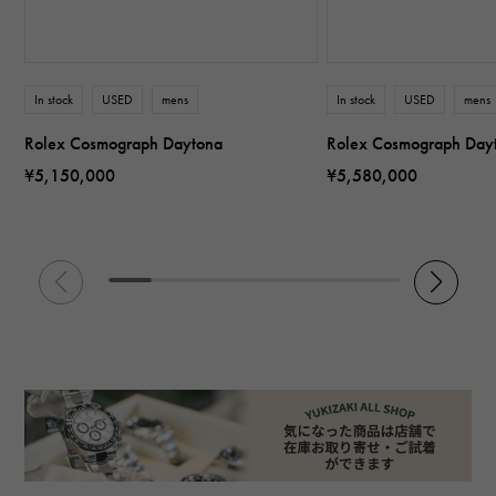
In stock
USED
mens
In stock
USED
mens
Rolex Cosmograph Daytona
Rolex Cosmograph Day
¥5,150,000
¥5,580,000