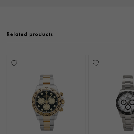
Related products