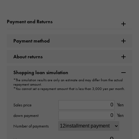
Rolex
Model name
Payment and Returns
Cosmograph Daytona
Payment method
Model number
About returns
116509
type
Shopping loan simulation
*The simulation results are only an estimate and may differ from the actual
mens
repayment amount.
*You cannot set a repayment amount that is less than 3,000 yen per month.
Movement
Yen
Sales price
Automatic winding
Yen
down payment
waterproof
Number of payments
100m waterproof