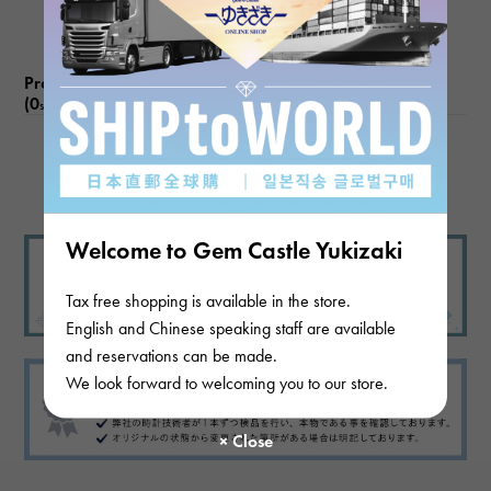
Product reviews
(0
)
subject
There are no product reviews.
Welcome to Gem Castle Yukizaki
Tax free shopping is available in the store.
English and Chinese speaking staff are available
and reservations can be made.
We look forward to welcoming you to our store.