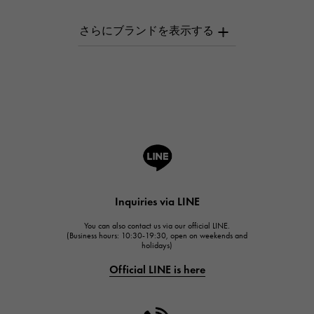
AUDEMARS PIGUET
AUDEMARS PIGUET
Breguet
Breguet
ROGER DUBUIS
ROGER DUBUIS
A.LANGE & SOHNE
Lange & Söhne
HUBLOT
Inquiries via LINE
HUBLOT
You can also contact us via our official LINE.
FRANCK MULLER
(Business hours: 10:30-19:30, open on weekends and
holidays)
FRANCK MULLER
Official LINE is here
CHANEL
CHANEL