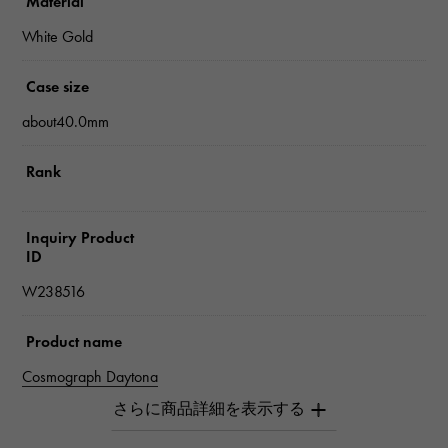
Material
White Gold
Case size
about40.0mm
Rank
Inquiry Product
ID
W238516
Product name
Cosmograph Daytona
Brand name