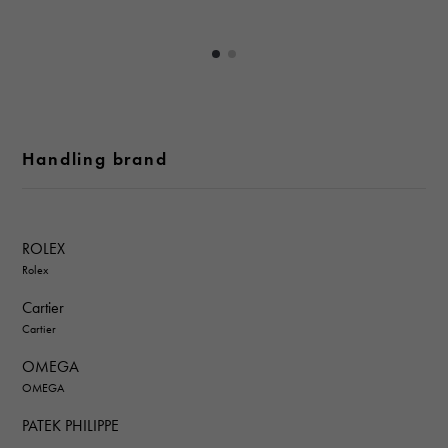
Handling brand
ROLEX
Rolex
Cartier
Cartier
OMEGA
OMEGA
PATEK PHILIPPE
PATEK PHILIPPE