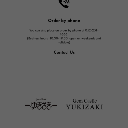
HARRY WINSTON
HARRY WINSTON
JAEGER LE COULTRE
Order by phone
JAEGER LE COULTRE
You can also place an order by phone at 052-251-
IWC
1666.
(Business hours: 10:30-19:30, open on weekends and
IWC
holidays)
PANERAI
Contact Us
PANERAI
BREITLING
BREITLING
TAG HEUER
TAG HEUER
Van Cleef & Arpels
Van Cleef & Arpels
HERMES
Hermes