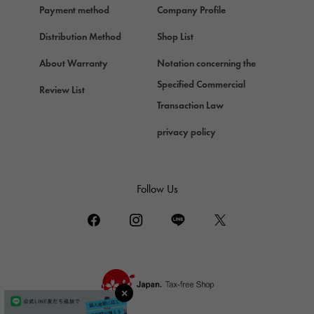
Payment method
Company Profile
Chopard
Chopard
Distribution Method
Shop List
ZENITH
About Warranty
Notation concerning the
Zenith
Specified Commercial
Review List
DAMIANI
Transaction Law
Damiani
privacy policy
TUDOR
Tudor (Tudor)
TIFFANY&Co.
Follow Us
Tiffany
PIAGET
Piaget
BOUCHERON
Boucheron
BVLGARI