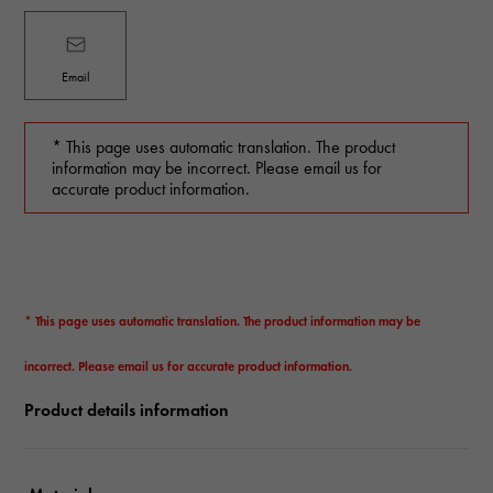
Email
* This page uses automatic translation. The product
information may be incorrect. Please email us for
accurate product information.
* This page uses automatic translation. The product information may be
incorrect. Please email us for accurate product information.
Product details information