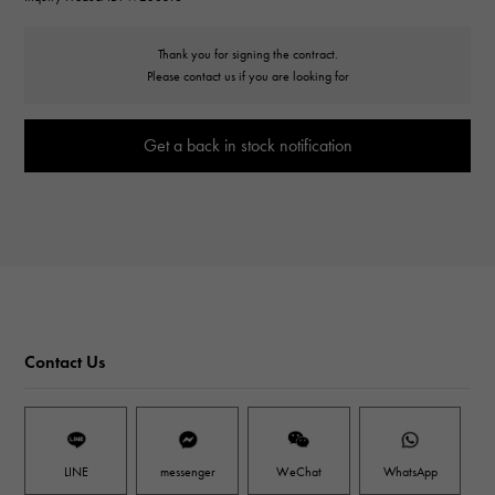
Thank you for signing the contract.
Please contact us if you are looking for
Get a back in stock notification
Contact Us
LINE
messenger
WeChat
WhatsApp