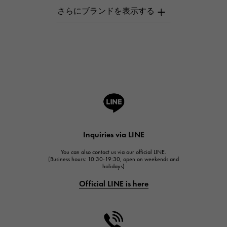
AUDEMARS PIGUET
AUDEMARS PIGUET
Breguet
Breguet
ROGER DUBUIS
ROGER DUBUIS
A.LANGE & SOHNE
Lange & Söhne
HUBLOT
Inquiries via LINE
HUBLOT
You can also contact us via our official LINE.
FRANCK MULLER
(Business hours: 10:30-19:30, open on weekends and
holidays)
FRANCK MULLER
Official LINE is here
CHANEL
CHANEL
HARRY WINSTON