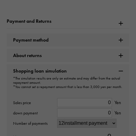
Rolex
Model name
Payment and Returns
Cosmograph Daytona
Payment method
Model number
About returns
116509
type
Shopping loan simulation
*The simulation results are only an estimate and may differ from the actual
mens
repayment amount.
*You cannot set a repayment amount that is less than 3,000 yen per month.
Movement
Yen
Sales price
Automatic winding
Yen
down payment
waterproof
Number of payments
100m waterproof