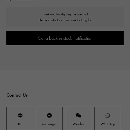
Thank you for signing the contract.
Please contact us if you are looking for
Get a back in stock notification
Contact Us
LINE
messenger
WeChat
WhatsApp