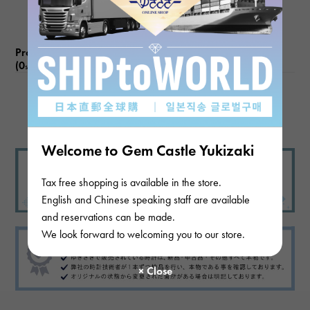
Product reviews
(0
)
subject
There are no product reviews.
Welcome to Gem Castle Yukizaki
Tax free shopping is available in the store.
English and Chinese speaking staff are available
and reservations can be made.
We look forward to welcoming you to our store.