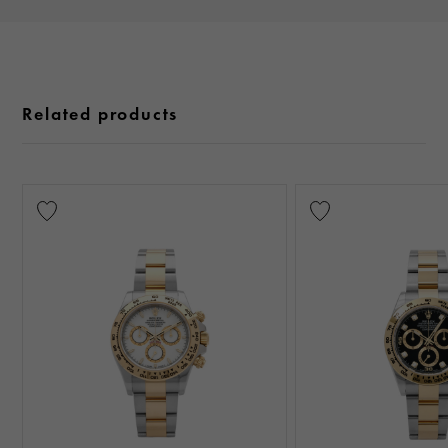
Related products