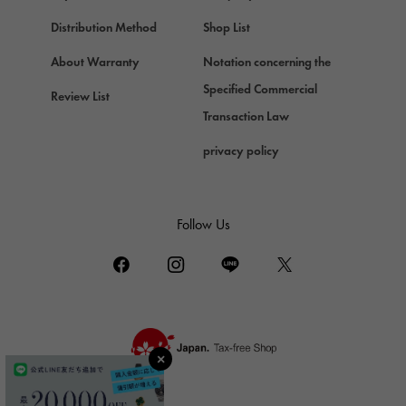
Chopard
Chopard
Distribution Method
Shop List
ZENITH
About Warranty
Notation concerning the
Zenith
Specified Commercial
Review List
DAMIANI
Transaction Law
Damiani
privacy policy
TUDOR
Tudor (Tudor)
TIFFANY&Co.
Follow Us
Tiffany
PIAGET
Piaget
BOUCHERON
Boucheron
BVLGARI
BVLGARI