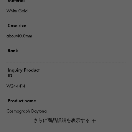
Material
White Gold
Case size
about40.0mm
Rank
Inquiry Product
ID
W244414
Product name
Cosmograph Daytona
Brand name