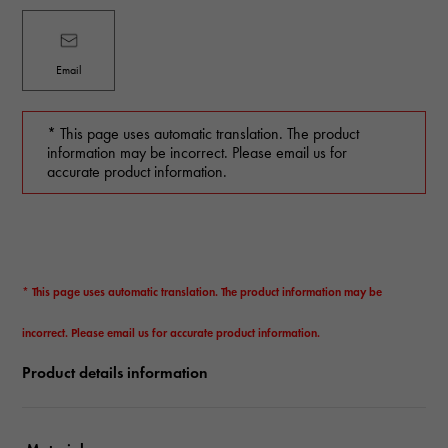
Email
* This page uses automatic translation. The product
information may be incorrect. Please email us for
accurate product information.
* This page uses automatic translation. The product information may be
incorrect. Please email us for accurate product information.
Product details information