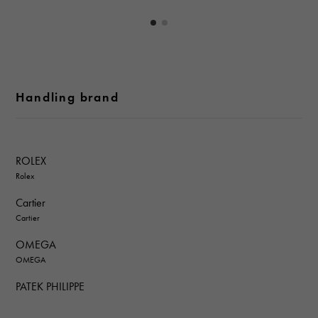
Handling brand
ROLEX
Rolex
Cartier
Cartier
OMEGA
OMEGA
PATEK PHILIPPE
PATEK PHILIPPE