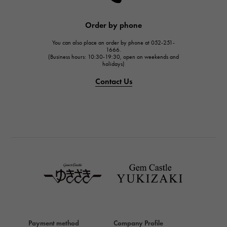
HARRY WINSTON
JAEGER LE COULTRE
Order by phone
JAEGER LE COULTRE
You can also place an order by phone at 052-251-
IWC
1666.
(Business hours: 10:30-19:30, open on weekends and
IWC
holidays)
PANERAI
Contact Us
PANERAI
BREITLING
BREITLING
TAG HEUER
TAG HEUER
Van Cleef & Arpels
Van Cleef & Arpels
HERMES
Hermes
Payment method
Company Profile