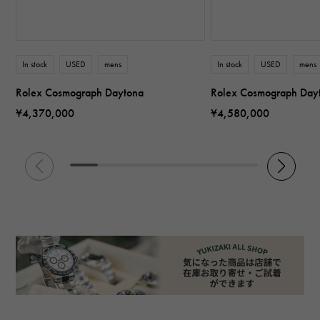
In stock
USED
mens
In stock
USED
mens
Rolex Cosmograph Daytona
Rolex Cosmograph Day
¥4,370,000
¥4,580,000