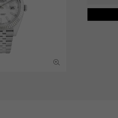
JAEGER LE COULTRE
CHANEL
hermes bag
TwinPinky
ANGLER
JAEGER LE COULTRE
CHANEL
Twin Pinky
Angler
BVLGARI
ZENITH
YUKIZAKI BACHIKAN
USED NOMBRE
BVLGARI
Zenith
Yukizaki Vatican
Noble certified second hand
TABLE CLOCK
VINTAGE WATCH
table clock
vintage watch
To the list of original jewelry
See all watch brands