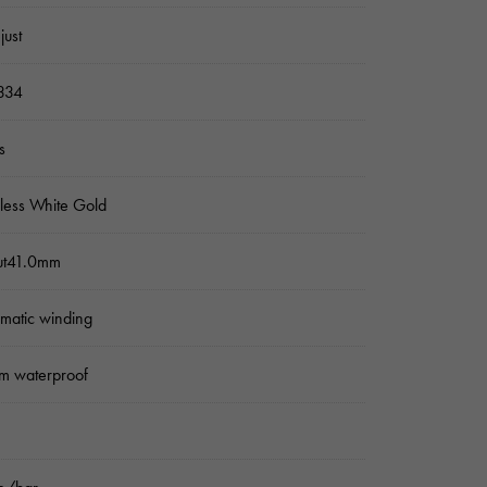
just
334
s
nless White Gold
ut41.0mm
matic winding
m waterproof