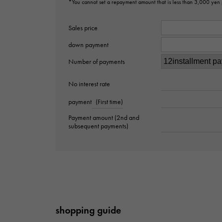
*You cannot set a repayment amount that is less than 3,000 yen
Sales price
down payment
Number of payments
No interest rate
payment
(First time)
Payment amount (2nd and
subsequent payments)
shopping guide