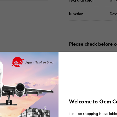
Text dial color
whit
function
Date
Please check before or
Welcome to Gem Ca
Tax free shopping is available 