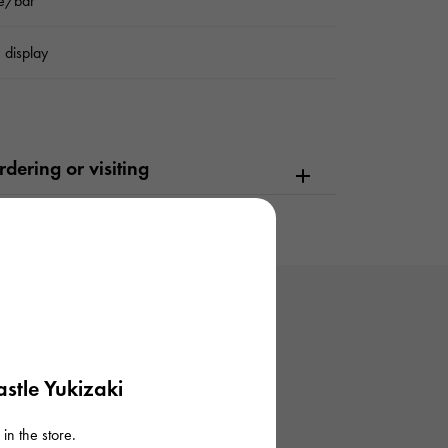
e/bar
 display
dering or visiting
stle Yukizaki
in the store.