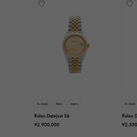
In stock
New
mens
In stock
Rolex Datejust 36
Rolex D
¥2,900,000
¥2,53