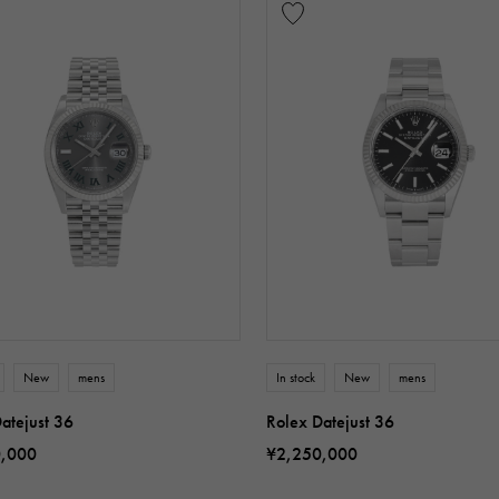
New
mens
In stock
New
mens
atejust 36
Rolex Datejust 36
0,000
¥2,250,000