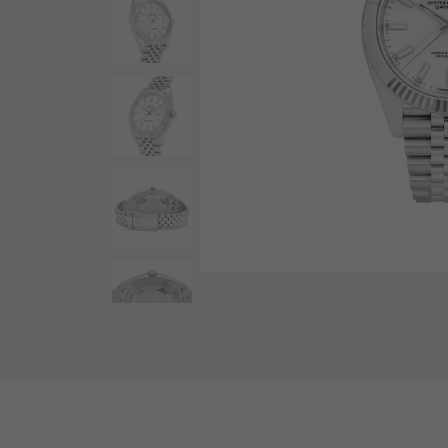
AUDEMARS PIGUET
RICH CROSS
AUDEMARS PIGUET
Rich cross
HARRY WINSTON
HIMAWARI
HARRY WINSTON
Sun Flower
DUNAMIS
Dynamis