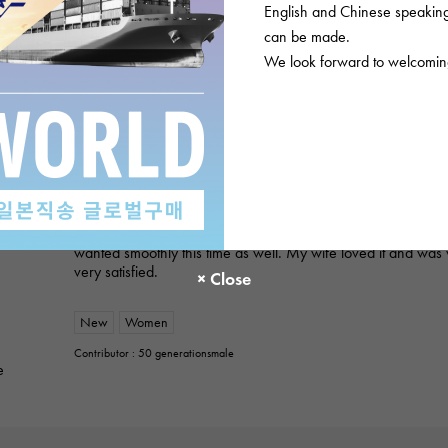
English and Chinese speaking 
ROLEX
can be made.
Datejust 279171NG White/10PD
We look forward to welcoming
Product details
★★★★★
2
A gift for my wife
I purchased a gift for an anniversary. I've used this service 
always provide polite and helpful service, so I was able to p
wanted smoothly this time as well. My wife loved it and was 
very satisfied.
New
Women
Contributor : 50 generationsmale
e