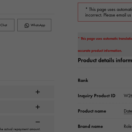
* This page uses automati
incorrect. Please email us
Chat
WhatsApp
* This page uses automatic translati
accurate product information.
Product details infor
Rank
Inquiry Product ID
W26
Product name
Date
Brand name
Role
 the actual repayment amount.