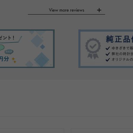
View more reviews