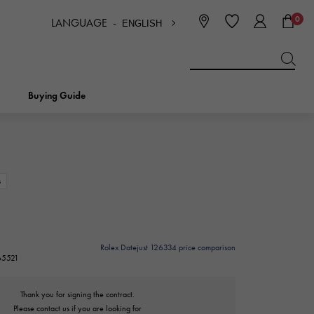
0
LANGUAGE -
ENGLISH
日本語
ENGLISH
한국
简体中文
繁体中文
Buying Guide
BREITLING
bridal
jewelry
Picotan lock
BREITLING
s
IWC
NOMBRE
charm
IWC
Nomble
Rolex Datejust 126334 price comparison
265521
NTIN
PANERAI
eclat
PANERAI
Eclat
Thank you for signing the contract.
Please contact us if you are looking for