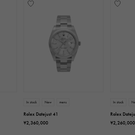
In stock
New
mens
In stock
N
Rolex Datejust 41
Rolex Dateju
¥2,360,000
¥2,260,000