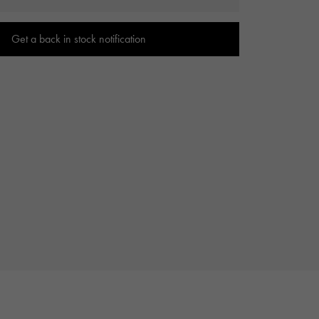
Cartier
ETERNITY
Cartier
Eternity
Get a back in stock notification
TAG HEUER
USED ALPHA
Tag Heuer
Alpha Certified Pre-Owned