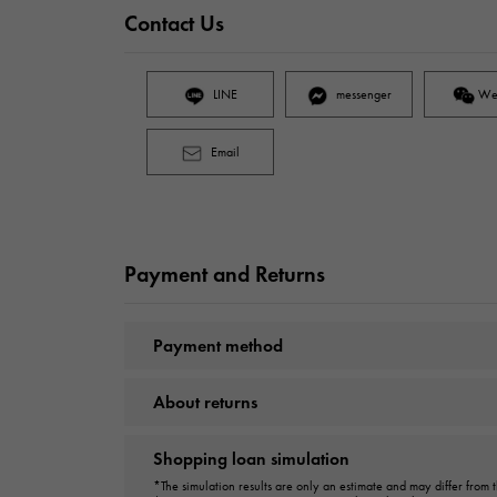
Contact Us
LINE
messenger
We
Email
Payment and Returns
Payment method
About returns
Shopping loan simulation
*The simulation results are only an estimate and may differ from