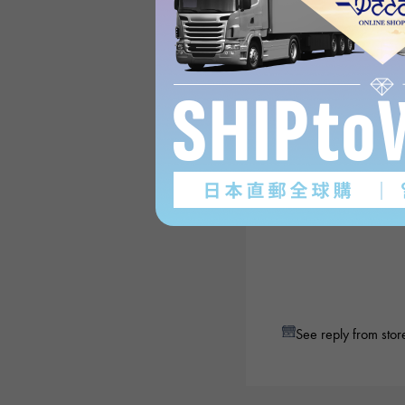
See reply from stor