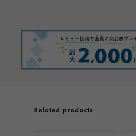
Related products