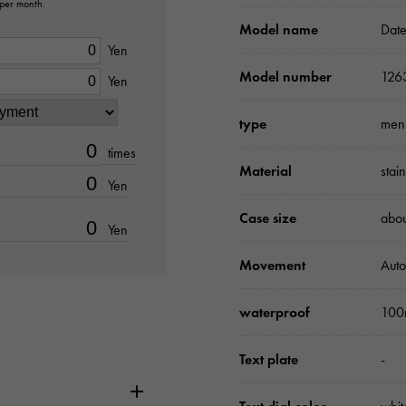
 per month.
Model name
Date
Yen
Model number
126
Yen
type
men
times
Material
stai
Yen
Case size
abo
Yen
Movement
Auto
waterproof
100
Text plate
-