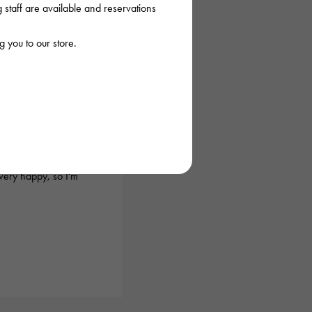
staff are available and reservations
 you to our store.
026/03/18 22:03:35
before, and they
urchase the item I
very happy, so I'm