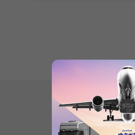
Datejust'sProduct reviews
(21
)
subject