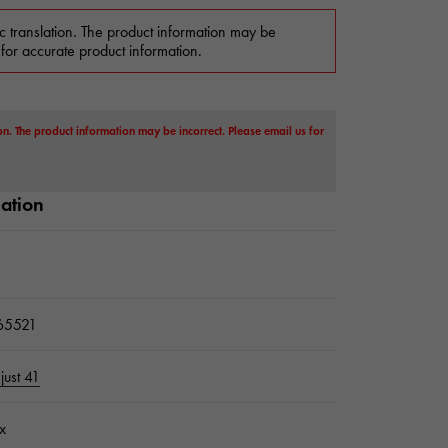
c translation. The product information may be
 for accurate product information.
on. The product information may be incorrect. Please email us for
mation
5521
just 41
x