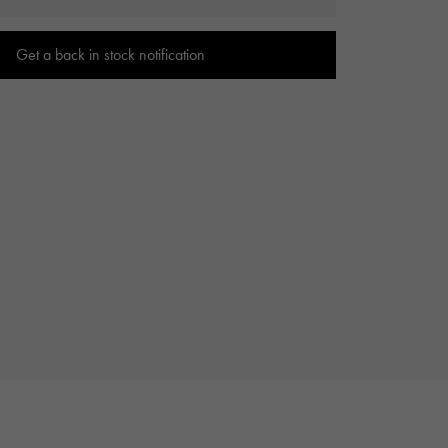
Cartier
ETERNITY
Cartier
Eternity
Get a back in stock notification
TAG HEUER
USED ALPHA
Tag Heuer
Alpha Certified Pre-Owned