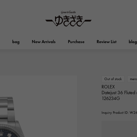
bag
New Arrivals
Purchase
Review List
blog
HUBLOT
OMEGA
Brand jewelry
Select Jewelry
Otacroa
Kelly
HUBLOT
OMEGA
Out of stock
men
ROLEX
Datejust 36 Fluted 
Breguet
PATEK PHILIPPE
DOUBLE TOP
YOBIKO
Evelyn
wallet
126234G
Breguet
PATEK PHILIPPE
Double top
Yobiko
Inquiry Product ID: W
RICHARD MILLE
VACHERON CONSTA
ALPHA
ALPHA putite
Other
Richard Mille
Vacheron Constantin
alpha
Alpha Petit