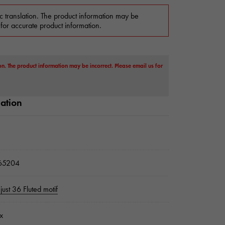
c translation. The product information may be
 for accurate product information.
on. The product information may be incorrect. Please email us for
mation
65204
just 36 Fluted motif
x