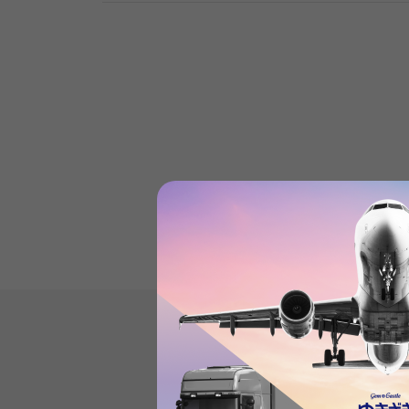
Product reviews
(0
)
subject