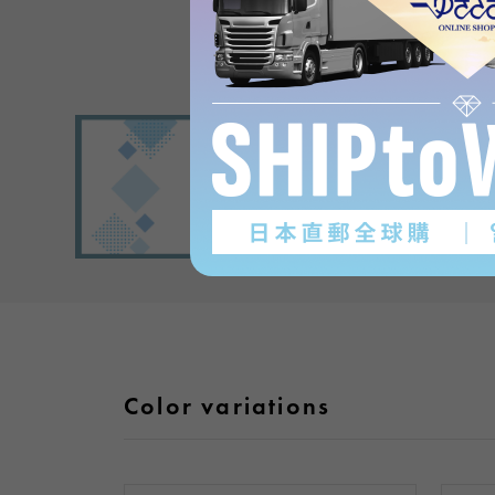
Color variations