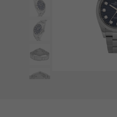
AUDEMARS PIGUET
RICH CROSS
AUDEMARS PIGUET
Rich cross
HARRY WINSTON
HIMAWARI
HARRY WINSTON
Sun Flower
DUNAMIS
Dynamis