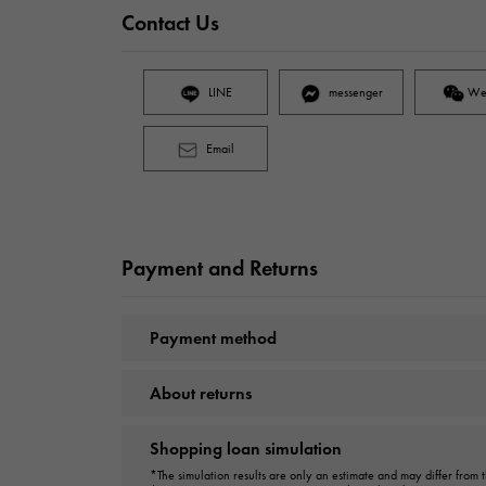
Contact Us
LINE
messenger
We
Email
Payment and Returns
Payment method
About returns
Shopping loan simulation
*The simulation results are only an estimate and may differ from