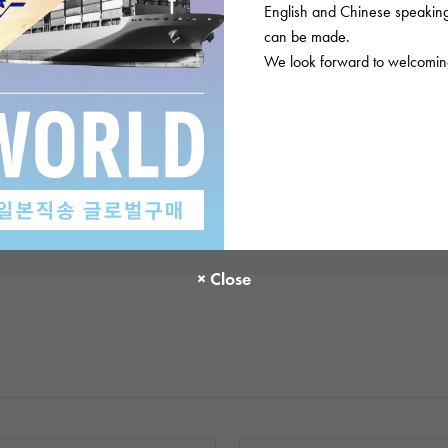
English and Chinese speaking 
There are no product reviews.
can be made.
We look forward to welcoming