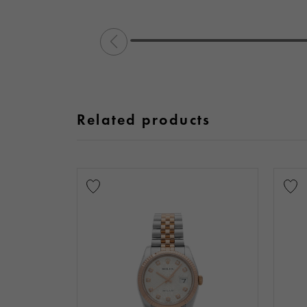
Related products