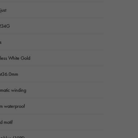
just
234G
s
nless White Gold
ut36.0mm
matic winding
m waterproof
ed motif