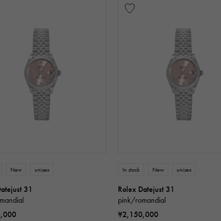
New
unisex
In stock
New
unisex
atejust 31
Rolex Datejust 31
mandial
pink/romandial
0,000
¥2,150,000