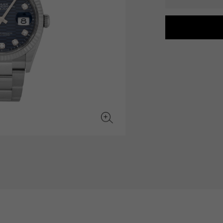
JAEGER LE COULTRE
CHANEL
hermes bag
TwinPinky
ANGLER
JAEGER LE COULTRE
CHANEL
Twin Pinky
Angler
BVLGARI
ZENITH
YUKIZAKI BACHIKAN
USED NOMBRE
BVLGARI
Zenith
Yukizaki Vatican
Noble certified second hand
TABLE CLOCK
VINTAGE WATCH
table clock
vintage watch
To the list of original jewelry
See all watch brands