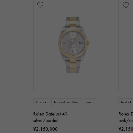
In stock
In good condition
mens
In stock
Rolex Datejust 41
Rolex D
silver/bardial
pink/ro
¥2,150,000
¥2,15