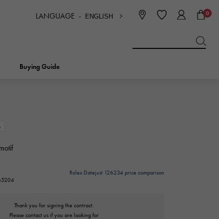
0
LANGUAGE -
ENGLISH
日本語
ENGLISH
한국
简体中文
繁体中文
Buying Guide
BREITLING
bridal
jewelry
Picotan lock
BREITLING
s
motif
IWC
NOMBRE
charm
IWC
Nomble
Rolex Datejust 126234 price comparison
265204
NTIN
PANERAI
eclat
PANERAI
Eclat
Thank you for signing the contract.
Please contact us if you are looking for