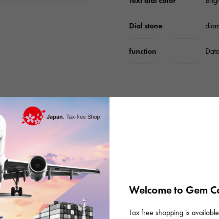
Text dial color
Brig
Dial stone
dia
function
Date
Please check before or
Welcome to Gem Ca
Tax free shopping is available 