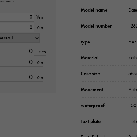
 per month.
Model name
Date
Yen
Model number
126
Yen
type
men
times
Material
stai
Yen
Case size
abo
Yen
Movement
Auto
waterproof
100
Text plate
Flut