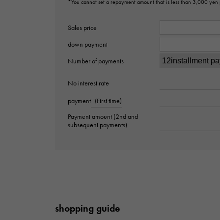
*You cannot set a repayment amount that is less than 3,000 yen
Sales price
down payment
Number of payments
No interest rate
payment
(First time)
Payment amount (2nd and
subsequent payments)
shopping guide