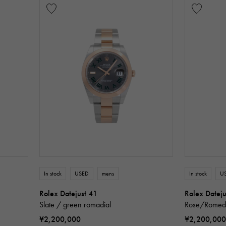
In stock
USED
mens
In stock
U
Rolex Datejust 41
Rolex Dateju
Slate / green romadial
Rose/Romedi
¥2,200,000
¥2,200,000