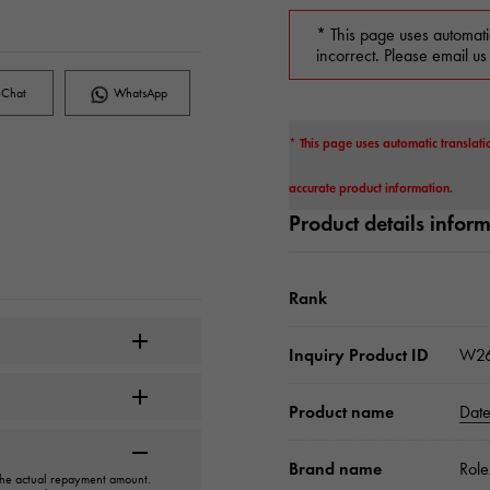
* This page uses automati
incorrect. Please email us
Chat
WhatsApp
* This page uses automatic translati
accurate product information.
Product details infor
Rank
Inquiry Product ID
W2
Product name
Date
Brand name
Role
 the actual repayment amount.