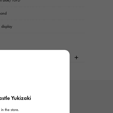
ht blue/10PD
mond
 display
dering or visiting
stle Yukizaki
in the store.