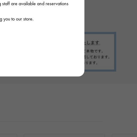
staff are available and reservations
 you to our store.