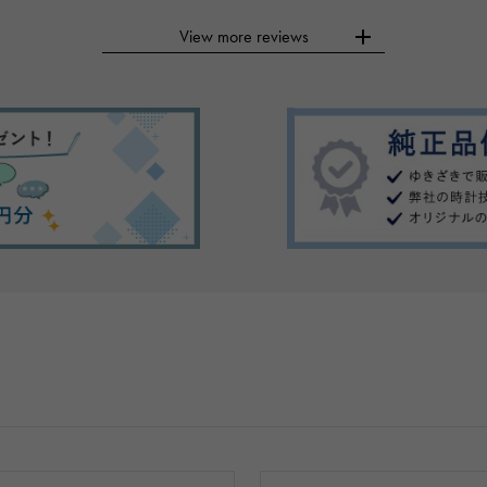
View more reviews