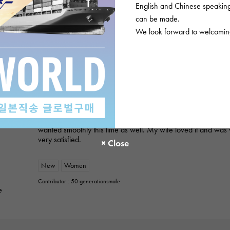
English and Chinese speaking 
ROLEX
can be made.
Datejust 279171NG White/10PD
We look forward to welcoming
Product details
★★★★★
2
A gift for my wife
I purchased a gift for an anniversary. I've used this service 
always provide polite and helpful service, so I was able to p
wanted smoothly this time as well. My wife loved it and was 
very satisfied.
New
Women
Contributor : 50 generationsmale
e