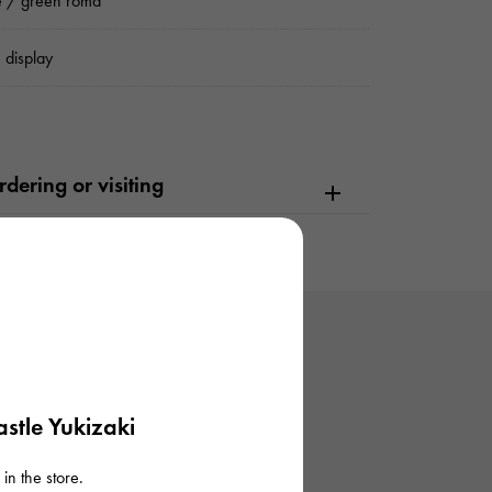
e / green roma
 display
dering or visiting
stle Yukizaki
in the store.