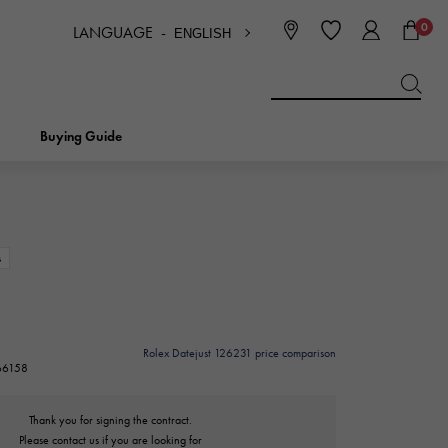
0
LANGUAGE -
ENGLISH
日本語
ENGLISH
한국
简体中文
繁体中文
Buying Guide
BREITLING
bridal
jewelry
Picotan lock
BREITLING
s
IWC
NOMBRE
charm
IWC
Nomble
Rolex Datejust 126231 price comparison
266158
NTIN
PANERAI
eclat
PANERAI
Eclat
Thank you for signing the contract.
Please contact us if you are looking for