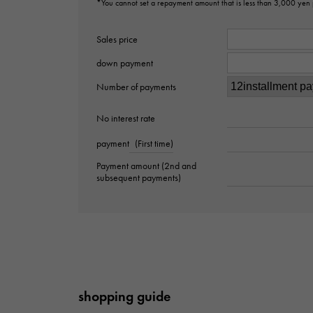
*You cannot set a repayment amount that is less than 3,000 yen
Sales price
down payment
Number of payments
No interest rate
payment
(First time)
Payment amount (2nd and
subsequent payments)
shopping guide