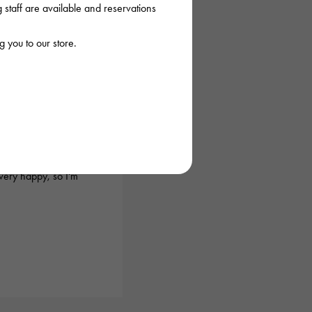
staff are available and reservations
 you to our store.
026/03/18 22:03:35
before, and they
urchase the item I
very happy, so I'm