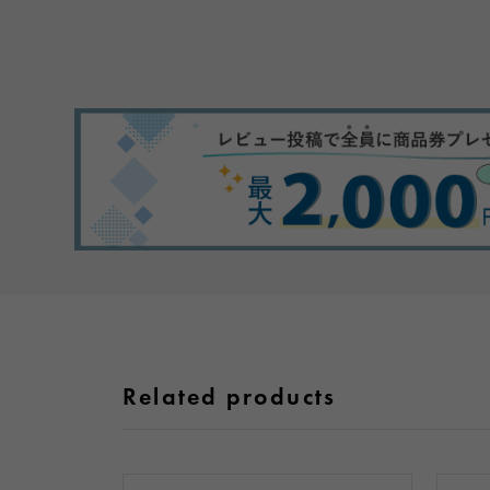
Related products