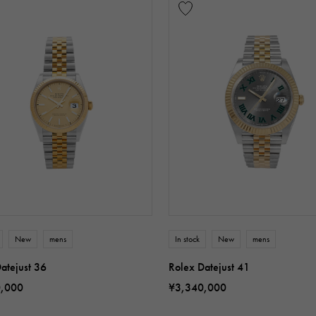
New
mens
In stock
New
mens
atejust 36
Rolex Datejust 41
0,000
¥3,340,000