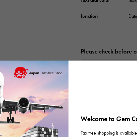
Text dial color
Slat
function
Date
Please check before or
Welcome to Gem Ca
Tax free shopping is available 