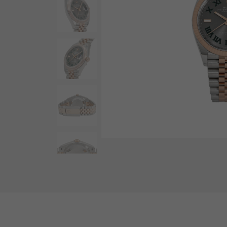
AUDEMARS PIGUET
RICH CROSS
AUDEMARS PIGUET
Rich cross
HARRY WINSTON
HIMAWARI
HARRY WINSTON
Sun Flower
DUNAMIS
Dynamis