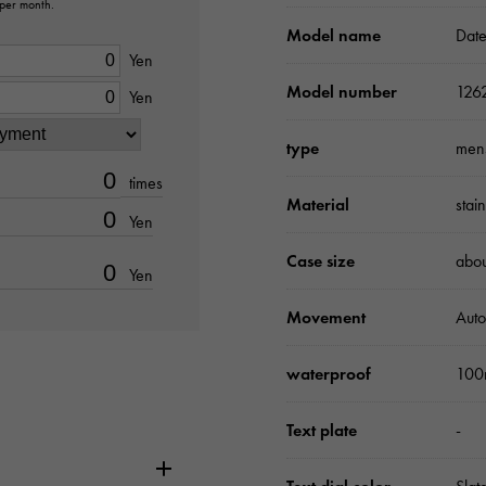
 per month.
Model name
Date
Yen
Model number
126
Yen
type
men
times
Material
stai
Yen
Case size
abo
Yen
Movement
Auto
waterproof
100
Text plate
-