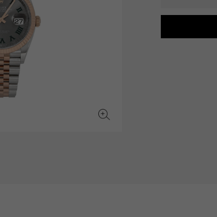
JAEGER LE COULTRE
CHANEL
hermes bag
TwinPinky
ANGLER
JAEGER LE COULTRE
CHANEL
Twin Pinky
Angler
BVLGARI
ZENITH
YUKIZAKI BACHIKAN
USED NOMBRE
BVLGARI
Zenith
Yukizaki Vatican
Noble certified second hand
TABLE CLOCK
VINTAGE WATCH
table clock
vintage watch
To the list of original jewelry
See all watch brands