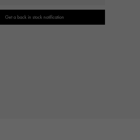
Cartier
ETERNITY
Cartier
Eternity
Get a back in stock notification
TAG HEUER
USED ALPHA
Tag Heuer
Alpha Certified Pre-Owned