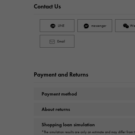
Contact Us
LINE
messenger
We
Email
Payment and Returns
Payment method
About returns
Shopping loan simulation
*The simulation results are only an estimate and may differ from