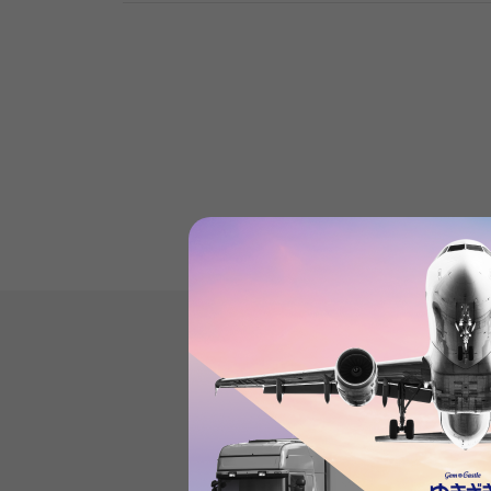
Datejust'sProduct reviews
(21
)
subject