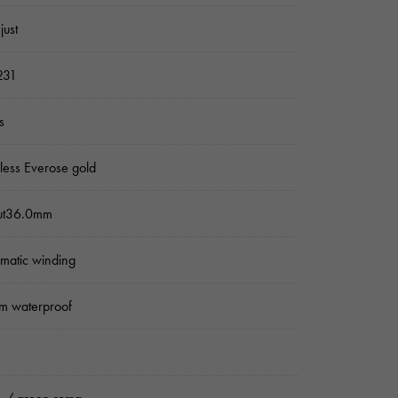
just
231
s
nless Everose gold
ut36.0mm
matic winding
m waterproof