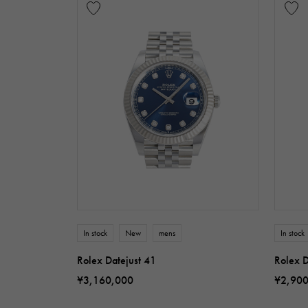
In stock
New
mens
In stock
Rolex Datejust 41
Rolex D
¥3,160,000
¥2,90