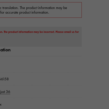
c translation. The product information may be
 for accurate product information.
on. The product information may be incorrect. Please email us for
mation
6158
just 36
x