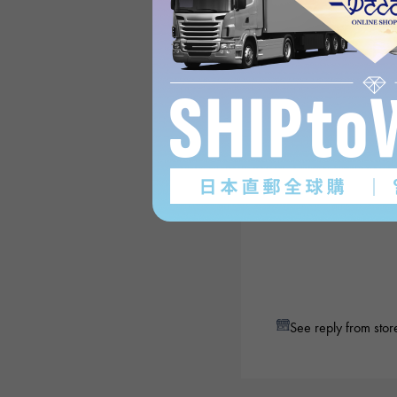
See reply from stor