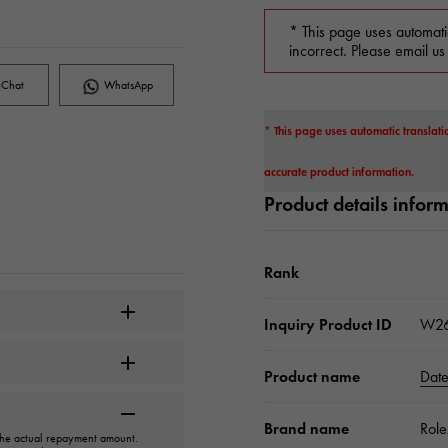
* This page uses automati
incorrect. Please email us
Chat
WhatsApp
* This page uses automatic translati
accurate product information.
Product details infor
Rank
Inquiry Product ID
W26
Product name
Date
Brand name
Role
 the actual repayment amount.