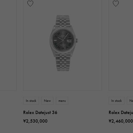
In stock
New
mens
In stock
N
Rolex Datejust 36
Rolex Dateju
¥2,530,000
¥2,460,000