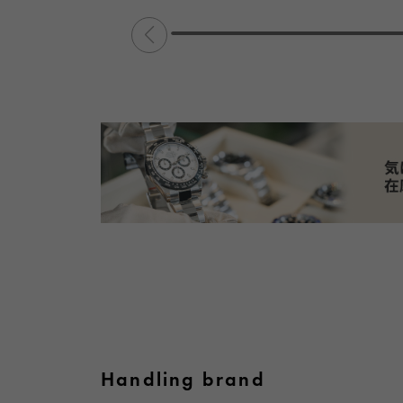
Handling brand