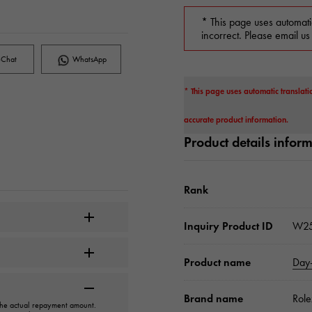
* This page uses automati
incorrect. Please email us
Chat
WhatsApp
* This page uses automatic translati
accurate product information.
Product details infor
Rank
Inquiry Product ID
W25
Product name
Day
Brand name
Role
 the actual repayment amount.