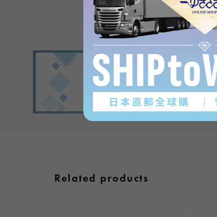
Related products