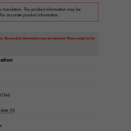
c translation. The product information may be
 for accurate product information.
on. The product information may be incorrect. Please email us for
mation
1346
-date 36
x