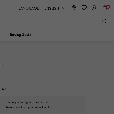
0
LANGUAGE -
ENGLISH
日本語
ENGLISH
한국
简体中文
繁体中文
Buying Guide
BREITLING
bridal
jewelry
Picotan lock
BREITLING
s
IWC
NOMBRE
charm
IWC
Nomble
51346
NTIN
PANERAI
eclat
Thank you for signing the contract.
PANERAI
Eclat
Please contact us if you are looking for