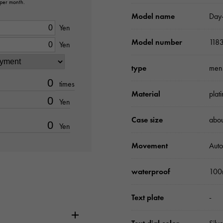
 per month.
Model name
Day
Yen
Model number
118
Yen
type
men
times
Material
plat
Yen
Case size
abo
Yen
Movement
Auto
waterproof
100
Text plate
-