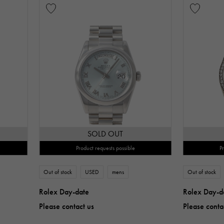
SOLD OUT
Product requests possible
P
Out of stock
USED
mens
Out of stock
Rolex Day-date
Rolex Day-d
Please contact us
Please conta