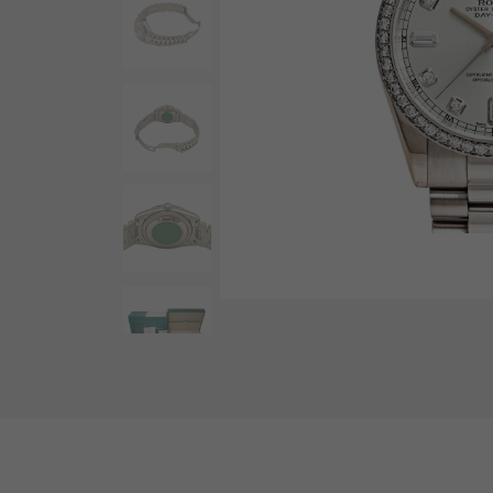
AUDEMARS PIGUET
RICH CROSS
AUDEMARS PIGUET
Rich cross
HARRY WINSTON
HIMAWARI
HARRY WINSTON
Sun Flower
DUNAMIS
Dynamis