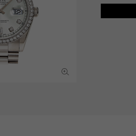
JAEGER LE COULTRE
CHANEL
hermes bag
TwinPinky
ANGLER
JAEGER LE COULTRE
CHANEL
Twin Pinky
Angler
BVLGARI
ZENITH
YUKIZAKI BACHIKAN
USED NOMBRE
BVLGARI
Zenith
Yukizaki Vatican
Noble certified second hand
TABLE CLOCK
VINTAGE WATCH
table clock
vintage watch
To the list of original jewelry
See all watch brands