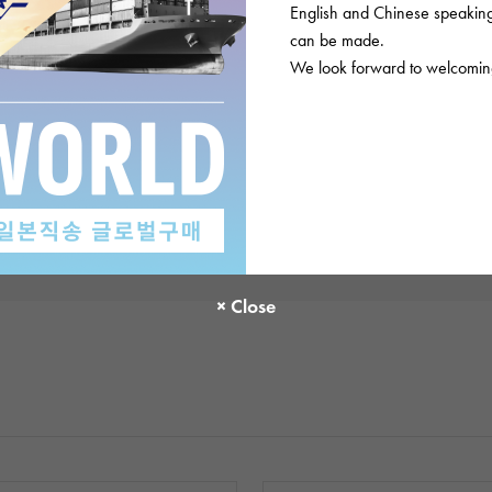
English and Chinese speaking 
There are no product reviews.
can be made.
We look forward to welcoming