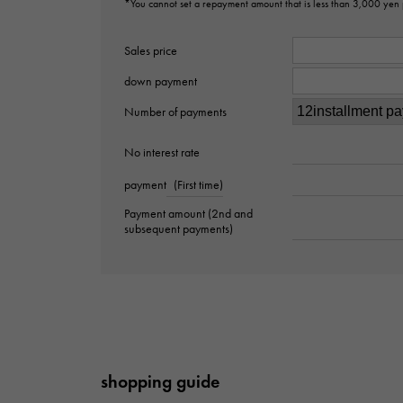
*You cannot set a repayment amount that is less than 3,000 yen
Sales price
down payment
Number of payments
No interest rate
payment
(First time)
Payment amount (2nd and
subsequent payments)
shopping guide