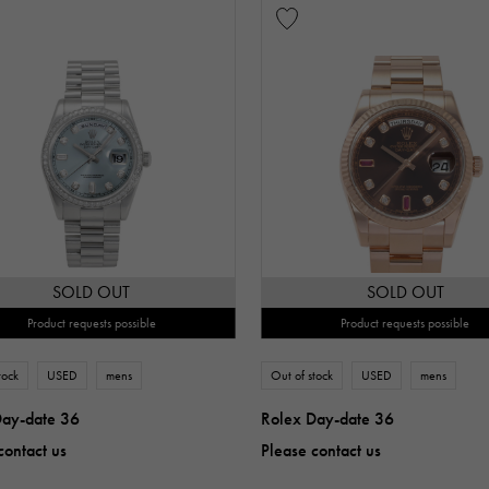
SOLD OUT
SOLD OUT
Product requests possible
Product requests possible
tock
USED
mens
Out of stock
USED
mens
Day-date 36
Rolex Day-date 36
contact us
Please contact us