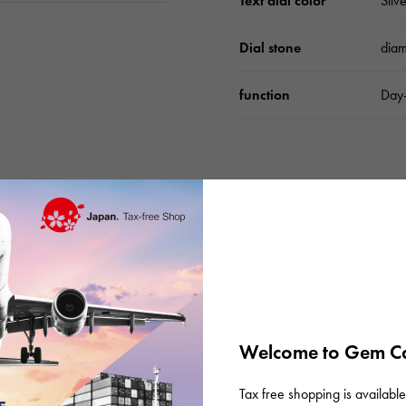
Text dial color
Sil
Dial stone
dia
function
Day-
Please check before or
Welcome to Gem Ca
Tax free shopping is available 