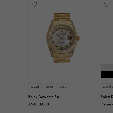
In stock
USED
mens
Out of s
Rolex Day-date 36
Rolex 
¥5,880,000
Please 