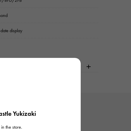
ver/8PD/2PB
mond
date display
dering or visiting
stle Yukizaki
in the store.