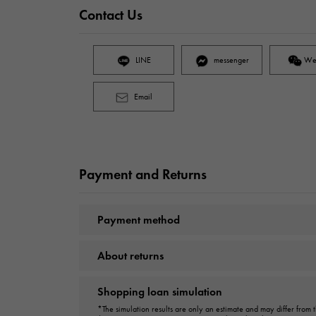
Contact Us
LINE
messenger
We
Email
Payment and Returns
Payment method
About returns
Shopping loan simulation
*The simulation results are only an estimate and may differ from