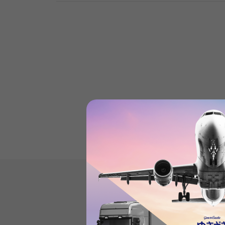
Product reviews
(0
)
subject