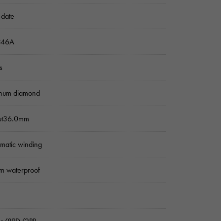
-date
346A
s
inum diamond
ut36.0mm
matic winding
m waterproof