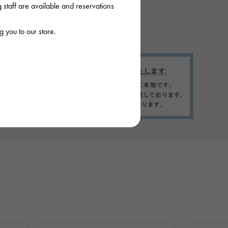
staff are available and reservations
 you to our store.