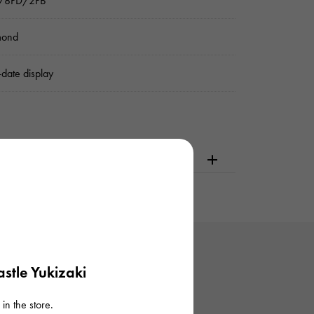
k/8PD/2PB
mond
date display
dering or visiting
stle Yukizaki
in the store.