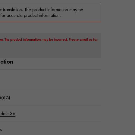
c translation. The product information may be
 for accurate product information.
on. The product information may be incorrect. Please email us for
mation
0174
-date 36
x