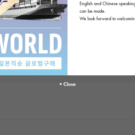
English and Chinese speaking 
There are no product reviews.
can be made.
We look forward to welcoming