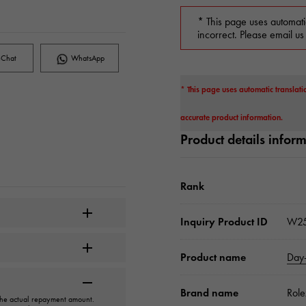
* This page uses automati
incorrect. Please email us
Chat
WhatsApp
* This page uses automatic translati
accurate product information.
Product details infor
Rank
Inquiry Product ID
W25
Product name
Day
Brand name
Role
 the actual repayment amount.