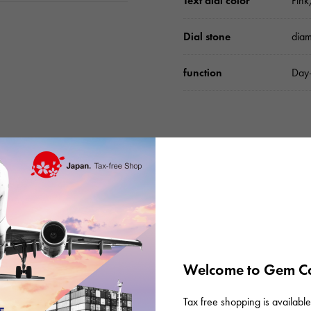
Text dial color
Pin
Dial stone
dia
function
Day-
Please check before or
Welcome to Gem Ca
Tax free shopping is available 