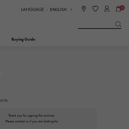
0
LANGUAGE -
ENGLISH
日本語
ENGLISH
한국
简体中文
繁体中文
Buying Guide
BREITLING
bridal
jewelry
Picotan lock
BREITLING
s
IWC
NOMBRE
charm
IWC
Nomble
50174
NTIN
PANERAI
eclat
Thank you for signing the contract.
PANERAI
Eclat
Please contact us if you are looking for