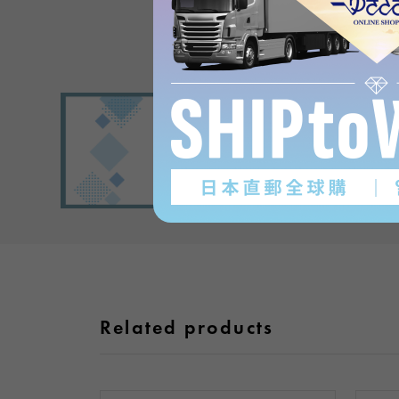
Related products