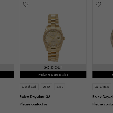
SOLD OUT
Product requests possible
P
Out of stock
USED
mens
Out of stock
Rolex Day-date 36
Rolex Day-d
Please contact us
Please conta