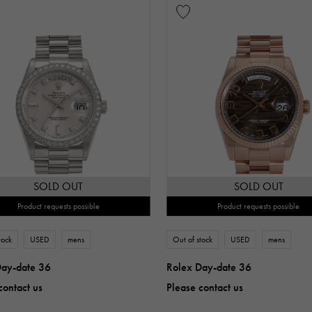
SOLD OUT
SOLD OUT
Product requests possible
Product requests possible
tock
USED
mens
Out of stock
USED
mens
Day-date 36
Rolex Day-date 36
contact us
Please contact us