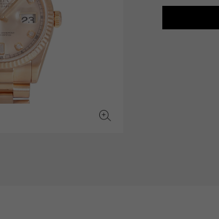
JAEGER LE COULTRE
CHANEL
hermes bag
TwinPinky
ANGLER
JAEGER LE COULTRE
CHANEL
Twin Pinky
Angler
BVLGARI
ZENITH
YUKIZAKI BACHIKAN
USED NOMBRE
BVLGARI
Zenith
Yukizaki Vatican
Noble certified second hand
TABLE CLOCK
VINTAGE WATCH
table clock
vintage watch
To the list of original jewelry
See all watch brands