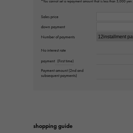
*You cannot set a repayment amount that is less than 3,000 yen
Sales price
down payment
Number of payments
No interest rate
payment
(First time)
Payment amount (2nd and
subsequent payments)
shopping guide