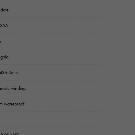
-date
235A
s
 gold
ut36.0mm
matic winding
m waterproof