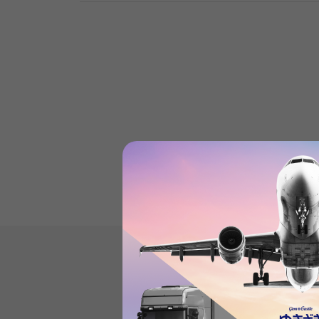
Product reviews
(0
)
subject