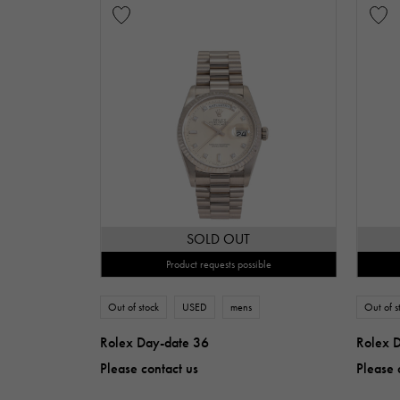
SOLD OUT
Product requests possible
Out of stock
USED
mens
Out of s
Rolex Day-date 36
Rolex 
Please contact us
Please 