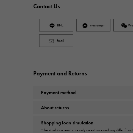
Contact Us
LINE
messenger
We
Email
Payment and Returns
Payment method
About returns
Shopping loan simulation
*The simulation results are only an estimate and may differ from