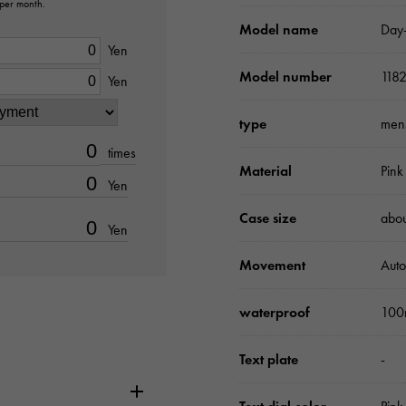
 per month.
Model name
Day
Yen
Model number
118
Yen
type
men
times
Material
Pink
Yen
Case size
abo
Yen
Movement
Auto
waterproof
100
Text plate
-