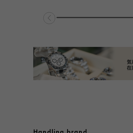
Handling brand