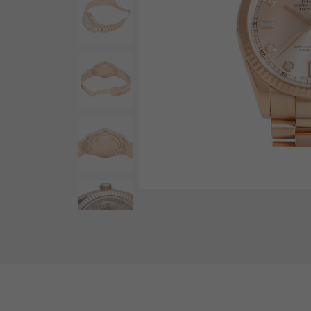
AUDEMARS PIGUET
RICH CROSS
AUDEMARS PIGUET
Rich cross
HARRY WINSTON
HIMAWARI
HARRY WINSTON
Sun Flower
DUNAMIS
Dynamis