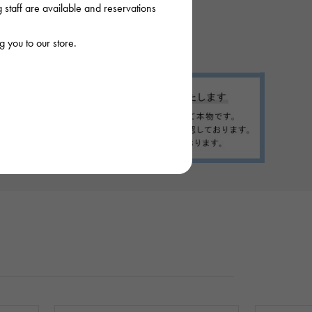
staff are available and reservations
 you to our store.