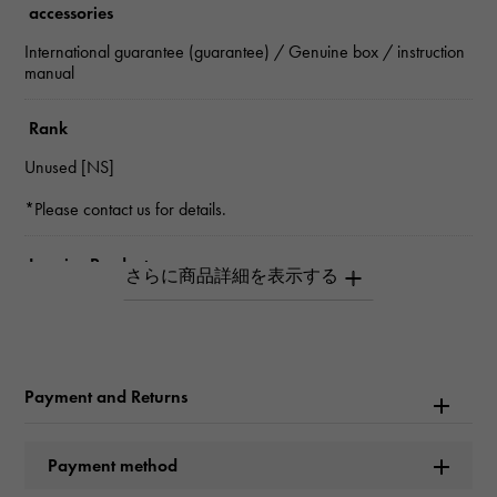
accessories
International guarantee (guarantee) / Genuine box / instruction
manual
Rank
Unused [NS]
*Please contact us for details.
Inquiry Product
ID
W266179
Product name
Payment and Returns
Sea-Dweller
Payment method
Brand name