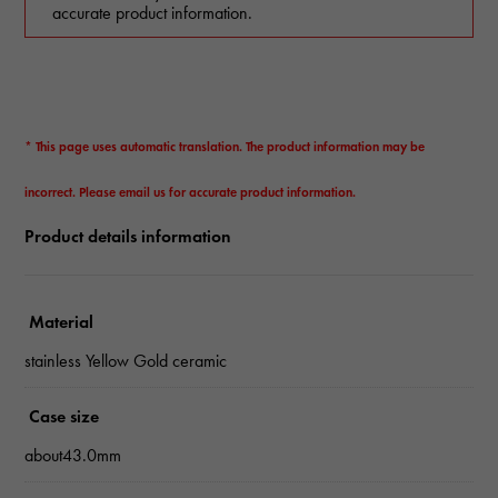
accurate product information.
* This page uses automatic translation. The product information may be
incorrect. Please email us for accurate product information.
Product details information
Material
stainless Yellow Gold ceramic
Case size
about43.0mm