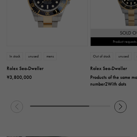
SOLD O
Product requests
In stock
unused
mens
Out of stock
unused
Rolex Sea-Dweller
Rolex Sea-Dweller
¥3,800,000
Products of the same m
number2With dots