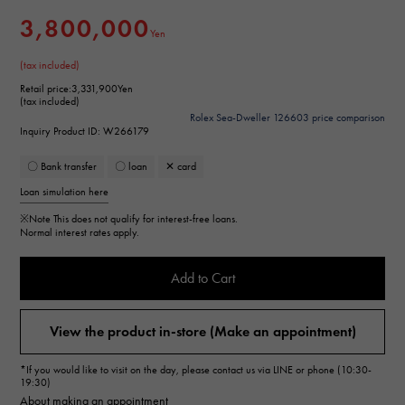
3,800,000
Yen
(tax included)
Retail price:
3,331,900Yen
(tax included)
Rolex Sea-Dweller 126603 price comparison
Inquiry Product ID: W266179
〇 Bank transfer
〇 loan
✕ card
Loan simulation here
※Note
This does not qualify for interest-free loans.
Normal interest rates apply.
Add to Cart
View the product in-store (Make an appointment)
*If you would like to visit on the day, please contact us via LINE or phone (10:30-
19:30)
About making an appointment