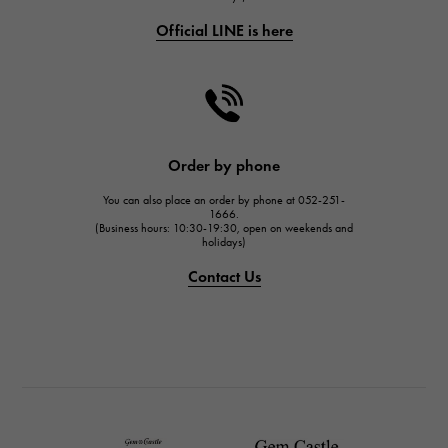
Official LINE is here
CHANEL
CHANEL
HARRY WINSTON
HARRY WINSTON
JAEGER LE COULTRE
Order by phone
JAEGER LE COULTRE
You can also place an order by phone at 052-251-
IWC
1666.
(Business hours: 10:30-19:30, open on weekends and
IWC
holidays)
PANERAI
Contact Us
PANERAI
BREITLING
BREITLING
TAG HEUER
TAG HEUER