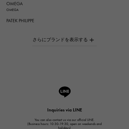
OMEGA
OMEGA
PATEK PHILIPPE
PATEK PHILIPPE
AUDEMARS PIGUET
AUDEMARS PIGUET
Breguet
Breguet
ROGER DUBUIS
ROGER DUBUIS
A.LANGE & SOHNE
Lange & Söhne
HUBLOT
Inquiries via LINE
HUBLOT
You can also contact us via our official LINE.
FRANCK MULLER
(Business hours: 10:30-19:30, open on weekends and
holidays)
FRANCK MULLER