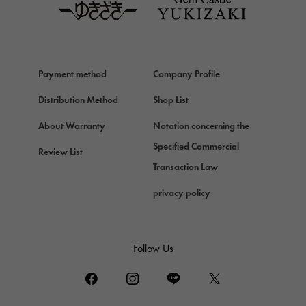
Van Cleef & Arpels
Van Cleef & Arpels
HERMES
Hermes
Payment method
Company Profile
Chopard
Chopard
Distribution Method
Shop List
ZENITH
About Warranty
Notation concerning the
Zenith
Specified Commercial
Review List
DAMIANI
Transaction Law
Damiani
privacy policy
TUDOR
Tudor (Tudor)
TIFFANY&Co.
Follow Us
Tiffany
PIAGET
Piaget