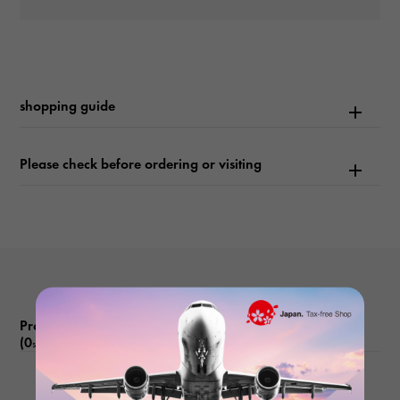
waterproof
1220m waterproof
shopping guide
Text plate
-
Please check before ordering or visiting
Text dial color
black
function
Date display Reverse rotation prevention bezel Helium escape
valve
Product reviews
(0
)
subject
There are no product reviews.