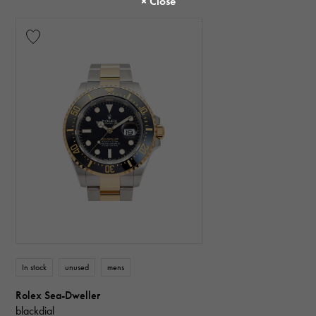
In stock
unused
mens
Rolex Sea-Dweller
blackdial