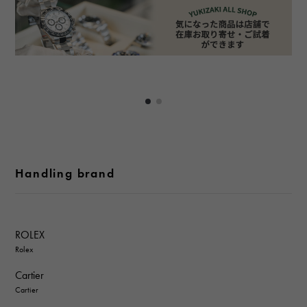
Handling brand
ROLEX
Rolex
Cartier
Cartier