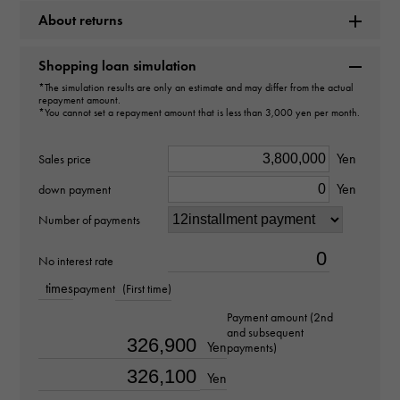
Rolex
About returns
Model name
Shopping loan simulation
Sea-Dweller
*The simulation results are only an estimate and may differ from the actual
repayment amount.
*You cannot set a repayment amount that is less than 3,000 yen per month.
Model number
Yen
Sales price
126603
Yen
down payment
type
Number of payments
mens
No interest rate
Bracelet size
times
payment
(First time)
about20.0cm
Payment amount (2nd
and subsequent
Yen
payments)
Movement
Yen
Automatic winding