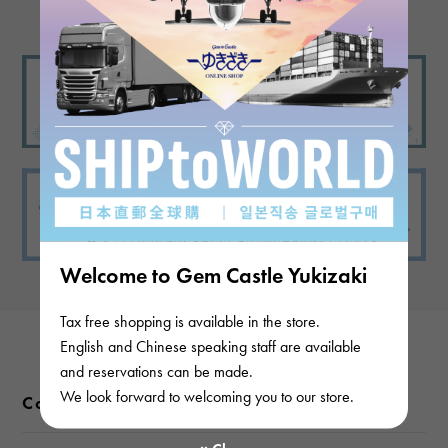
Welcome to Gem Castle Yukizaki
Tax free shopping is available in the store.
English and Chinese speaking staff are available
and reservations can be made.
We look forward to welcoming you to our store.
Color variations