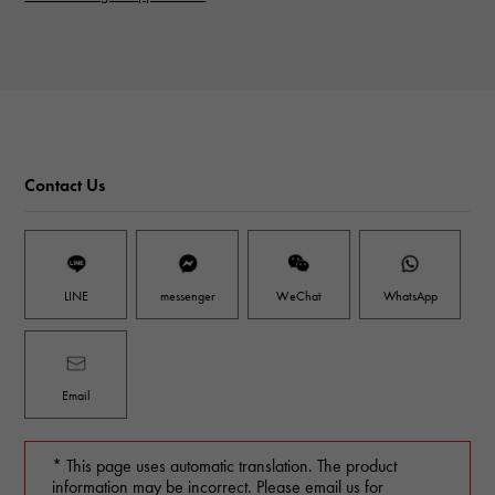
Contact Us
LINE
messenger
WeChat
WhatsApp
Email
* This page uses automatic translation. The product
information may be incorrect. Please email us for