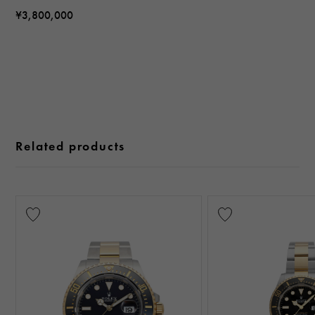
¥3,800,000
Related products