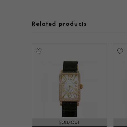
Related products
SOLD OUT