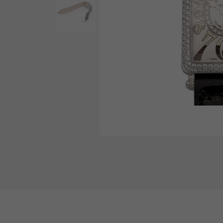
AUDEMARS PIGUET
RICH CROSS
AUDEMARS PIGUET
Rich cross
HARRY WINSTON
HIMAWARI
HARRY WINSTON
Sun Flower
DUNAMIS
Dynamis