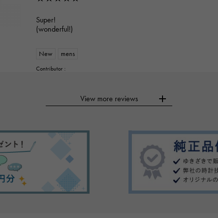
Super!
(wonderful!)
New
mens
Contributor :
View more reviews