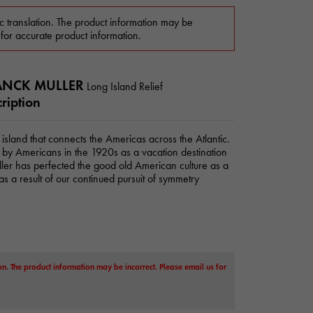
c translation. The product information may be
 for accurate product information.
ANCK MULLER
Long Island Relief
ription
l island that connects the Americas across the Atlantic.
d by Americans in the 1920s as a vacation destination
ler has perfected the good old American culture as a
s a result of our continued pursuit of symmetry
on. The product information may be incorrect. Please email us for