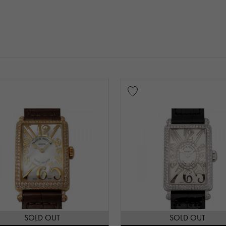
SOLD OUT
SOLD OUT