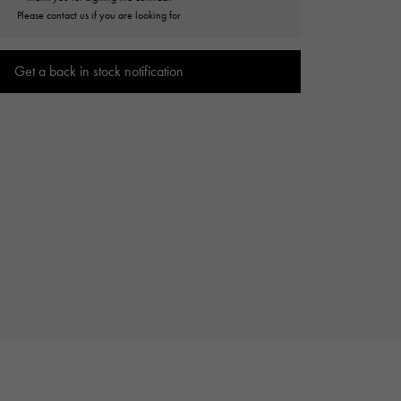
Cartier
Please contact us if you are looking for
ETERNITY
Cartier
Eternity
Get a back in stock notification
TAG HEUER
USED ALPHA
Tag Heuer
Alpha Certified Pre-Owned