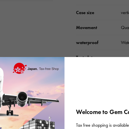
Case size
vert
Movement
Qua
waterproof
Wate
Text plate
-
Text dial color
Silv
Dial stone
dia
accessories
Gen
Welcome to Gem Ca
Tax free shopping is available 