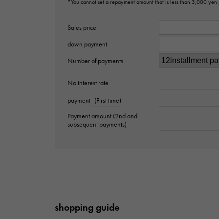
*You cannot set a repayment amount that is less than 3,000 yen
Sales price
down payment
Number of payments
No interest rate
payment
(First time)
Payment amount (2nd and
subsequent payments)
shopping guide