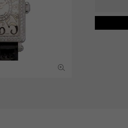
JAEGER LE COULTRE
CHANEL
hermes bag
TwinPinky
ANGLER
JAEGER LE COULTRE
CHANEL
Twin Pinky
Angler
BVLGARI
ZENITH
YUKIZAKI BACHIKAN
USED NOMBRE
BVLGARI
Zenith
Yukizaki Vatican
Noble certified second hand
TABLE CLOCK
VINTAGE WATCH
table clock
vintage watch
To the list of original jewelry
See all watch brands