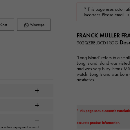
* This page uses automati
incorrect. Please email us
Chat
WhatsApp
FRANCK MULLER FR
Desc
902QZRELDCD1ROG
"Long Island" refers to a smal
Long Island Island was visite
and was very busy. Frank Mül
watch. Long Island was born a
aesthetics.
* This page uses automatic translati
accurate product information.
 the actual repayment amount.