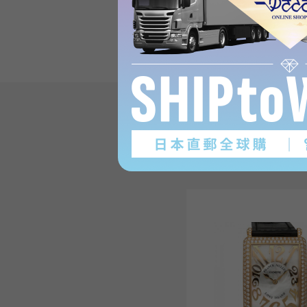
on Long IslandProduct re
(3
)
subject