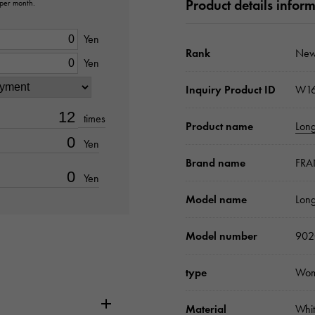
Product details infor
 per month.
Yen
Rank
New
Yen
Inquiry Product ID
W16
times
Product name
Long
Yen
Brand name
FRA
Yen
Model name
Long
Model number
90
type
Wo
Material
Whit