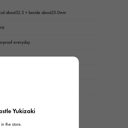
ical about32.5 × beside about23.0mm
rtz
rproof everyday
er
mond
uine box
stle Yukizaki
in the store.