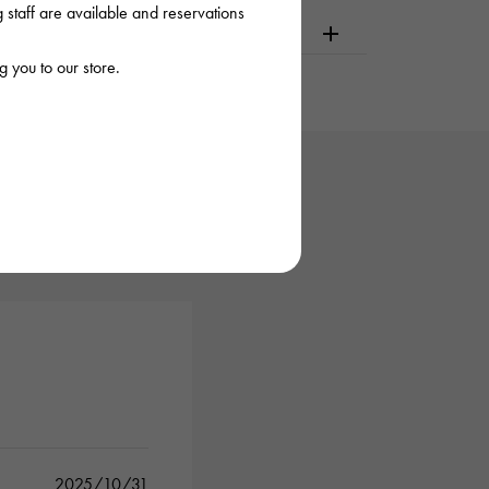
staff are available and reservations
dering or visiting
 you to our store.
2025/10/31