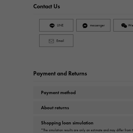
Contact Us
LINE
messenger
We
Email
Payment and Returns
Payment method
About returns
Shopping loan simulation
*The simulation results are only an estimate and may differ from