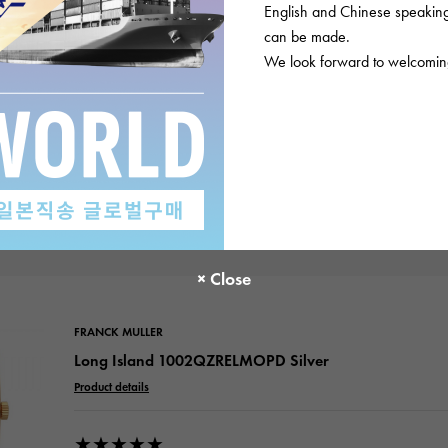
English and Chinese speaking 
Please check before or
can be made.
We look forward to welcoming
views
FRANCK MULLER
Long Island 1002QZRELMOPD Silver
Product details
★★★★★