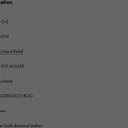
mation
 [N]
3114
 Island Relief
NCK MULLER
 Island
2QZRELDCD1ROG
men
e Gold diamond leather