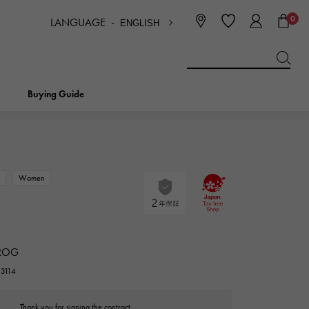
0
LANGUAGE -
ENGLISH
日本語
ENGLISH
한국
简体中文
繁体中文
Buying Guide
BREITLING
bridal
jewelry
Picotan lock
BREITLING
w
Women
IWC
NOMBRE
charm
IWC
Nomble
ROG
NTIN
PANERAI
eclat
63114
PANERAI
Eclat
Thank you for signing the contract.