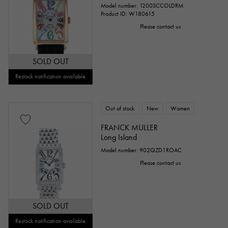
Model number: 1200SCCOLDRM
Product ID: W180615
Please contact us
SOLD OUT
Restock notification available
Out of stock
New
Women
FRANCK MULLER
Long Island
Model number: 902QZD1ROAC
Please contact us
SOLD OUT
Restock notification available