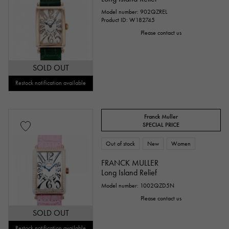
Model number: 902QZREL
Product ID: W182745
Please contact us
SOLD OUT
Restock notification available
Franck Muller
SPECIAL PRICE
Out of stock
New
Women
FRANCK MULLER
Long Island Relief
Model number: 1002QZD5N
Please contact us
SOLD OUT
Restock notification available