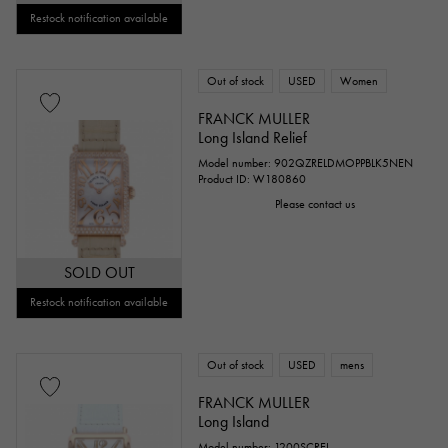
Restock notification available
Out of stock
USED
Women
FRANCK MULLER
Long Island Relief
Model number: 902QZRELDMOPPBLK5NEN
Product ID: W180860
Please contact us
SOLD OUT
Restock notification available
Out of stock
USED
mens
FRANCK MULLER
Long Island
Model number: 1200SCREL