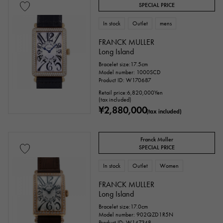
Everose gold
Zarium
diamond
SPECIAL PRICE
Black diamond
Other
In stock
Outlet
mens
FRANCK MULLER
Long Island
Text dial color
Bracelet size:17.5cm
Model number: 1000SCD
Product ID: W170687
Retail price:
6,820,000
Yen
(tax included)
¥2,880,000
(tax included)
Franck Muller
SPECIAL PRICE
In stock
Outlet
Women
accessories
FRANCK MULLER
Long Island
Genuine box
Warranty
Testimonial
Bracelet size:17.0cm
Model number: 902QZD1R5N
Identification
Repair statement
Product ID: W147348