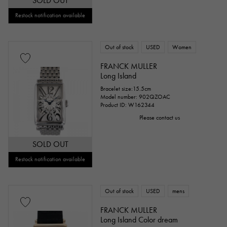
SOLD OUT
Restock notification available
Out of stock
USED
Women
FRANCK MULLER
Long Island
Bracelet size:15.5cm
Model number: 902QZOAC
Product ID: W162344
Please contact us
SOLD OUT
Restock notification available
Out of stock
USED
mens
FRANCK MULLER
Long Island Color dream