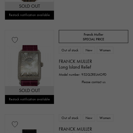
SOLD OUT
Restock notification available
Franck Muller
SPECIAL PRICE
Out of stock
New
Women
FRANCK MULLER
Long Island Relief
Model number: 952QZRELMOPD
Please contact us
SOLD OUT
Restock notification available
Out of stock
New
Women
FRANCK MULLER