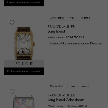
Restock notification available
Out of stock
New
Women
FRANCK MULLER
Long Island
Model number: 902QZD1R5N
Products of the same model number1With dots
SOLD OUT
Restock notification available
Out of stock
New
mens
FRANCK MULLER
Long Island Color dream
Model number: 1200SCCOLDRM