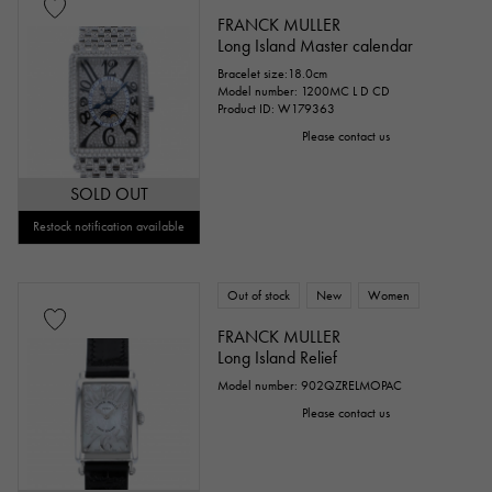
FRANCK MULLER
Long Island Master calendar
Bracelet size:18.0cm
Model number: 1200MC L D CD
Product ID: W179363
Please contact us
SOLD OUT
Restock notification available
Out of stock
New
Women
FRANCK MULLER
Long Island Relief
Model number: 902QZRELMOPAC
Please contact us