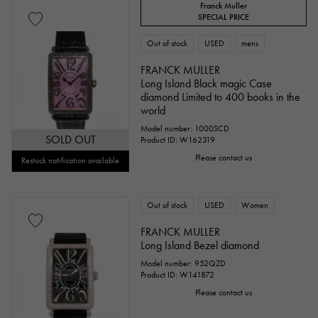
Franck Muller
SPECIAL PRICE
Out of stock
USED
mens
FRANCK MULLER
Long Island Black magic Case
diamond Limited to 400 books in the
world
Model number: 1000SCD
SOLD OUT
Product ID: W162319
Please contact us
Restock notification available
Out of stock
USED
Women
FRANCK MULLER
Long Island Bezel diamond
Model number: 952QZD
Product ID: W141872
Please contact us