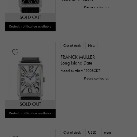
Please contact us
SOLD OUT
Restock notification available
Out of stock
New
FRANCK MULLER
Long Island Date
Model number: 1200SCDT
Please contact us
SOLD OUT
Restock notification available
Out of stock
USED
mens