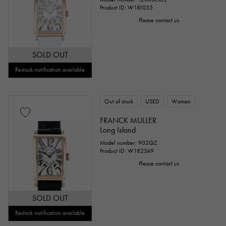
Product ID: W181035
Please contact us
SOLD OUT
Restock notification available
Out of stock
USED
Women
FRANCK MULLER
Long Island
Model number: 902QZ
Product ID: W182349
Please contact us
SOLD OUT
Restock notification available