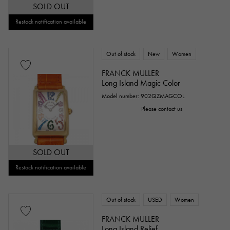
SOLD OUT
Restock notification available
Out of stock
New
Women
FRANCK MULLER
Long Island Magic Color
Model number: 902QZMAGCOL
Please contact us
SOLD OUT
Restock notification available
Out of stock
USED
Women
FRANCK MULLER
Long Island Relief