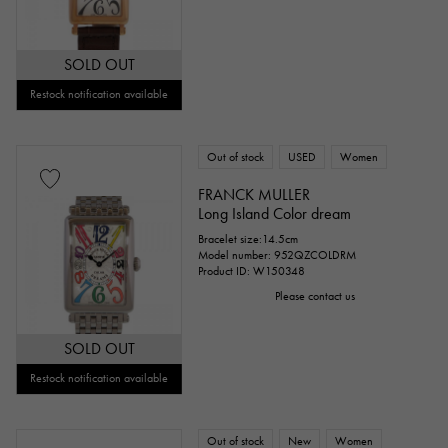
SOLD OUT
Restock notification available
Out of stock
USED
Women
FRANCK MULLER
Long Island Color dream
Bracelet size:14.5cm
Model number: 952QZCOLDRM
Product ID: W150348
Please contact us
SOLD OUT
Restock notification available
Out of stock
New
Women