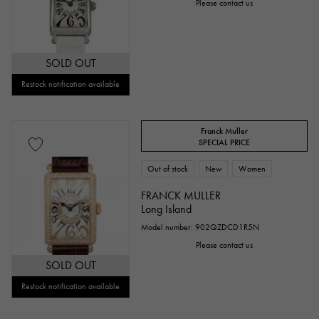
Please contact us
SOLD OUT
Restock notification available
Franck Muller
SPECIAL PRICE
Out of stock
New
Women
FRANCK MULLER
Long Island
Model number: 902QZDCD1R5N
Please contact us
SOLD OUT
Restock notification available