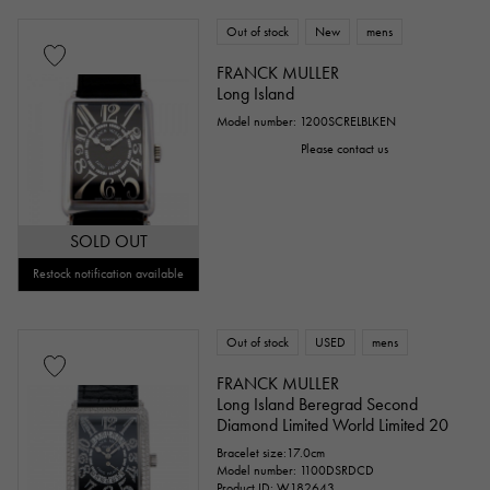
Out of stock
New
mens
FRANCK MULLER
Long Island
Model number: 1200SCRELBLKEN
Please contact us
SOLD OUT
Restock notification available
Out of stock
USED
mens
FRANCK MULLER
Long Island Beregrad Second
Diamond Limited World Limited 20
Bracelet size:17.0cm
Model number: 1100DSRDCD
Product ID: W182643