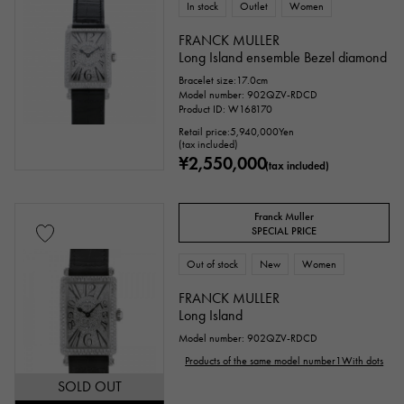
In stock
Outlet
Women
FRANCK MULLER
Long Island ensemble Bezel diamond
Bracelet size:17.0cm
Model number: 902QZV-RDCD
Product ID: W168170
Retail price:
5,940,000
Yen
(tax included)
¥2,550,000
(tax included)
Franck Muller
SPECIAL PRICE
Out of stock
New
Women
FRANCK MULLER
Long Island
Model number: 902QZV-RDCD
Products of the same model number1With dots
SOLD OUT