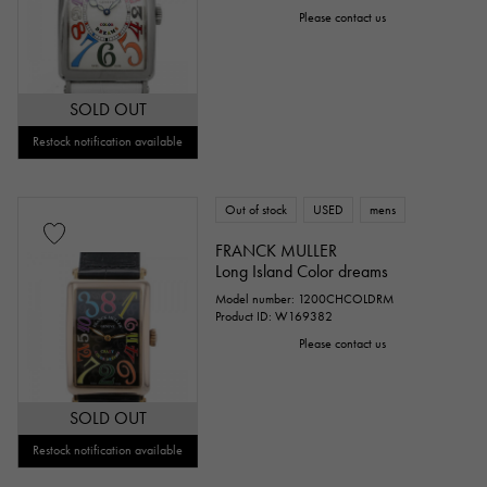
Please contact us
SOLD OUT
Restock notification available
Out of stock
USED
mens
FRANCK MULLER
Long Island Color dreams
Model number: 1200CHCOLDRM
Product ID: W169382
Please contact us
SOLD OUT
Restock notification available