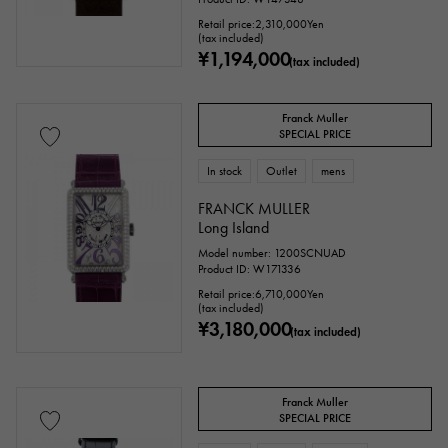
Retail price:
2,310,000
Yen
(tax included)
Repair warranty
¥1,194,000
(tax included)
price
Franck Muller
SPECIAL PRICE
In stock
Outlet
mens
Ten thousand yen ～
Ten thousand yen
FRANCK MULLER
Long Island
Model number: 1200SCNUAD
Product ID: W171336
Retail price:
6,710,000
Yen
(tax included)
¥3,180,000
(tax included)
Franck Muller
SPECIAL PRICE