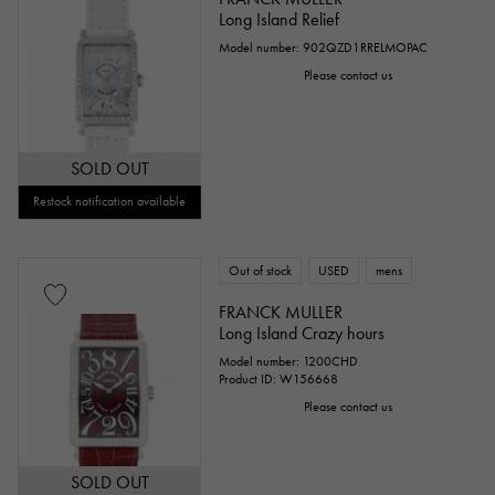
Long Island Relief
Model number: 902QZD1RRELMOPAC
Please contact us
SOLD OUT
Restock notification available
Out of stock
USED
mens
FRANCK MULLER
Long Island Crazy hours
Model number: 1200CHD
Product ID: W156668
Please contact us
SOLD OUT