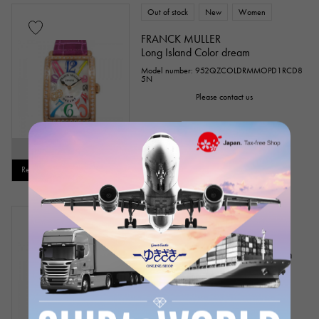
Out of stock
New
Women
FRANCK MULLER
Long Island Color dream
Model number: 952QZCOLDRMMOPD1RCD8
5N
Please contact us
SOLD OUT
Restock notification available
Out of stock
USED
mens
FRANCK MULLER
Long Island crazy Hours Tourbillon
Model number: 1300 T CH NR D CD
Product ID: W141161
Please contact us