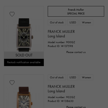
Franck Muller
SPECIAL PRICE
Out of stock
USED
Women
FRANCK MULLER
Long Island
Model number: 900QZ
Product ID: W137598
Please contact us
SOLD OUT
Restock notification available
Out of stock
USED
Women
FRANCK MULLER
Long Island
Model number: 902QZ
Product ID: W138630
Please contact us