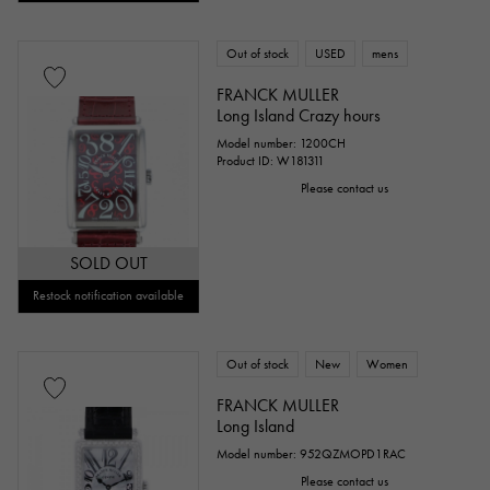
Out of stock
USED
mens
FRANCK MULLER
Long Island Crazy hours
Model number: 1200CH
Product ID: W181311
Please contact us
SOLD OUT
Restock notification available
Out of stock
New
Women
FRANCK MULLER
Long Island
Model number: 952QZMOPD1RAC
Please contact us