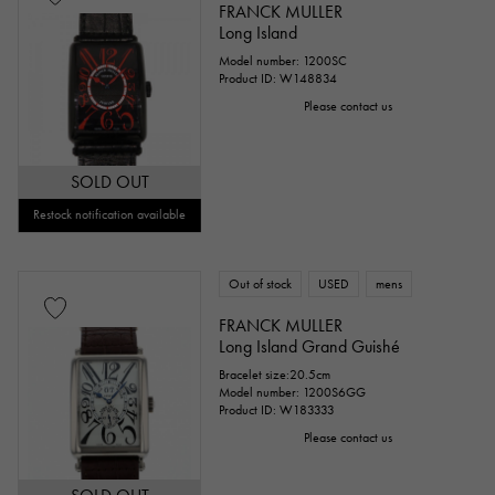
FRANCK MULLER
Long Island
Model number: 1200SC
Product ID: W148834
Please contact us
SOLD OUT
Restock notification available
Out of stock
USED
mens
FRANCK MULLER
Long Island Grand Guishé
Bracelet size:20.5cm
Model number: 1200S6GG
Product ID: W183333
Please contact us