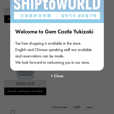
SOLD OUT
Restock notification available
Welcome to Gem Castle Yukizaki
Out of stock
New
Women
Tax free shopping is available in the store.
FRANCK MULLER
Long Island Relief
English and Chinese speaking staff are available
and reservations can be made.
Model number: 902QZRELMOPD1R
We look forward to welcoming you to our store.
Please contact us
SOLD OUT
Restock notification available
Out of stock
USED
mens