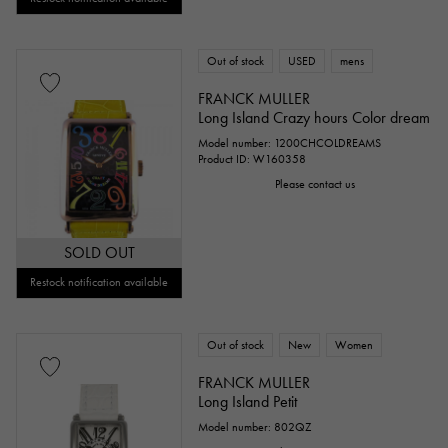
Out of stock
USED
mens
FRANCK MULLER
Long Island Crazy hours Color dream
Model number: 1200CHCOLDREAMS
Product ID: W160358
Please contact us
SOLD OUT
Restock notification available
Out of stock
New
Women
FRANCK MULLER
Long Island Petit
Model number: 802QZ