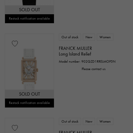
SOLD OUT
Restock notification available
Out of stock
New
Women
FRANCK MULLER
Long Island Relief
Model number: 902QZD1RRELMOP5N
Please contact us
SOLD OUT
Restock notification available
Out of stock
New
Women
FRANCK MULLER