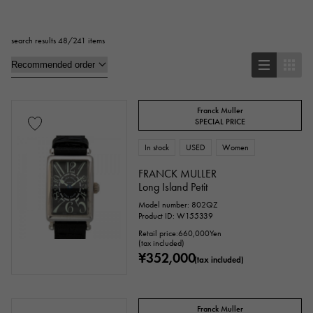
Square
Rectangular
Round
search results 48/241 items
Octagon
Barrel Shape (Tonneau)
Oval
Cushion type (cushion case)
Other
Franck Muller
SPECIAL PRICE
In stock
USED
Women
Watch material
FRANCK MULLER
stainless
Yellow Gold
Long Island Petit
Pink gold
Model number: 802QZ
Product ID: W155339
White Gold
platinum
Red gold
Retail price:
660,000
Yen
(tax included)
Rose gold
carbon
ceramic
¥352,000
(tax included)
Titanium
King Gold
Sedona Gold
Franck Muller