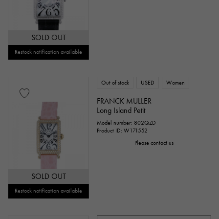
SOLD OUT
Restock notification available
Out of stock
USED
Women
FRANCK MULLER
Long Island Petit
Model number: 802QZD
Product ID: W171552
Please contact us
SOLD OUT
Restock notification available