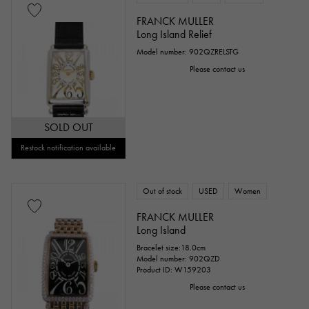
FRANCK MULLER
Long Island Relief
Model number: 902QZRELSTG
Please contact us
SOLD OUT
Restock notification available
Out of stock
USED
Women
FRANCK MULLER
Long Island
Bracelet size:18.0cm
Model number: 902QZD
Product ID: W159203
Please contact us