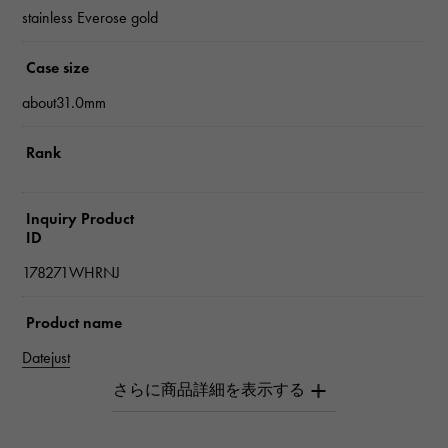
stainless Everose gold
Case size
about31.0mm
Rank
Inquiry Product
ID
178271WHRNJ
Product name
Datejust
Brand name
Rolex