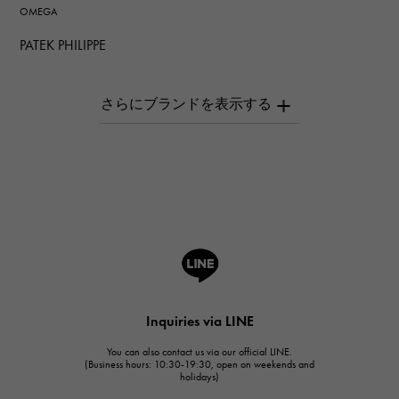
OMEGA
PATEK PHILIPPE
PATEK PHILIPPE
AUDEMARS PIGUET
AUDEMARS PIGUET
Breguet
Breguet
ROGER DUBUIS
ROGER DUBUIS
A.LANGE & SOHNE
Lange & Söhne
HUBLOT
Inquiries via LINE
HUBLOT
You can also contact us via our official LINE.
FRANCK MULLER
(Business hours: 10:30-19:30, open on weekends and
holidays)
FRANCK MULLER