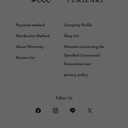
Van Cleef & Arpels
HERMES
Hermes
Payment method
Company Profile
Chopard
Chopard
Distribution Method
Shop List
ZENITH
About Warranty
Notation concerning the
Zenith
Specified Commercial
Review List
DAMIANI
Transaction Law
Damiani
privacy policy
TUDOR
Tudor (Tudor)
TIFFANY&Co.
Follow Us
Tiffany
PIAGET
Piaget