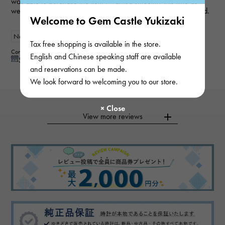
was able to purchase the item I wanted smoothly this time as
well. My wife loved it and was very happy, so I'm very satisfied.
Welcome to Gem Castle Yukizaki
New
Women
Tax free shopping is available in the store.
Contributor : 50 generationsmale
English and Chinese speaking staff are available
See reply from store
and reservations can be made.
We look forward to welcoming you to our store.
View more reviews