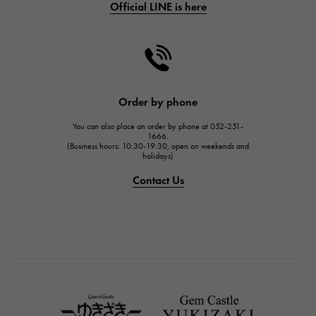
Official LINE is here
CHANEL
CHANEL
HARRY WINSTON
HARRY WINSTON
JAEGER LE COULTRE
Order by phone
JAEGER LE COULTRE
You can also place an order by phone at 052-251-
IWC
1666.
(Business hours: 10:30-19:30, open on weekends and
IWC
holidays)
PANERAI
Contact Us
PANERAI
BREITLING
BREITLING
TAG HEUER
TAG HEUER
Van Cleef & Arpels