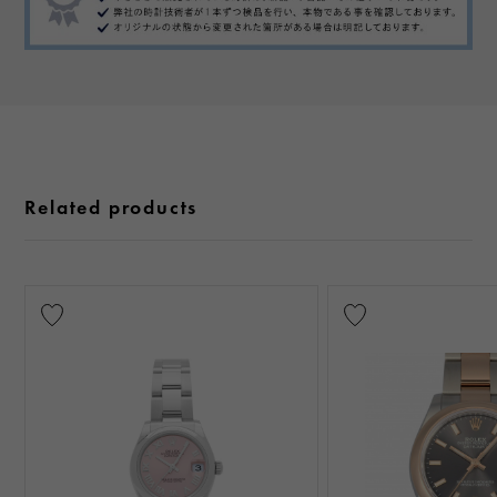
Related products