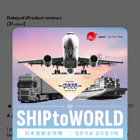
Datejust'sProduct reviews
(21
)
subject
ROLEX
Datejust 279171NG White/10PD
Product details
★★★★★
2026/03/18 22:03:35
A gift for my wife
I purchased a gift for an anniversary. I've used this service
before, and they always provide polite and helpful service, so I