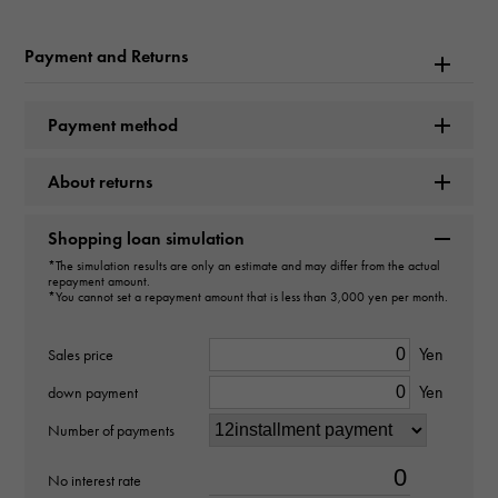
Model name
Payment and Returns
Datejust
Payment method
Model number
About returns
178271
type
Shopping loan simulation
*The simulation results are only an estimate and may differ from the actual
unisex
repayment amount.
*You cannot set a repayment amount that is less than 3,000 yen per month.
Movement
Yen
Sales price
Automatic winding
Yen
down payment
waterproof
Number of payments
100m waterproof
No interest rate