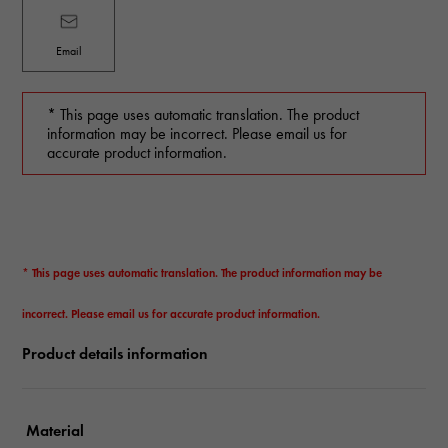
Email
* This page uses automatic translation. The product
information may be incorrect. Please email us for
accurate product information.
* This page uses automatic translation. The product information may be
incorrect. Please email us for accurate product information.
Product details information
Material