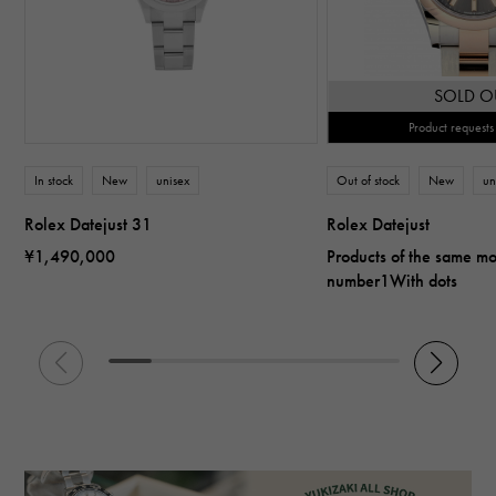
SOLD O
Product requests
In stock
New
unisex
Out of stock
New
un
Rolex Datejust 31
Rolex Datejust
¥1,490,000
Products of the same m
number1With dots