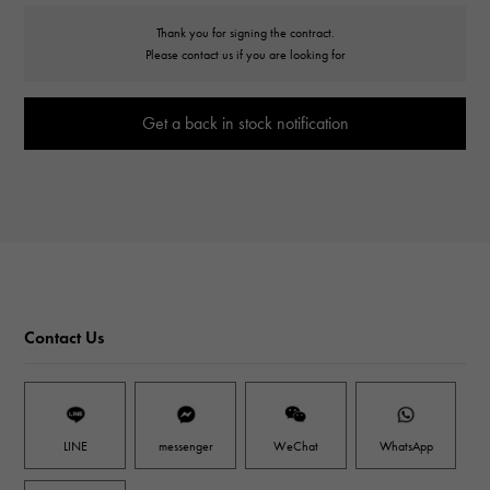
Thank you for signing the contract.
Please contact us if you are looking for
Get a back in stock notification
Contact Us
LINE
messenger
WeChat
WhatsApp