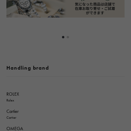
Handling brand
ROLEX
Rolex
Cartier
Cartier
OMEGA