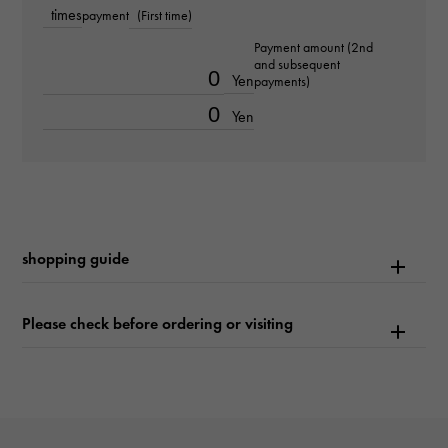
times
payment
(First time)
Text plate
Payment amount (2nd
-
and subsequent
Yen
payments)
Text dial color
Yen
-
function
Date display
shopping guide
Please check before ordering or visiting