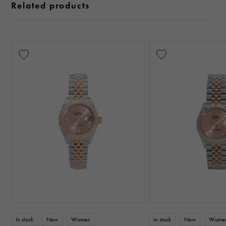
Related products
In stock
New
Women
In stock
New
Wome