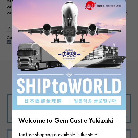
before, and they always provide polite and helpful service, so I
was able to purchase the item I wanted smoothly this time as
well. My wife loved it and was very happy, so I'm very satisfied.
New
Women
Contributor : 50 generationsmale
See reply from store
View more reviews
Welcome to Gem Castle Yukizaki
Tax free shopping is available in the store.