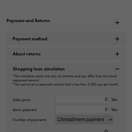
Rolex
Model name
Payment and Returns
Datejust
Payment method
Model number
About returns
279173
type
Shopping loan simulation
*The simulation results are only an estimate and may differ from the actual
Women
repayment amount.
*You cannot set a repayment amount that is less than 3,000 yen per month.
Movement
Yen
Sales price
Automatic winding
Yen
down payment
waterproof
Number of payments
100m waterproof