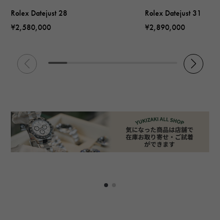
Rolex Datejust 28
Rolex Datejust 31
¥2,580,000
¥2,890,000