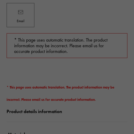
Email
* This page uses automatic translation. The product
information may be incorrect. Please email us for
accurate product information.
* This page uses automatic translation. The product information may be
incorrect. Please email us for accurate product information.
Product details information