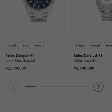
In stock
New
mens
In stock
unused
men
Rolex Datejust 41
Rolex Datejust 41
bright blue/bardial
White romedial
¥2,500,000
¥2,500,000