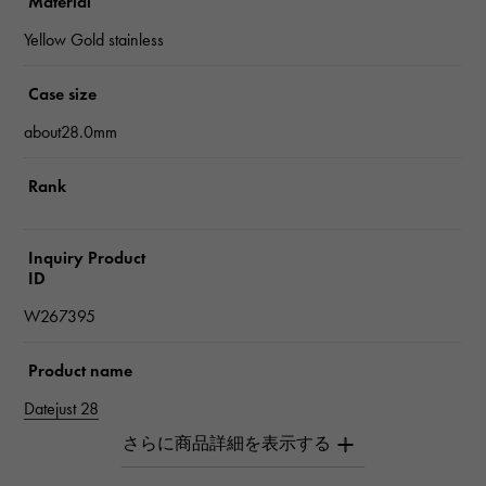
Material
Yellow Gold stainless
Case size
about28.0mm
Rank
Inquiry Product
ID
W267395
Product name
Datejust 28
Brand name