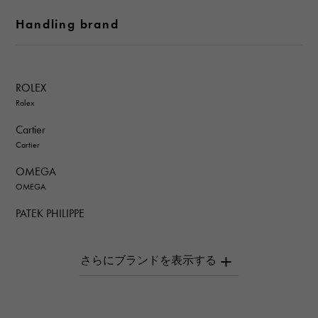
Handling brand
ROLEX
Rolex
Cartier
Cartier
OMEGA
OMEGA
PATEK PHILIPPE
PATEK PHILIPPE
AUDEMARS PIGUET
AUDEMARS PIGUET
Breguet
Breguet