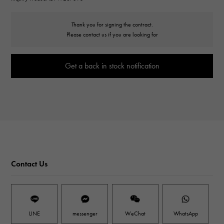
Thank you for signing the contract.
Please contact us if you are looking for
Get a back in stock notification
Contact Us
LINE
messenger
WeChat
WhatsApp