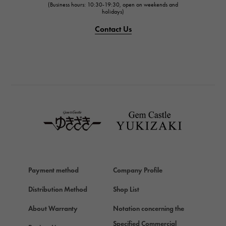
(Business hours: 10:30-19:30, open on weekends and
IWC
holidays)
PANERAI
Contact Us
PANERAI
BREITLING
BREITLING
TAG HEUER
TAG HEUER
Van Cleef & Arpels
Van Cleef & Arpels
HERMES
Hermes
Payment method
Company Profile
Chopard
Chopard
Distribution Method
Shop List
ZENITH
About Warranty
Notation concerning the
Zenith
Specified Commercial