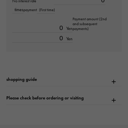
No interest rate
times
payment
(First time)
Text plate
Payment amount (2nd
-
and subsequent
Yen
payments)
Text dial color
Yen
champagne/bar
function
Date display
shopping guide
Please check before ordering or visiting