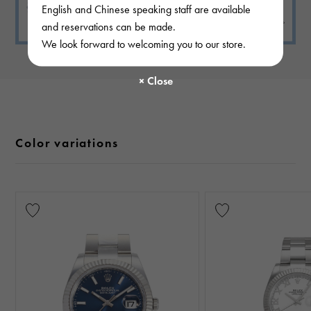
English and Chinese speaking staff are available
and reservations can be made.
We look forward to welcoming you to our store.
Color variations