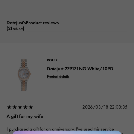
Datejust'sProduct reviews
(21
)
subject
ROLEX
Datejust 279171NG White/10PD
Product details
★★★★★
2026/03/18 22:03:35
A gift for my wife
I purchased a gift for an anniversary. I've used this service