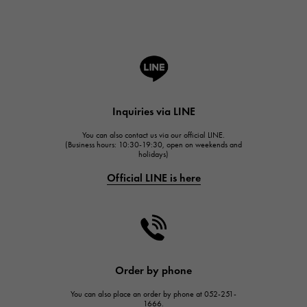
ROGER DUBUIS
ROGER DUBUIS
A.LANGE & SOHNE
Lange & Söhne
HUBLOT
Inquiries via LINE
HUBLOT
You can also contact us via our official LINE.
FRANCK MULLER
(Business hours: 10:30-19:30, open on weekends and
holidays)
FRANCK MULLER
Official LINE is here
CHANEL
CHANEL
HARRY WINSTON
HARRY WINSTON
JAEGER LE COULTRE
Order by phone
JAEGER LE COULTRE
You can also place an order by phone at 052-251-
IWC
1666.