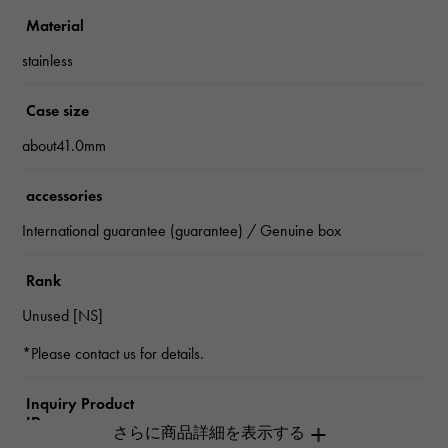
Material
stainless
Case size
about41.0mm
accessories
International guarantee (guarantee) / Genuine box
Rank
Unused [NS]
*Please contact us for details.
Inquiry Product
ID