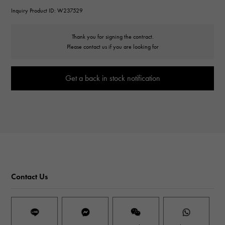
Inquiry Product ID: W237529
Thank you for signing the contract.
Please contact us if you are looking for
Get a back in stock notification
Contact Us