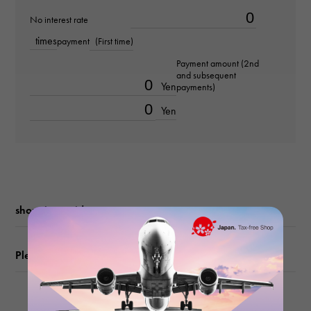
No interest rate
Bracelet size
times
payment
(First time)
about19.0cm
Payment amount (2nd
and subsequent
Movement
Yen
payments)
Automatic winding
Yen
waterproof
50m waterproof
Text plate
shopping guide
Grand Tapestry
Please check before ordering or visiting
Text dial color
black/bar