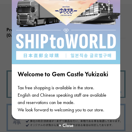
function
Date display
Product reviews
(0
)
subject
There are no product reviews.
Welcome to Gem Castle Yukizaki
Tax free shopping is available in the store.
English and Chinese speaking staff are available
and reservations can be made.
We look forward to welcoming you to our store.