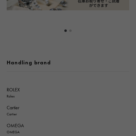
Handling brand
ROLEX
Rolex
Cartier
Cartier
OMEGA
OMEGA