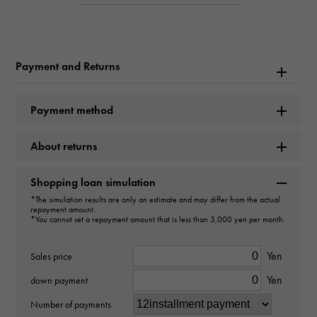
W237529
Product name
Payment and Returns
Royal Oak Automatic
Brand name
Payment method
AUDEMARS PIGUET
About returns
Model name
Shopping loan simulation
Royal Oak
*The simulation results are only an estimate and may differ from the actual
repayment amount.
*You cannot set a repayment amount that is less than 3,000 yen per month.
Model number
15510ST.OO.1320ST.07
Yen
Sales price
Yen
down payment
type
Number of payments
mens