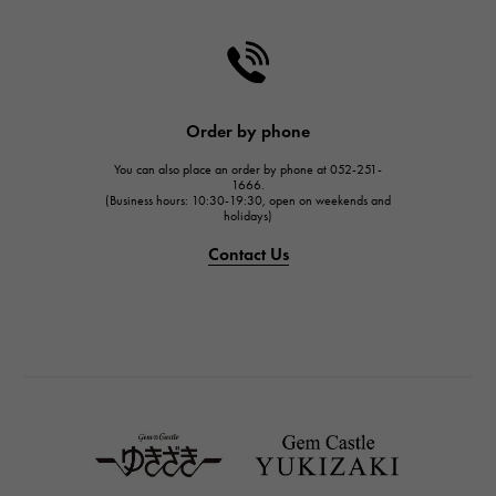
CHANEL
HARRY WINSTON
HARRY WINSTON
JAEGER LE COULTRE
Order by phone
JAEGER LE COULTRE
You can also place an order by phone at 052-251-
IWC
1666.
(Business hours: 10:30-19:30, open on weekends and
IWC
holidays)
PANERAI
Contact Us
PANERAI
BREITLING
BREITLING
TAG HEUER
TAG HEUER
Van Cleef & Arpels
Van Cleef & Arpels