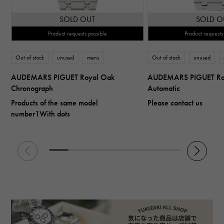
SOLD OUT
SOLD O
Product requests possible
Product requests
Out of stock
unused
mens
Out of stock
unused
AUDEMARS PIGUET Royal Oak
AUDEMARS PIGUET Ro
Chronograph
Automatic
Products of the same model
Please contact us
number1With dots