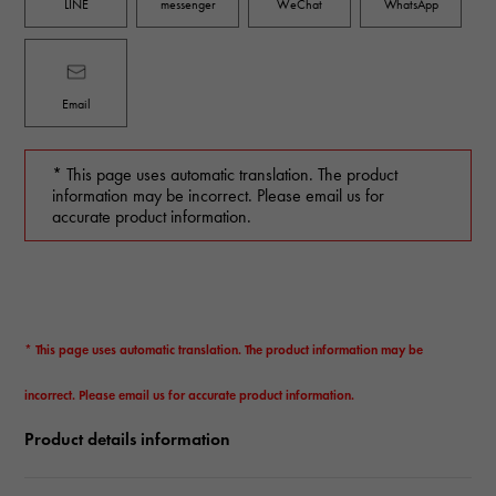
LINE
messenger
WeChat
WhatsApp
Email
* This page uses automatic translation. The product
information may be incorrect. Please email us for
accurate product information.
* This page uses automatic translation. The product information may be
incorrect. Please email us for accurate product information.
Product details information