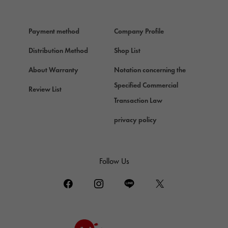
HERMES
Hermes
Payment method
Company Profile
Chopard
Chopard
Distribution Method
Shop List
ZENITH
About Warranty
Notation concerning the
Zenith
Specified Commercial
Review List
DAMIANI
Transaction Law
Damiani
privacy policy
TUDOR
Tudor (Tudor)
TIFFANY&Co.
Follow Us
Tiffany
PIAGET
Piaget
BOUCHERON
Boucheron