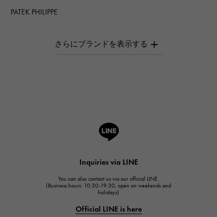
PATEK PHILIPPE
PATEK PHILIPPE
AUDEMARS PIGUET
AUDEMARS PIGUET
Breguet
Breguet
ROGER DUBUIS
ROGER DUBUIS
A.LANGE & SOHNE
Lange & Söhne
HUBLOT
Inquiries via LINE
HUBLOT
You can also contact us via our official LINE.
FRANCK MULLER
(Business hours: 10:30-19:30, open on weekends and
holidays)
FRANCK MULLER
Official LINE is here
CHANEL