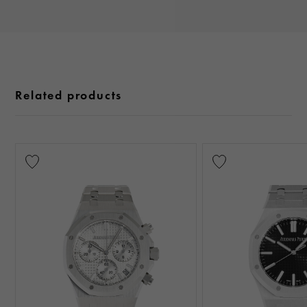
Related products