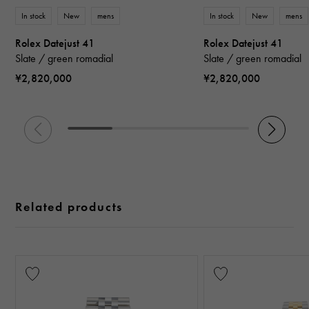
In stock
New
mens
In stock
New
mens
Rolex Datejust 41
Rolex Datejust 41
Slate / green romadial
Slate / green romadial
¥2,820,000
¥2,820,000
Related products