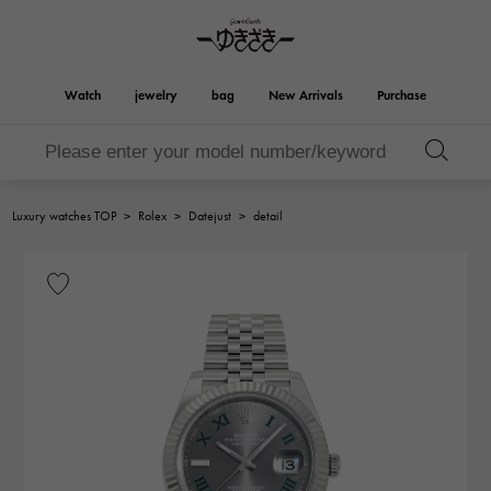
Watch
jewelry
bag
New Arrivals
Purchase
Birkin
Otacroa
YUKIZAKI
ROLEX
HUBLOT
bridal
Brand jewelry
Select Jewelry
Rolex
HUBLOT
jewelry
jewelry
Luxury watches TOP
>
Rolex
>
Datejust
>
detail
Kelly
Picotan lock
OMEGA
BREITLING
OMEGA
BREITLING
REGALIA
DOUBLE TOP
Regalia
Double top
Garden party
Evelyn
A.LANGE & SOHNE
Breguet
Lange & Söhne
Breguet
YOBIKO
NOMBRE
Yobiko
Nomble
wallet
charm
PATEK PHILIPPE
IWC
PATEK PHILIPPE
IWC
NOMBRE putite
ALPHA
NOMBRE PUTIT
alpha
Accessories
Other
FRANCK MULLER
RICHARD MILLE
FRANCK MULLER
Richard Mille
ALPHA putite
eclat
Alpha Petit
Eclat
VACHERON
PANERAI
hermes bag
CONSTANTIN
PANERAI