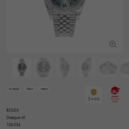
RICH CROSS
TwinPinky
Vacheron Constantin
Rich cross
Twin Pinky
AUDEMARS PIGUET
JAEGER LE COULTRE
AUDEMARS PIGUET
JAEGER LE COULTRE
ANGLER
ETERNITY
Angler
Eternity
CHANEL
Cartier
CHANEL
Cartier
HIMAWARI
YUKIZAKI BACHIKAN
Sun Flower
Yukizaki Vatican
HARRY WINSTON
BVLGARI
HARRY WINSTON
BVLGARI
USED NOMBRE
USED ALPHA
Noble certified second hand
Alpha Certified Pre-Owned
ZENITH
TAG HEUER
Zenith
Tag Heuer
DUNAMIS
TABLE CLOCK
To the list of original jewelry
Dynamis
table clock
VINTAGE WATCH
vintage watch
In stock
New
mens
See all watch brands
ROLEX
Datejust 41
126334