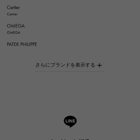
Cartier
Cartier
OMEGA
OMEGA
PATEK PHILIPPE
PATEK PHILIPPE
AUDEMARS PIGUET
AUDEMARS PIGUET
Breguet
Breguet
ROGER DUBUIS
ROGER DUBUIS
A.LANGE & SOHNE
Lange & Söhne
HUBLOT