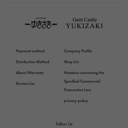
TAG HEUER
TAG HEUER
Van Cleef & Arpels
Van Cleef & Arpels
HERMES
Hermes
Payment method
Company Profile
Chopard
Chopard
Distribution Method
Shop List
ZENITH
About Warranty
Notation concerning the
Zenith
Specified Commercial
Review List
DAMIANI
Transaction Law
Damiani
privacy policy
TUDOR
Tudor (Tudor)
TIFFANY&Co.
Follow Us
Tiffany