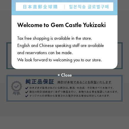
Welcome to Gem Castle Yukizaki
View more reviews
Tax free shopping is available in the store.
English and Chinese speaking staff are available
and reservations can be made.
We look forward to welcoming you to our store.