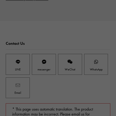
Contact Us
LINE
messenger
WeChat
WhatsApp
Email
* This page uses automatic translation. The product
information may be incorrect. Please email us for