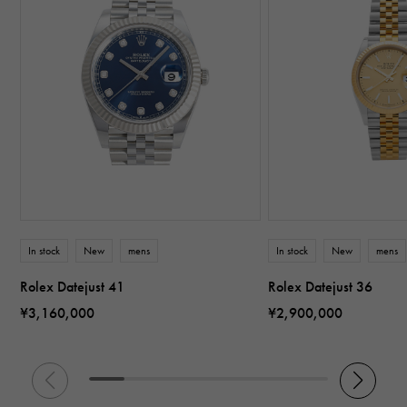
In stock
New
mens
In stock
New
mens
Rolex Datejust 41
Rolex Datejust 36
¥3,160,000
¥2,900,000