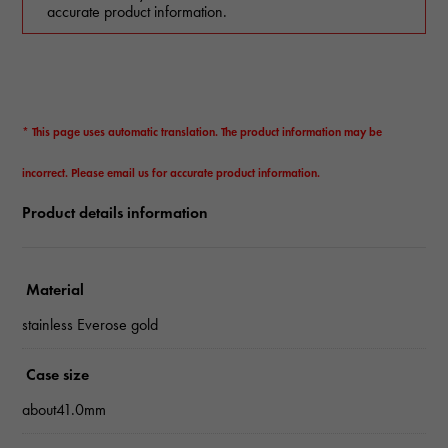
accurate product information.
* This page uses automatic translation. The product information may be
incorrect. Please email us for accurate product information.
Product details information
Material
stainless Everose gold
Case size
about41.0mm