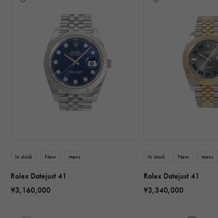
In stock
New
mens
In stock
New
mens
Rolex Datejust 41
Rolex Datejust 41
¥3,160,000
¥3,340,000