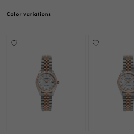
Color variations