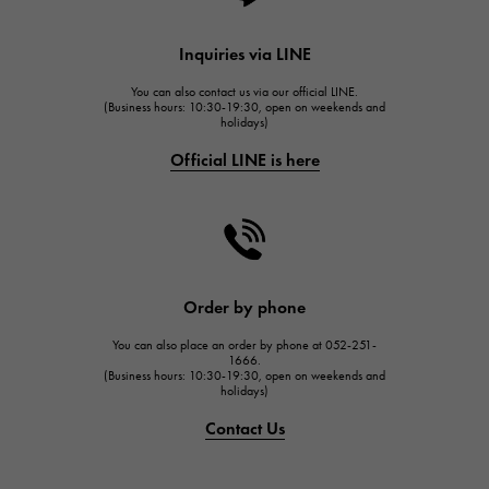
HUBLOT
Inquiries via LINE
HUBLOT
You can also contact us via our official LINE.
FRANCK MULLER
(Business hours: 10:30-19:30, open on weekends and
holidays)
FRANCK MULLER
Official LINE is here
CHANEL
CHANEL
HARRY WINSTON
HARRY WINSTON
JAEGER LE COULTRE
Order by phone
JAEGER LE COULTRE
You can also place an order by phone at 052-251-
IWC
1666.
(Business hours: 10:30-19:30, open on weekends and
IWC
holidays)
PANERAI
Contact Us
PANERAI
BREITLING