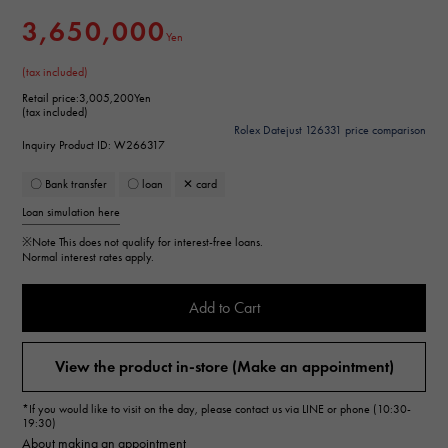
3,650,000
Yen
(tax included)
Retail price:
3,005,200Yen
(tax included)
Rolex Datejust 126331 price comparison
Inquiry Product ID: W266317
〇 Bank transfer
〇 loan
✕ card
Loan simulation here
※Note
This does not qualify for interest-free loans.
Normal interest rates apply.
Add to Cart
View the product in-store (Make an appointment)
*If you would like to visit on the day, please contact us via LINE or phone (10:30-
19:30)
About making an appointment