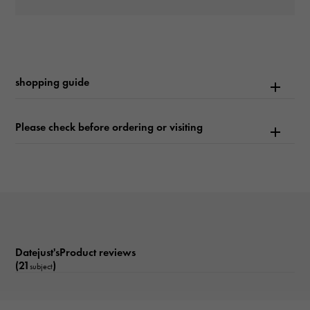
waterproof
100m waterproof
Text plate
shopping guide
-
Text dial color
Please check before ordering or visiting
Sundust/10PD
Dial stone
diamond
function
Datejust'sProduct reviews
Date display
(21
)
subject