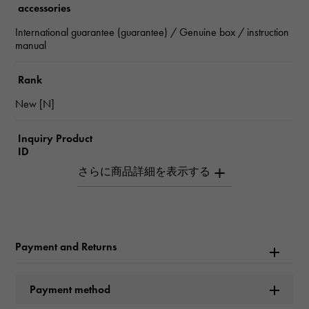
accessories
International guarantee (guarantee) / Genuine box / instruction
manual
Rank
New [N]
Inquiry Product
ID
W266317
Product name
Datejust 41
Payment and Returns
Brand name
Payment method
Rolex