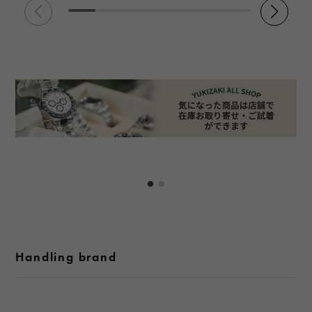
Handling brand