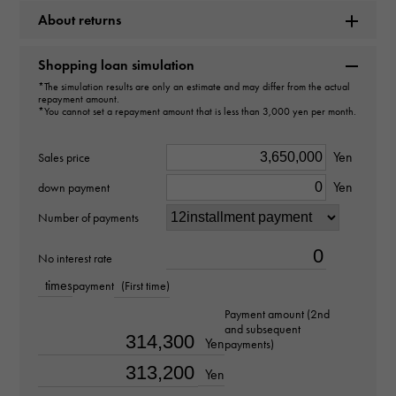
About returns
Model name
Datejust
Shopping loan simulation
*The simulation results are only an estimate and may differ from the actual
Model number
repayment amount.
*You cannot set a repayment amount that is less than 3,000 yen per month.
126331G
Yen
Sales price
type
Yen
down payment
mens
Number of payments
Bracelet size
No interest rate
about18.5cm
times
payment
(First time)
Payment amount (2nd
Movement
and subsequent
Yen
payments)
Automatic winding
Yen