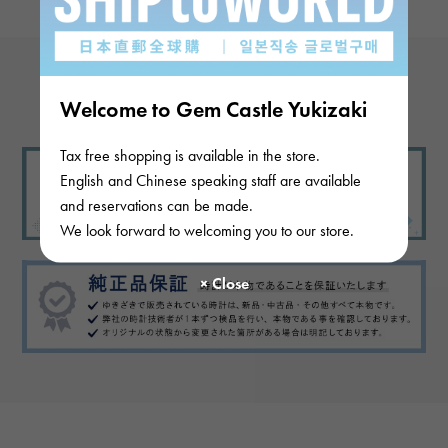
View more reviews
Welcome to Gem Castle Yukizaki
Tax free shopping is available in the store.
English and Chinese speaking staff are available
and reservations can be made.
We look forward to welcoming you to our store.