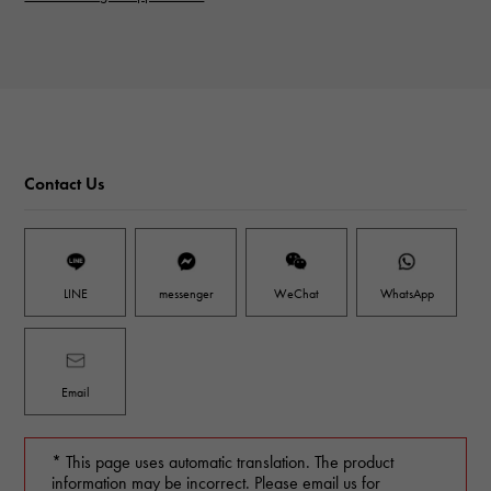
Contact Us
LINE
messenger
WeChat
WhatsApp
Email
* This page uses automatic translation. The product
information may be incorrect. Please email us for