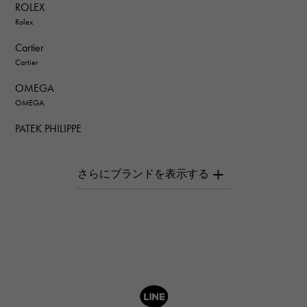
ROLEX
Rolex
Cartier
Cartier
OMEGA
OMEGA
PATEK PHILIPPE
PATEK PHILIPPE
AUDEMARS PIGUET
AUDEMARS PIGUET
Breguet
Breguet
ROGER DUBUIS
ROGER DUBUIS
A.LANGE & SOHNE
Lange & Söhne