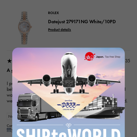
ROLEX
Datejust 279171NG White/10PD
Product details
★★★★★
2026/03/18 22:03:35
A gift for my wife
I purchased a gift for an anniversary. I've used this service
before, and they always provide polite and helpful service, so I
was able to purchase the item I wanted smoothly this time as
well. My wife loved it and was very happy, so I'm very satisfied.
New
Women
Contributor : 50 generationsmale
See reply from store