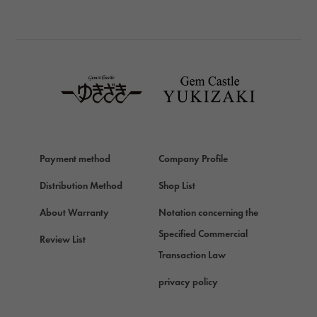
BREITLING
TAG HEUER
TAG HEUER
Van Cleef & Arpels
Van Cleef & Arpels
HERMES
Hermes
Payment method
Company Profile
Chopard
Chopard
Distribution Method
Shop List
ZENITH
About Warranty
Notation concerning the
Zenith
Specified Commercial
Review List
DAMIANI
Transaction Law
Damiani
privacy policy
TUDOR
Tudor (Tudor)