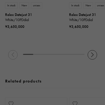
In stock
New
unisex
In stock
New
unisex
Rolex Datejust 31
Rolex Datejust 31
White/10PDdial
White/10PDdial
¥3,650,000
¥3,650,000
Related products