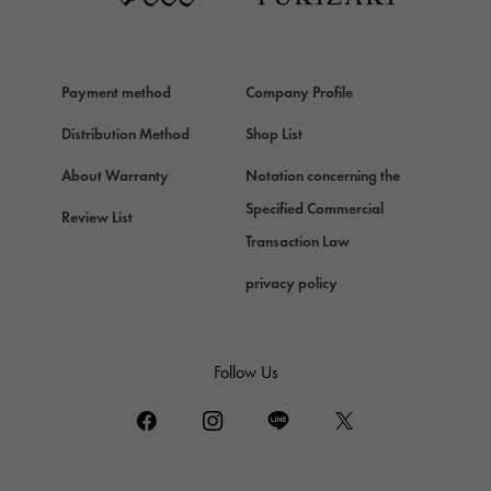
HERMES
Hermes
Payment method
Company Profile
Chopard
Chopard
Distribution Method
Shop List
ZENITH
About Warranty
Notation concerning the
Zenith
Specified Commercial
Review List
DAMIANI
Transaction Law
Damiani
privacy policy
TUDOR
Tudor (Tudor)
TIFFANY&Co.
Follow Us
Tiffany
PIAGET
Piaget