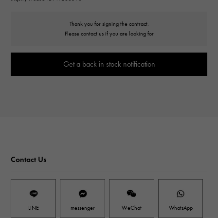
Thank you for signing the contract.
Please contact us if you are looking for
Get a back in stock notification
Contact Us
LINE
messenger
WeChat
WhatsApp