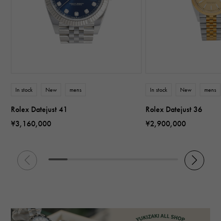
In stock
New
mens
In stock
New
mens
Rolex Datejust 41
Rolex Datejust 36
¥3,160,000
¥2,900,000