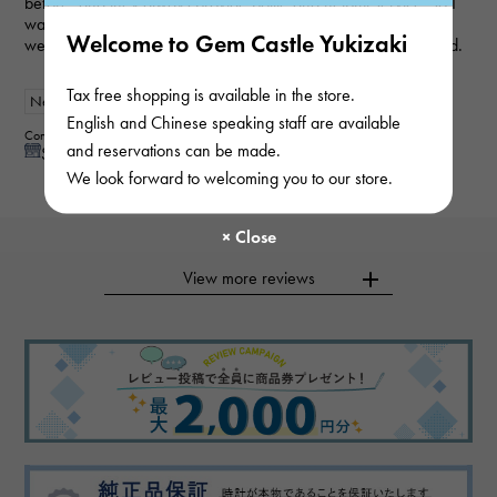
before, and they always provide polite and helpful service, so I
was able to purchase the item I wanted smoothly this time as
Welcome to Gem Castle Yukizaki
well. My wife loved it and was very happy, so I'm very satisfied.
Tax free shopping is available in the store.
New
Women
English and Chinese speaking staff are available
Contributor : 50 generationsmale
and reservations can be made.
See reply from store
We look forward to welcoming you to our store.
View more reviews