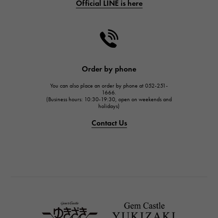
Official LINE is here
CHANEL
CHANEL
HARRY WINSTON
HARRY WINSTON
JAEGER LE COULTRE
Order by phone
JAEGER LE COULTRE
You can also place an order by phone at 052-251-
IWC
1666.
(Business hours: 10:30-19:30, open on weekends and
IWC
holidays)
PANERAI
Contact Us
PANERAI
BREITLING
BREITLING
TAG HEUER
TAG HEUER
Van Cleef & Arpels
Van Cleef & Arpels