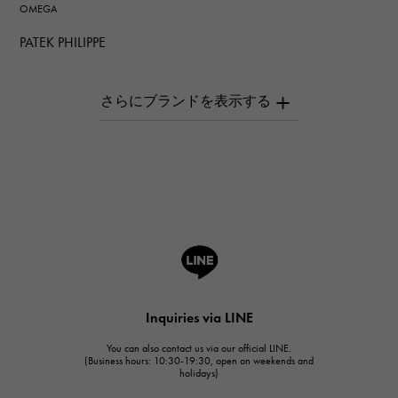
OMEGA
PATEK PHILIPPE
PATEK PHILIPPE
AUDEMARS PIGUET
AUDEMARS PIGUET
Breguet
Breguet
ROGER DUBUIS
ROGER DUBUIS
A.LANGE & SOHNE
Lange & Söhne
HUBLOT
Inquiries via LINE
HUBLOT
You can also contact us via our official LINE.
FRANCK MULLER
(Business hours: 10:30-19:30, open on weekends and
holidays)
FRANCK MULLER