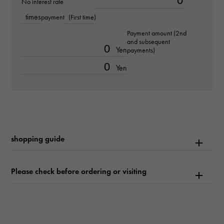
No interest rate
times
payment
(First time)
Text plate
Payment amount (2nd
-
and subsequent
Yen
payments)
Text dial color
Yen
Bright blue/10PD
Dial stone
diamond
shopping guide
function
Date display
Please check before ordering or visiting