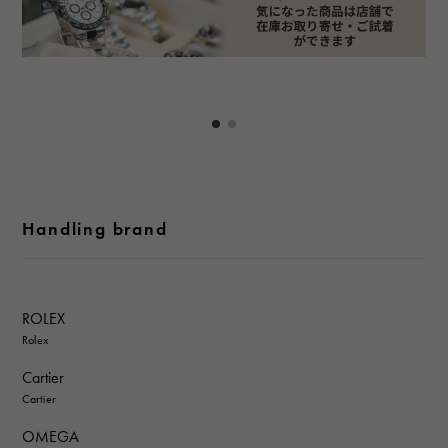
Handling brand
ROLEX
Rolex
Cartier
Cartier
OMEGA