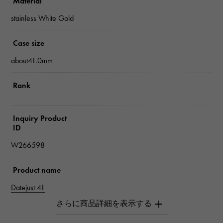
Material
stainless White Gold
Case size
about41.0mm
Rank
Inquiry Product
ID
W266598
Product name
Datejust 41
Brand name