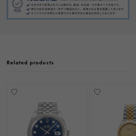
Related products