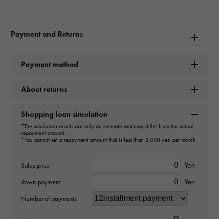
Rolex
Model name
Payment and Returns
Datejust
Payment method
Model number
About returns
126334G
type
Shopping loan simulation
*The simulation results are only an estimate and may differ from the actual
mens
repayment amount.
*You cannot set a repayment amount that is less than 3,000 yen per month.
Movement
Yen
Sales price
Automatic winding
Yen
down payment
waterproof
Number of payments
100m waterproof