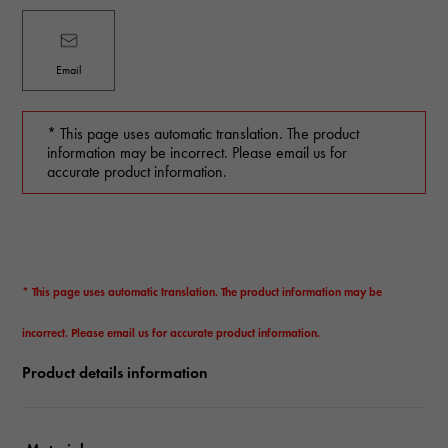
Email
* This page uses automatic translation. The product
information may be incorrect. Please email us for
accurate product information.
* This page uses automatic translation. The product information may be
incorrect. Please email us for accurate product information.
Product details information