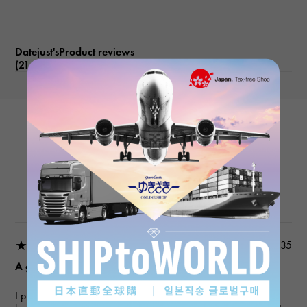
Datejust'sProduct reviews
(21
)
subject
ROLEX
Datejust 279171NG White/10PD
Product details
★★★★★
2026/03/18 22:03:35
A gift for my wife
I purchased a gift for an anniversary. I've used this service