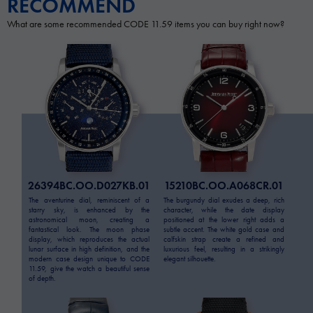
RECOMMEND
What are some recommended CODE 11.59 items you can buy right now?
26394BC.OO.D027KB.01
15210BC.OO.A068CR.01
The aventurine dial, reminiscent of a
The burgundy dial exudes a deep, rich
starry sky, is enhanced by the
character, while the date display
astronomical moon, creating a
positioned at the lower right adds a
fantastical look. The moon phase
subtle accent. The white gold case and
display, which reproduces the actual
calfskin strap create a refined and
lunar surface in high definition, and the
luxurious feel, resulting in a strikingly
modern case design unique to CODE
elegant silhouette.
11.59, give the watch a beautiful sense
of depth.