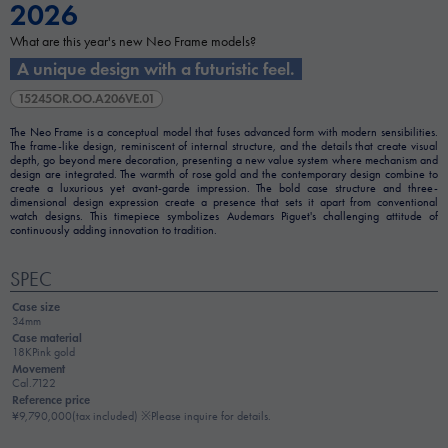
2026
What are this year's new Neo Frame models?
A unique design with a futuristic feel.
15245OR.OO.A206VE.01
The Neo Frame is a conceptual model that fuses advanced form with modern sensibilities.
The frame-like design, reminiscent of internal structure, and the details that create visual
depth, go beyond mere decoration, presenting a new value system where mechanism and
design are integrated. The warmth of rose gold and the contemporary design combine to
create a luxurious yet avant-garde impression. The bold case structure and three-
dimensional design expression create a presence that sets it apart from conventional
watch designs. This timepiece symbolizes Audemars Piguet's challenging attitude of
continuously adding innovation to tradition.
SPEC
Case size
34mm
Case material
18KPink gold
Movement
Cal.7122
Reference price
¥9,790,000(tax included) ※Please inquire for details.