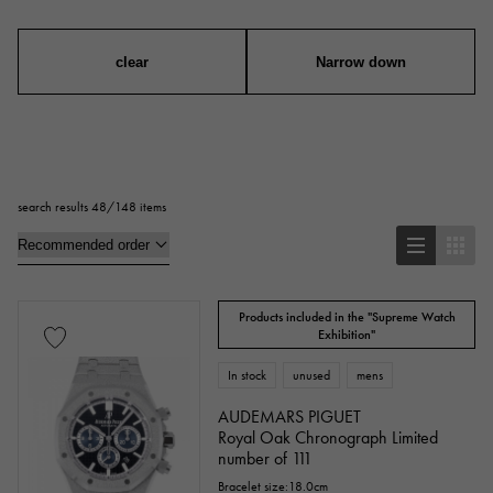
mens
Women
unisex
clear
Narrow down
series
ring
necklace
Earrings
Earrings
search results 48/148 items
Pendant Top
bracelet
anklet
brooch
Products included in the "Supreme Watch
Base metal material
Exhibition"
In stock
unused
mens
platinum
Yellow Gold
Pink gold
AUDEMARS PIGUET
White Gold
Silver
Royal Oak Chronograph Limited
Titanium
number of 111
enamel
plating
ceramic
Bracelet size:18.0cm