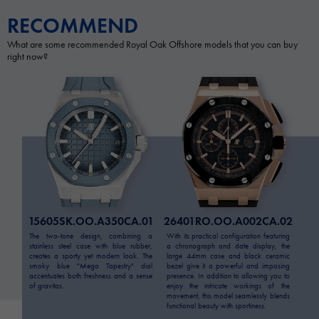
RECOMMEND
What are some recommended Royal Oak Offshore models that you can buy
right now?
15605SK.OO.A350CA.01
26401RO.OO.A002CA.02
The two-tone design, combining a
With its practical configuration featuring
stainless steel case with blue rubber,
a chronograph and date display, the
creates a sporty yet modern look. The
large 44mm case and black ceramic
smoky blue "Mega Tapestry" dial
bezel give it a powerful and imposing
accentuates both freshness and a sense
presence. In addition to allowing you to
of gravitas.
enjoy the intricate workings of the
movement, this model seamlessly blends
functional beauty with sportiness.