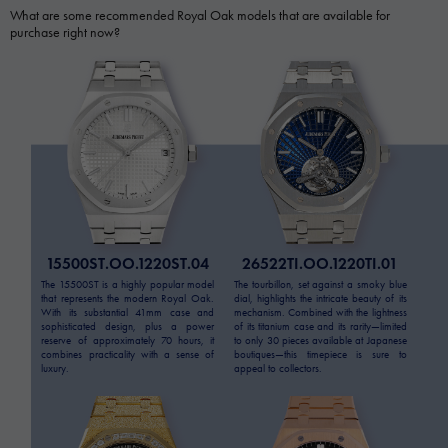
What are some recommended Royal Oak models that are available for
purchase right now?
15500ST.OO.1220ST.04
26522TI.OO.1220TI.01
The 15500ST is a highly popular model
The tourbillon, set against a smoky blue
that represents the modern Royal Oak.
dial, highlights the intricate beauty of its
With its substantial 41mm case and
mechanism. Combined with the lightness
sophisticated design, plus a power
of its titanium case and its rarity—limited
reserve of approximately 70 hours, it
to only 30 pieces available at Japanese
combines practicality with a sense of
boutiques—this timepiece is sure to
luxury.
appeal to collectors.