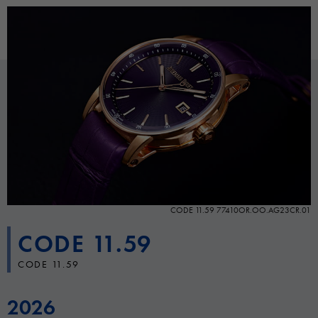
CODE 11.59 77410OR.OO.AG23CR.01
CODE 11.59
CODE 11.59
2026