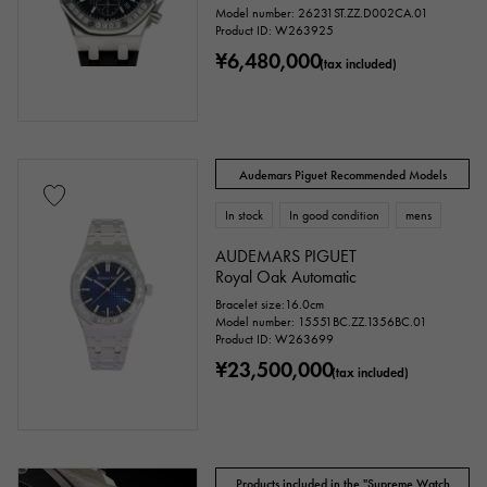
Model number: 26231ST.ZZ.D002CA.01
price
Product ID: W263925
¥6,480,000
(tax included)
Ten thousand yen ～
Ten thousand yen
Audemars Piguet Recommended Models
In stock
In good condition
mens
AUDEMARS PIGUET
Royal Oak Automatic
Bracelet size:16.0cm
Model number: 15551BC.ZZ.1356BC.01
Product ID: W263699
¥23,500,000
(tax included)
Products included in the "Supreme Watch