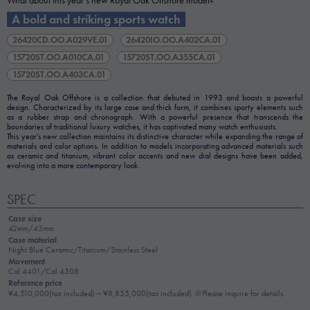
What about this year's new Royal Oak Offshore model?
A bold and striking sports watch
26420CD.OO.A029VE.01
26420IO.OO.A402CA.01
15720ST.OO.A010CA.01
15720ST.OO.A355CA.01
15720ST.OO.A403CA.01
The Royal Oak Offshore is a collection that debuted in 1993 and boasts a powerful
design. Characterized by its large case and thick form, it combines sporty elements such
as a rubber strap and chronograph. With a powerful presence that transcends the
boundaries of traditional luxury watches, it has captivated many watch enthusiasts.
This year's new collection maintains its distinctive character while expanding the range of
materials and color options. In addition to models incorporating advanced materials such
as ceramic and titanium, vibrant color accents and new dial designs have been added,
evolving into a more contemporary look.
SPEC
Case size
42mm/43mm
Case material
Night Blue Ceramic/Titanium/Stainless Steel
Movement
Cal.4401/Cal.4308
Reference price
¥4,510,000(tax included)～¥8,855,000(tax included) ※Please inquire for details.