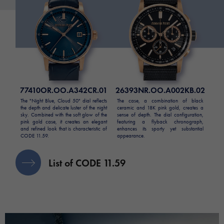
77410OR.OO.A342CR.01
26393NR.OO.A002KB.02
The "Night Blue, Cloud 50" dial reflects
The case, a combination of black
the depth and delicate luster of the night
ceramic and 18K pink gold, creates a
sky. Combined with the soft glow of the
sense of depth. The dial configuration,
pink gold case, it creates an elegant
featuring a flyback chronograph,
and refined look that is characteristic of
enhances its sporty yet substantial
CODE 11.59.
appearance.
List of CODE 11.59