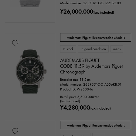
Model number: 26331BC.GG.1224BC.03
¥26,000,000
stainless
Black gold
shell
(tax included)
Stingray (Aye leather)
Python
Croco
Audemars Piguet Recommended Models
palladium
leather
In stock
In good condition
mens
AUDEMARS PIGUET
Stone species
CODE 11.59 by Audemars Piguet
Chronograph
garnet
Amethyst
Aquamarine
Bracelet size:18.5cm
Model number: 26393ST.OO.A056KB.01
Coral
diamond
Emerald
Jade
Product ID: W250046
Retail price:
5,500,000
Yen
(tax included)
Pearl
alexandrite
Ruby
onyx
¥4,280,000
(tax included)
Peridot
Sapphire
opal
Audemars Piguet Recommended Models
Tourmaline
Topaz
Turquoise