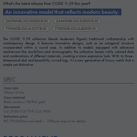
What's the latest release from CODE 11.59 this year?
An innovative model that reflects modern beauty.
26396NB.OO.D002CR.01
26443NB.OO.D002CR.01
77410OR.OO.A127CR.01
77410OR.OO.A402VE.01
The CODE 11.59 collection blends Audemars Piguet's traditional craftsmanship with
contemporary design. It features innovative designs, such as an octagonal structure
incorporated within a round case. In addition to models equipped with advanced
mechanisms like tourbillons and chronographs, the collection boasts richly colored dials
and combinations of different materials, creating a more expressive look. With its three-
dimensional dial and beautifully curved lugs, it's a new generation of luxury watch that is
simple yet distinctive.
SPEC
Case size
38mm/41mm
Case material
Black ceramic/18KPink gold
Movement
Cal.2950/Cal.7139/Cal.5900
Reference price
¥5,170,000(tax included)～ ※Please inquire for details.