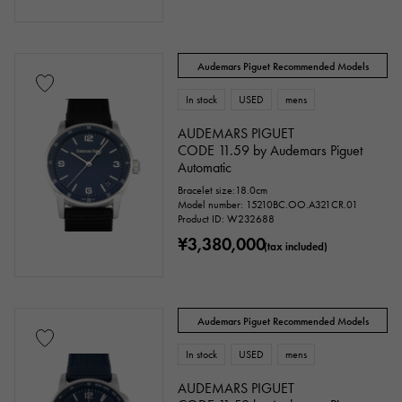
Audemars Piguet Recommended Models
In stock
USED
mens
AUDEMARS PIGUET
CODE 11.59 by Audemars Piguet
Automatic
Bracelet size:18.0cm
Model number: 15210BC.OO.A321CR.01
Product ID: W232688
¥3,380,000
(tax included)
Audemars Piguet Recommended Models
In stock
USED
mens
AUDEMARS PIGUET