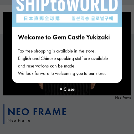
Welcome to Gem Castle Yukizaki
Tax free shopping is available in the store.
English and Chinese speaking staff are available
and reservations can be made.
We look forward to welcoming you to our store.
Neo Frame
NEO FRAME
Neo Frame