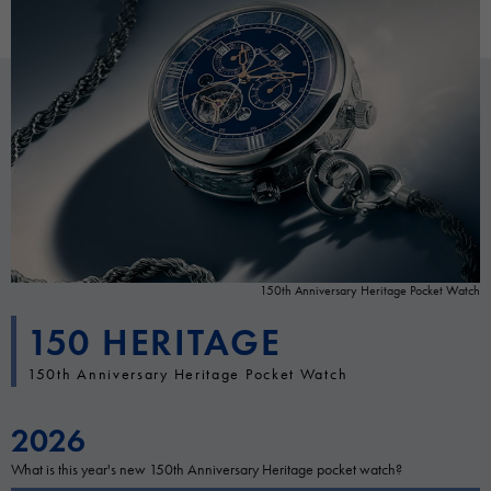
150th Anniversary Heritage Pocket Watch
150 HERITAGE
150th Anniversary Heritage Pocket Watch
2026
What is this year's new 150th Anniversary Heritage pocket watch?