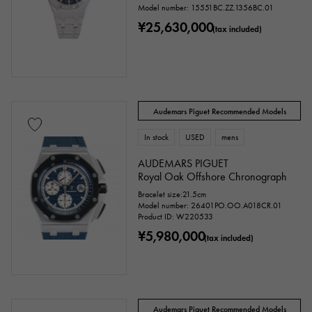
Model number: 15551BC.ZZ.1356BC.01
¥25,630,000
(tax included)
Audemars Piguet Recommended Models
In stock
USED
mens
AUDEMARS PIGUET
Royal Oak Offshore Chronograph
Bracelet size:21.5cm
Model number: 26401PO.OO.A018CR.01
Product ID: W220533
¥5,980,000
(tax included)
Audemars Piguet Recommended Models