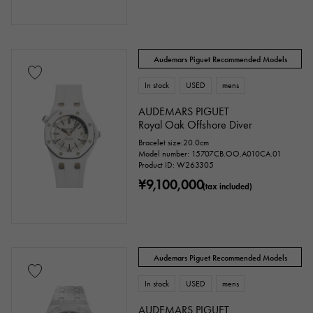
Audemars Piguet Recommended Models
issue ～
issue
In stock
USED
mens
AUDEMARS PIGUET
Chain size
Royal Oak Offshore Diver
Bracelet size:20.0cm
Model number: 15707CB.OO.A010CA.01
Product ID: W263305
cm ～
cm
¥9,100,000
(tax included)
Case Shape
Audemars Piguet Recommended Models
Square
Rectangular
Round
In stock
USED
mens
Octagon
Barrel Shape (Tonneau)
AUDEMARS PIGUET