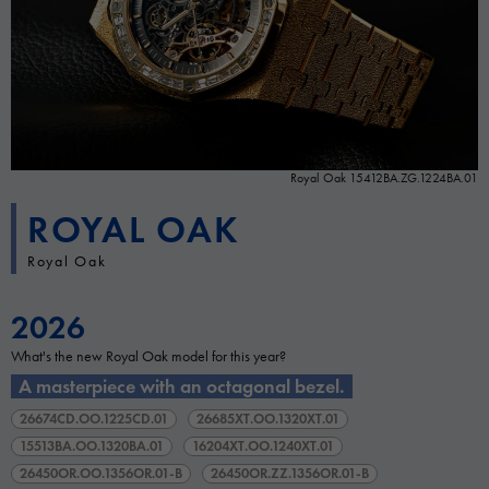
Royal Oak 15412BA.ZG.1224BA.01
ROYAL OAK
Royal Oak
2026
What's the new Royal Oak model for this year?
A masterpiece with an octagonal bezel.
26674CD.OO.1225CD.01
26685XT.OO.1320XT.01
15513BA.OO.1320BA.01
16204XT.OO.1240XT.01
26450OR.OO.1356OR.01-B
26450OR.ZZ.1356OR.01-B