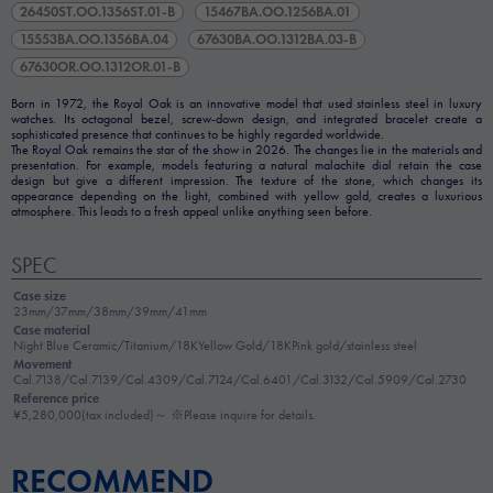
26450ST.OO.1356ST.01-B
15467BA.OO.1256BA.01
15553BA.OO.1356BA.04
67630BA.OO.1312BA.03-B
67630OR.OO.1312OR.01-B
Born in 1972, the Royal Oak is an innovative model that used stainless steel in luxury
watches. Its octagonal bezel, screw-down design, and integrated bracelet create a
sophisticated presence that continues to be highly regarded worldwide.
The Royal Oak remains the star of the show in 2026. The changes lie in the materials and
presentation. For example, models featuring a natural malachite dial retain the case
design but give a different impression. The texture of the stone, which changes its
appearance depending on the light, combined with yellow gold, creates a luxurious
atmosphere. This leads to a fresh appeal unlike anything seen before.
SPEC
Case size
23mm/37mm/38mm/39mm/41mm
Case material
Night Blue Ceramic/Titanium/18KYellow Gold/18KPink gold/stainless steel
Movement
Cal.7138/Cal.7139/Cal.4309/Cal.7124/Cal.6401/Cal.3132/Cal.5909/Cal.2730
Reference price
¥5,280,000(tax included)～ ※Please inquire for details.
RECOMMEND