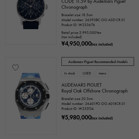
CODE 11.59 by Audemars Piguet
Chronograph
Bracelet size:18.5cm
Model number: 26393BC.OO.A321CR.01
Product ID: W253676
Retail price:
5,995,000
Yen
(tax included)
¥4,950,000
(tax included)
Audemars Piguet Recommended Models
In stock
USED
mens
AUDEMARS PIGUET
Royal Oak Offshore Chronograph
Bracelet size:20.5cm
Model number: 26401PO.OO.A018CR.01
Product ID: W255134
¥5,980,000
(tax included)