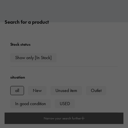
Search for a product
Stock status
Show only [In Stock]
situation
all
New
Unused item
Outlet
In good condition
USED
Narrow your search further
type