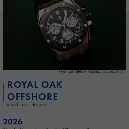
Royal Oak Offshore 26420RO.OO.A002CA.01
ROYAL OAK
OFFSHORE
Royal Oak Offshore
2026