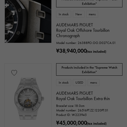
Exhibition"
In stock
New
mens
AUDEMARS PIGUET
Royal Oak Offshore Tourbillon
Chronograph
Model number: 26388PO.OO.D027CA.01
¥38,940,000
(tax included)
Products included in the "Supreme Watch
Exhibition"
In stock
USED
mens
AUDEMARS PIGUET
Royal Oak Tourbillon Extra thin
Bracelet size:18.0cm
Model number: 26516PT.ZZ.1220PT.01
Product ID: W223945
¥45,000,000
(tax included)