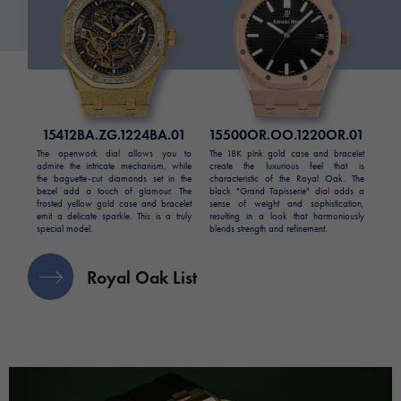
15412BA.ZG.1224BA.01
15500OR.OO.1220OR.01
The openwork dial allows you to
The 18K pink gold case and bracelet
admire the intricate mechanism, while
create the luxurious feel that is
the baguette-cut diamonds set in the
characteristic of the Royal Oak. The
bezel add a touch of glamour. The
black "Grand Tapisserie" dial adds a
frosted yellow gold case and bracelet
sense of weight and sophistication,
emit a delicate sparkle. This is a truly
resulting in a look that harmoniously
special model.
blends strength and refinement.
Royal Oak List