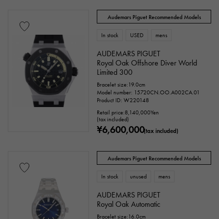
Audemars Piguet Recommended Models
In stock
USED
mens
AUDEMARS PIGUET
Royal Oak Offshore Diver World
Limited 300
Bracelet size:19.0cm
Model number: 15720CN.OO.A002CA.01
Product ID: W220148
Retail price:
8,140,000
Yen
(tax included)
¥6,600,000
(tax included)
Audemars Piguet Recommended Models
In stock
unused
mens
AUDEMARS PIGUET
Royal Oak Automatic
Bracelet size:16.0cm