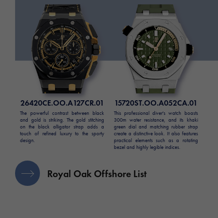
26420CE.OO.A127CR.01
15720ST.OO.A052CA.01
The powerful contrast between black
This professional diver's watch boasts
and gold is striking. The gold stitching
300m water resistance, and its khaki
on the black alligator strap adds a
green dial and matching rubber strap
touch of refined luxury to the sporty
create a distinctive look. It also features
design.
practical elements such as a rotating
bezel and highly legible indices.
Royal Oak Offshore List