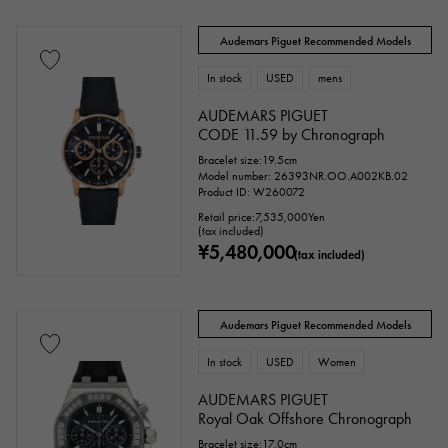
Text dial color
Audemars Piguet Recommended Models
In stock
USED
mens
AUDEMARS PIGUET
CODE 11.59 by Chronograph
Bracelet size:19.5cm
Model number: 26393NR.OO.A002KB.02
Product ID: W260072
Retail price:
7,535,000
Yen
(tax included)
¥5,480,000
(tax included)
accessories
Genuine box
Warranty
Testimonial
Audemars Piguet Recommended Models
Identification
Repair statement
In stock
USED
Women
AUDEMARS PIGUET
Repair warranty
Royal Oak Offshore Chronograph
Bracelet size:17.0cm