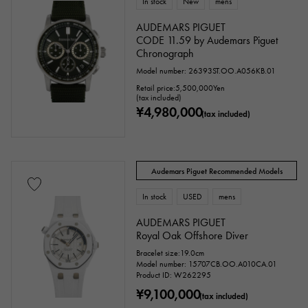
In stock
New
mens
Tanzanite
Black diamond
Other
AUDEMARS PIGUET
CODE 11.59 by Audemars Piguet
Chronograph
motif
Model number: 26393ST.OO.A056KB.01
Retail price:
5,500,000
Yen
(tax included)
Numbers
The alphabet
cross
¥4,980,000
(tax included)
Clover
Skull
drop
heart
ribbon
Single stone jewelry
animal
Audemars Piguet Recommended Models
insect
star
month
Feather
In stock
USED
mens
AUDEMARS PIGUET
flower
butterfly
key
Horseshoe
Royal Oak Offshore Diver
Bracelet size:19.0cm
sign
Fishing hook
Model number: 15707CB.OO.A010CA.01
Product ID: W262295
¥9,100,000
(tax included)
Ring size