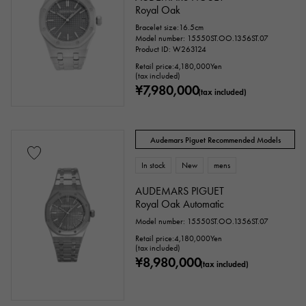
Royal Oak
Oval
Cushion type (cushion case)
Bracelet size:16.5cm
Model number: 15550ST.OO.1356ST.07
Other
Product ID: W263124
Retail price:
4,180,000
Yen
(tax included)
¥7,980,000
Watch material
(tax included)
stainless
Yellow Gold
Pink gold
Audemars Piguet Recommended Models
White Gold
platinum
Red gold
In stock
New
mens
Rose gold
carbon
ceramic
AUDEMARS PIGUET
Royal Oak Automatic
Titanium
King Gold
Sedona Gold
Model number: 15550ST.OO.1356ST.07
Retail price:
4,180,000
Yen
Everose gold
Zarium
diamond
(tax included)
¥8,980,000
(tax included)
Black diamond
Other