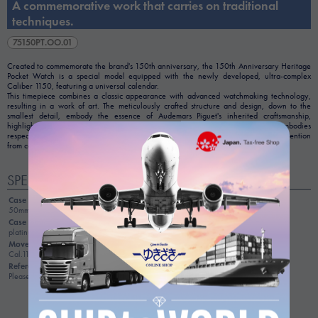
A commemorative work that carries on traditional
techniques.
75150PT.OO.01
Created to commemorate the brand's 150th anniversary, the 150th Anniversary Heritage
Pocket Watch is a special model equipped with the newly developed, ultra-complex
Caliber 1150, featuring a universal calendar.
This timepiece combines a classic appearance with advanced watchmaking technology,
resulting in a work of art. The meticulously crafted structure and design, down to the
smallest detail, embody the essence of Audemars Piguet's inherited craftsmanship,
highlighting its exceptional quality as a single piece of art. As a timepiece that embodies
respect for history and the pinnacle of craftsmanship, it attracts considerable attention
from collectors.
SPEC
Case size
50mm
Case material
platinum
Movement
Cal.1150
Reference price
Please inquire for details.