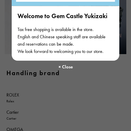
Welcome to Gem Castle Yukizaki
Tax free shopping is available in the store.
English and Chinese speaking staff are available
and reservations can be made.
We look forward to welcoming you to our store.
Handling brand
ROLEX
Rolex
Cartier
Cartier
OMEGA