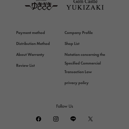
Van Cleef & Arpels
HERMES
Hermes
Chopard
Payment method
Company Profile
Chopard
Distribution Method
Shop List
ZENITH
Zenith
About Warranty
Notation concerning the
DAMIANI
Specified Commercial
Review List
Damiani
Transaction Law
TUDOR
privacy policy
Tudor (Tudor)
TIFFANY&Co.
Tiffany
Follow Us
PIAGET
Piaget