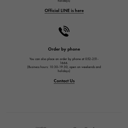
holidays)
CHANEL
Official LINE is here
CHANEL
HARRY WINSTON
HARRY WINSTON
JAEGER LE COULTRE
JAEGER LE COULTRE
Order by phone
IWC
You can also place an order by phone at 052-251-
IWC
1666.
(Business hours: 10:30-19:30, open on weekends and
holidays)
PANERAI
PANERAI
Contact Us
BREITLING
BREITLING
TAG HEUER
TAG HEUER
Van Cleef & Arpels