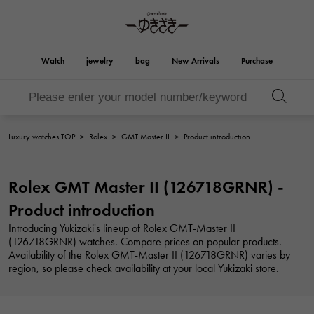
Watch
jewelry
bag
New Arrivals
Purchase
Birkin
Otacroa
YUKIZAKI
ROLEX
HUBLOT
bridal
Brand jewelry
Select Jewelry
Rolex
HUBLOT
jewelry
jewelry
Luxury watches TOP
>
Rolex
>
GMT Master II
>
Product introduction
Kelly
Picotan lock
OMEGA
BREITLING
OMEGA
BREITLING
REGALIA
DOUBLE TOP
Rolex GMT Master II (126718GRNR) -
Regalia
Double top
Garden party
Evelyn
A.LANGE & SOHNE
Breguet
Lange & Söhne
Breguet
Product introduction
YOBIKO
NOMBRE
Yobiko
Nomble
wallet
charm
PATEK PHILIPPE
IWC
Introducing Yukizaki's lineup of Rolex GMT-Master II
PATEK PHILIPPE
IWC
(126718GRNR) watches. Compare prices on popular products.
NOMBRE putite
ALPHA
Availability of the Rolex GMT-Master II (126718GRNR) varies by
NOMBRE PUTIT
alpha
Accessories
Other
FRANCK MULLER
RICHARD MILLE
region, so please check availability at your local Yukizaki store.
FRANCK MULLER
Richard Mille
ALPHA putite
eclat
Alpha Petit
Eclat
VACHERON
PANERAI
hermes bag
CONSTANTIN
PANERAI