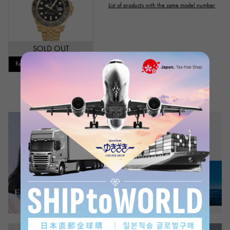
List of products with the same model number
Genuine box
Warranty
Testimonial
Identification
Repair statement
SOLD OUT
Repair warranty
Restock notification available
price
Ten thousand yen ～
Ten thousand yen