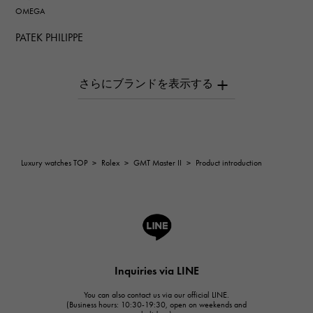
OMEGA
PATEK PHILIPPE
PATEK PHILIPPE
AUDEMARS PIGUET
AUDEMARS PIGUET
Breguet
Breguet
ROGER DUBUIS
Luxury watches TOP
>
Rolex
>
GMT Master II
>
Product introduction
ROGER DUBUIS
A.LANGE & SOHNE
Lange & Söhne
HUBLOT
HUBLOT
Inquiries via LINE
FRANCK MULLER
You can also contact us via our official LINE.
FRANCK MULLER
(Business hours: 10:30-19:30, open on weekends and