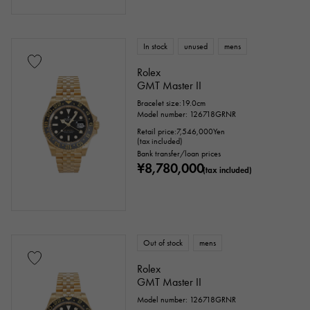
Titanium
King Gold
Sedona Gold
In stock
unused
mens
Everose gold
Zarium
diamond
Rolex
GMT Master II
Black diamond
Other
Bracelet size:19.0cm
Model number: 126718GRNR
Retail price:
7,546,000
Yen
Text dial color
(tax included)
Bank transfer/loan prices
¥8,780,000
(tax included)
Out of stock
mens
Rolex
GMT Master II
accessories
Model number: 126718GRNR