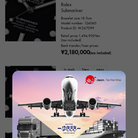
Rolex
Everose gold
Zarium
diamond
Submariner
Bracelet size:18.5cm
Black diamond
Other
Model number: 124060
Product ID: W267099
Retail price:
1,494,900
Yen
(tax included)
Text dial color
Bank transfer/loan prices
¥2,180,000
(tax included)
In stock
New
mens
Rolex
Submariner
Model number: 124060
Retail price:
1,494,900
Yen
(tax included)
Bank transfer/loan prices
accessories
¥2,360,000
(tax included)
Genuine box
Warranty
Testimonial
In stock
USED
mens