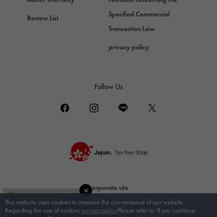
DAMIANI
Specified Commercial
Review List
Damiani
Transaction Law
TUDOR
privacy policy
Tudor (Tudor)
TIFFANY&Co.
Tiffany
Follow Us
PIAGET
Piaget
BOUCHERON
Boucheron
BVLGARI
BVLGARI
RICHARD MILLE
corporate site
Richard Mille
Bridal Site
This website uses cookies to improve the convenience of our website.
Regarding the use of cookies
privacy policy
Please refer to. If you continue