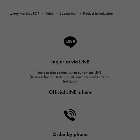
Breguet
ROGER DUBUIS
Luxury watches TOP
>
Rolex
>
Submariner
>
Product introduction
ROGER DUBUIS
A.LANGE & SOHNE
Lange & Söhne
HUBLOT
HUBLOT
Inquiries via LINE
FRANCK MULLER
You can also contact us via our official LINE.
FRANCK MULLER
(Business hours: 10:30-19:30, open on weekends and
holidays)
CHANEL
Official LINE is here
CHANEL
HARRY WINSTON
HARRY WINSTON
JAEGER LE COULTRE
JAEGER LE COULTRE
Order by phone