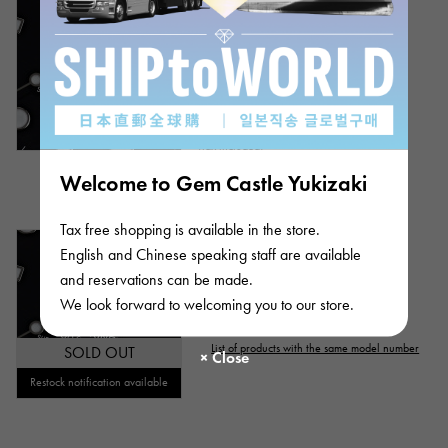
Identification
Repair statement
Rolex
Submariner
Repair warranty
Bracelet size:20.0cm
Model number: 124060
Product ID: W266741
price
Retail price:
1,494,900
Yen
(tax included)
Bank transfer/loan prices
Welcome to Gem Castle Yukizaki
¥2,180,000
(tax included)
Ten thousand yen ～
Tax free shopping is available in the store.
Ten thousand yen
Out of stock
mens
English and Chinese speaking staff are available
and reservations can be made.
Rolex
Submariner
We look forward to welcoming you to our store.
Model number: 124060
List of products with the same model number
SOLD OUT
Restock notification available