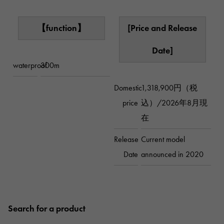
【function】
[Price and Release
Date]
waterproof
300m
Domestic
1,318,900円（税
price
込）/2026年8月現
在
Release
Current model
Date
announced in 2020
Search for a product