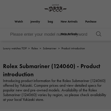
Watch
jewelry
bag
New Arrivals
Purchase
New Arrivals
Birkin
Otacroa
YUKIZAKI
ROLEX
HUBLOT
bridal
Brand jewelry
Select Jewelry
Rolex
HUBLOT
jewelry
jewelry
Luxury watches TOP
>
Rolex
>
Submariner
>
Product introduction
Kelly
Picotan lock
OMEGA
BREITLING
OMEGA
BREITLING
REGALIA
DOUBLE TOP
Rolex Submariner (124060) - Product
Regalia
Double top
Garden party
Evelyn
A.LANGE & SOHNE
Breguet
Lange & Söhne
Breguet
introduction
YOBIKO
NOMBRE
Yobiko
Nomble
wallet
charm
PATEK PHILIPPE
IWC
Introducing product information for the Rolex Submariner (124060)
PATEK PHILIPPE
IWC
offered by Yukizaki. Compare prices and view detailed specs for
NOMBRE putite
ALPHA
popular new and pre-owned models. Availability of the Rolex
NOMBRE PUTIT
alpha
Accessories
Other
FRANCK MULLER
RICHARD MILLE
Submariner (124060) varies by region, so please check availability
FRANCK MULLER
Richard Mille
at your local Yukizaki store.
ALPHA putite
eclat
Alpha Petit
Eclat
VACHERON
PANERAI
hermes bag
CONSTANTIN
PANERAI