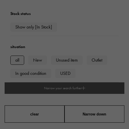
Stock status
Show only [In Stock]
situation
all
New
Unused item
Outlet
In good condition
USED
Narrow your search further
type
mens
Women
unisex
clear
Narrow down
Case Shape