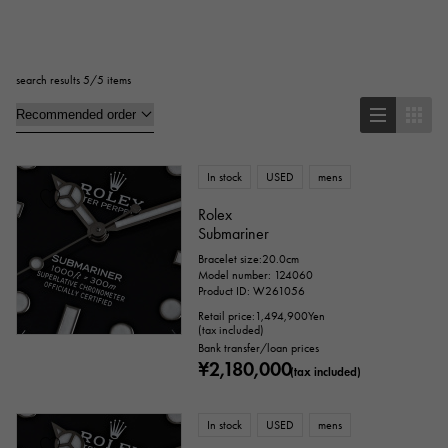
Square
Rectangular
Round
search results 5/5 items
Octagon
Barrel Shape (Tonneau)
Oval
Cushion type (cushion case)
Other
In stock
USED
mens
Rolex
Submariner
Watch material
Bracelet size:20.0cm
Model number: 124060
stainless
Yellow Gold
Pink gold
Product ID: W261056
Retail price:
1,494,900
Yen
(tax included)
White Gold
platinum
Red gold
Bank transfer/loan prices
¥2,180,000
(tax included)
Rose gold
carbon
ceramic
Titanium
King Gold
In stock
Sedona Gold
USED
mens