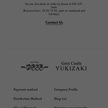
IWC
You can also place an order by phone at 052-251-
IWC
1666.
(Business hours: 10:30-19:30, open on weekends and
holidays)
PANERAI
PANERAI
Contact Us
BREITLING
BREITLING
TAG HEUER
TAG HEUER
Van Cleef & Arpels
Van Cleef & Arpels
HERMES
Hermes
Chopard
Payment method
Company Profile
Chopard
Distribution Method
Shop List
ZENITH
Zenith
About Warranty
Notation concerning the