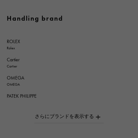
Handling brand
ROLEX
Rolex
Cartier
Cartier
OMEGA
OMEGA
PATEK PHILIPPE
PATEK PHILIPPE
AUDEMARS PIGUET
AUDEMARS PIGUET
Breguet