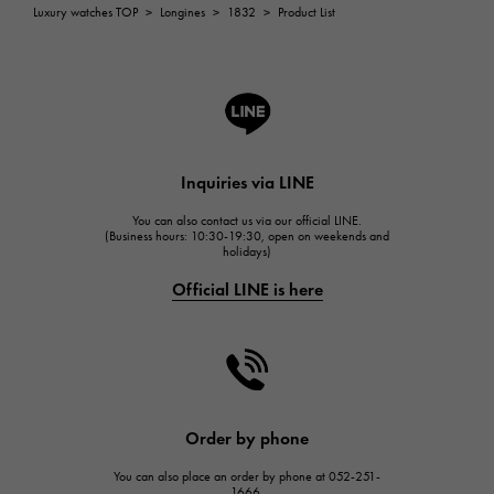
ROGER DUBUIS
Luxury watches TOP
>
Longines
>
1832
>
Product List
ROGER DUBUIS
A.LANGE & SOHNE
Lange & Söhne
HUBLOT
HUBLOT
Inquiries via LINE
FRANCK MULLER
You can also contact us via our official LINE.
FRANCK MULLER
(Business hours: 10:30-19:30, open on weekends and
holidays)
CHANEL
Official LINE is here
CHANEL
HARRY WINSTON
HARRY WINSTON
JAEGER LE COULTRE
JAEGER LE COULTRE
Order by phone
IWC
You can also place an order by phone at 052-251-
IWC
1666.