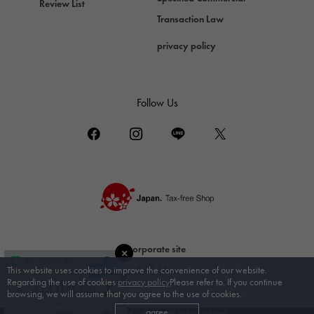
Review List
Damiani
Transaction Law
TUDOR
privacy policy
Tudor (Tudor)
TIFFANY&Co.
Tiffany
Follow Us
PIAGET
Piaget
BOUCHERON
Boucheron
BVLGARI
BVLGARI
RICHARD MILLE
corporate site
Richard Mille
Bridal Site
This website uses cookies to improve the convenience of our website.
Regarding the use of cookies
privacy policy
Please refer to. If you continue
browsing, we will assume that you agree to the use of cookies.
agree
© Gem Castle Yukizaki. All rights reserved.