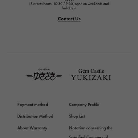
(Business hours: 10:30-19:30, open on weekends and
holidays)
PANERAI
PANERAI
Contact Us
BREITLING
BREITLING
TAG HEUER
TAG HEUER
Van Cleef & Arpels
Van Cleef & Arpels
HERMES
Hermes
Chopard
Payment method
Company Profile
Chopard
Distribution Method
Shop List
ZENITH
Zenith
About Warranty
Notation concerning the
DAMIANI
Specified Commercial