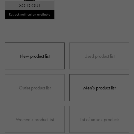
SOLD OUT
Repair warranty
Restock notification available
price
New product list
Used product list
Ten thousand yen ～
Ten thousand yen
Outlet product list
Men's product list
Women's product list
List of unisex products