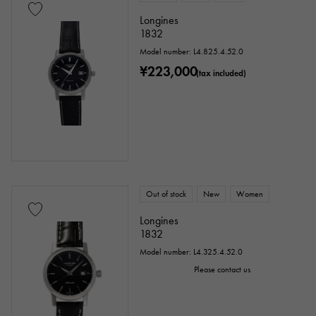
Everose gold
Zarium
diamond
Longines
1832
Black diamond
Other
Model number: L4.825.4.52.0
¥223,000
(tax included)
Text dial color
Out of stock
New
Women
Longines
1832
accessories
Model number: L4.325.4.52.0
Please contact us
Genuine box
Warranty
Testimonial
Identification
Repair statement