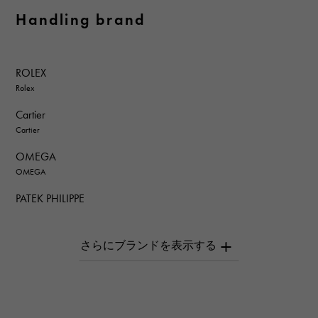
Handling brand
ROLEX
Rolex
Cartier
Cartier
OMEGA
OMEGA
PATEK PHILIPPE
PATEK PHILIPPE
AUDEMARS PIGUET
AUDEMARS PIGUET
Breguet
Breguet