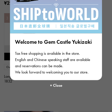
¥223,000
¥223,000
(tax included)
(tax included)
3
Welcome to Gem Castle Yukizaki
SOLD OUT
Tax free shopping is available in the store.
Restock notification available
English and Chinese speaking staff are available
and reservations can be made.
Out of stock
New
Women
We look forward to welcoming you to our store.
Longines
1832