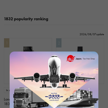
1832 popularity ranking
2026/08/07update
1
2
In stock
New
mens
In stock
New
mens
Longines
Longines
1832
1832