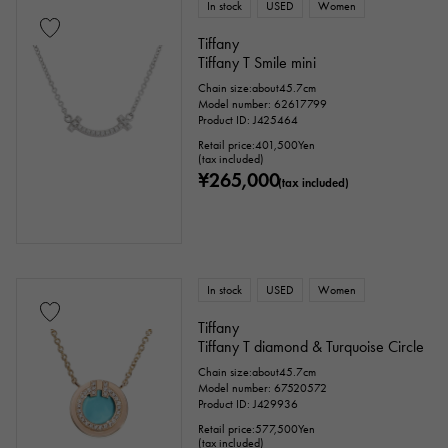
In stock
USED
Women
Tiffany
Tiffany T Smile mini
Chain size:about45.7cm
Model number: 62617799
Product ID: J425464
Retail price:
401,500
Yen
(tax included)
¥265,000
(tax included)
In stock
USED
Women
Tiffany
Tiffany T diamond & Turquoise Circle
Chain size:about45.7cm
Model number: 67520572
Product ID: J429936
Retail price:
577,500
Yen
(tax included)