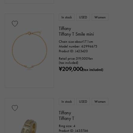
In stock
USED
Women
Tiffany
Tiffany T Smile mini
Chain size:about17.1cm
Model number: 62994673
Product ID: J423420
Retail price:
319,000
Yen
(tax included)
¥209,000
(tax included)
In stock
USED
Women
Tiffany
Tiffany T
Ring size: 4
Product ID: J435746