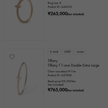
Ring size: 8
Product ID: J440223
¥265,000
(tax included)
In stock
USED
unisex
Tiffany
Tiffany T T-one Double Extra Large
Chain size:about19.7cm
Product ID: J437508
Retail price:
951,500
Yen
(tax included)
¥765,000
(tax included)