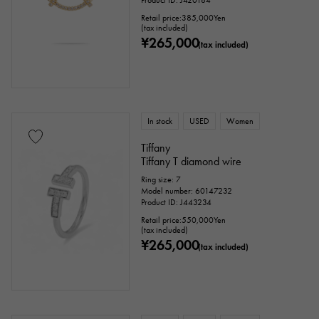
Product ID: J420184
Retail price:
385,000
Yen
(tax included)
¥265,000
(tax included)
In stock
USED
Women
Tiffany
Tiffany T diamond wire
Ring size: 7
Model number: 60147232
Product ID: J443234
Retail price:
550,000
Yen
(tax included)
¥265,000
(tax included)