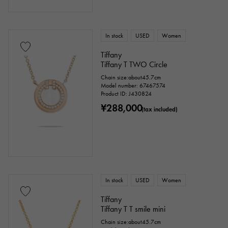
In stock
USED
Women
Tiffany
Tiffany T TWO Circle
Chain size:about45.7cm
Model number: 67467574
Product ID: J430824
¥288,000
(tax included)
In stock
USED
Women
Tiffany
Tiffany T T smile mini
Chain size:about45.7cm