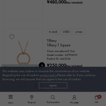
¥480,000
(tax included)
In stock
USED
unisex
Tiffany
Tiffany T Square
Chain size:about45.5cm
Model number: 62996013
Product ID: J443236
¥250,000
(tax included)
This website uses cookies to improve the convenience of our website.
Regarding the use of cookies
privacy policy
Please refer to. If you continue
browsing, we will assume that you agree to the use of cookies.
agree
0
In stock
USED
Women
cart
Find a product
Shop List
My page
menu