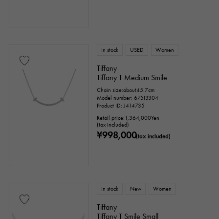
In stock
USED
Women
Tiffany
Tiffany T Medium Smile
Chain size:about45.7cm
Model number: 67513304
Product ID: J414735
Retail price:
1,364,000
Yen
(tax included)
¥998,000
(tax included)
In stock
New
Women
Tiffany
Tiffany T Smile Small