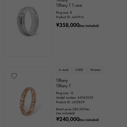
Tiffany T T-one
Ring size: 8
Product ID: J441914
¥358,000
(tax included)
In stock
USED
Women
Tiffany
Tiffany T
Ring size: 13
Model number: 63065250
Product ID: J435829
Retail price:
280,500
Yen
(tax included)
¥240,000
(tax included)