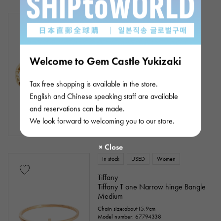
In stock
USED
unisex
Tiffany
Tiffany T T true
Welcome to Gem Castle Yukizaki
Chain size:about17.5cm
Product ID: J439002
¥938,000
(tax included)
Tax free shopping is available in the store.
English and Chinese speaking staff are available
and reservations can be made.
We look forward to welcoming you to our store.
In stock
USED
Women
Tiffany
Tiffany T one Narrow hinge Bangle
Medium
Chain size:about15.9cm
Model number: 67794338