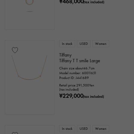
¥468,000
(tax included)
In stock
USED
Women
Tiffany
Tiffany T T smile Large
Chain size:about46.7cm
Model number: 60011651
Product ID: J441689
Retail price:
291,500
Yen
(tax included)
¥229,000
(tax included)
In stock
USED
Women