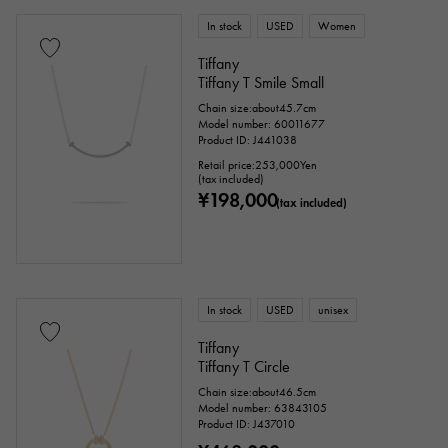
In stock
USED
Women
Tiffany
Tiffany T Smile Small
Chain size:about45.7cm
Model number: 60011677
Product ID: J441038
Retail price:
253,000
Yen
(tax included)
¥198,000
(tax included)
In stock
USED
unisex
Tiffany
Tiffany T Circle
Chain size:about46.5cm
Model number: 63843105
Product ID: J437010