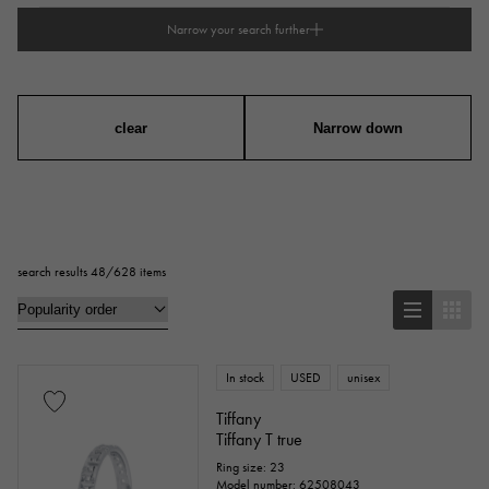
Narrow your search further
type
mens
Women
unisex
clear
Narrow down
series
ring
necklace
Earrings
Earrings
search results 48/628 items
Pendant Top
bracelet
anklet
brooch
In stock
USED
unisex
Base metal material
Tiffany
Tiffany T true
platinum
Yellow Gold
Pink gold
Ring size: 23
Model number: 62508043