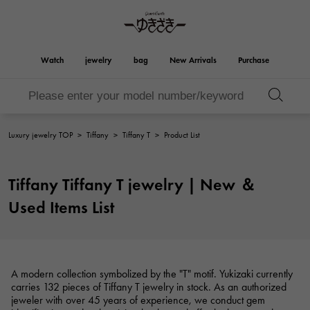
Watch
jewelry
bag
New Arrivals
Purchase
Birkin
Otacroa
YUKIZAKI
ROLEX
HUBLOT
bridal
Brand jewelry
Select Jewelry
Rolex
HUBLOT
jewelry
jewelry
Luxury jewelry TOP
>
Tiffany
>
Tiffany T
>
Product List
Kelly
Picotan lock
OMEGA
BREITLING
OMEGA
BREITLING
REGALIA
DOUBLE TOP
Tiffany Tiffany T jewelry | New ＆
Regalia
Double top
Garden party
Evelyn
A.LANGE & SOHNE
Breguet
Lange & Söhne
Breguet
Used Items List
YOBIKO
NOMBRE
Yobiko
Nomble
wallet
charm
PATEK PHILIPPE
IWC
PATEK PHILIPPE
IWC
NOMBRE putite
ALPHA
NOMBRE PUTIT
alpha
Accessories
Other
FRANCK MULLER
RICHARD MILLE
FRANCK MULLER
Richard Mille
A modern collection symbolized by the "T" motif. Yukizaki currently
ALPHA putite
eclat
carries 132 pieces of Tiffany T jewelry in stock. As an authorized
Alpha Petit
Eclat
VACHERON
PANERAI
hermes bag
jeweler with over 45 years of experience, we conduct gem
CONSTANTIN
PANERAI