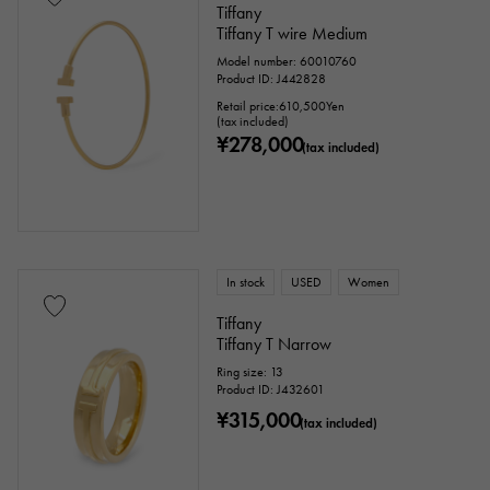
Tiffany
Tiffany T wire Medium
Identification
Repair statement
Model number: 60010760
Product ID: J442828
Repair warranty
Retail price:
610,500
Yen
(tax included)
¥278,000
(tax included)
price
Ten thousand yen ～
Ten thousand yen
In stock
USED
Women
Tiffany
Tiffany T Narrow
Ring size: 13
Product ID: J432601
¥315,000
(tax included)