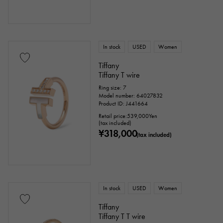
In stock
USED
Women
Tiffany
Tiffany T wire
Ring size: 7
Model number: 64027832
Product ID: J441664
Retail price:
539,000
Yen
(tax included)
¥318,000
(tax included)
In stock
USED
Women
Tiffany
Tiffany T T wire