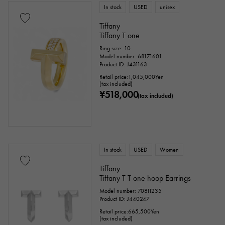
In stock
USED
unisex
Tiffany
Tiffany T one
Ring size: 10
Model number: 68171601
Product ID: J431163
Retail price:
1,045,000
Yen
(tax included)
¥518,000
(tax included)
In stock
USED
Women
Tiffany
Tiffany T T one hoop Earrings
Model number: 70811235
Product ID: J440247
Retail price:
665,500
Yen
(tax included)