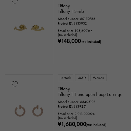
Tiffany
Tiffany T Smile
Model number: 60150766
Product ID: J433932
Retail price:
193,600
Yen
(tax included)
¥148,000
(tax included)
In stock
USED
Women
Tiffany
Tiffany T T one open hoop Earrings
Model number: 68408105
Product ID: J439251
Retail price:
2,013,000
Yen
(tax included)
¥1,680,000
(tax included)