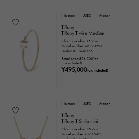
In stock
USED
Women
Tiffany
Tiffany T wire Medium
Chain size:about15.9cm
Model number: 68890993
Product ID: J436366
Retail price:
896,500
Yen
(tax included)
¥495,000
(tax included)
In stock
USED
Women
Tiffany
Tiffany T Smile mini
Chain size:about45.7cm
Model number: 62617683