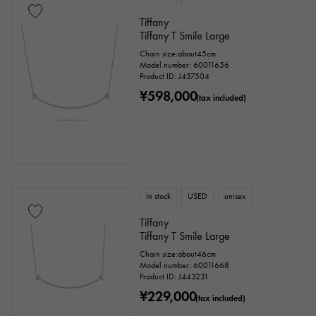
Tiffany
Tiffany T Smile Large
Chain size:about45cm
Model number: 60011656
Product ID: J437504
¥598,000
(tax included)
In stock
USED
unisex
Tiffany
Tiffany T Smile Large
Chain size:about46cm
Model number: 60011668
Product ID: J443231
¥229,000
(tax included)