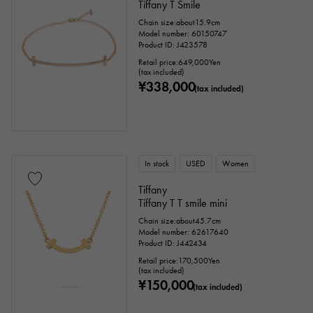
Tiffany T Smile
Chain size:about15.9cm
Model number: 60150747
Product ID: J423578
Retail price:
649,000
Yen
(tax included)
¥338,000
(tax included)
In stock
USED
Women
Tiffany
Tiffany T T smile mini
Chain size:about45.7cm
Model number: 62617640
Product ID: J442434
Retail price:
170,500
Yen
(tax included)
¥150,000
(tax included)