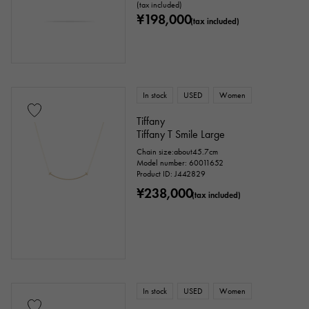
(tax included)
¥198,000
(tax included)
Ring size
In stock
USED
Women
issue ～
issue
Tiffany
Tiffany T Smile Large
Chain size:about45.7cm
Chain size
Model number: 60011652
Product ID: J442829
¥238,000
(tax included)
cm ～
cm
accessories
In stock
USED
Women
Genuine box
Warranty
Testimonial