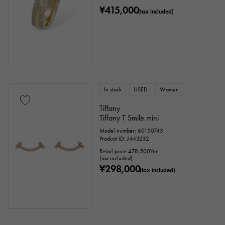
¥415,000
(tax included)
In stock
USED
Women
Tiffany
Tiffany T Smile mini
Model number: 60150743
Product ID: J443232
Retail price:
478,500
Yen
(tax included)
¥298,000
(tax included)