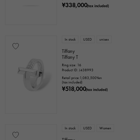
¥338,000
(tax included)
In stock
USED
unisex
Tiffany
Tiffany T
Ring size: 16
Product ID: J438993
Retail price:
1,083,500
Yen
(tax included)
¥518,000
(tax included)
In stock
USED
Women
Tiffany