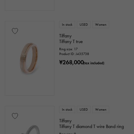
In stock
USED
Women
Tiffany
Tiffany T true
Ring size: 17
Product ID: J435738
¥268,000
(tax included)
In stock
USED
Women
Tiffany
Tiffany T diamond T wire Band ring