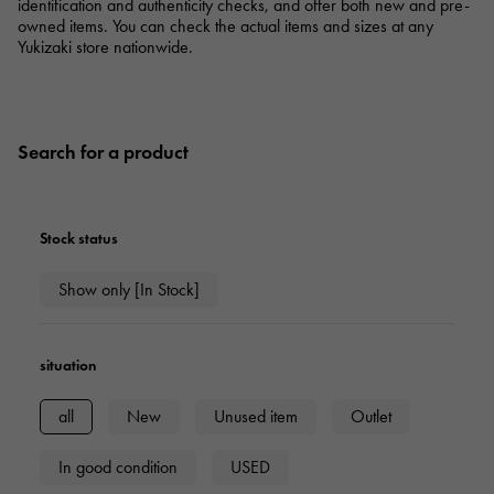
RICH CROSS
TwinPinky
identification and authenticity checks, and offer both new and pre-
Vacheron Constantin
Rich cross
Twin Pinky
owned items. You can check the actual items and sizes at any
AUDEMARS PIGUET
JAEGER LE COULTRE
Yukizaki store nationwide.
AUDEMARS PIGUET
JAEGER LE COULTRE
ANGLER
ETERNITY
Angler
Eternity
CHANEL
Cartier
CHANEL
Cartier
HIMAWARI
YUKIZAKI BACHIKAN
Sun Flower
Yukizaki Vatican
HARRY WINSTON
BVLGARI
Search for a product
HARRY WINSTON
BVLGARI
USED NOMBRE
USED ALPHA
Noble certified second hand
Alpha Certified Pre-Owned
ZENITH
TAG HEUER
Zenith
Tag Heuer
Stock status
DUNAMIS
TABLE CLOCK
To the list of original jewelry
Dynamis
table clock
Show only [In Stock]
VINTAGE WATCH
vintage watch
situation
See all watch brands
all
New
Unused item
Outlet
In good condition
USED