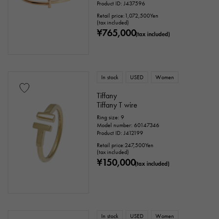
Product ID: J437596
Retail price:
1,072,500
Yen
(tax included)
¥765,000
(tax included)
In stock
USED
Women
Tiffany
Tiffany T wire
Ring size: 9
Model number: 60147346
Product ID: J412199
Retail price:
247,500
Yen
(tax included)
¥150,000
(tax included)
In stock
USED
Women