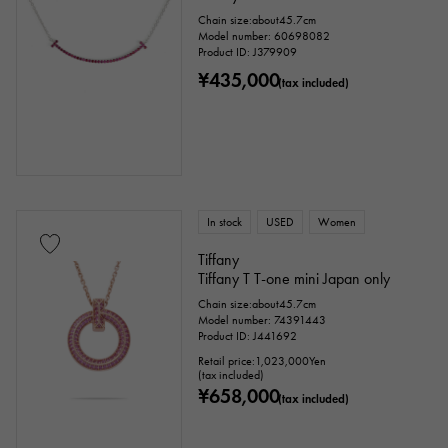
Chain size:about45.7cm
Model number: 60698082
Product ID: J379909
¥435,000
(tax included)
In stock
USED
Women
Tiffany
Tiffany T T-one mini Japan only
Chain size:about45.7cm
Model number: 74391443
Product ID: J441692
Retail price:
1,023,000
Yen
(tax included)
¥658,000
(tax included)