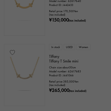
Model number: 62617640
Product ID: J442433
Retail price:
170,500
Yen
(tax included)
¥150,000
(tax included)
In stock
USED
Women
Tiffany
Tiffany T Smile mini
Chain size:about50cm
Model number: 62617683
Product ID: J441066
Retail price:
385,000
Yen
(tax included)
¥265,000
(tax included)