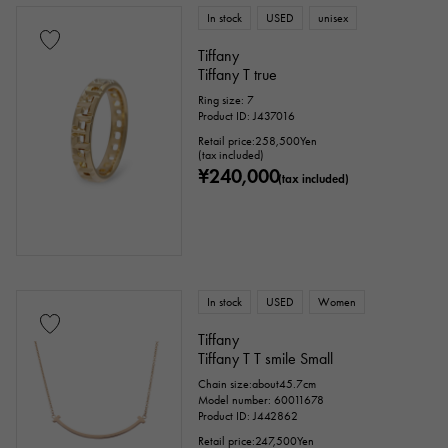
In stock
USED
unisex
Tourmaline
Topaz
Turquoise
Tiffany
Tiffany T true
Tanzanite
Black diamond
Other
Ring size: 7
Product ID: J437016
Retail price:
258,500
Yen
(tax included)
motif
¥240,000
(tax included)
Numbers
The alphabet
cross
Clover
Skull
drop
heart
ribbon
Single stone jewelry
animal
In stock
USED
Women
Tiffany
insect
star
month
Feather
Tiffany T T smile Small
Chain size:about45.7cm
flower
butterfly
key
Horseshoe
Model number: 60011678
Product ID: J442862
sign
Fishing hook
Retail price:
247,500
Yen