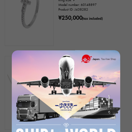
Ring size: 9
Model number: 60148897
Product ID: J438282
¥250,000
(tax included)
In stock
New
Women
Tiffany
Tiffany T Smile Small
Chain size:about45.7cm
Model number: 60698082
Product ID: J379910
¥340,000
(tax included)