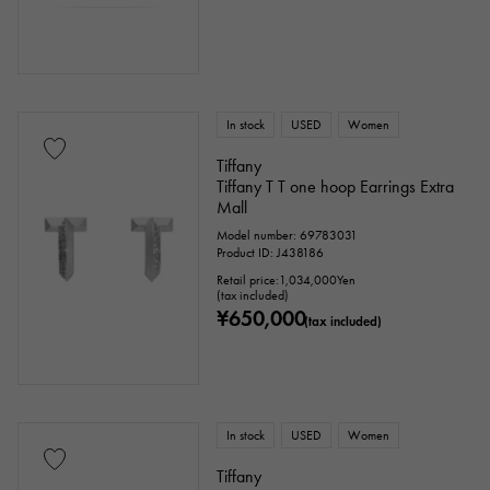
In stock
USED
Women
Tiffany
Tiffany T T one hoop Earrings Extra
Mall
Model number: 69783031
Product ID: J438186
Retail price:
1,034,000
Yen
(tax included)
¥650,000
(tax included)
In stock
USED
Women
Tiffany