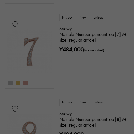
In stock
New
unisex
Snowy
Nomble Number pendant top [7] M
size [regular article]
¥484,000
(tax included)
In stock
New
unisex
Snowy
Nomble Number pendant top [8] M
size [regular article]