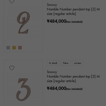
Snowy
Nomble Number pendant top [2] M
size [regular article]
¥484,000
(tax included)
In stock
New
unisex
Snowy
Nomble Number pendant top [3] M
size [regular article]
¥484,000
(tax included)