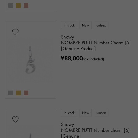
In stock
New
unisex
Snowy
NOMBRE PUTIT Number Charm [5]
[Genuine Product]
¥88,000
(tax included)
In stock
New
unisex
Snowy
NOMBRE PUTIT Number charm [6]
[Genuine]