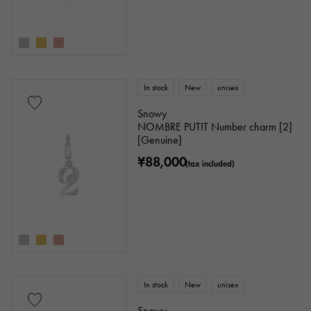
In stock
New
unisex
Snowy
NOMBRE PUTIT Number charm [2]
[Genuine]
¥88,000
(tax included)
In stock
New
unisex
Snowy