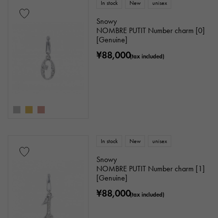
In stock
New
unisex
Snowy
NOMBRE PUTIT Number charm [0]
[Genuine]
¥88,000
(tax included)
In stock
New
unisex
Snowy
NOMBRE PUTIT Number charm [1]
[Genuine]
¥88,000
(tax included)