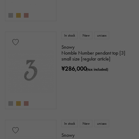
In stock
New
unisex
Snowy
Nomble Number pendant top [3]
small size [regular article]
¥286,000
(tax included)
In stock
New
unisex
Snowy