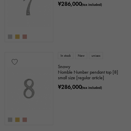
¥286,000
(tax included)
In stock
New
unisex
Snowy
Nomble Number pendant top [8]
small size [regular article]
¥286,000
(tax included)