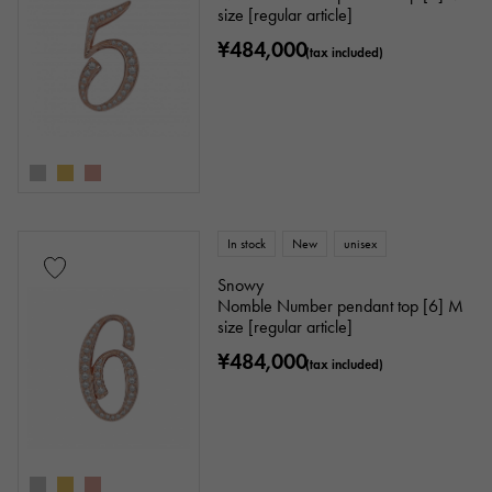
size [regular article]
¥484,000
(tax included)
In stock
New
unisex
Snowy
Nomble Number pendant top [6] M
size [regular article]
¥484,000
(tax included)