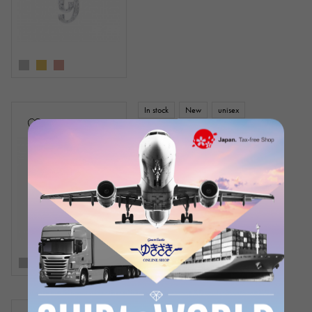
In stock
New
unisex
Snowy
Nomble Number pendant top [0]
small size [regular article]
¥286,000
(tax included)
In stock
New
unisex