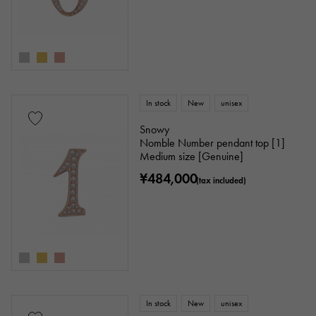
In stock
New
unisex
Snowy
Nomble Number pendant top [1]
Medium size [Genuine]
¥484,000
(tax included)
In stock
New
unisex