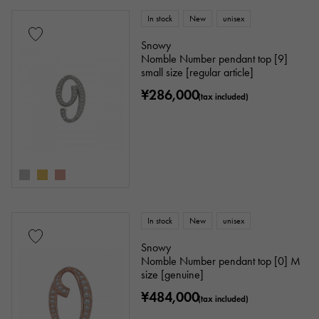
In stock
New
unisex
Snowy
Nomble Number pendant top [9]
small size [regular article]
¥286,000
(tax included)
In stock
New
unisex
Snowy
Nomble Number pendant top [0] M
size [genuine]
¥484,000
(tax included)