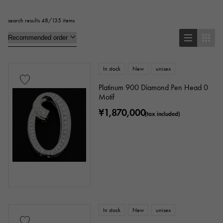
search results 48/135 items
Pendant Top
bracelet
anklet
brooch
In stock
New
unisex
Base metal material
Platinum 900 Diamond Pen Head 0
Motif
platinum
Yellow Gold
Pink gold
¥1,870,000
(tax included)
White Gold
Silver
Titanium
enamel
plating
ceramic
stainless
Black gold
shell
Stingray (Aye leather)
Python
Croco
In stock
New
unisex
palladium
leather