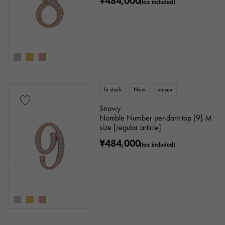
¥484,000
(tax included)
In stock
New
unisex
Snowy
Nomble Number pendant top [9] M
size [regular article]
¥484,000
(tax included)