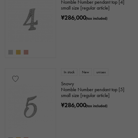
Nomble Number pendant top [4]
small size [regular article]
¥286,000
(tax included)
In stock
New
unisex
Snowy
Nomble Number pendant top [5]
small size [regular article]
¥286,000
(tax included)