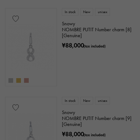
In stock
New
unisex
Snowy
NOMBRE PUTIT Number charm [8]
[Genuine]
¥88,000
(tax included)
In stock
New
unisex
Snowy
NOMBRE PUTIT Number charm [9]
[Genuine]
¥88,000
(tax included)