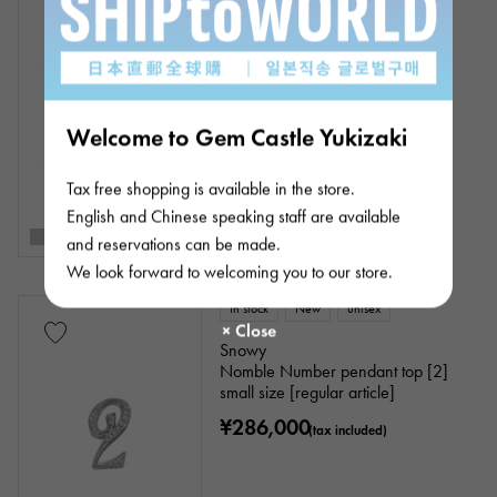
Snowy
Nomble Number pendant top [1]
small size [regular article]
¥286,000
(tax included)
Welcome to Gem Castle Yukizaki
Tax free shopping is available in the store.
English and Chinese speaking staff are available
and reservations can be made.
We look forward to welcoming you to our store.
In stock
New
unisex
Snowy
Nomble Number pendant top [2]
small size [regular article]
¥286,000
(tax included)