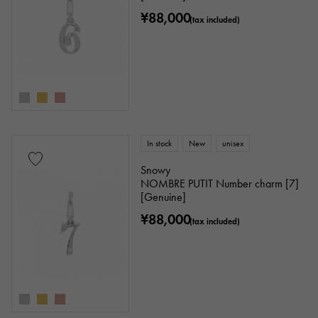
¥88,000
(tax included)
In stock
New
unisex
Snowy
NOMBRE PUTIT Number charm [7]
[Genuine]
¥88,000
(tax included)