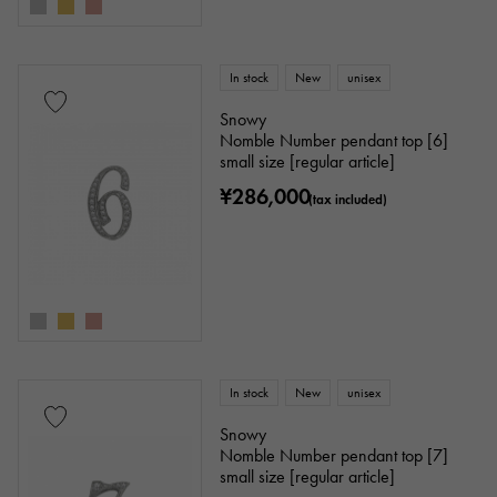
In stock
New
unisex
Snowy
Nomble Number pendant top [6]
small size [regular article]
¥286,000
(tax included)
In stock
New
unisex
Snowy
Nomble Number pendant top [7]
small size [regular article]