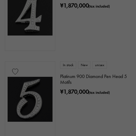
Chain size
¥1,870,000
(tax included)
cm ～
cm
accessories
In stock
New
unisex
Genuine box
Warranty
Testimonial
Platinum 900 Diamond Pen Head 5
Motifs
Identification
Repair statement
¥1,870,000
(tax included)
Repair warranty
price