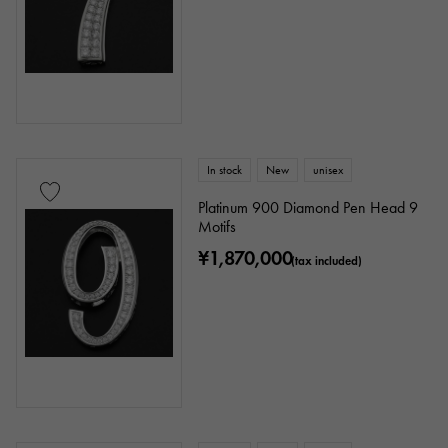
In stock
New
unisex
Platinum 900 Diamond Pen Head 9
Motifs
¥1,870,000
(tax included)