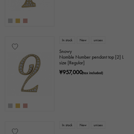
In stock
New
unisex
Snowy
Nomble Number pendant top [2] L
size [Regular]
¥957,000
(tax included)
In stock
New
unisex