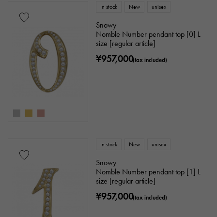
In stock
New
unisex
Snowy
Nomble Number pendant top [0] L
size [regular article]
¥957,000
(tax included)
In stock
New
unisex
Snowy
Nomble Number pendant top [1] L
size [regular article]
¥957,000
(tax included)