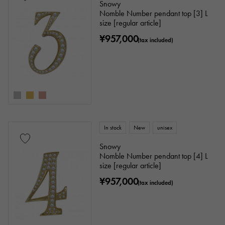
Snowy
Nomble Number pendant top [3] L
size [regular article]
¥957,000
(tax included)
In stock
New
unisex
Snowy
Nomble Number pendant top [4] L
size [regular article]
¥957,000
(tax included)