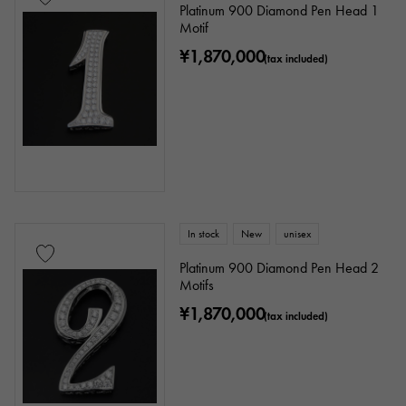
Platinum 900 Diamond Pen Head 1
Motif
Stone species
¥1,870,000
(tax included)
garnet
Amethyst
Aquamarine
Coral
diamond
Emerald
Jade
Pearl
alexandrite
Ruby
onyx
Peridot
Sapphire
opal
In stock
New
unisex
Tourmaline
Topaz
Turquoise
Platinum 900 Diamond Pen Head 2
Motifs
Tanzanite
Black diamond
Other
¥1,870,000
(tax included)
motif
Numbers
The alphabet
cross