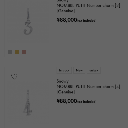
NOMBRE PUTIT Number charm [3]
[Genuine]
¥88,000
(tax included)
In stock
New
unisex
Snowy
NOMBRE PUTIT Number charm [4]
[Genuine]
¥88,000
(tax included)