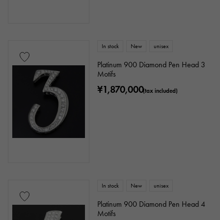
Clover
Skull
drop
heart
ribbon
Single stone jewelry
animal
In stock
New
unisex
Platinum 900 Diamond Pen Head 3
insect
star
month
Feather
Motifs
¥1,870,000
flower
butterfly
key
Horseshoe
(tax included)
sign
Fishing hook
Ring size
In stock
New
unisex
issue ～
issue
Platinum 900 Diamond Pen Head 4
Motifs