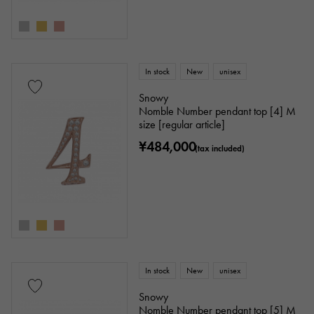
In stock
New
unisex
Snowy
Nomble Number pendant top [4] M
size [regular article]
¥484,000
(tax included)
In stock
New
unisex
Snowy
Nomble Number pendant top [5] M