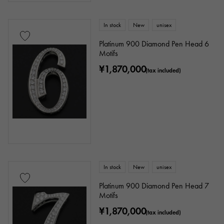
Ten thousand yen ～
Ten thousand yen
In stock
New
unisex
Platinum 900 Diamond Pen Head 6
Motifs
¥1,870,000
(tax included)
In stock
New
unisex
Platinum 900 Diamond Pen Head 7
Motifs
¥1,870,000
(tax included)