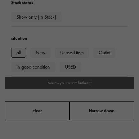
Stock status
Show only [In Stock]
situation
all
New
Unused item
Outlet
In good condition
USED
Narrow your search further
type
mens
Women
unisex
clear
Narrow down
series
ring
necklace
Earrings
Earrings