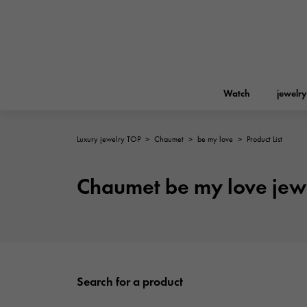
Watch
jewelry
Luxury jewelry TOP
>
Chaumet
>
be my love
>
Product List
ROLEX
YUKIZAKI
jewelry
Birkin
Rolex
Chaumet be my love jew
A.LANGE & SOHNE
REGALIA
Garden party
Lange & Söhne
Regalia
FRANCK MULLER
NOMBRE putite
Accessories
FRANCK MULLER
Search for a product
NOMBRE PUTIT