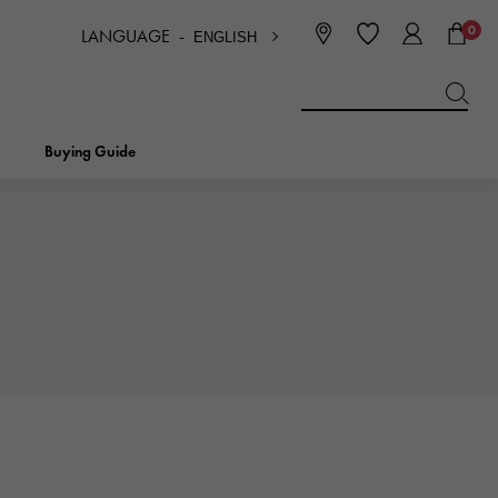
0
LANGUAGE -
ENGLISH
日本語
ENGLISH
한국
简体中文
繁体中文
Buying Guide
BREITLING
bridal
jewelry
Picotan lock
BREITLING
IWC
NOMBRE
charm
IWC
Nomble
NTIN
PANERAI
eclat
PANERAI
Eclat