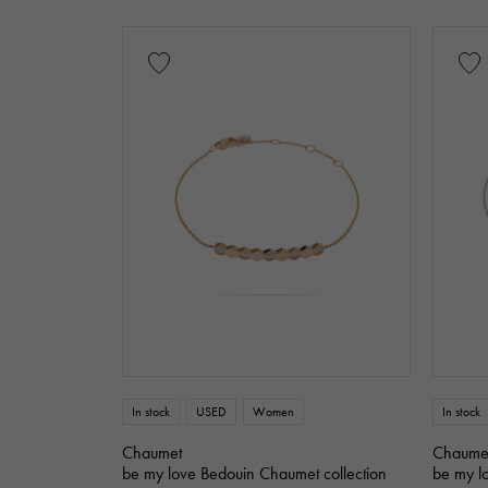
leather
Stone species
garnet
Ameth
Ruby
onyx
Black diamond
motif
Numbers
Th
Single stone jewelr
Horseshoe
s
In stock
USED
Women
In stock
Chaumet
Chaume
be my love Bedouin Chaumet collection
be my l