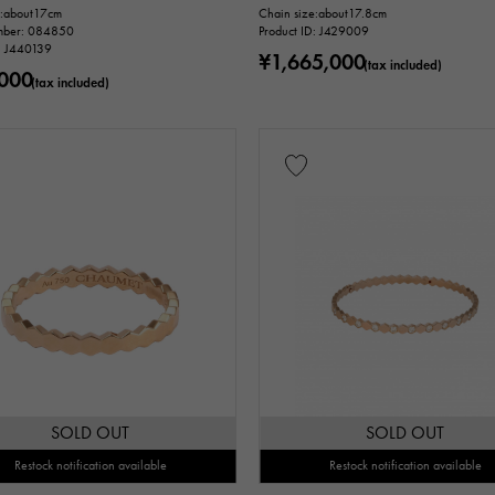
e:about17cm
Chain size:about17.8cm
mber: 084850
Product ID: J429009
sue ～
D: J440139
¥1,665,000
(tax included)
000
(tax included)
m ～
Warranty
Testimonial
Identification
Repair stateme
n thousand yen ～
Te
SOLD OUT
SOLD OUT
Restock notification available
Restock notification available