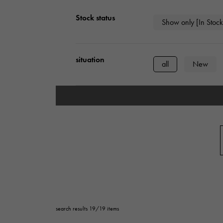
AUDEMARS PIGUET
RICH CROSS
Stock status
AUDEMARS PIGUET
Show only [In Stock
Rich cross
HARRY WINSTON
HIMAWARI
situation
HARRY WINSTON
Sun Flower
all
New
DUNAMIS
Dynamis
type
mens
Wome
series
ring
necklac
Base metal material
platinum
Yel
search results 19/19 items
ceramic
stai