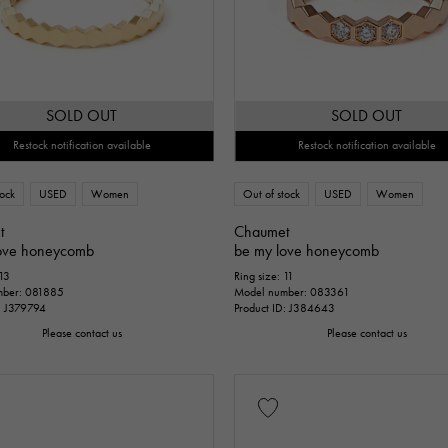
SOLD OUT
SOLD OUT
Restock notification available
Restock notification available
tock
USED
Women
Out of stock
USED
Women
t
Chaumet
ove honeycomb
be my love honeycomb
 13
Ring size: 11
mber: 081885
Model number: 083361
D: J379794
Product ID: J384643
Please contact us
Please contact us