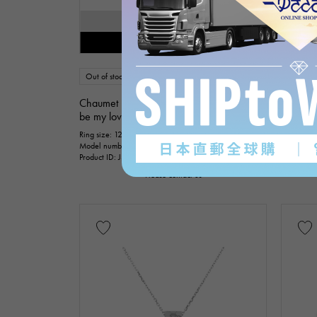
SOLD OUT
Restock notification available
Out of stock
USED
Women
Out of s
Chaumet
Chaume
be my love
be my l
Ring size: 12
Ring size: 
Model number: 084677
Model nu
Product ID: J376186
Product I
Please contact us