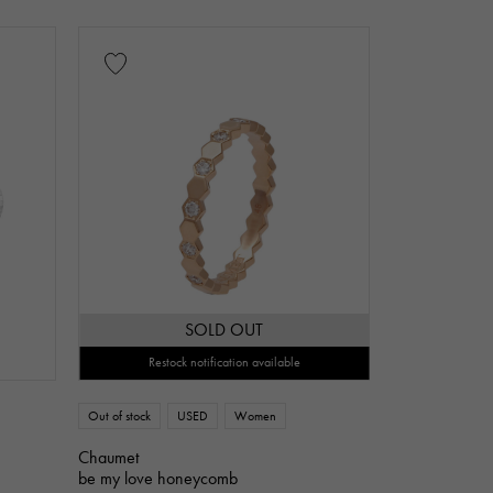
Jade
Pearl
alexandrite
z
Turquoise
Tanzanite
art
ribbon
SOLD OUT
flower
butterfly
key
Restock notification available
Out of stock
USED
Women
Chaumet
be my love honeycomb