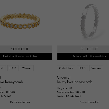
SOLD OUT
SOLD OUT
Restock notification available
Restock notification available
tock
USED
Women
Out of stock
USED
Women
t
Chaumet
ove honeycomb
be my love honeycomb
 8
Ring size: 10
mber: 081934
Model number: 081930
D: J377346
Product ID: J428628
Please contact us
Please contact us