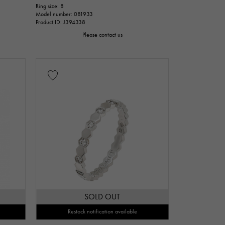
Ring size: 8
Model number: 081933
issue
Product ID: J394338
Please contact us
cm
nt
Repair warranty
n thousand yen
SOLD OUT
Restock notification available