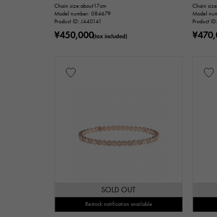
Ring size
Chain size:about17cm
Chain siz
Model number: 084679
Model nu
is
Product ID: J440141
Product I
¥450,000
¥470,
(tax included)
Chain size
c
accessories
Genuine box
price
Te
SOLD OUT
Restock notification available