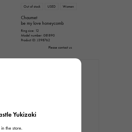
Out of stock
USED
Women
Chaumet
be my love honeycomb
Ring size: 12
Model number: 081890
Product ID: J398762
Please contact us
stle Yukizaki
in the store.