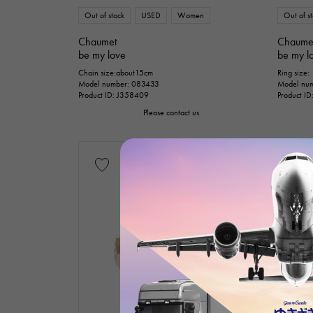
Out of stock
USED
Women
Out of s
Chaumet
Chaume
be my love
be my l
Chain size:about15cm
Ring size:
Model number: 083433
Model num
Product ID: J358409
Product I
Please contact us