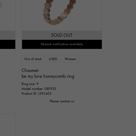
SOLD OUT
Restock notification available
Out of stock
USED
Women
Chaumet
be my love honeycomb ring
Ring size: 9
Model number: 081933
Product ID: J391403
Please contact us