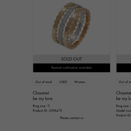
SOLD OUT
Restock notification available
Out of stock
USED
Women
Out of s
Chaumet
Chaume
be my love
be my l
Ring size: 11
Ring size:
Product ID: J398473
Model nu
Product I
Please contact us