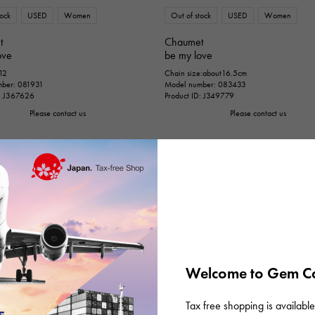
tock
USED
Women
Out of stock
USED
Women
t
Chaumet
ove
be my love
 12
Chain size:about16.5cm
ber: 081931
Model number: 083433
D: J367626
Product ID: J349779
Please contact us
Please contact us
Welcome to Gem Ca
Tax free shopping is available 