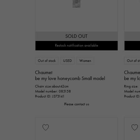
SOLD OUT
Restock notification available
Out of stock
USED
Women
Out of s
Chaumet
Chaume
be my love honeycomb Small model
be my l
Chain size:about42cm
Ring size:
Model number: 085158
Model nu
Product ID: J373141
Product I
Please contact us