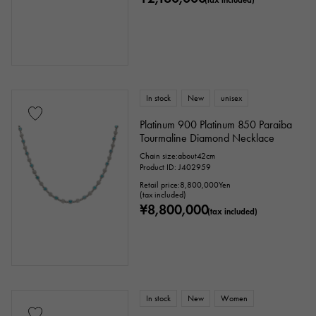
In stock
New
unisex
Platinum 900 Platinum 850 Paraiba
Tourmaline Diamond Necklace
Chain size:about42cm
Product ID: J402959
Retail price:
8,800,000
Yen
(tax included)
¥8,800,000
(tax included)
In stock
New
Women