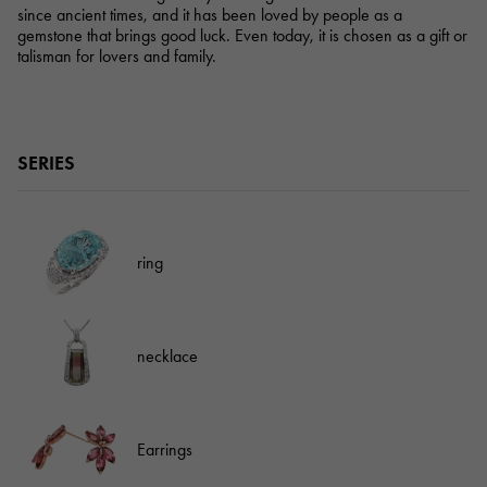
since ancient times, and it has been loved by people as a
gemstone that brings good luck. Even today, it is chosen as a gift or
talisman for lovers and family.
SERIES
ring
necklace
Earrings