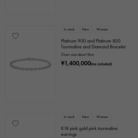
In stock
New
Women
Platinum 900 and Platinum 850
Tourmaline and Diamond Bracelet
Chain size:about18cm
¥1,400,000
(tax included)
In stock
New
Women
K18 pink gold pink tourmaline
earrings