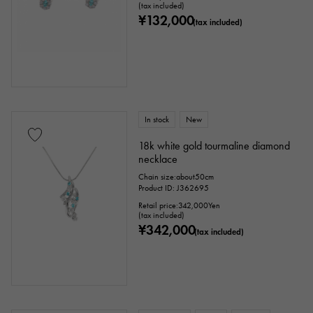
(tax included)
¥132,000
(tax included)
In stock
New
18k white gold tourmaline diamond
necklace
Chain size:about50cm
Product ID: J362695
Retail price:
342,000
Yen
(tax included)
¥342,000
(tax included)