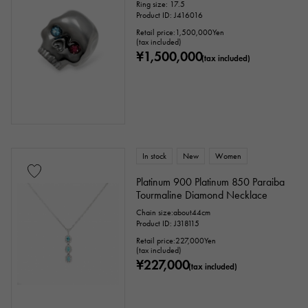
Ring size: 17.5
Product ID: J416016
Retail price:
1,500,000
Yen
(tax included)
¥1,500,000
(tax included)
In stock
New
Women
Platinum 900 Platinum 850 Paraiba
Tourmaline Diamond Necklace
Chain size:about44cm
Product ID: J318115
Retail price:
227,000
Yen
(tax included)
¥227,000
(tax included)