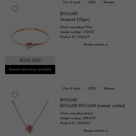
Out of stock
USED
Women
BVLGARI
Serpenti (Viper)
Chain size:about19cm
Model number: 352821
Product ID: J318429
Please contact us
SOLD OUT
Restock notification available
Out of stock
USED
Women
BVLGARI
BVLGARI BVLGARI (roman sorbet)
Chain size:about44cm
Model number: RPKH5H
Product ID: J340585
Please contact us