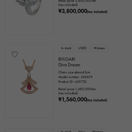
Retail price:
3,800,000
Yen
sign
Fishing hook
(tax included)
¥3,800,000
(tax included)
Ring size
In stock
USED
Women
issue ～
issue
BVLGARI
Diva Dream
Chain size:about43cm
Chain size
Model number: 360619
Product ID: J431732
Retail price:
1,485,000
Yen
(tax included)
¥1,560,000
(tax included)
cm ～
cm
accessories
In stock
New
Women