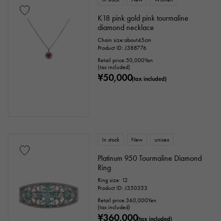
Genuine box
Warranty
Testimonial
K18 pink gold pink tourmaline
diamond necklace
Identification
Repair statement
Chain size:about45cm
Product ID: J388776
Repair warranty
Retail price:
50,000
Yen
(tax included)
¥50,000
(tax included)
price
Ten thousand yen ～
Ten thousand yen
In stock
New
unisex
Platinum 950 Tourmaline Diamond
Ring
Ring size: 12
Product ID: J350353
Retail price:
360,000
Yen
(tax included)
¥360,000
(tax included)