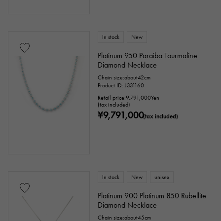
In stock
New
Platinum 950 Paraiba Tourmaline
Diamond Necklace
Chain size:about42cm
Product ID: J331160
Retail price:
9,791,000
Yen
(tax included)
¥9,791,000
(tax included)
In stock
New
unisex
Platinum 900 Platinum 850 Rubellite
Diamond Necklace
Chain size:about45cm