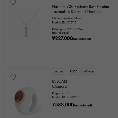
Platinum 900 Platinum 850 Paraiba
Tourmaline Diamond Necklace
Chain size:about44cm
Product ID: J318118
Retail price:
227,000
Yen
(tax included)
¥227,000
(tax included)
In stock
USED
Women
BVLGARI
Chandra
Ring size: 12
Product ID: J434988
¥588,000
(tax included)