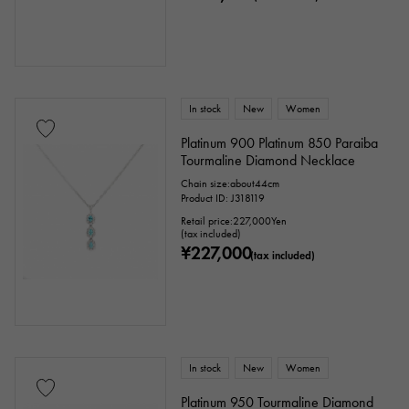
In stock
New
Women
Platinum 900 Platinum 850 Paraiba
Tourmaline Diamond Necklace
Chain size:about44cm
Product ID: J318119
Retail price:
227,000
Yen
(tax included)
¥227,000
(tax included)
In stock
New
Women
Platinum 950 Tourmaline Diamond