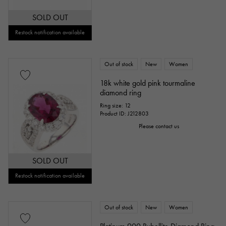
SOLD OUT
Restock notification available
Out of stock
New
Women
18k white gold pink tourmaline
diamond ring
Ring size: 12
Product ID: J212803
Please contact us
SOLD OUT
Restock notification available
Out of stock
New
Women