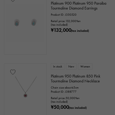
Platinum 900 Platinum 950 Paraiba
Tourmaline Diamond Earrings
Product ID: J350520
Retail price:
132,000
Yen
(tax included)
¥132,000
(tax included)
In stock
New
Women
Platinum 950 Platinum 850 Pink
Tourmaline Diamond Necklace
Chain size:about45cm
Product ID: J388777
Retail price:
50,000
Yen
(tax included)
¥50,000
(tax included)