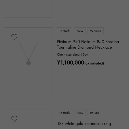
In stock
New
Women
Platinum 950 Platinum 850 Paraiba
Tourmaline Diamond Necklace
Chain size:about45cm
¥1,100,000
(tax included)
In stock
New
unisex
18k white gold tourmaline ring