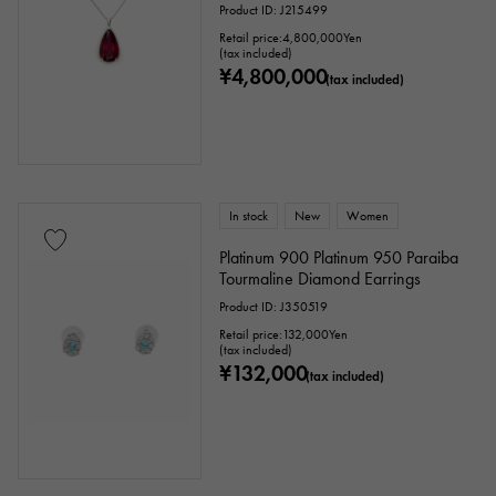
Product ID: J215499
Retail price:
4,800,000
Yen
(tax included)
¥4,800,000
(tax included)
In stock
New
Women
Platinum 900 Platinum 950 Paraiba
Tourmaline Diamond Earrings
Product ID: J350519
Retail price:
132,000
Yen
(tax included)
¥132,000
(tax included)