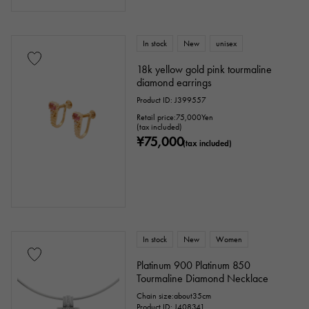
In stock
New
unisex
18k yellow gold pink tourmaline
diamond earrings
Product ID: J399557
Retail price:
75,000
Yen
(tax included)
¥75,000
(tax included)
In stock
New
Women
Platinum 900 Platinum 850
Tourmaline Diamond Necklace
Chain size:about35cm
Product ID: J408341