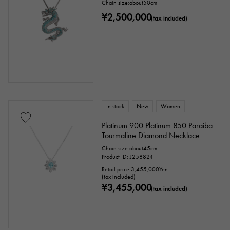
Chain size:about50cm
¥2,500,000
White Gold
Silver
Titanium
(tax included)
enamel
plating
ceramic
stainless
Black gold
shell
Stingray (Aye leather)
Python
Croco
In stock
New
Women
palladium
leather
Platinum 900 Platinum 850 Paraiba
Tourmaline Diamond Necklace
Stone species
Chain size:about45cm
Product ID: J258824
Retail price:
3,455,000
Yen
garnet
Amethyst
Aquamarine
(tax included)
¥3,455,000
(tax included)
Coral
diamond
Emerald
Jade
Pearl
alexandrite
Ruby
onyx