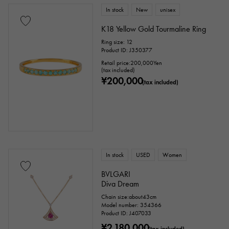
In stock
New
unisex
K18 Yellow Gold Tourmaline Ring
Ring size: 12
Product ID: J350377
Retail price:
200,000
Yen
(tax included)
¥200,000
(tax included)
In stock
USED
Women
BVLGARI
Diva Dream
Chain size:about43cm
Model number: 354366
Product ID: J407033
¥2,180,000
(tax included)