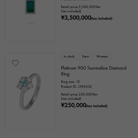
Retail price:
3,500,000
Yen
(tax included)
¥3,500,000
(tax included)
In stock
New
Women
Platinum 900 Tourmaline Diamond
Ring
Ring size: 13
Product ID: J390533
Retail price:
250,000
Yen
(tax included)
¥250,000
(tax included)