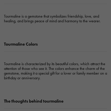
Tourmaline is a gemstone that symbolizes friendship, love, and
healing, and brings peace of mind and harmony to the wearer.
Tourmaline Colors
Tourmaline is characterized by its beautiful colors, which attract the
attention of those who see it. The colors enhance the charm of the
gemstone, making it a special gift for a lover or family member on a
birthday or anniversary.
The thoughts behind tourmaline