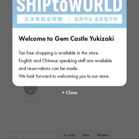
Welcome to Gem Castle Yukizaki
In stock
New
Women
Tax free shopping is available in the store.
Platinum 900 Platinum 850
English and Chinese speaking staff are available
Tourmaline Diamond Necklace
and reservations can be made.
Chain size:about45cm
We look forward to welcoming you to our store.
¥380,000
(tax included)
In stock
New
Women