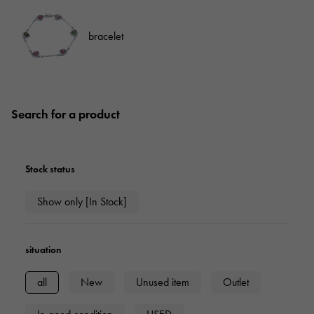
bracelet
Search for a product
Stock status
Show only [In Stock]
situation
all
New
Unused item
Outlet