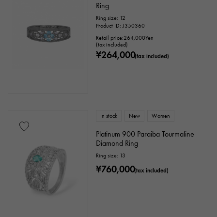
Ring
Ring size: 12
Product ID: J350360
Retail price:
264,000
Yen
(tax included)
¥264,000
(tax included)
In stock
New
Women
Platinum 900 Paraiba Tourmaline
Diamond Ring
Ring size: 13
¥760,000
(tax included)