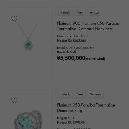
Peridot
Sapphire
opal
In stock
New
unisex
Tourmaline
Topaz
Turquoise
Platinum 900 Platinum 850 Paraiba
Tourmaline Diamond Necklace
Tanzanite
Black diamond
Other
Chain size:about50cm
Product ID: J365368
Retail price:
5,500,000
Yen
(tax included)
motif
¥5,500,000
(tax included)
Numbers
The alphabet
cross
Clover
Skull
drop
heart
ribbon
Single stone jewelry
animal
In stock
New
Women
Platinum 950 Paraiba Tourmaline
insect
star
month
Feather
Diamond Ring
Ring size: 13
flower
butterfly
key
Horseshoe
Product ID: J390534