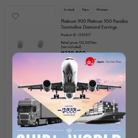
In stock
New
Women
Platinum 900 Platinum 950 Paraiba
Tourmaline Diamond Earrings
Product ID: J350517
Retail price:
132,000
Yen
(tax included)
¥132,000
(tax included)
In stock
USED
Women
BVLGARI
Serpenti
Ring size: 13
Product ID: J436878
¥4,400,000
(tax included)