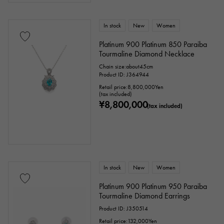
In stock
New
Women
Platinum 900 Platinum 850 Paraiba
Tourmaline Diamond Necklace
Chain size:about45cm
Product ID: J364944
Retail price:
8,800,000
Yen
(tax included)
¥8,800,000
(tax included)
In stock
New
Women
Platinum 900 Platinum 950 Paraiba
Tourmaline Diamond Earrings
Product ID: J350514
Retail price:
132,000
Yen