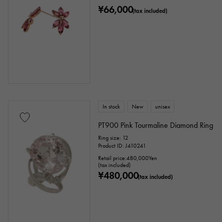
¥66,000
(tax included)
In stock
New
unisex
PT900 Pink Tourmaline Diamond Ring
Ring size: 12
Product ID: J410241
Retail price:
480,000
Yen
(tax included)
¥480,000
(tax included)