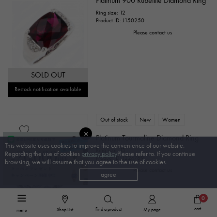
Platinum 900 Rubellite Diamond Ring
Ring size: 12
Product ID: J150250
Please contact us
SOLD OUT
Restock notification available
Out of stock
New
Women
Platinum Tourmaline Diamond Ring
This website uses cookies to improve the convenience of our website.
Ring size: 13
Regarding the use of cookies
privacy policy
Please refer to. If you continue
Product ID: J224789
browsing, we will assume that you agree to the use of cookies.
Please contact us
agree
0
cart
Find a product
Shop List
My page
menu
SOLD OUT