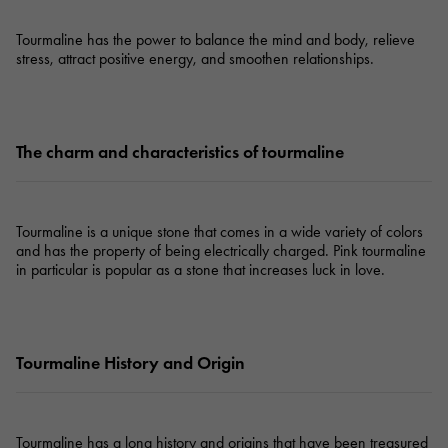
Tourmaline has the power to balance the mind and body, relieve
stress, attract positive energy, and smoothen relationships.
The charm and characteristics of tourmaline
Tourmaline is a unique stone that comes in a wide variety of colors
and has the property of being electrically charged. Pink tourmaline
in particular is popular as a stone that increases luck in love.
Tourmaline History and Origin
Tourmaline has a long history and origins that have been treasured