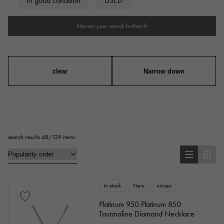
In good condition
USED
Narrow your search further
type
mens
Women
unisex
clear
Narrow down
series
ring
necklace
Earrings
Earrings
search results 48/129 items
Pendant Top
bracelet
anklet
brooch
In stock
New
unisex
Base metal material
Platinum 950 Platinum 850
Tourmaline Diamond Necklace
platinum
Yellow Gold
Pink gold