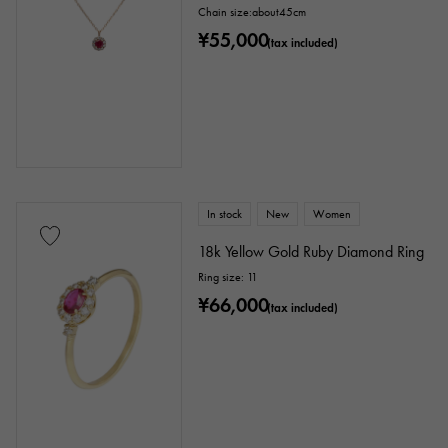
Stone species
Chain size:about45cm
¥55,000
(tax included)
garnet
Amethyst
Aquamarine
Coral
diamond
Emerald
Jade
Pearl
alexandrite
Ruby
onyx
Peridot
Sapphire
opal
In stock
New
Women
Tourmaline
Topaz
Turquoise
18k Yellow Gold Ruby Diamond Ring
Ring size: 11
Tanzanite
Black diamond
Other
¥66,000
(tax included)
motif
Numbers
The alphabet
cross