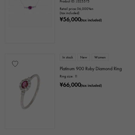
Product ID: J325575
Retail price:
56,000
Yen
(tax included)
¥56,000
(tax included)
In stock
New
Women
Platinum 900 Ruby Diamond Ring
Ring size: 11
¥66,000
(tax included)