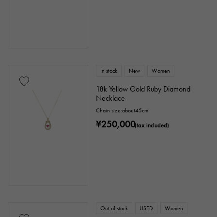
In stock
New
Women
18k Yellow Gold Ruby Diamond
Necklace
Chain size:about45cm
¥250,000
(tax included)
Out of stock
USED
Women