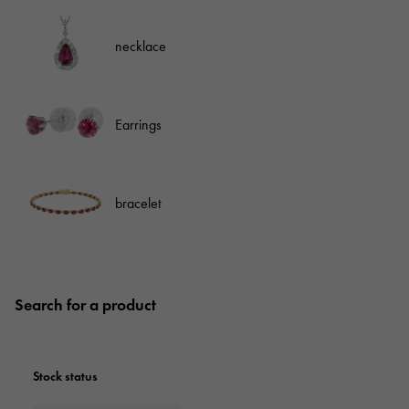
necklace
Earrings
bracelet
Search for a product
Stock status