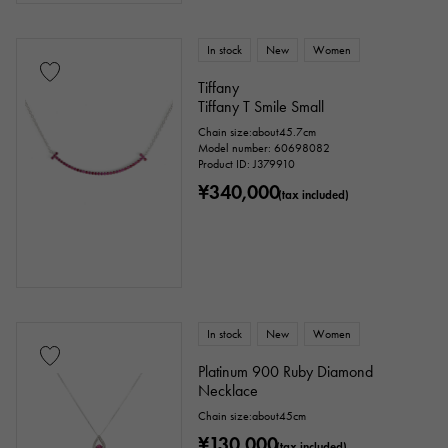
Clover
Skull
drop
heart
ribbon
Single stone jewelry
animal
In stock
New
Women
Tiffany
insect
star
month
Feather
Tiffany T Smile Small
Chain size:about45.7cm
flower
butterfly
key
Horseshoe
Model number: 60698082
Product ID: J379910
sign
Fishing hook
¥340,000
(tax included)
Ring size
In stock
New
Women
issue ～
issue
Platinum 900 Ruby Diamond
Necklace
Chain size:about45cm
Chain size
¥130,000
(tax included)