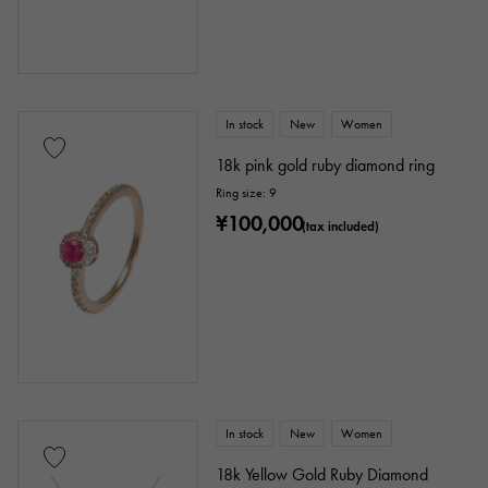
In stock
New
Women
18k pink gold ruby diamond ring
Ring size: 9
¥100,000
(tax included)
In stock
New
Women
18k Yellow Gold Ruby Diamond