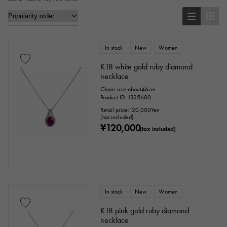
brooch
In stock
New
Women
Base metal material
K18 white gold ruby diamond
necklace
platinum
Yellow Gold
Pink gold
Chain size:about46cm
Product ID: J325680
White Gold
Silver
Titanium
Retail price:
120,000
Yen
(tax included)
¥120,000
enamel
plating
ceramic
(tax included)
stainless
Black gold
shell
Stingray (Aye leather)
Python
Croco
In stock
New
Women
palladium
leather
K18 pink gold ruby diamond
necklace