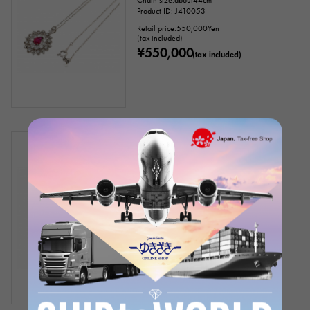
Chain size:about44cm
Product ID: J410053
Retail price:
550,000
Yen
(tax included)
¥550,000
(tax included)
In stock
New
unisex
18k Yellow Gold Ruby Diamond
Necklace
Chain size:about50cm
Product ID: J314831
Retail price:
1,150,000
Yen
(tax included)
¥1,150,000
(tax included)