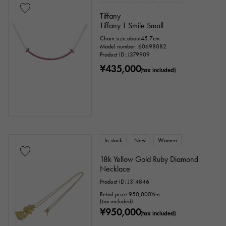
Tiffany
Tiffany T Smile Small
Chain size:about45.7cm
Model number: 60698082
Product ID: J379909
¥435,000
(tax included)
In stock
New
Women
18k Yellow Gold Ruby Diamond
Necklace
Product ID: J314846
Retail price:
950,000
Yen
(tax included)
¥950,000
(tax included)