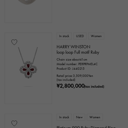
In stock
USED
Women
HARRY WINSTON
loop loop Full motif Ruby
Chain size:about41cm
Model number: PERPRPMEL4C
Product ID: J440215
Retail price:
3,509,000
Yen
(tax included)
¥2,800,000
(tax included)
In stock
New
Women
Platinum 900 Ruby Diamond Ring