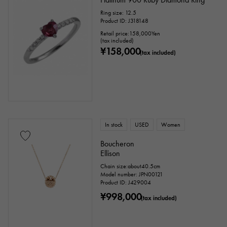
Ring size: 12.5
Product ID: J318148
Retail price:
158,000
Yen
(tax included)
¥158,000
(tax included)
In stock
USED
Women
Boucheron
Ellison
Chain size:about40.5cm
Model number: JPN00121
Product ID: J429004
¥998,000
(tax included)