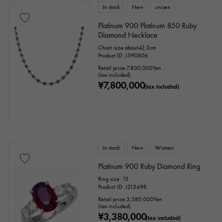
In stock
New
unisex
Platinum 900 Platinum 850 Ruby
Diamond Necklace
Chain size:about42.5cm
Product ID: J390806
Retail price:
7,800,000
Yen
(tax included)
¥7,800,000
(tax included)
In stock
New
Women
Platinum 900 Ruby Diamond Ring
Ring size: 13
Product ID: J215498
Retail price:
3,380,000
Yen
(tax included)
¥3,380,000
(tax included)