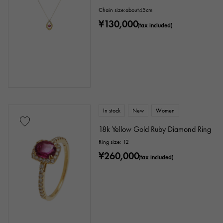
Chain size:about45cm
¥130,000
(tax included)
In stock
New
Women
18k Yellow Gold Ruby Diamond Ring
Ring size: 12
¥260,000
(tax included)