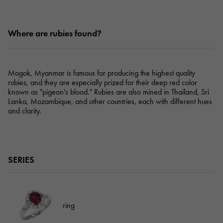
Where are rubies found?
Mogok, Myanmar is famous for producing the highest quality
rubies, and they are especially prized for their deep red color
known as "pigeon's blood." Rubies are also mined in Thailand, Sri
Lanka, Mozambique, and other countries, each with different hues
and clarity.
SERIES
ring