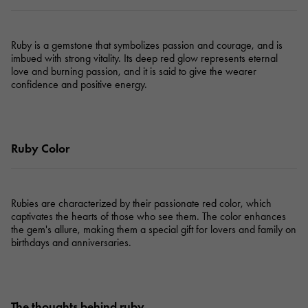
Ruby is a gemstone that symbolizes passion and courage, and is
imbued with strong vitality. Its deep red glow represents eternal
love and burning passion, and it is said to give the wearer
confidence and positive energy.
Ruby Color
Rubies are characterized by their passionate red color, which
captivates the hearts of those who see them. The color enhances
the gem's allure, making them a special gift for lovers and family on
birthdays and anniversaries.
The thoughts behind ruby