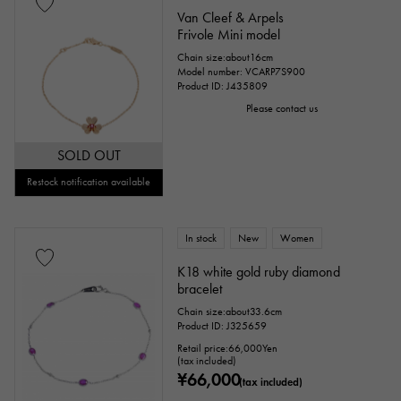
Van Cleef & Arpels
Frivole Mini model
Chain size:about16cm
Model number: VCARP7S900
Product ID: J435809
Please contact us
SOLD OUT
Restock notification available
In stock
New
Women
K18 white gold ruby diamond
bracelet
Chain size:about33.6cm
Product ID: J325659
Retail price:
66,000
Yen
(tax included)
¥66,000
(tax included)