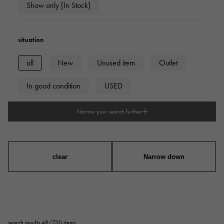
Show only [In Stock]
situation
all
New
Unused item
Outlet
In good condition
USED
Narrow your search further
type
mens
Women
unisex
clear
Narrow down
series
ring
necklace
Earrings
Earrings
search results 48/730 items
Pendant Top
bracelet
anklet