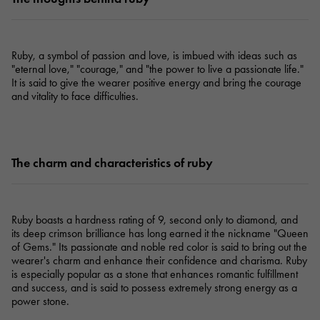
Ruby, a symbol of passion and love, is imbued with ideas such as
"eternal love," "courage," and "the power to live a passionate life."
It is said to give the wearer positive energy and bring the courage
and vitality to face difficulties.
The charm and characteristics of ruby
Ruby boasts a hardness rating of 9, second only to diamond, and
its deep crimson brilliance has long earned it the nickname "Queen
of Gems." Its passionate and noble red color is said to bring out the
wearer's charm and enhance their confidence and charisma. Ruby
is especially popular as a stone that enhances romantic fulfillment
and success, and is said to possess extremely strong energy as a
power stone.