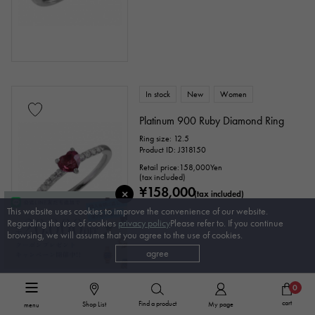
In stock
New
Women
Platinum 900 Ruby Diamond Ring
Ring size: 12.5
Product ID: J318150
Retail price:
158,000
Yen
(tax included)
¥158,000
(tax included)
This website uses cookies to improve the convenience of our website.
Regarding the use of cookies
privacy policy
Please refer to. If you continue
browsing, we will assume that you agree to the use of cookies.
agree
0
In stock
USED
Women
cart
Find a product
Shop List
My page
menu