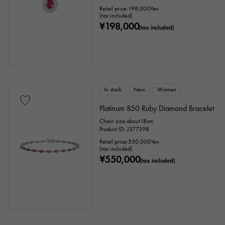
Retail price:
198,000
Yen
(tax included)
¥198,000
(tax included)
In stock
New
Women
Platinum 850 Ruby Diamond Bracelet
Chain size:about18cm
Product ID: J377398
Retail price:
550,000
Yen
(tax included)
¥550,000
(tax included)