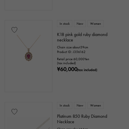
In stock
New
Women
K18 pink gold ruby diamond
necklace
Chain size:about39cm
Product ID: J356162
Retail price:
60,000
Yen
(tax included)
¥60,000
(tax included)
In stock
New
Women
Platinum 850 Ruby Diamond
Necklace