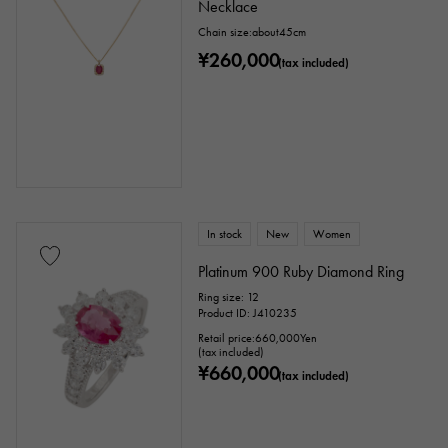
Necklace
Chain size:about45cm
¥260,000
(tax included)
In stock
New
Women
Platinum 900 Ruby Diamond Ring
Ring size: 12
Product ID: J410235
Retail price:
660,000
Yen
(tax included)
¥660,000
(tax included)