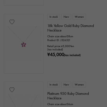
In stock
New
Women
18k Yellow Gold Ruby Diamond
Necklace
Chain size:about38cm
Product ID: J326321
Retail price:
45,000
Yen
(tax included)
¥45,000
(tax included)
In stock
New
Women
Platinum 950 Ruby Diamond
Necklace
Chain size:about36cm