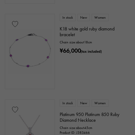
In stock
New
Women
K18 white gold ruby diamond
bracelet
Chain size:about18cm
¥66,000
(tax included)
In stock
New
Women
Platinum 950 Platinum 850 Ruby
Diamond Necklace
Chain size:about45cm
Product ID: J383466