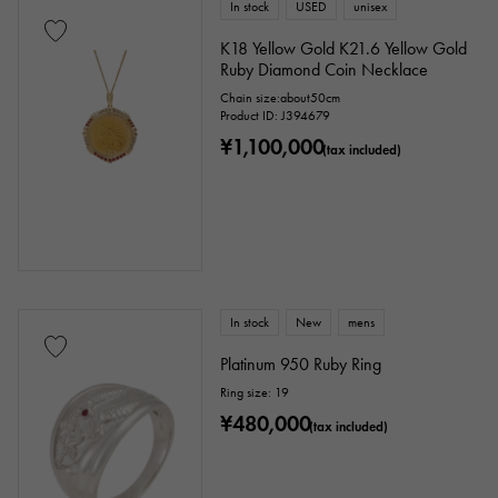
In stock
USED
unisex
K18 Yellow Gold K21.6 Yellow Gold
Ruby Diamond Coin Necklace
Chain size:about50cm
Product ID: J394679
¥1,100,000
(tax included)
In stock
New
mens
Platinum 950 Ruby Ring
Ring size: 19
¥480,000
(tax included)