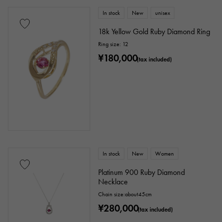
In stock
New
unisex
18k Yellow Gold Ruby Diamond Ring
Ring size: 12
¥180,000
(tax included)
In stock
New
Women
Platinum 900 Ruby Diamond
Necklace
Chain size:about45cm
¥280,000
(tax included)