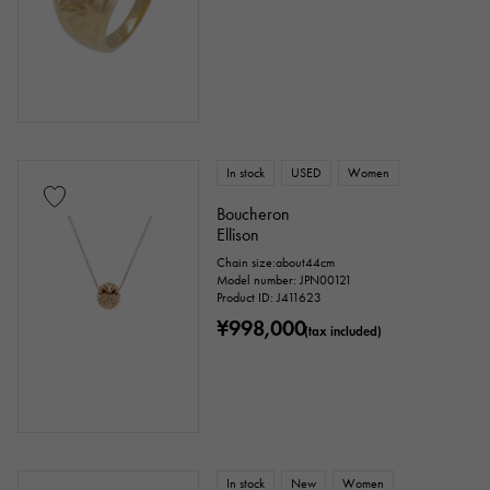
In stock
USED
Women
Boucheron
Ellison
Chain size:about44cm
Model number: JPN00121
Product ID: J411623
¥998,000
(tax included)
In stock
New
Women