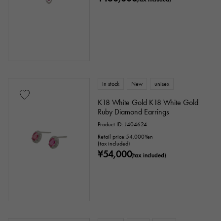
cm ～
cm
accessories
In stock
New
unisex
Genuine box
Warranty
Testimonial
K18 White Gold K18 White Gold
Ruby Diamond Earrings
Identification
Repair statement
Product ID: J404624
Repair warranty
Retail price:
54,000
Yen
(tax included)
¥54,000
(tax included)
price
Ten thousand yen ～
Ten thousand yen