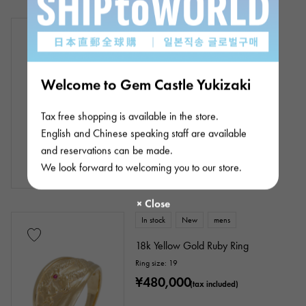
In stock
New
Women
K18 white gold ruby necklace
Chain size:about45cm
Product ID: J387901
Welcome to Gem Castle Yukizaki
Retail price:
176,000
Yen
(tax included)
Tax free shopping is available in the store.
¥176,000
(tax included)
English and Chinese speaking staff are available
and reservations can be made.
We look forward to welcoming you to our store.
In stock
New
mens
18k Yellow Gold Ruby Ring
Ring size: 19
¥480,000
(tax included)