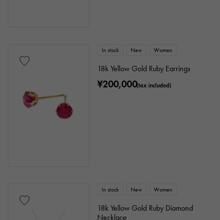
In stock
New
Women
18k Yellow Gold Ruby Earrings
¥200,000
(tax included)
In stock
New
Women
18k Yellow Gold Ruby Diamond
Necklace