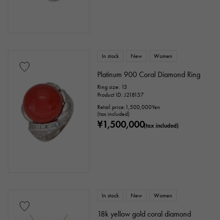
In stock
New
Women
Platinum 900 Coral Diamond Ring
Ring size: 13
Product ID: J218157
Retail price:
1,500,000
Yen
(tax included)
¥1,500,000
(tax included)
In stock
New
Women
18k yellow gold coral diamond