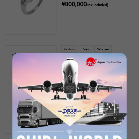
¥800,000
(tax included)
In stock
New
Women
18k yellow gold coral diamond
necklace
Chain size:about42cm
Product ID: J356078
Retail price:
180,000
Yen
(tax included)
¥180,000
(tax included)
In stock
New
Women