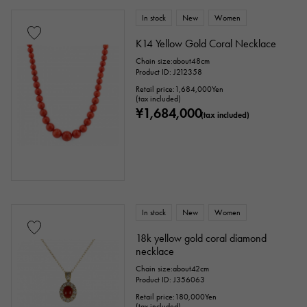
In stock
New
Women
K14 Yellow Gold Coral Necklace
Chain size:about48cm
Product ID: J212358
Retail price:
1,684,000
Yen
(tax included)
¥1,684,000
(tax included)
In stock
New
Women
18k yellow gold coral diamond
necklace
Chain size:about42cm
Product ID: J356063
Retail price:
180,000
Yen
(tax included)