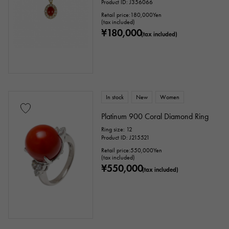
Product ID: J356066
Retail price:
180,000
Yen
(tax included)
¥180,000
(tax included)
In stock
New
Women
Platinum 900 Coral Diamond Ring
Ring size: 12
Product ID: J215521
Retail price:
550,000
Yen
(tax included)
¥550,000
(tax included)