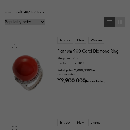
search results 48/129 items
Pendant Top
bracelet
anklet
brooch
In stock
New
Women
Base metal material
Platinum 900 Coral Diamond Ring
Ring size: 10.5
platinum
Yellow Gold
Pink gold
Product ID: J211182
Retail price:
2,900,000
Yen
White Gold
Silver
Titanium
(tax included)
¥2,900,000
(tax included)
enamel
plating
ceramic
stainless
Black gold
shell
Stingray (Aye leather)
Python
Croco
In stock
New
unisex
palladium
leather