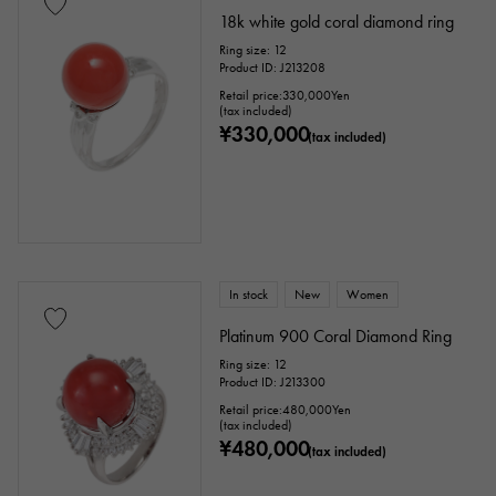
18k white gold coral diamond ring
Ring size: 12
Product ID: J213208
Retail price:
330,000
Yen
(tax included)
¥330,000
(tax included)
In stock
New
Women
Platinum 900 Coral Diamond Ring
Ring size: 12
Product ID: J213300
Retail price:
480,000
Yen
(tax included)
¥480,000
(tax included)