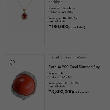
necklace
Chain size:about42cm
Product ID: J356062
Retail price:
180,000
Yen
(tax included)
¥180,000
(tax included)
In stock
New
Women
Platinum 900 Coral Diamond Ring
Ring size: 12
Product ID: J210528
Retail price:
3,300,000
Yen
(tax included)
¥3,300,000
(tax included)