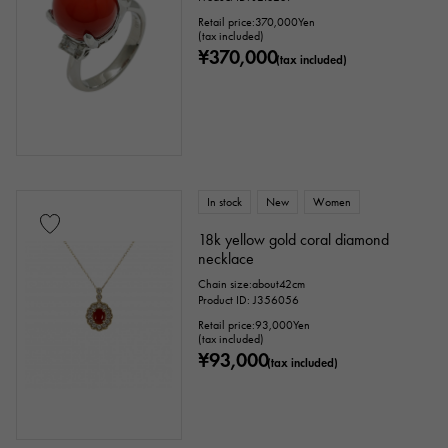
Retail price:
370,000
Yen
(tax included)
¥370,000
(tax included)
In stock
New
Women
18k yellow gold coral diamond
necklace
Chain size:about42cm
Product ID: J356056
Retail price:
93,000
Yen
(tax included)
¥93,000
(tax included)