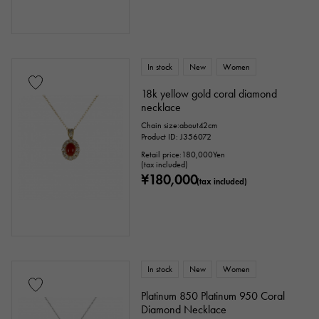
Clover
Skull
drop
heart
ribbon
Single stone jewelry
animal
In stock
New
Women
18k yellow gold coral diamond
insect
star
month
Feather
necklace
Chain size:about42cm
flower
butterfly
key
Horseshoe
Product ID: J356072
Retail price:
180,000
Yen
sign
Fishing hook
(tax included)
¥180,000
(tax included)
Ring size
In stock
New
Women
issue ～
issue
Platinum 850 Platinum 950 Coral
Diamond Necklace