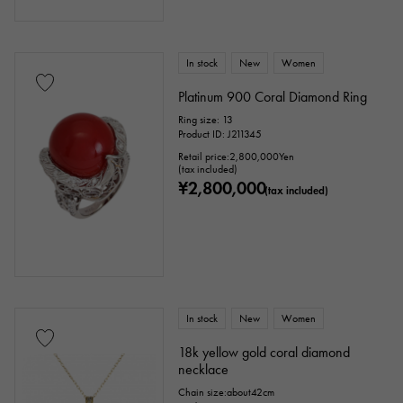
In stock
New
Women
Platinum 900 Coral Diamond Ring
Ring size: 13
Product ID: J211345
Retail price:
2,800,000
Yen
(tax included)
¥2,800,000
(tax included)
In stock
New
Women
18k yellow gold coral diamond
necklace
Chain size:about42cm