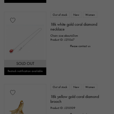
Out of stock
New
Women
18k white gold coral diamond
necklace
Chain size:about45cm
Product ID: J211047
Please contact us
SOLD OUT
Restock notification available
Out of stock
New
Women
18k yellow gold coral diamond
brooch
Product ID: J210509