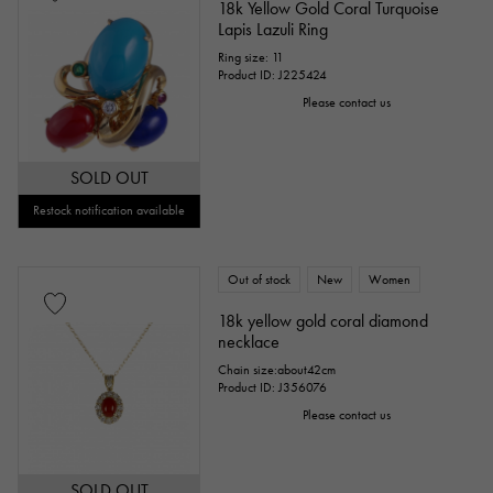
18k Yellow Gold Coral Turquoise
Lapis Lazuli Ring
Ring size: 11
Product ID: J225424
Please contact us
SOLD OUT
Restock notification available
Out of stock
New
Women
18k yellow gold coral diamond
necklace
Chain size:about42cm
Product ID: J356076
Please contact us
SOLD OUT