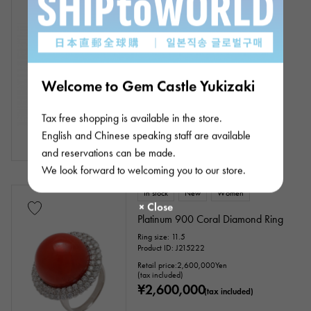
18k yellow gold coral diamond
necklace
Chain size:about42cm
Product ID: J356054
Retail price:
93,000
Yen
Welcome to Gem Castle Yukizaki
(tax included)
¥93,000
(tax included)
Tax free shopping is available in the store.
English and Chinese speaking staff are available
and reservations can be made.
We look forward to welcoming you to our store.
In stock
New
Women
Platinum 900 Coral Diamond Ring
Ring size: 11.5
Product ID: J215222
Retail price:
2,600,000
Yen
(tax included)
¥2,600,000
(tax included)