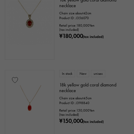
necklace
Chain size:about42cm
Product ID: J356070
Retail price:
180,000
Yen
(tax included)
¥180,000
(tax included)
In stock
New
unisex
18k yellow gold coral diamond
necklace
Chain size:about45cm
Product ID: J398840
Retail price:
150,000
Yen
(tax included)
¥150,000
(tax included)