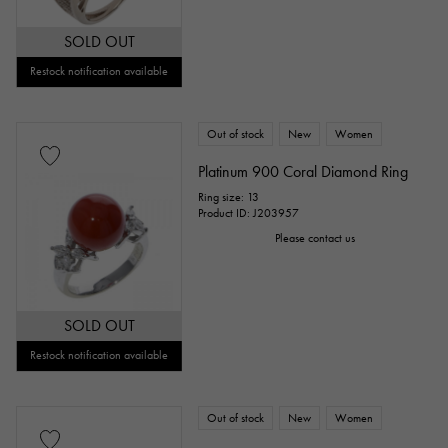
SOLD OUT
Restock notification available
Out of stock
New
Women
Platinum 900 Coral Diamond Ring
Ring size: 13
Product ID: J203957
Please contact us
SOLD OUT
Restock notification available
Out of stock
New
Women