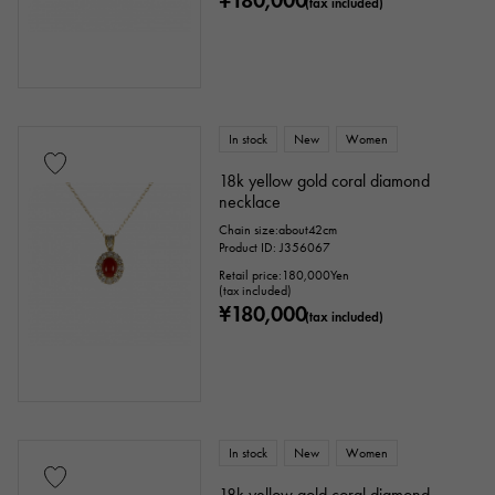
¥180,000
(tax included)
In stock
New
Women
18k yellow gold coral diamond
necklace
Chain size:about42cm
Product ID: J356067
Retail price:
180,000
Yen
(tax included)
¥180,000
(tax included)
In stock
New
Women
18k yellow gold coral diamond