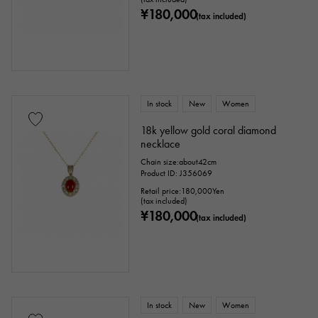
¥180,000
(tax included)
In stock
New
Women
18k yellow gold coral diamond
necklace
Chain size:about42cm
Product ID: J356069
Retail price:
180,000
Yen
(tax included)
¥180,000
(tax included)
In stock
New
Women