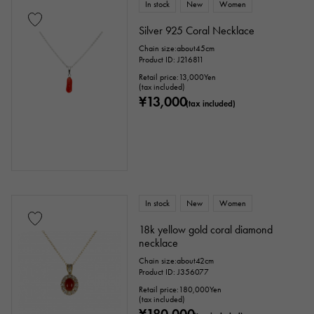
In stock
New
Women
Silver 925 Coral Necklace
Chain size:about45cm
Product ID: J216811
Retail price:
13,000
Yen
(tax included)
¥13,000
(tax included)
In stock
New
Women
18k yellow gold coral diamond
necklace
Chain size:about42cm
Product ID: J356077
Retail price:
180,000
Yen
(tax included)