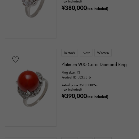
(tax included)
¥380,000
(tax included)
In stock
New
Women
Platinum 900 Coral Diamond Ring
Ring size: 13
Product ID: J215516
Retail price:
390,000
Yen
(tax included)
¥390,000
(tax included)