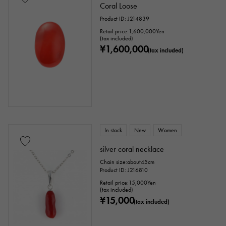
Coral Loose
Product ID: J214839
Stone species
Retail price:
1,600,000
Yen
(tax included)
¥1,600,000
garnet
Amethyst
Aquamarine
(tax included)
Coral
diamond
Emerald
Jade
Pearl
alexandrite
Ruby
onyx
Peridot
Sapphire
opal
In stock
New
Women
Tourmaline
Topaz
Turquoise
silver coral necklace
Chain size:about45cm
Tanzanite
Black diamond
Other
Product ID: J216810
Retail price:
15,000
Yen
(tax included)
¥15,000
motif
(tax included)
Numbers
The alphabet
cross