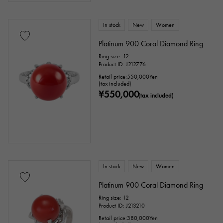
Ten thousand yen ～
Ten thousand yen
In stock
New
Women
Platinum 900 Coral Diamond Ring
Ring size: 12
Product ID: J212776
Retail price:
550,000
Yen
(tax included)
¥550,000
(tax included)
In stock
New
Women
Platinum 900 Coral Diamond Ring
Ring size: 12
Product ID: J213210
Retail price:
380,000
Yen