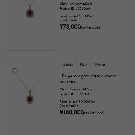
Chain size:about42cm
Chain size
Product ID: J356060
Retail price:
78,000
Yen
(tax included)
¥78,000
(tax included)
cm ～
cm
accessories
In stock
New
Women
Genuine box
Warranty
Testimonial
18k yellow gold coral diamond
necklace
Identification
Repair statement
Chain size:about42cm
Product ID: J356074
Repair warranty
Retail price:
180,000
Yen
(tax included)
¥180,000
(tax included)
price