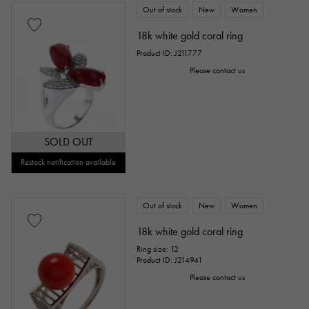
Out of stock
New
Women
18k white gold coral ring
Product ID: J211777
Please contact us
SOLD OUT
Restock notification available
Out of stock
New
Women
18k white gold coral ring
Ring size: 12
Product ID: J214941
Please contact us