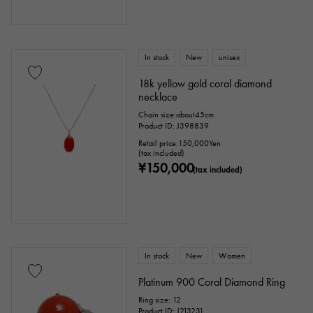
In stock
New
unisex
18k yellow gold coral diamond
necklace
Chain size:about45cm
Product ID: J398839
Retail price:
150,000
Yen
(tax included)
¥150,000
(tax included)
In stock
New
Women
Platinum 900 Coral Diamond Ring
Ring size: 12
Product ID: J213231