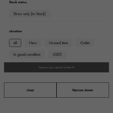
Stock status
Show only [In Stock]
situation
all
New
Unused item
Outlet
In good condition
USED
Narrow your search further
type
mens
Women
unisex
clear
Narrow down
series
ring
necklace
Earrings
Earrings