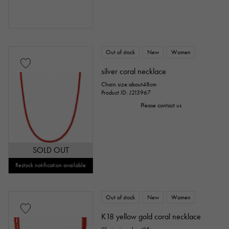
Out of stock
New
Women
silver coral necklace
Chain size:about48cm
Product ID: J213967
Please contact us
SOLD OUT
Restock notification available
Out of stock
New
Women
K18 yellow gold coral necklace