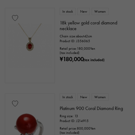
In stock
New
Women
18k yellow gold coral diamond
necklace
Chain size:about42cm
Product ID: J356065
Retail price:
180,000
Yen
(tax included)
¥180,000
(tax included)
In stock
New
Women
Platinum 900 Coral Diamond Ring
Ring size: 13
Product ID: J214915
Retail price:
800,000
Yen
(tax included)