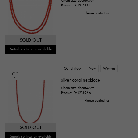
Chain size:about85cm
Product ID: J216148
Please contact us
SOLD OUT
Restock notification available
Out of stock
New
Women
silver coral necklace
Chain size:about47cm
Product ID: J213966
Please contact us
SOLD OUT
Restock notification available