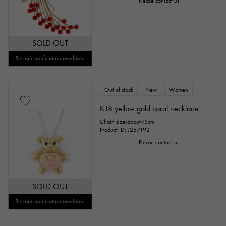
Please contact us
SOLD OUT
Restock notification available
Out of stock
New
Women
K18 yellow gold coral necklace
Chain size:about45cm
Product ID: J267492
Please contact us
SOLD OUT
Restock notification available