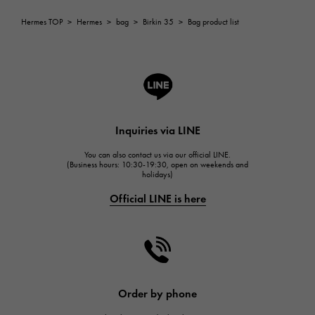
ROGER DUBUIS
Hermes TOP
>
Hermes
>
bag
>
Birkin 35
>
Bag product list
ROGER DUBUIS
A.LANGE & SOHNE
Lange & Söhne
HUBLOT
HUBLOT
Inquiries via LINE
FRANCK MULLER
You can also contact us via our official LINE.
FRANCK MULLER
(Business hours: 10:30-19:30, open on weekends and
holidays)
CHANEL
Official LINE is here
CHANEL
HARRY WINSTON
HARRY WINSTON
JAEGER LE COULTRE
JAEGER LE COULTRE
Order by phone
IWC