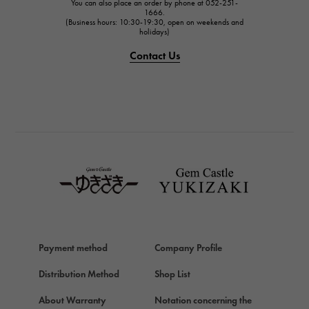
You can also place an order by phone at 052-251-
IWC
1666.
(Business hours: 10:30-19:30, open on weekends and
holidays)
PANERAI
PANERAI
Contact Us
BREITLING
BREITLING
TAG HEUER
TAG HEUER
Van Cleef & Arpels
Van Cleef & Arpels
HERMES
Hermes
Chopard
Payment method
Company Profile
Chopard
Distribution Method
Shop List
ZENITH
Zenith
About Warranty
Notation concerning the