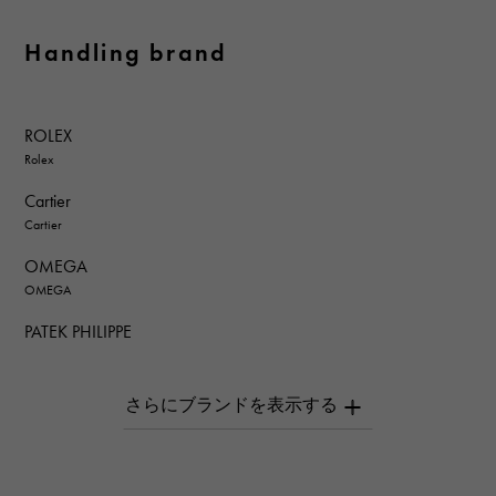
Handling brand
ROLEX
Rolex
Cartier
Cartier
OMEGA
OMEGA
PATEK PHILIPPE
PATEK PHILIPPE
AUDEMARS PIGUET
AUDEMARS PIGUET
Breguet
Breguet