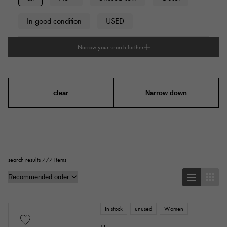
In good condition
USED
Narrow your search further
type
mens
Women
unisex
clear
Narrow down
accessories
Genuine box
Warranty
Testimonial
search results 7/7 items
Identification
Repair statement
Repair warranty
In stock
unused
Women
price