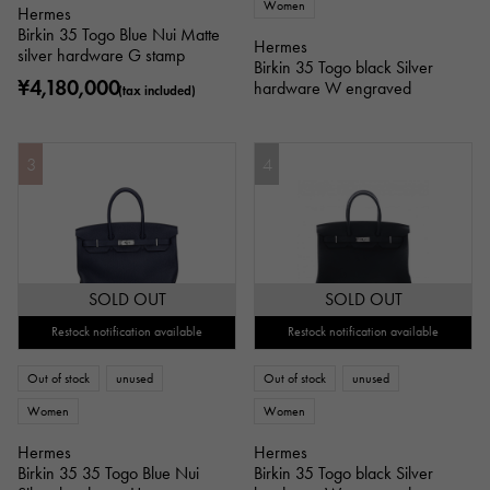
Women
Hermes
Birkin 35 Togo Blue Nui Matte
Hermes
silver hardware G stamp
Birkin 35 Togo black Silver
¥4,180,000
hardware W engraved
(tax included)
3
4
SOLD OUT
SOLD OUT
Restock notification available
Restock notification available
Out of stock
unused
Out of stock
unused
Women
Women
Hermes
Hermes
Birkin 35 35 Togo Blue Nui
Birkin 35 Togo black Silver