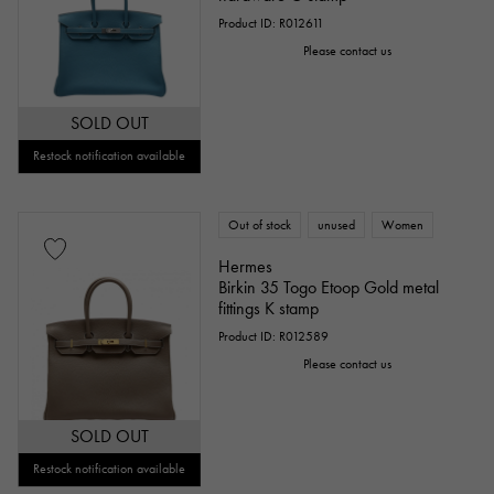
Product ID: R012611
Please contact us
SOLD OUT
Restock notification available
Out of stock
unused
Women
Hermes
Birkin 35 Togo Etoop Gold metal
fittings K stamp
Product ID: R012589
Please contact us
SOLD OUT
Restock notification available