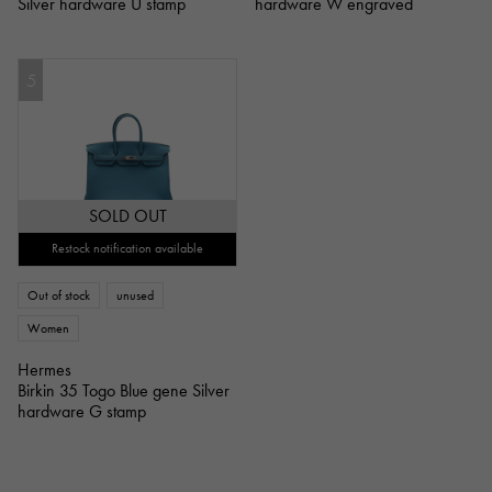
Silver hardware U stamp
hardware W engraved
5
SOLD OUT
Restock notification available
Out of stock
unused
Women
Hermes
Birkin 35 Togo Blue gene Silver
hardware G stamp