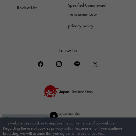
DAMIANI
Specified Commercial
Review List
Damiani
Transaction Law
TUDOR
privacy policy
Tudor (Tudor)
TIFFANY&Co.
Tiffany
Follow Us
PIAGET
Piaget
BOUCHERON
Boucheron
BVLGARI
BVLGARI
RICHARD MILLE
corporate site
Richard Mille
Bridal Site
This website uses cookies to improve the convenience of our website.
Regarding the use of cookies
privacy policy
Please refer to. If you continue
browsing, we will assume that you agree to the use of cookies.