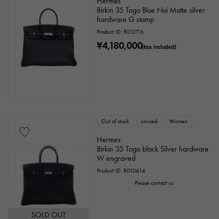
Hermes
Birkin 35 Togo Blue Nui Matte silver
hardware G stamp
Product ID: R012716
Ten thousand yen ～
Ten thousand yen
¥4,180,000
(tax included)
Out of stock
unused
Women
Hermes
Birkin 35 Togo black Silver hardware
W engraved
Product ID: R010614
Please contact us
SOLD OUT