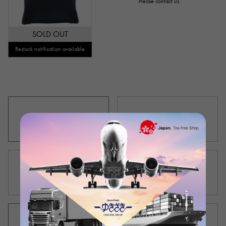
Please contact us
SOLD OUT
Restock notification available
New product list
Used product list
Outlet product list
Men's product list