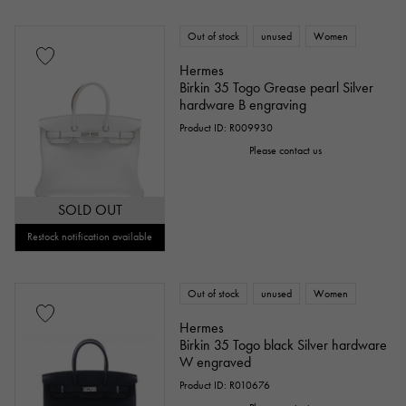
Out of stock
unused
Women
Hermes
Birkin 35 Togo Grease pearl Silver
hardware B engraving
Product ID: R009930
Please contact us
SOLD OUT
Restock notification available
Out of stock
unused
Women
Hermes
Birkin 35 Togo black Silver hardware
W engraved
Product ID: R010676