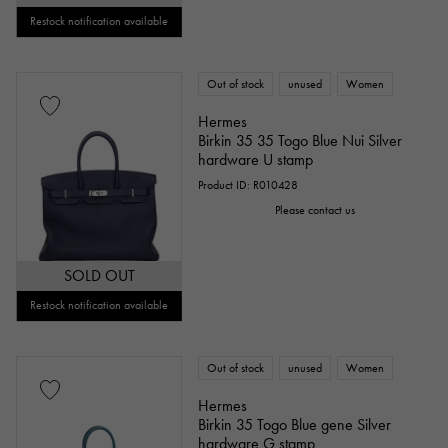
Restock notification available
Out of stock
unused
Women
Hermes
Birkin 35 35 Togo Blue Nui Silver
hardware U stamp
Product ID: R010428
Please contact us
SOLD OUT
Restock notification available
Out of stock
unused
Women
Hermes
Birkin 35 Togo Blue gene Silver
hardware G stamp