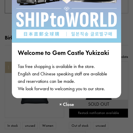
Women's product list
List of unisex products
Birkin 35 popularity ranking
Welcome to Gem Castle Yukizaki
2026/08/10update
Tax free shopping is available in the store.
1
2
English and Chinese speaking staff are available
and reservations can be made.
We look forward to welcoming you to our store.
SOLD OUT
Restock notification available
In stock
unused
Women
Out of stock
unused