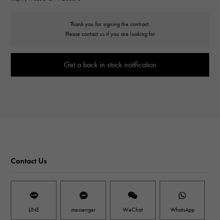
Thank you for signing the contract.
Please contact us if you are looking for
Get a back in stock notification
Contact Us
LINE
messenger
WeChat
WhatsApp