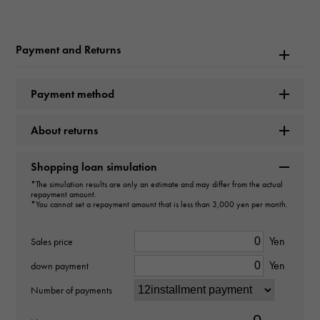
Rolex
Model name
Payment and Returns
Cosmograph Daytona
Payment method
Model number
About returns
116509
type
Shopping loan simulation
*The simulation results are only an estimate and may differ from the actual
mens
repayment amount.
*You cannot set a repayment amount that is less than 3,000 yen per month.
Movement
Yen
Sales price
Automatic winding
Yen
down payment
waterproof
Number of payments
100m waterproof