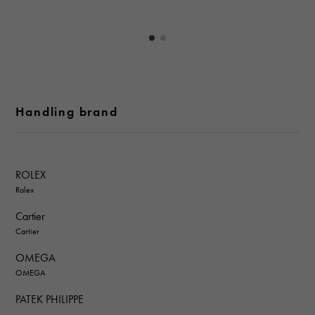
Handling brand
ROLEX
Rolex
Cartier
Cartier
OMEGA
OMEGA
PATEK PHILIPPE
PATEK PHILIPPE