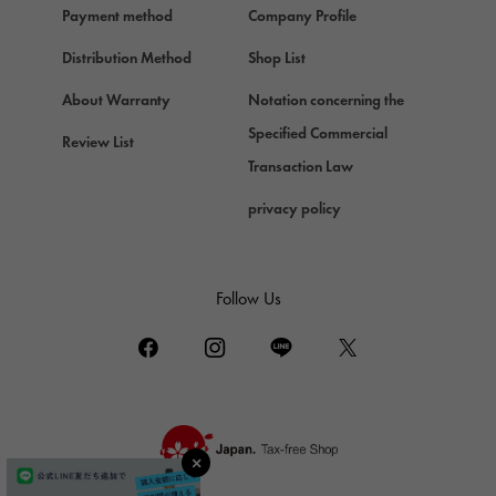
Payment method
Company Profile
Chopard
Chopard
Distribution Method
Shop List
ZENITH
About Warranty
Notation concerning the
Zenith
Specified Commercial
Review List
DAMIANI
Transaction Law
Damiani
privacy policy
TUDOR
Tudor (Tudor)
TIFFANY&Co.
Follow Us
Tiffany
PIAGET
Piaget
BOUCHERON
Boucheron
BVLGARI