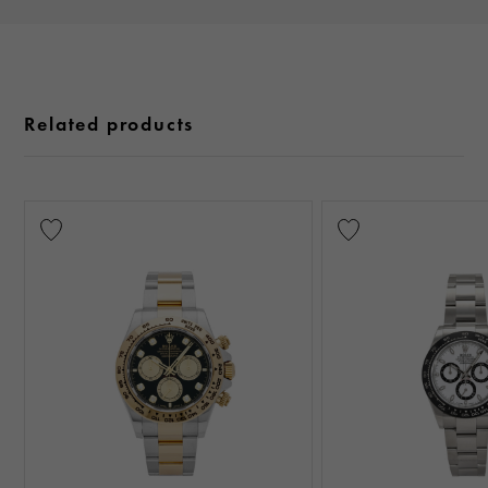
Related products