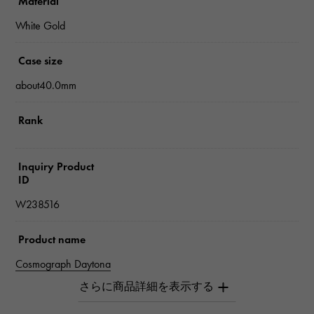
Material
White Gold
Case size
about40.0mm
Rank
Inquiry Product
ID
W238516
Product name
Cosmograph Daytona
Brand name