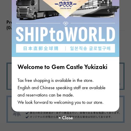
Product reviews
(0
)
subject
There are no product reviews.
Welcome to Gem Castle Yukizaki
Tax free shopping is available in the store.
English and Chinese speaking staff are available
and reservations can be made.
We look forward to welcoming you to our store.