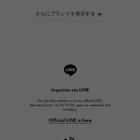
AUDEMARS PIGUET
AUDEMARS PIGUET
Breguet
Breguet
ROGER DUBUIS
ROGER DUBUIS
A.LANGE & SOHNE
Lange & Söhne
HUBLOT
Inquiries via LINE
HUBLOT
You can also contact us via our official LINE.
FRANCK MULLER
(Business hours: 10:30-19:30, open on weekends and
holidays)
FRANCK MULLER
Official LINE is here
CHANEL
CHANEL