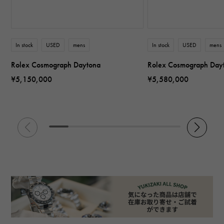
In stock
USED
mens
In stock
USED
mens
Rolex Cosmograph Daytona
Rolex Cosmograph Day
¥5,150,000
¥5,580,000