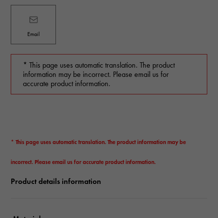
Email
* This page uses automatic translation. The product
information may be incorrect. Please email us for
accurate product information.
* This page uses automatic translation. The product information may be
incorrect. Please email us for accurate product information.
Product details information