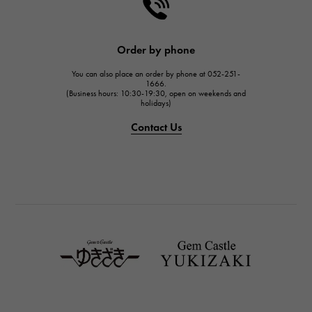
HARRY WINSTON
HARRY WINSTON
JAEGER LE COULTRE
Order by phone
JAEGER LE COULTRE
You can also place an order by phone at 052-251-
IWC
1666.
(Business hours: 10:30-19:30, open on weekends and
IWC
holidays)
PANERAI
Contact Us
PANERAI
BREITLING
BREITLING
TAG HEUER
TAG HEUER
Van Cleef & Arpels
Van Cleef & Arpels
HERMES
Hermes