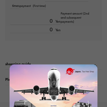
black
times
payment
(First time)
Payment amount (2nd
Metal fittings
and subsequent
Yen
payments)
Silver hardware
Yen
size
(width) about20cm (height) about12cm (Depth) about1.5cm
shopping guide
Please check before ordering or visiting