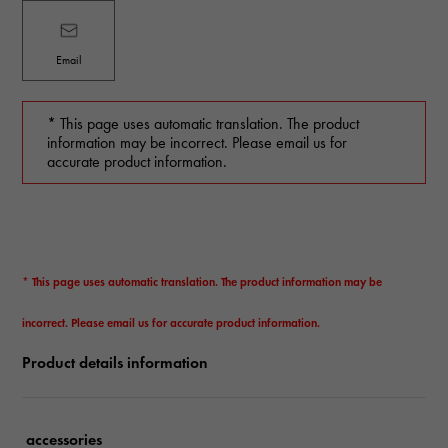
Email
* This page uses automatic translation. The product
information may be incorrect. Please email us for
accurate product information.
* This page uses automatic translation. The product information may be
incorrect. Please email us for accurate product information.
Product details information
accessories