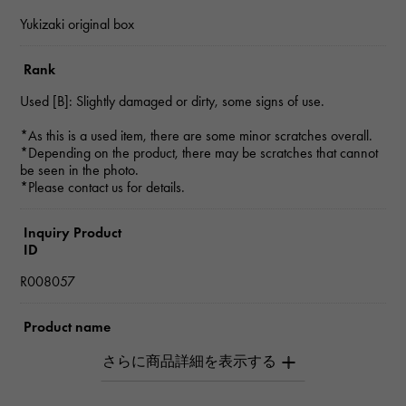
Yukizaki original box
Rank
Used [B]: Slightly damaged or dirty, some signs of use.
*As this is a used item, there are some minor scratches overall.
*Depending on the product, there may be scratches that cannot
be seen in the photo.
*Please contact us for details.
Inquiry Product
ID
R008057
Product name
Dogon
Brand name