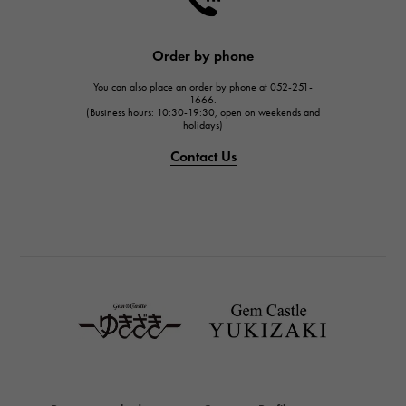
HARRY WINSTON
JAEGER LE COULTRE
Order by phone
JAEGER LE COULTRE
You can also place an order by phone at 052-251-
IWC
1666.
(Business hours: 10:30-19:30, open on weekends and
IWC
holidays)
PANERAI
Contact Us
PANERAI
BREITLING
BREITLING
TAG HEUER
TAG HEUER
Van Cleef & Arpels
Van Cleef & Arpels
HERMES
Hermes