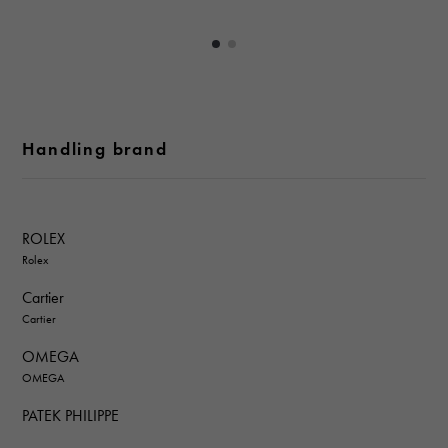
Handling brand
ROLEX
Rolex
Cartier
Cartier
OMEGA
OMEGA
PATEK PHILIPPE
PATEK PHILIPPE