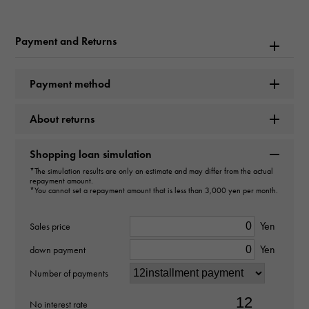
Hermes
Payment and Returns
Model name
Dogon
Payment method
type
About returns
mens
Shopping loan simulation
*The simulation results are only an estimate and may differ from the actual
type
repayment amount.
*You cannot set a repayment amount that is less than 3,000 yen per month.
wallet
Yen
Sales price
Material
Yen
down payment
-
Number of payments
color
No interest rate