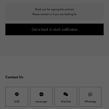
Thank you for signing the contract.
Please contact us if you are looking for
Get a back in stock notification
Contact Us
LINE
messenger
WeChat
WhatsApp