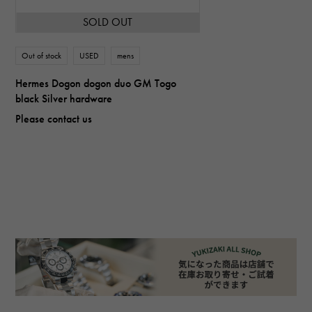
SOLD OUT
Out of stock
USED
mens
Hermes Dogon dogon duo GM Togo
black Silver hardware
Please contact us