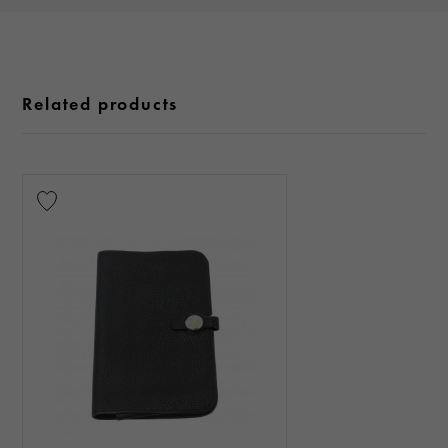
Related products