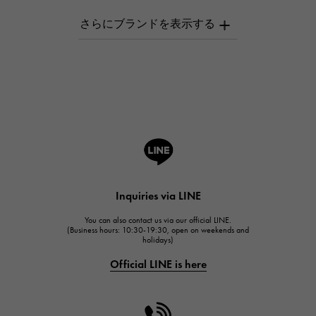
AUDEMARS PIGUET
AUDEMARS PIGUET
Breguet
Breguet
ROGER DUBUIS
ROGER DUBUIS
A.LANGE & SOHNE
Lange & Söhne
HUBLOT
Inquiries via LINE
HUBLOT
You can also contact us via our official LINE.
FRANCK MULLER
(Business hours: 10:30-19:30, open on weekends and
holidays)
FRANCK MULLER
Official LINE is here
CHANEL
CHANEL
HARRY WINSTON