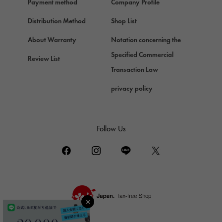
Payment method
Company Profile
Chopard
Chopard
Distribution Method
Shop List
ZENITH
About Warranty
Notation concerning the
Zenith
Specified Commercial
Review List
DAMIANI
Transaction Law
Damiani
privacy policy
TUDOR
Tudor (Tudor)
TIFFANY&Co.
Follow Us
Tiffany
PIAGET
Piaget
BOUCHERON
Boucheron
BVLGARI