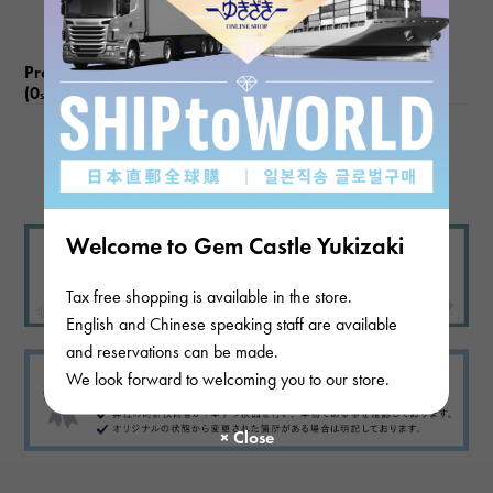
Product reviews
(0
)
subject
There are no product reviews.
Welcome to Gem Castle Yukizaki
Tax free shopping is available in the store.
English and Chinese speaking staff are available
and reservations can be made.
We look forward to welcoming you to our store.