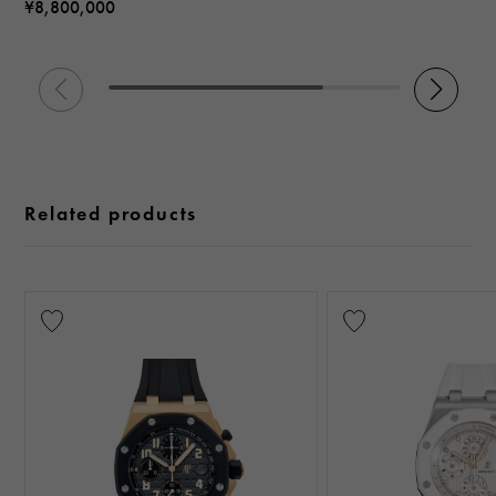
¥8,800,000
Related products