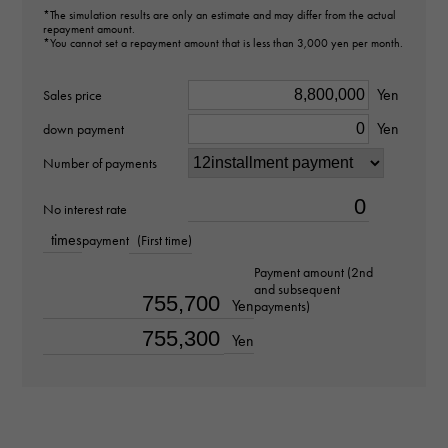
Brand name
*The simulation results are only an estimate and may differ from the actual
repayment amount.
AUDEMARS PIGUET
*You cannot set a repayment amount that is less than 3,000 yen per month.
Yen
Model name
Sales price
Yen
Royal Oak Offshore
down payment
Number of payments
Model number
No interest rate
26238OK.OO.A002CA.01
times
payment
(First time)
type
Payment amount (2nd
and subsequent
mens
Yen
payments)
Yen
Bracelet size
about19.0cm
Movement