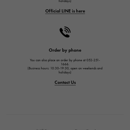
holidays)
FRANCK MULLER
Official LINE is here
CHANEL
CHANEL
HARRY WINSTON
HARRY WINSTON
JAEGER LE COULTRE
Order by phone
JAEGER LE COULTRE
You can also place an order by phone at 052-251-
IWC
1666.
(Business hours: 10:30-19:30, open on weekends and
IWC
holidays)
PANERAI
Contact Us
PANERAI
BREITLING
BREITLING
TAG HEUER
TAG HEUER