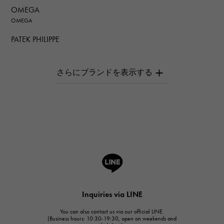
OMEGA
OMEGA
PATEK PHILIPPE
PATEK PHILIPPE
AUDEMARS PIGUET
AUDEMARS PIGUET
Breguet
Breguet
ROGER DUBUIS
ROGER DUBUIS
A.LANGE & SOHNE
Lange & Söhne
HUBLOT
Inquiries via LINE
HUBLOT
You can also contact us via our official LINE.
FRANCK MULLER
(Business hours: 10:30-19:30, open on weekends and