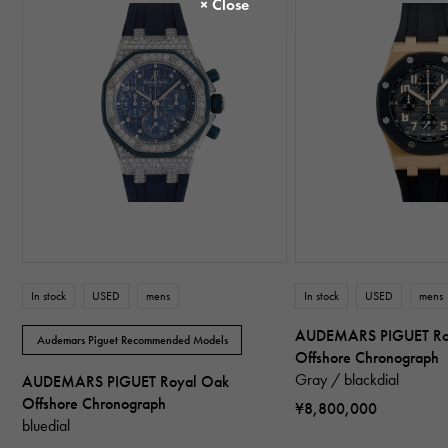
In stock
USED
mens
In stock
USED
mens
AUDEMARS PIGUET Ro
Audemars Piguet Recommended Models
Offshore Chronograph
Gray / blackdial
AUDEMARS PIGUET Royal Oak
Offshore Chronograph
¥8,800,000
bluedial