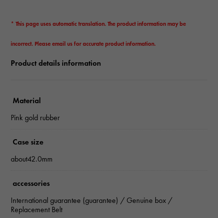
* This page uses automatic translation. The product information may be
incorrect. Please email us for accurate product information.
Product details information
Material
Pink gold rubber
Case size
about42.0mm
accessories
International guarantee (guarantee) / Genuine box /
Replacement Belt