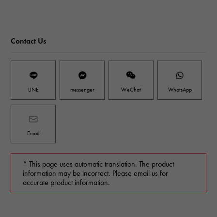
Contact Us
LINE
messenger
WeChat
WhatsApp
Email
* This page uses automatic translation. The product
information may be incorrect. Please email us for
accurate product information.