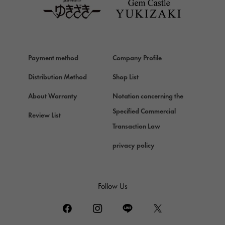
Van Cleef & Arpels
Van Cleef & Arpels
HERMES
Hermes
Payment method
Company Profile
Chopard
Chopard
Distribution Method
Shop List
ZENITH
About Warranty
Notation concerning the
Zenith
Specified Commercial
Review List
DAMIANI
Transaction Law
Damiani
privacy policy
TUDOR
Tudor (Tudor)
TIFFANY&Co.
Follow Us
Tiffany
PIAGET
Piaget