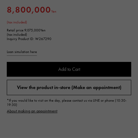
8,800,000
Yen
(tax included)
Retail price:
9,075,000Yen
(tax included)
Inquiry Product ID: W267290
Loan simulation here
Add to Cart
View the product in-store (Make an appointment)
*If you would like to visit on the day, please contact us via LINE or phone (10:30-
19:30)
About making an appointment