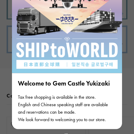
Welcome to Gem Castle Yukizaki
Color variations
Tax free shopping is available in the store.
English and Chinese speaking staff are available
and reservations can be made.
We look forward to welcoming you to our store.