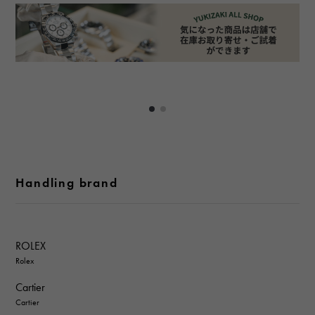
Handling brand
ROLEX
Rolex
Cartier
Cartier