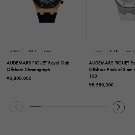
In stock
USED
mens
In stock
USED
mens
AUDEMARS PIGUET Royal Oak
AUDEMARS PIGUET Ro
Offshore Chronograph
Offshore Pride of Siam 
100
¥8,800,000
¥8,580,000