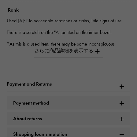
Rank
Used [A]: No noticeable scratches or stains, little signs of use
There is a scratch on the "A" printed on the inner bezel.
*As this is a used item, there may be some inconspicuous
scratches.
*Depending on the product, there may be scratches that cannot
be seen in the photo.
*Please contact us for details.
Inquiry Product
Payment and Returns
ID
W267290
Payment method
Product name
About returns
Royal Oak Offshore Chronograph
Shopping loan simulation