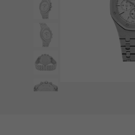
AUDEMARS PIGUET
RICH CROSS
AUDEMARS PIGUET
Rich cross
HARRY WINSTON
HIMAWARI
HARRY WINSTON
Sun Flower
DUNAMIS
Dynamis