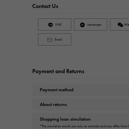
Contact Us
LINE
messenger
We
Email
Payment and Returns
Payment method
About returns
Shopping loan simulation
*The simulation results are only an estimate and may differ from