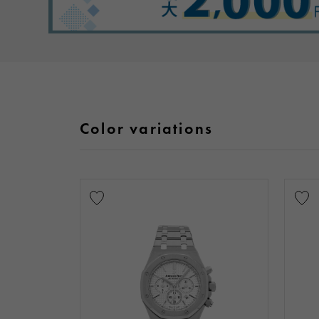
Color variations