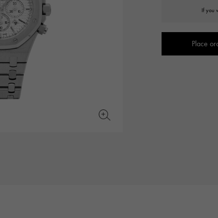
JAEGER LE COULTRE
CHANEL
If you 
hermes bag
TwinPinky
ANGLER
JAEGER LE COULTRE
CHANEL
Twin Pinky
Angler
Place or
BVLGARI
ZENITH
YUKIZAKI BACHIKAN
USED NOMBRE
BVLGARI
Zenith
Yukizaki Vatican
Noble certified second hand
TABLE CLOCK
VINTAGE WATCH
table clock
vintage watch
To the list of original jewelry
See all watch brands