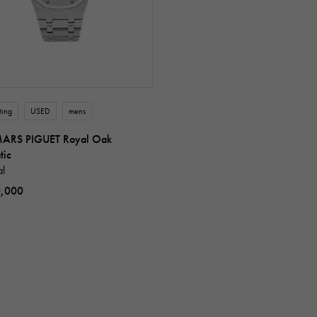
ting
USED
mens
ARS PIGUET Royal Oak
tic
al
0,000