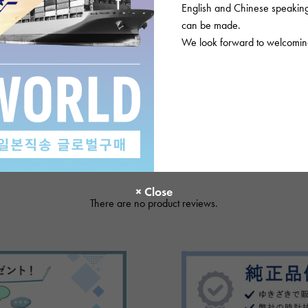
English and Chinese speaking 
Please check before or
can be made.
We look forward to welcoming
There are no product reviews.