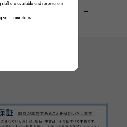
staff are available and reservations
dering or visiting
 you to our store.