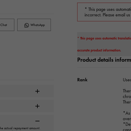
* This page uses automati
incorrect. Please email us
Chat
WhatsApp
* This page uses automatic translati
accurate product information.
Product details infor
Rank
Used
Ther
chr
Ther
*As 
over
*Dep
 the actual repayment amount.
cann