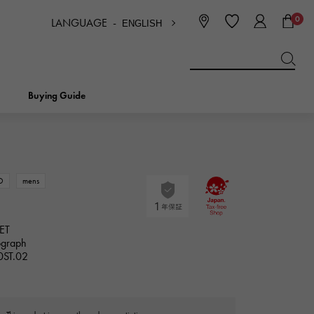
0
LANGUAGE -
ENGLISH
日本語
ENGLISH
한국
简体中文
繁体中文
Buying Guide
BREITLING
bridal
jewelry
Picotan lock
BREITLING
D
mens
IWC
NOMBRE
charm
IWC
ET
Nomble
ograph
0ST.02
NTIN
PANERAI
eclat
PANERAI
Eclat