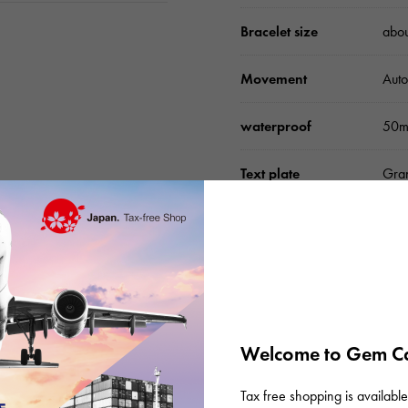
Bracelet size
abo
Movement
Auto
waterproof
50m
Text plate
Gran
Text dial color
Silv
function
Chro
accessories
Inte
inst
Welcome to Gem Ca
Tax free shopping is available 