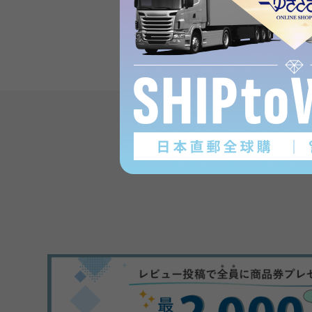
Product reviews
(0
)
subject