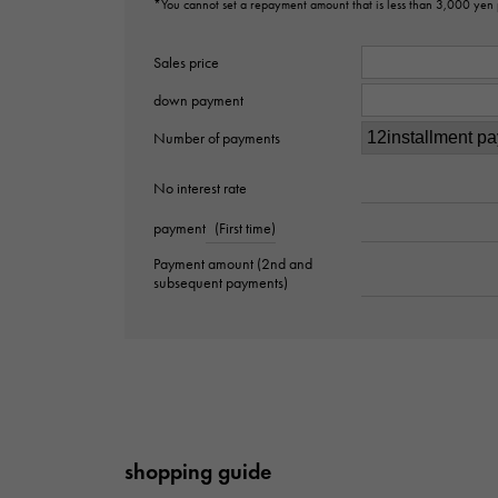
*You cannot set a repayment amount that is less than 3,000 yen
Sales price
down payment
Number of payments
No interest rate
payment
(First time)
Payment amount (2nd and
subsequent payments)
shopping guide