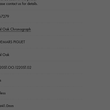
ase contact us for details.
7279
al Oak Chronograph
EMARS PIGUET
al Oak
20ST.OO.1220ST.02
s
nless
ut41.0mm