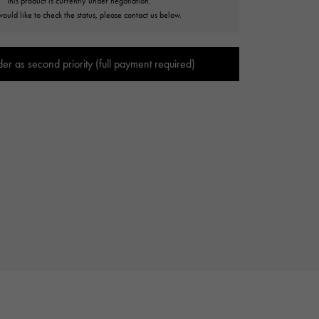
This product is currently under negotiation.
Cartier
would like to check the status, please contact us below.
ETERNITY
Cartier
Eternity
der as second priority (full payment required)
TAG HEUER
USED ALPHA
Tag Heuer
Alpha Certified Pre-Owned