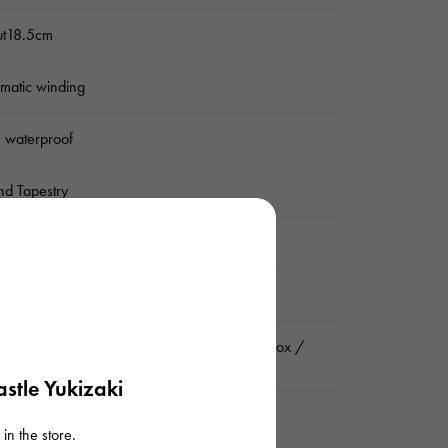
ut18.5cm
matic winding
 waterproof
d Tapestry
er
nograph Date display
rnational guarantee (guarantee) / Genuine box /
ruction manual
stle Yukizaki
in the store.