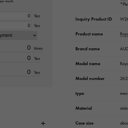
 per month.
*Ple
Yen
Inquiry Product ID
W26
Yen
Product name
Roy
times
Brand name
AUD
Yen
Model name
Roy
Yen
Model number
263
type
men
Material
stai
Case size
abo