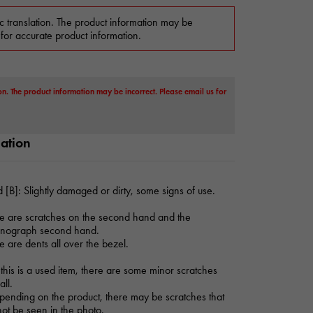
c translation. The product information may be
 for accurate product information.
on. The product information may be incorrect. Please email us for
mation
 [B]: Slightly damaged or dirty, some signs of use.
e are scratches on the second hand and the
onograph second hand.
e are dents all over the bezel.
this is a used item, there are some minor scratches
all.
ending on the product, there may be scratches that
ot be seen in the photo.