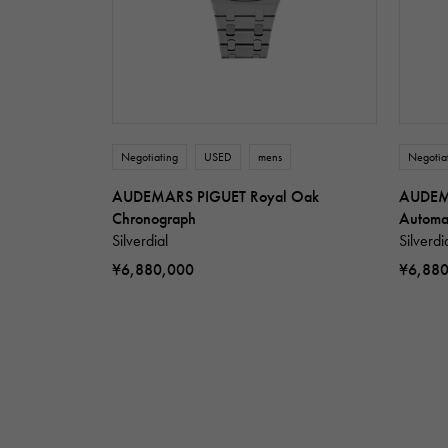
Negotiating
USED
mens
Negotia
AUDEMARS PIGUET Royal Oak
AUDEM
Chronograph
Automa
Silverdial
Silverdi
¥6,880,000
¥6,88