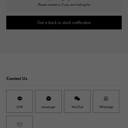
Please contact us if you are looking for
Get a back in stock notification
Contact Us
LINE
messenger
WeChat
WhatsApp