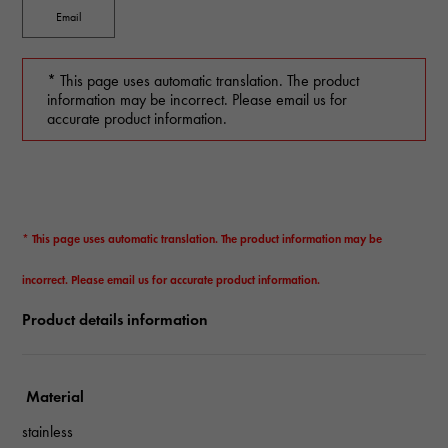
Email
* This page uses automatic translation. The product
information may be incorrect. Please email us for
accurate product information.
* This page uses automatic translation. The product information may be
incorrect. Please email us for accurate product information.
Product details information
Material
stainless