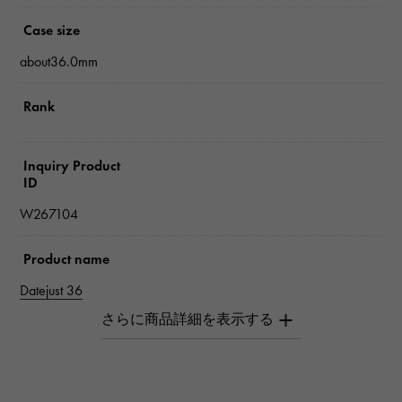
Case size
about36.0mm
Rank
Inquiry Product
ID
W267104
Product name
Datejust 36
Brand name
Rolex