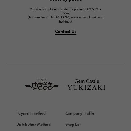
JAEGER LE COULTRE
You can also place an order by phone at 052-251-
IWC
1666.
(Business hours: 10:30-19:30, open on weekends and
IWC
holidays)
PANERAI
Contact Us
PANERAI
BREITLING
BREITLING
TAG HEUER
TAG HEUER
Van Cleef & Arpels
Van Cleef & Arpels
HERMES
Hermes
Payment method
Company Profile
Chopard
Chopard
Distribution Method
Shop List