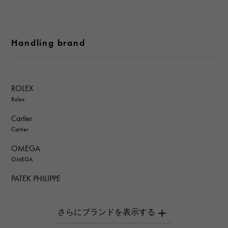
Handling brand
ROLEX
Rolex
Cartier
Cartier
OMEGA
OMEGA
PATEK PHILIPPE
PATEK PHILIPPE
AUDEMARS PIGUET
AUDEMARS PIGUET