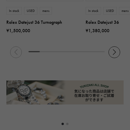
In stock
USED
mens
In stock
USED
mens
Rolex Datejust 36 Turnograph
Rolex Datejust 36
¥1,500,000
¥1,380,000