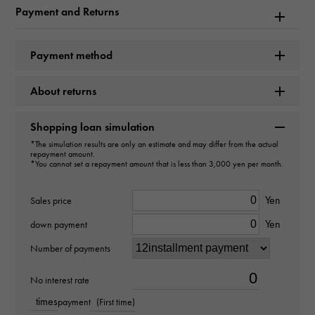
Model name
Payment and Returns
Datejust
Payment method
Model number
About returns
126200
type
Shopping loan simulation
*The simulation results are only an estimate and may differ from the actual
mens
repayment amount.
*You cannot set a repayment amount that is less than 3,000 yen per month.
Movement
Yen
Sales price
Automatic winding
Yen
down payment
waterproof
Number of payments
100m waterproof
No interest rate
times
payment
(First time)
Text plate