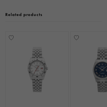
Related products