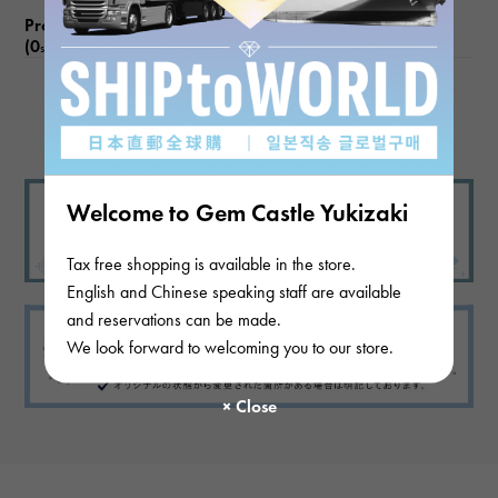
Product reviews
(0
)
subject
There are no product reviews.
Welcome to Gem Castle Yukizaki
Tax free shopping is available in the store.
English and Chinese speaking staff are available
and reservations can be made.
We look forward to welcoming you to our store.