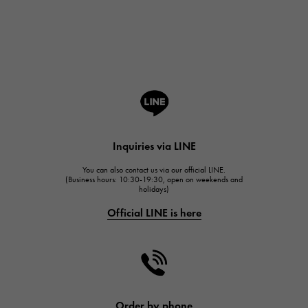
Breguet
Breguet
ROGER DUBUIS
ROGER DUBUIS
A.LANGE & SOHNE
Lange & Söhne
HUBLOT
Inquiries via LINE
HUBLOT
You can also contact us via our official LINE.
FRANCK MULLER
(Business hours: 10:30-19:30, open on weekends and
holidays)
FRANCK MULLER
Official LINE is here
CHANEL
CHANEL
HARRY WINSTON
HARRY WINSTON
JAEGER LE COULTRE
Order by phone