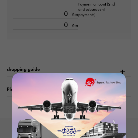
Payment amount (2nd
-
and subsequent
Yen
payments)
Text dial color
Yen
bright black/bar
function
Date display
shopping guide
Please check before ordering or visiting