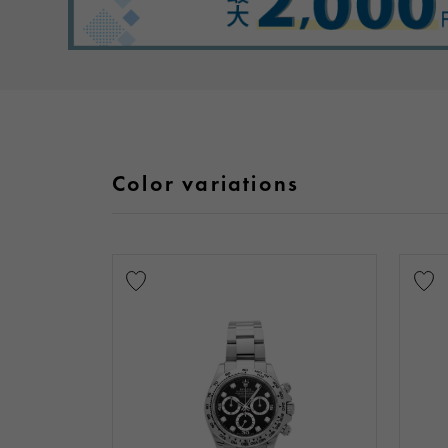
Color variations