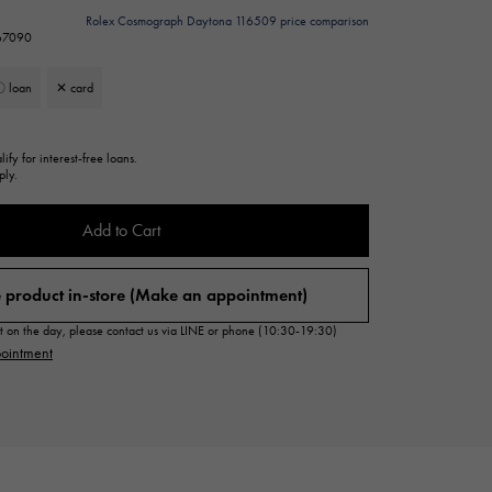
Cartier
Rolex Cosmograph Daytona 116509 price comparison
ETERNITY
267090
Cartier
Eternity
 loan
✕ card
TAG HEUER
USED ALPHA
Tag Heuer
Alpha Certified Pre-Owned
ify for interest-free loans.
ply.
Add to Cart
 product in-store (Make an appointment)
sit on the day, please contact us via LINE or phone (10:30-19:30)
ointment