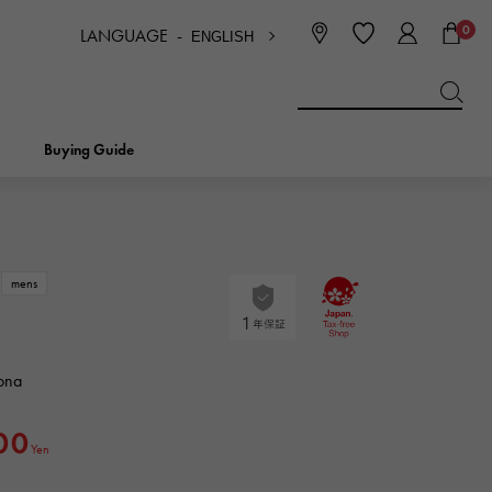
0
LANGUAGE -
ENGLISH
日本語
ENGLISH
한국
简体中文
繁体中文
Buying Guide
BREITLING
bridal
jewelry
Picotan lock
BREITLING
mens
IWC
NOMBRE
charm
IWC
Nomble
ona
NTIN
PANERAI
eclat
00
PANERAI
Yen
Eclat