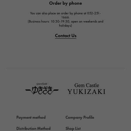
Order by phone
JAEGER LE COULTRE
You can also place an order by phone at 052-251-
IWC
1666.
(Business hours: 10:30-19:30, open on weekends and
IWC
holidays)
PANERAI
Contact Us
PANERAI
BREITLING
BREITLING
TAG HEUER
TAG HEUER
Van Cleef & Arpels
Van Cleef & Arpels
HERMES
Hermes
Payment method
Company Profile
Chopard
Chopard
Distribution Method
Shop List