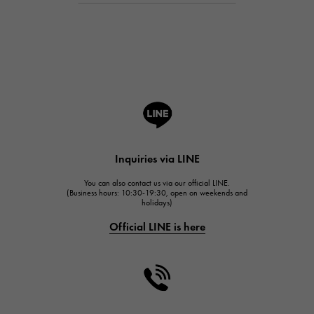
Breguet
Breguet
ROGER DUBUIS
ROGER DUBUIS
A.LANGE & SOHNE
Lange & Söhne
HUBLOT
Inquiries via LINE
HUBLOT
You can also contact us via our official LINE.
FRANCK MULLER
(Business hours: 10:30-19:30, open on weekends and
holidays)
FRANCK MULLER
Official LINE is here
CHANEL
CHANEL
HARRY WINSTON
HARRY WINSTON
JAEGER LE COULTRE