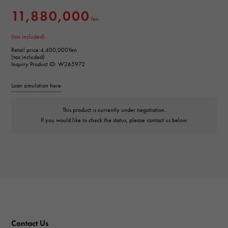
11,880,000
Yen
(tax included)
Retail price:
4,400,000Yen
(tax included)
Inquiry Product ID: W265972
Loan simulation here
This product is currently under negotiation.
If you would like to check the status, please contact us below.
Contact Us