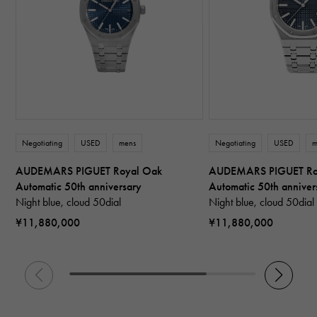
Negotiating
USED
mens
Negotiating
USED
m
AUDEMARS PIGUET Royal Oak
AUDEMARS PIGUET Ro
Automatic 50th anniversary
Automatic 50th anniver
Night blue, cloud 50dial
Night blue, cloud 50dial
¥11,880,000
¥11,880,000