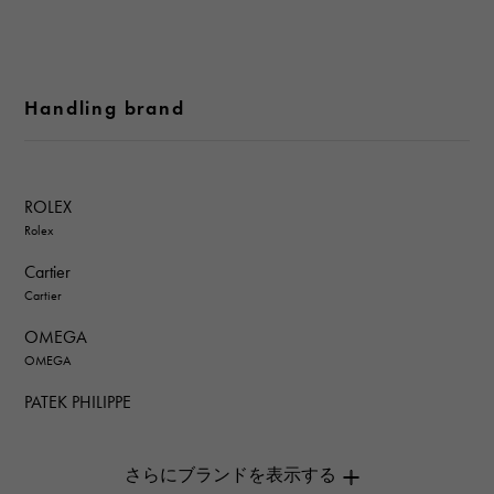
Handling brand
ROLEX
Rolex
Cartier
Cartier
OMEGA
OMEGA
PATEK PHILIPPE
PATEK PHILIPPE
AUDEMARS PIGUET
AUDEMARS PIGUET