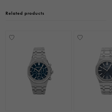
Related products