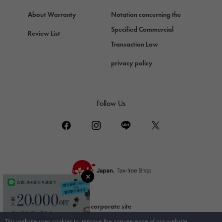
ZENITH
About Warranty
Notation concerning the
Zenith
Specified Commercial
Review List
DAMIANI
Transaction Law
Damiani
privacy policy
TUDOR
Tudor (Tudor)
TIFFANY&Co.
Follow Us
Tiffany
PIAGET
Piaget
BOUCHERON
Boucheron
BVLGARI
BVLGARI
corporate site
RICHARD MILLE
This website uses cookies to improve the convenience of our website.
Bridal Site