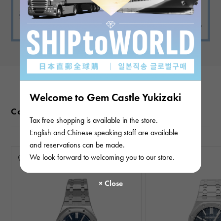
Welcome to Gem Castle Yukizaki
Color variations
Tax free shopping is available in the store.
English and Chinese speaking staff are available
and reservations can be made.
We look forward to welcoming you to our store.