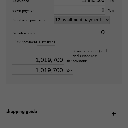
Yen
Sales price
Royal Oak
Yen
down payment
Model number
Number of payments
15510ST.OO.1320ST.01
No interest rate
times
payment
(First time)
type
Payment amount (2nd
mens
and subsequent
Yen
payments)
Bracelet size
Yen
about19.0cm
Movement
Automatic winding
shopping guide
waterproof
50m waterproof