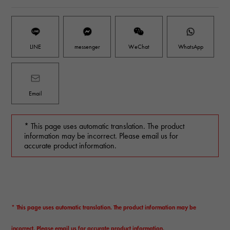
LINE
messenger
WeChat
WhatsApp
Email
* This page uses automatic translation. The product
information may be incorrect. Please email us for
accurate product information.
* This page uses automatic translation. The product information may be
incorrect. Please email us for accurate product information.