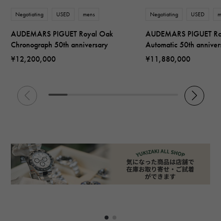
Negotiating
USED
mens
Negotiating
USED
m
AUDEMARS PIGUET Royal Oak
AUDEMARS PIGUET Ro
Chronograph 50th anniversary
Automatic 50th anniver
¥12,200,000
¥11,880,000