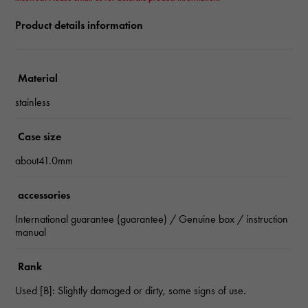
Product details information
Material
stainless
Case size
about41.0mm
accessories
International guarantee (guarantee) / Genuine box / instruction
manual
Rank
Used [B]: Slightly damaged or dirty, some signs of use.