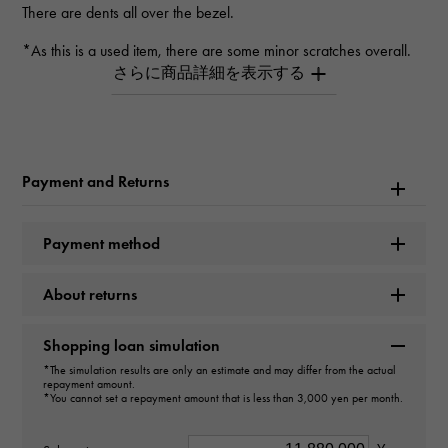
There are dents all over the bezel.
*As this is a used item, there are some minor scratches overall.
*Depending on the product, there may be scratches that cannot
be seen in the photo.
*Please contact us for details.
Inquiry Product
ID
Payment and Returns
W265972
Payment method
Product name
About returns
Royal Oak Automatic 50th anniversary
Shopping loan simulation
Brand name
*The simulation results are only an estimate and may differ from the actual
AUDEMARS PIGUET
repayment amount.
*You cannot set a repayment amount that is less than 3,000 yen per month.
Model name